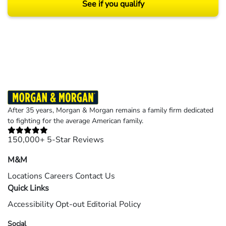
See if you qualify
Results may vary depending on your particular facts and legal circumstances.
©2026 Morgan and Morgan, P.A. All rights reserved.
After 35 years, Morgan & Morgan remains a family firm dedicated
to fighting for the average American family.
150,000+ 5-Star Reviews
M&M
Locations
Careers
Contact Us
Quick Links
Accessibility
Opt-out
Editorial Policy
Social