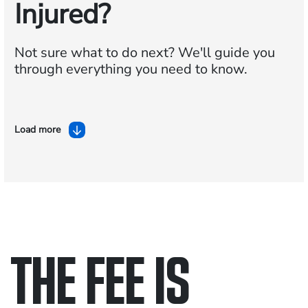
Injured?
Not sure what to do next?
We'll guide you
through everything you need to know.
Load more
THE FEE IS