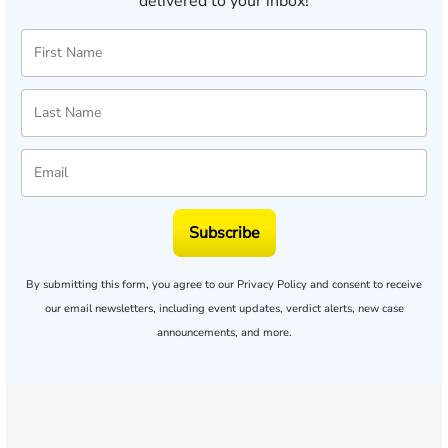
delivered to your inbox!
Subscribe
By submitting this form, you agree to our
Privacy Policy
and consent to receive
our email newsletters, including event updates, verdict alerts, new case
announcements, and more.