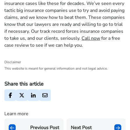
insurance cases like these for decades. We’ve seen every
tactic big insurance companies use to try and avoid paying
claims, and we know how to beat them. These companies
know that our lawyers are ready and willing to go to trial
if necessary. Our track record forces insurance companies
to take us, and our clients, seriously.
Call now
for a free
case review to see if we can help you.
Disclaimer
This website is meant for general information and not legal advice.
Share this article
Learn more
Previous Post
Next Post