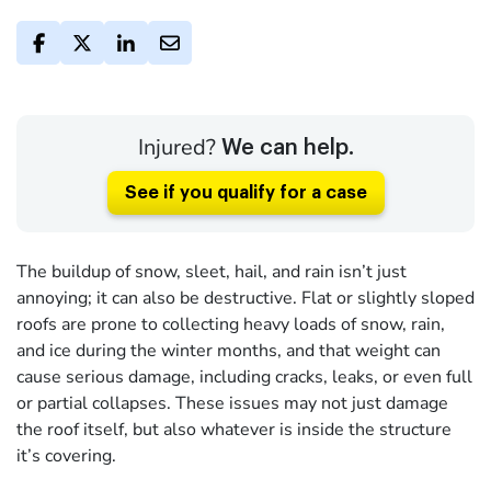
Injured?
We can help.
See if you qualify for a case
The buildup of snow, sleet, hail, and rain isn’t just
annoying; it can also be destructive. Flat or slightly sloped
roofs are prone to collecting heavy loads of snow, rain,
and ice during the winter months, and that weight can
cause serious damage, including cracks, leaks, or even full
or partial collapses. These issues may not just damage
the roof itself, but also whatever is inside the structure
it’s covering.