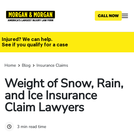
Skip
to
main
content
Injured? We can help.
See if you qualify for a case
Home
Blog
Insurance Claims
Weight of Snow, Rain,
and Ice Insurance
Claim Lawyers
3 min read time