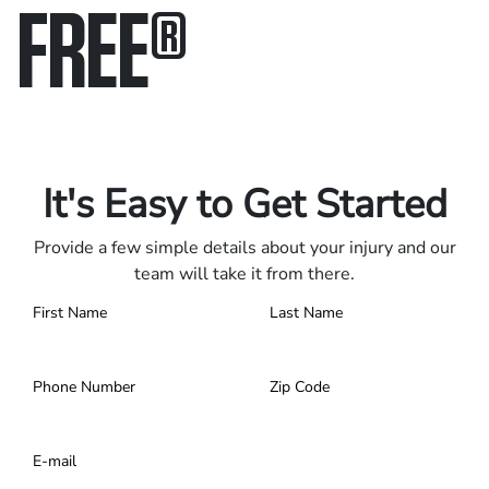
FREE
®
Only pay if we win.
Contact us 24/7.
It's Easy to Get Started
Provide a few simple details about your injury and our
team will take it from there.