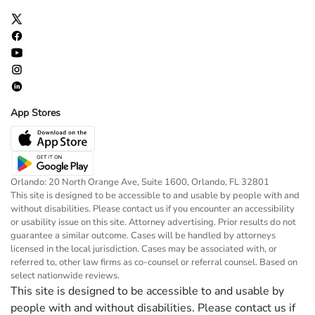
App Stores
Orlando: 20 North Orange Ave, Suite 1600, Orlando, FL 32801
This site is designed to be accessible to and usable by people with and
without disabilities. Please contact us if you encounter an accessibility
or usability issue on this site. Attorney advertising. Prior results do not
guarantee a similar outcome. Cases will be handled by attorneys
licensed in the local jurisdiction. Cases may be associated with, or
referred to, other law firms as co-counsel or referral counsel. Based on
select nationwide reviews.
This site is designed to be accessible to and usable by
people with and without disabilities. Please contact us if