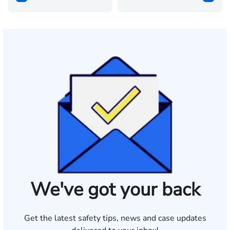
We've got your back
Get the latest safety tips, news and case updates