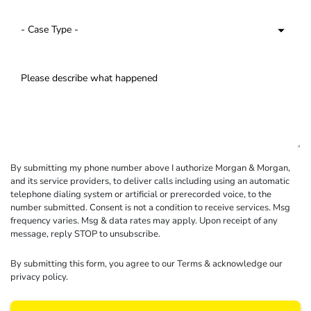
By submitting my phone number above I authorize Morgan & Morgan,
and its service providers, to deliver calls including using an automatic
telephone dialing system or artificial or prerecorded voice, to the
number submitted. Consent is not a condition to receive services. Msg
frequency varies. Msg & data rates may apply. Upon receipt of any
message, reply STOP to unsubscribe.
By submitting this form, you agree to our
Terms
& acknowledge our
privacy policy
.