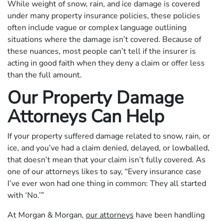
While weight of snow, rain, and ice damage is covered
under many property insurance policies, these policies
often include vague or complex language outlining
situations where the damage isn’t covered. Because of
these nuances, most people can’t tell if the insurer is
acting in good faith when they deny a claim or offer less
than the full amount.
Our Property Damage
Attorneys Can Help
If your property suffered damage related to snow, rain, or
ice, and you’ve had a claim denied, delayed, or lowballed,
that doesn’t mean that your claim isn’t fully covered. As
one of our attorneys likes to say, “Every insurance case
I’ve ever won had one thing in common: They all started
with ‘No.’”
At Morgan & Morgan,
our attorneys
have been handling