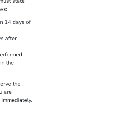
must state
ws:
hin 14 days of
s after
performed
in the
serve the
ou are
 immediately.