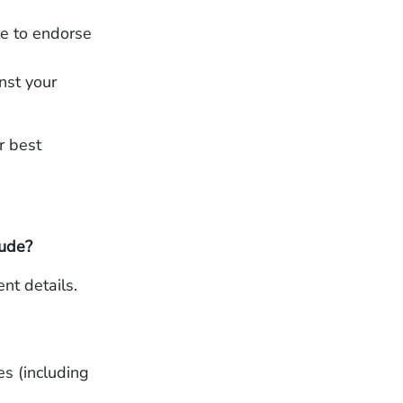
le to endorse
inst your
r best
lude?
nt details.
es (including