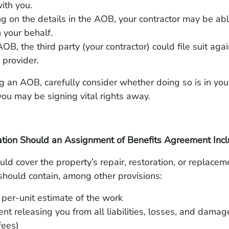
ith you.
 on the details in the AOB, your contractor may be ab
 your behalf.
OB, the third party (your contractor) could file suit aga
 provider.
g an AOB, carefully consider whether doing so is in you
 you may be signing vital rights away.
tion Should an Assignment of Benefits Agreement Inc
d cover the property’s repair, restoration, or replaceme
should contain, among other provisions:
 per-unit estimate of the work
nt releasing you from all liabilities, losses, and damag
fees)