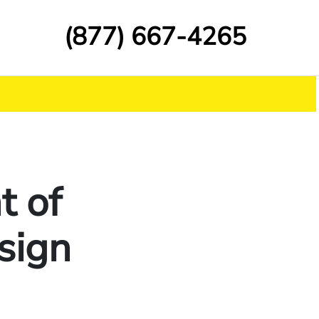
(877) 667-4265
t of
 sign