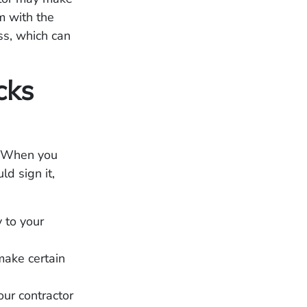
m with the
ss, which can
cks
. When you
d sign it,
 to your
make certain
our contractor