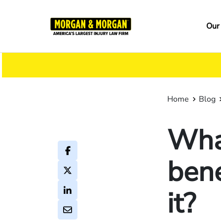
Skip
to
Ma
Our
main
na
content
Home
Blog
What
bene
it?