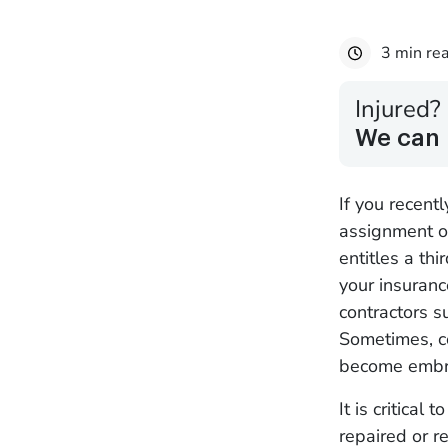
3 min re
Injured?
We can 
If you recen
assignment of
entitles a thi
your insuran
contractors 
Sometimes, co
become embro
It is critical
repaired or r