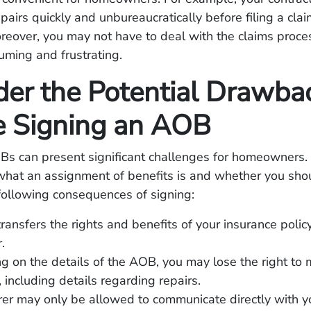
airs quickly and unbureaucratically before filing a clai
reover, you may not have to deal with the claims proce
ming and frustrating.
der the Potential Drawba
e Signing an AOB
s can present significant challenges for homeowners
what an assignment of benefits is and whether you shoul
following consequences of signing:
ansfers the rights and benefits of your insurance policy
.
 on the details of the AOB, you may lose the right to 
, including details regarding repairs.
rer may only be allowed to communicate directly with y