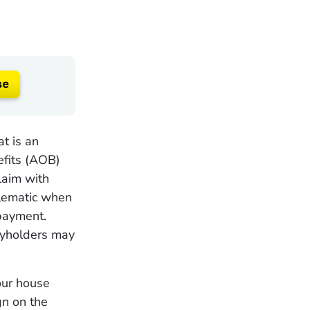
se
t is an
efits (AOB)
claim with
blematic when
payment.
cyholders may
your house
gn on the