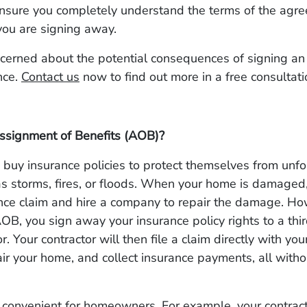
 ensure you completely understand the terms of the agr
you are signing away.
ncerned about the potential consequences of signing a
nce.
Contact us
now to find out more in a free consultati
ssignment of Benefits (AOB)?
uy insurance policies to protect themselves from unf
s storms, fires, or floods. When your home is damaged,
rance claim and hire a company to repair the damage. H
OB, you sign away your insurance policy rights to a thir
r. Your contractor will then file a claim directly with yo
air your home, and collect insurance payments, all witho
convenient for homeowners. For example, your contra