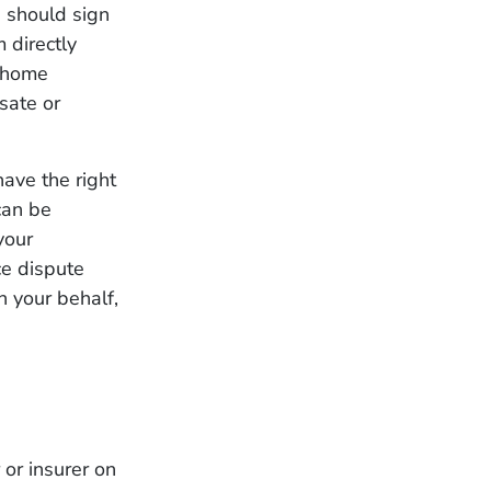
u should sign
m directly
r home
sate or
ave the right
can be
your
ce dispute
n your behalf,
 or insurer on