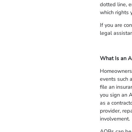
dotted line,
which rights 
If you are co
legal assista
What Is an A
Homeowners b
events such a
file an insu
you sign an A
as a contracto
provider, rep
involvement.
AOBs can be 