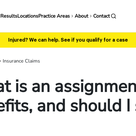
in
 Results
Locations
Practice Areas
About
Contact
vigation
Injured? We can help.
See if you qualify for a case
Insurance Claims
 is an assignmen
fits, and should I