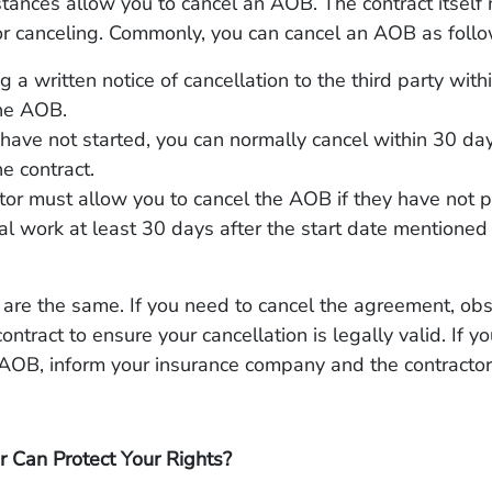
ances allow you to cancel an AOB. The contract itself 
or canceling. Commonly, you can cancel an AOB as follo
g a written notice of cancellation to the third party wit
the AOB.
s have not started, you can normally cancel within 30 day
he contract.
tor must allow you to cancel the AOB if they have not 
al work at least 30 days after the start date mentioned 
are the same. If you need to cancel the agreement, ob
ontract to ensure your cancellation is legally valid. If y
 AOB, inform your insurance company and the contractor
 Can Protect Your Rights?