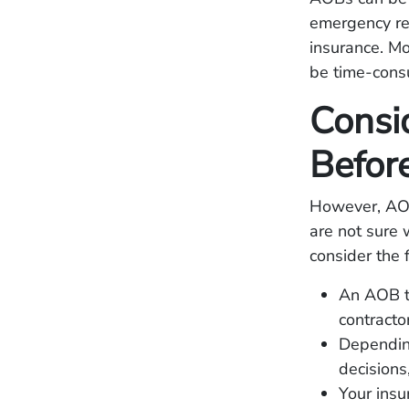
emergency rep
insurance. Mo
be time-consu
Consi
Befor
However, AOB
are not sure 
consider the 
An AOB tr
contractor
Depending
decisions
Your insu