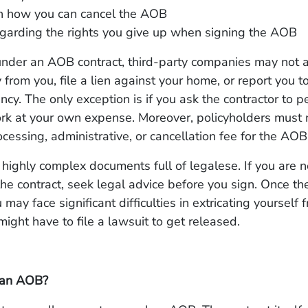
on how you can cancel the AOB
garding the rights you give up when signing the AOB
under an AOB contract, third-party companies may not 
 from you, file a lien against your home, or report you to
ncy. The only exception is if you ask the contractor to p
ork at your own expense. Moreover, policyholders must 
cessing, administrative, or cancellation fee for the AOB
ighly complex documents full of legalese. If you are n
the contract, seek legal advice before you sign. Once t
may face significant difficulties in extricating yourself 
might have to file a lawsuit to get released.
 an AOB?