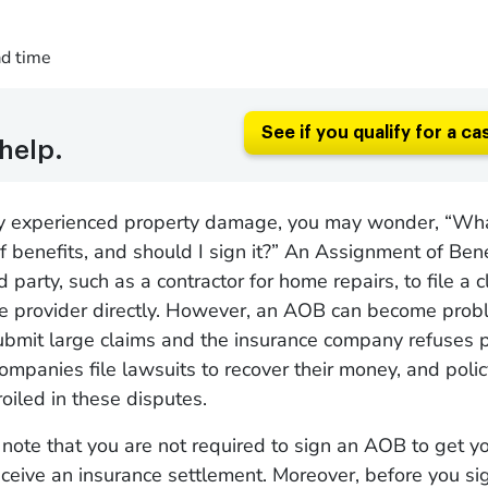
ad time
See if you qualify for a ca
help.
tly experienced property damage, you may wonder, “Wha
 benefits, and should I sign it?” An Assignment of Ben
rd party, such as a contractor for home repairs, to file a 
ce provider directly. However, an AOB can become pro
submit large claims and the insurance company refuses 
mpanies file lawsuits to recover their money, and poli
iled in these disputes.
 to note that you are not required to sign an AOB to get 
eceive an insurance settlement. Moreover, before you si