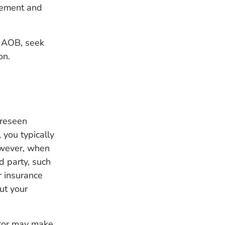
eement and
n AOB, seek
on.
oreseen
 you typically
owever, when
d party, such
ur insurance
ut your
ctor may make