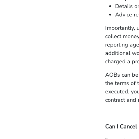
Details 
Advice re
Importantly, 
collect money
reporting age
additional w
charged a pro
AOBs can be h
the terms of 
executed, you 
contract and 
Can I Cancel