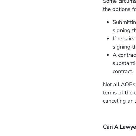
Some circumst
the options f
Submittin
signing 
If repair
signing t
A contrac
substanti
contract.
Not all AOBs 
terms of the c
canceling an
Can A Lawyer