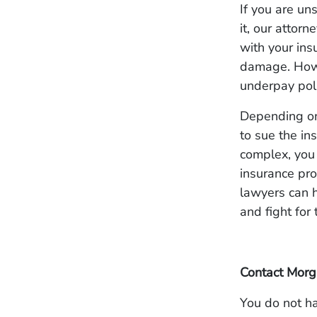
If you are un
it, our attorn
with your ins
damage. Howe
underpay poli
Depending on 
to sue the in
complex, you 
insurance pro
lawyers can h
and fight for
Contact Morg
You do not ha