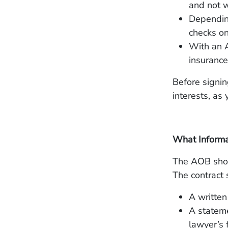
and not w
Depending
checks on
With an A
insurance
Before signin
interests, as
What Informa
The AOB shoul
The contract 
A written
A stateme
lawyer’s 