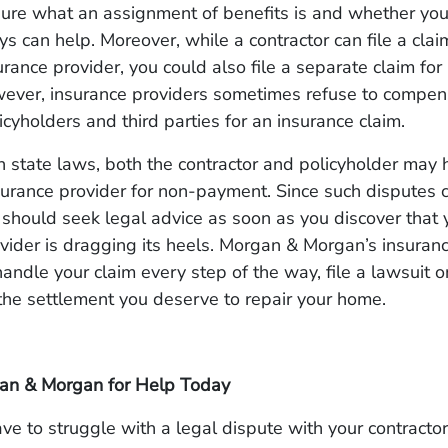
sure what an assignment of benefits is and whether yo
eys can help. Moreover, while a contractor can file a clai
urance provider, you could also file a separate claim fo
ver, insurance providers sometimes refuse to compen
cyholders and third parties for an insurance claim.
state laws, both the contractor and policyholder may h
surance provider for non-payment. Since such disputes 
should seek legal advice as soon as you discover that 
vider is dragging its heels. Morgan & Morgan’s insuran
andle your claim every step of the way, file a lawsuit o
 the settlement you deserve to repair your home.
an & Morgan for Help Today
ve to struggle with a legal dispute with your contractor