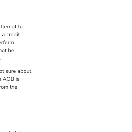
attempt to
 a credit
erform
not be
.
ot sure about
he AOB is
from the