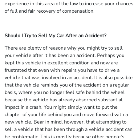
experience in this area of the law to increase your chances
of full and fair recovery of compensation.
Should I Try to Sell My Car After an Accident?
There are plenty of reasons why you might try to sell
your vehicle after it has been an accident. Perhaps you
kept this vehicle in excellent condition and now are
frustrated that even with repairs you have to drive a
vehicle that was involved in an accident. It is also possible
that the vehicle reminds you of the accident on a regular
basis, where you no longer feel safe behind the wheel
because the vehicle has already absorbed substantial
impact in a crash. You might simply want to put the
chapter of your life behind you and move forward with a
new vehicle. Bear in mind, however, that attempting to
sell a vehicle that has been through a vehicle accident can
be problematic. This is mostly because other people's