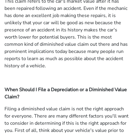
This claim refers to the car's market value after it has
been repaired following an accident. Even if the mechanic
has done an excellent job making these repairs, it is
unlikely that your car will be good as new because the
presence of an accident in its history makes the car's
worth lower for potential buyers. This is the most
common kind of diminished value claim out there and has
prominent implications today because many people run
reports to learn as much as possible about the accident
history of a vehicle.
When Should I File a Depreciation or a Diminished Value
Claim?
Filing a diminished value claim is not the right approach
for everyone. There are many different factors you'll want
to consider in determining if this is the right approach for
you. First of all, think about your vehicle's value prior to