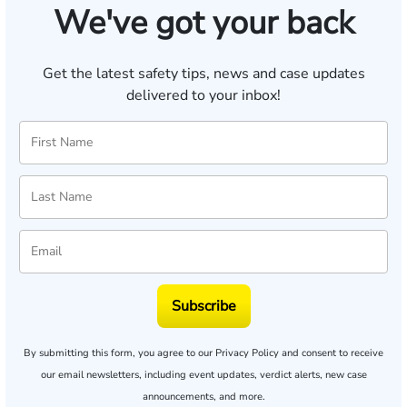
We've got your back
Get the latest safety tips, news and case updates
delivered to your inbox!
Subscribe
By submitting this form, you agree to our
Privacy Policy
and consent to receive
our email newsletters, including event updates, verdict alerts, new case
announcements, and more.