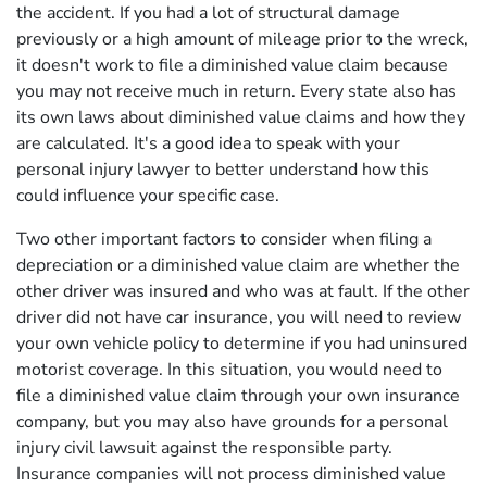
the accident. If you had a lot of structural damage
previously or a high amount of mileage prior to the wreck,
it doesn't work to file a diminished value claim because
you may not receive much in return. Every state also has
its own laws about diminished value claims and how they
are calculated. It's a good idea to speak with your
personal injury lawyer to better understand how this
could influence your specific case.
Two other important factors to consider when filing a
depreciation or a diminished value claim are whether the
other driver was insured and who was at fault. If the other
driver did not have car insurance, you will need to review
your own vehicle policy to determine if you had uninsured
motorist coverage. In this situation, you would need to
file a diminished value claim through your own insurance
company, but you may also have grounds for a personal
injury civil lawsuit against the responsible party.
Insurance companies will not process diminished value