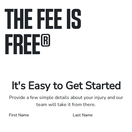
THE FEE IS
FREE
®
Only pay if we win.
Contact us 24/7.
It's Easy to Get Started
Provide a few simple details about your injury and our
team will take it from there.