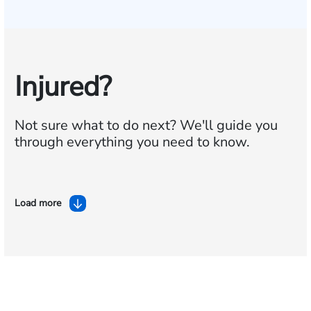
Injured?
Not sure what to do next?
We'll guide you
through everything you need to know.
Load more