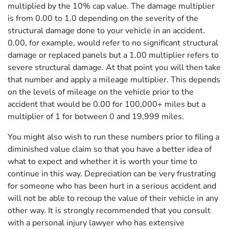
multiplied by the 10% cap value. The damage multiplier
is from 0.00 to 1.0 depending on the severity of the
structural damage done to your vehicle in an accident.
0.00, for example, would refer to no significant structural
damage or replaced panels but a 1.00 multiplier refers to
severe structural damage. At that point you will then take
that number and apply a mileage multiplier. This depends
on the levels of mileage on the vehicle prior to the
accident that would be 0.00 for 100,000+ miles but a
multiplier of 1 for between 0 and 19,999 miles.
You might also wish to run these numbers prior to filing a
diminished value claim so that you have a better idea of
what to expect and whether it is worth your time to
continue in this way. Depreciation can be very frustrating
for someone who has been hurt in a serious accident and
will not be able to recoup the value of their vehicle in any
other way. It is strongly recommended that you consult
with a personal injury lawyer who has extensive