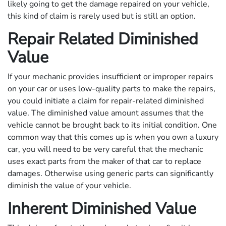
likely going to get the damage repaired on your vehicle,
this kind of claim is rarely used but is still an option.
Repair Related Diminished
Value
If your mechanic provides insufficient or improper repairs
on your car or uses low-quality parts to make the repairs,
you could initiate a claim for repair-related diminished
value. The diminished value amount assumes that the
vehicle cannot be brought back to its initial condition. One
common way that this comes up is when you own a luxury
car, you will need to be very careful that the mechanic
uses exact parts from the maker of that car to replace
damages. Otherwise using generic parts can significantly
diminish the value of your vehicle.
Inherent Diminished Value