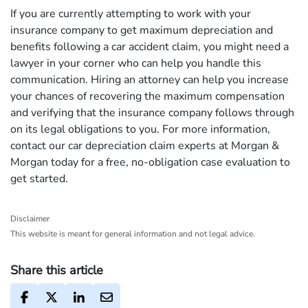
If you are currently attempting to work with your
insurance company to get maximum depreciation and
benefits following a car accident claim, you might need a
lawyer in your corner who can help you handle this
communication. Hiring an attorney can help you increase
your chances of recovering the maximum compensation
and verifying that the insurance company follows through
on its legal obligations to you. For more information,
contact our car depreciation claim experts at Morgan &
Morgan today for a free, no-obligation case evaluation to
get started.
Disclaimer
This website is meant for general information and not legal advice.
Share this article