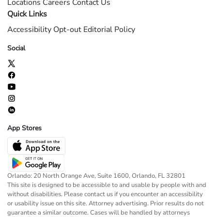
Locations
Careers
Contact Us
Quick Links
Accessibility
Opt-out
Editorial Policy
Social
App Stores
Orlando: 20 North Orange Ave, Suite 1600, Orlando, FL 32801
This site is designed to be accessible to and usable by people with and
without disabilities. Please contact us if you encounter an accessibility
or usability issue on this site. Attorney advertising. Prior results do not
guarantee a similar outcome. Cases will be handled by attorneys