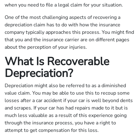
when you need to file a legal claim for your situation.
One of the most challenging aspects of recovering a
depreciation claim has to do with how the insurance
company typically approaches this process. You might find
that you and the insurance carrier are on different pages
about the perception of your injuries.
What Is Recoverable
Depreciation?
Depreciation might also be referred to as a diminished
value claim. You may be able to use this to recoup some
losses after a car accident if your car is well beyond dents
and scrapes. If your car has had repairs made to it but is
much less valuable as a result of this experience going
through the insurance process, you have a right to
attempt to get compensation for this loss.