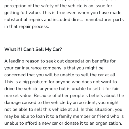
perception of the safety of the vehicle is an issue for
getting full value. This is true even when you have made
substantial repairs and included direct manufacturer parts
in that repair process.
What if I Can’t Sell My Car?
A leading reason to seek out depreciation benefits for
your car insurance company is that you might be
concerned that you will be unable to sell the car at all.
This is a big problem for anyone who does not want to
drive the vehicle anymore but is unable to sell it for fair
market value. Because of other people's beliefs about the
damage caused to the vehicle by an accident, you might
not be able to sell this vehicle at all. In this situation, you
may be able to loan it to a family member or friend who is
unable to afford a new car or donate it to an organization.