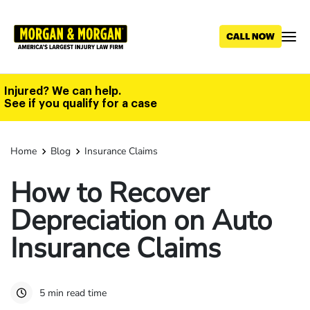
Skip
to
main
content
Injured? We can help.
See if you qualify for a case
Home
Blog
Insurance Claims
How to Recover
Depreciation on Auto
Insurance Claims
5 min read time