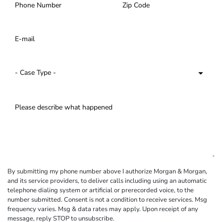
By submitting my phone number above I authorize Morgan & Morgan,
and its service providers, to deliver calls including using an automatic
telephone dialing system or artificial or prerecorded voice, to the
number submitted. Consent is not a condition to receive services. Msg
frequency varies. Msg & data rates may apply. Upon receipt of any
message, reply STOP to unsubscribe.