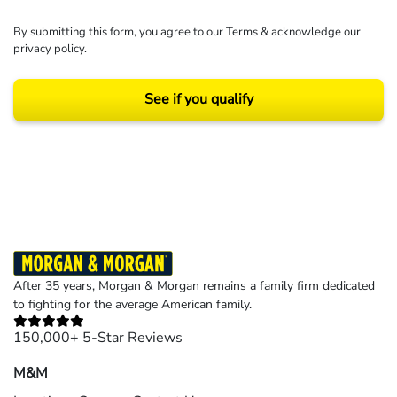
By submitting this form, you agree to our
Terms
& acknowledge our
privacy policy
.
See if you qualify
Results may vary depending on your particular facts and legal circumstances.
©2026 Morgan and Morgan, P.A. All rights reserved.
After 35 years, Morgan & Morgan remains a family firm dedicated
to fighting for the average American family.
150,000+ 5-Star Reviews
M&M