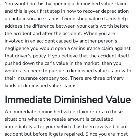
You would do this by opening a diminished value claim
and this is your first step in how to recover depreciation
on auto insurance claims. Diminished value claims help
address the difference between your car's worth before
the accident and after the accident. When you are
involved in an accident caused by another person's
negligence you would open a car insurance claim against
that driver's policy. If you believe that the accident itself
pushed down the car's value in the market, then you
would also need to pursue a diminished value claim with
their insurance company too. There are three primary
kinds of diminished value claims.
Immediate Diminished Value
An immediate diminished value claim refers to those
situations where the resale amount is calculated
immediately after your vehicle has been involved in an
accident but before it gets repaired. Since you are most