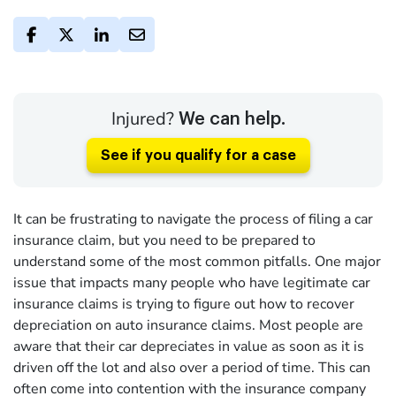
Injured?
We can help.
See if you qualify for a case
It can be frustrating to navigate the process of filing a car
insurance claim, but you need to be prepared to
understand some of the most common pitfalls. One major
issue that impacts many people who have legitimate car
insurance claims is trying to figure out how to recover
depreciation on auto insurance claims. Most people are
aware that their car depreciates in value as soon as it is
driven off the lot and also over a period of time. This can
often come into contention with the insurance company