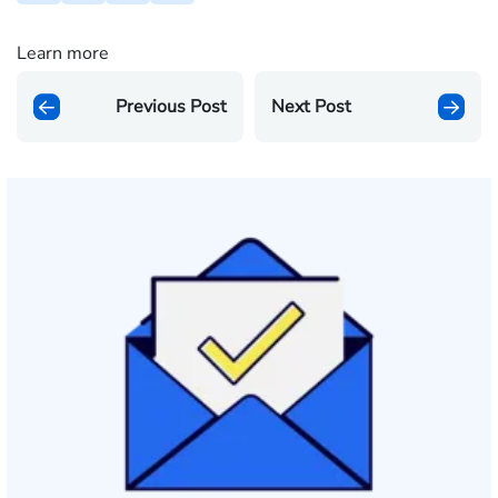
Learn more
Previous Post
Next Post