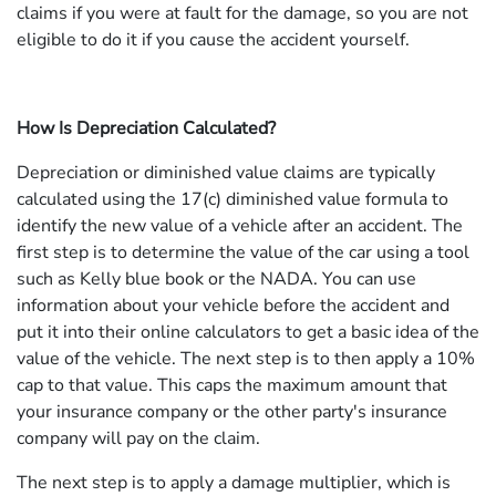
claims if you were at fault for the damage, so you are not
eligible to do it if you cause the accident yourself.
How Is Depreciation Calculated?
Depreciation or diminished value claims are typically
calculated using the 17(c) diminished value formula to
identify the new value of a vehicle after an accident. The
first step is to determine the value of the car using a tool
such as Kelly blue book or the NADA. You can use
information about your vehicle before the accident and
put it into their online calculators to get a basic idea of the
value of the vehicle. The next step is to then apply a 10%
cap to that value. This caps the maximum amount that
your insurance company or the other party's insurance
company will pay on the claim.
The next step is to apply a damage multiplier, which is