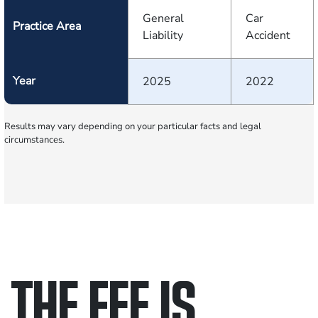
General
Car
Practice Area
Liability
Accident
Year
2025
2022
Results may vary depending on your particular facts and legal
circumstances.
THE FEE IS