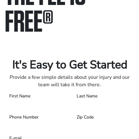
FREE
®
Only pay if we win.
Contact us 24/7.
It's Easy to Get Started
Provide a few simple details about your injury and our
team will take it from there.