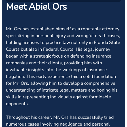
Meet Abiel Ors
Mr. Ors has established himself as a reputable attorney
specializing in personal injury and wrongful death cases,
holding licenses to practice law not only in Florida State
Courts but also in Federal Courts. His legal journey
began with a strategic focus on defending insurance
companies and their clients, providing him with
invaluable insights into the workings of insurance
litigation. This early experience laid a solid foundation
for Mr. Ors, allowing him to develop a comprehensive
understanding of intricate legal matters and honing his
skills in representing individuals against formidable
opponents.
Throughout his career, Mr. Ors has successfully tried
numerous cases involving negligence and personal