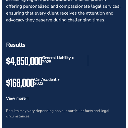
offering personalized and compassionate legal services,
ensuring that every client receives the attention and
advocacy they deserve during challenging times.
Results
$4,850,000
General Liability •
2025
$168,000
Car Accident •
2022
View more
Results may vary depending on your particular facts and legal
circumstances.