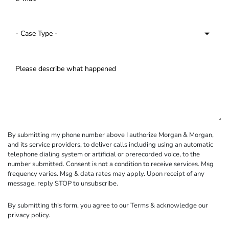
By submitting my phone number above I authorize Morgan & Morgan,
and its service providers, to deliver calls including using an automatic
telephone dialing system or artificial or prerecorded voice, to the
number submitted. Consent is not a condition to receive services. Msg
frequency varies. Msg & data rates may apply. Upon receipt of any
message, reply STOP to unsubscribe.
By submitting this form, you agree to our
Terms
& acknowledge our
privacy policy
.