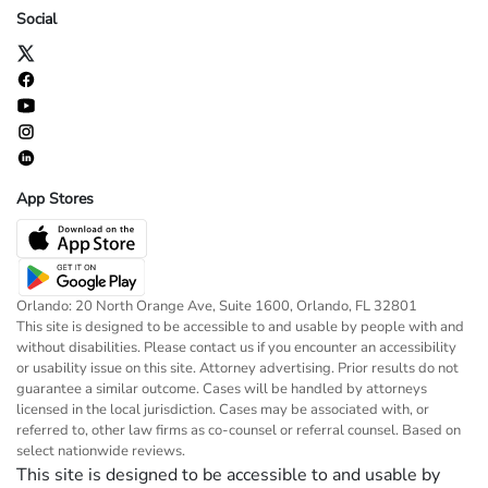
Social
App Stores
Orlando: 20 North Orange Ave, Suite 1600, Orlando, FL 32801
This site is designed to be accessible to and usable by people with and
without disabilities. Please contact us if you encounter an accessibility
or usability issue on this site. Attorney advertising. Prior results do not
guarantee a similar outcome. Cases will be handled by attorneys
licensed in the local jurisdiction. Cases may be associated with, or
referred to, other law firms as co-counsel or referral counsel. Based on
select nationwide reviews.
This site is designed to be accessible to and usable by