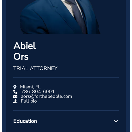
Abiel
Ors
TRIAL ATTORNEY
Miami, FL
786-804-6001
aors@forthepeople.com
Full bio
Education