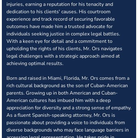
injuries, earning a reputation for his tenacity and
dedication to his clients' causes. His courtroom
experience and track record of securing favorable
outcomes have made him a trusted advocate for
individuals seeking justice in complex legal battles.
With a keen eye for detail and a commitment to
upholding the rights of his clients, Mr. Ors navigates
legal challenges with a strategic approach aimed at
achieving optimal results.
Born and raised in Miami, Florida, Mr. Ors comes from a
rich cultural background as the son of Cuban-American
parents. Growing up in both American and Cuban-
American cultures has imbued him with a deep
appreciation for diversity and a strong sense of empathy.
As a fluent Spanish-speaking attorney, Mr. Ors is
passionate about providing a voice to individuals from
diverse backgrounds who may face language barriers in
accessing legal representation. He takes pride in