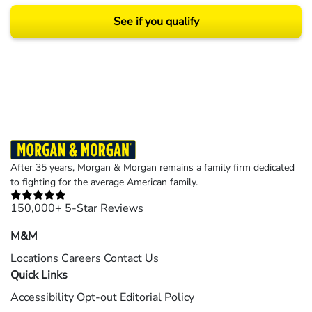
See if you qualify
Results may vary depending on your particular facts and legal circumstances.
©2026 Morgan and Morgan, P.A. All rights reserved.
After 35 years, Morgan & Morgan remains a family firm dedicated
to fighting for the average American family.
150,000+ 5-Star Reviews
M&M
Locations
Careers
Contact Us
Quick Links
Accessibility
Opt-out
Editorial Policy