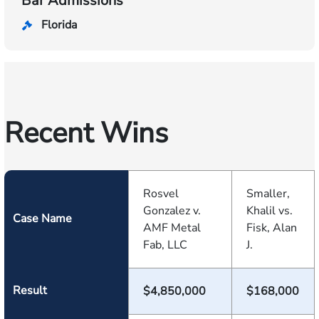
Bar Admissions
Florida
Recent Wins
Rosvel
Smaller,
Gonzalez v.
Khalil vs.
Case Name
AMF Metal
Fisk, Alan
Fab, LLC
J.
Result
$4,850,000
$168,000