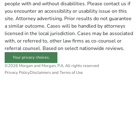
people with and without disabilities. Please contact us if
you encounter an accessibility or usability issue on this
site. Attorney advertising. Prior results do not guarantee
a similar outcome. Cases will be handled by attorneys
licensed in the local jurisdiction. Cases may be associated
with, or referred to, other law firms as co-counsel or
referral counsel. Based on select nationwide reviews.
Your privacy choices.
©2026 Morgan and Morgan, P.A. All rights reserved
Privacy Policy
Disclaimers and Terms of Use