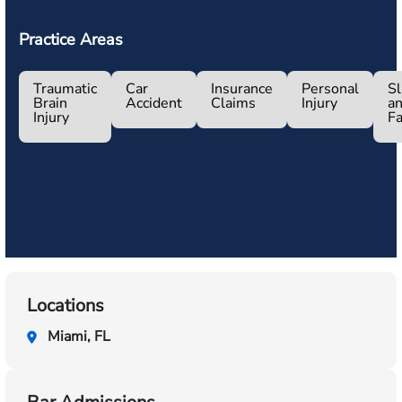
Practice Areas
Traumatic
Car
Insurance
Personal
Sl
Brain
Accident
Claims
Injury
a
Injury
Fa
Locations
Miami, FL