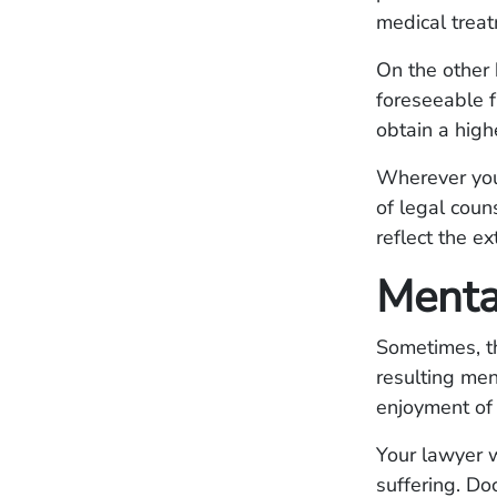
medical trea
On the other 
foreseeable f
obtain a high
Wherever your 
of legal coun
reflect the ex
Menta
Sometimes, th
resulting men
enjoyment of l
Your lawyer w
suffering. Do