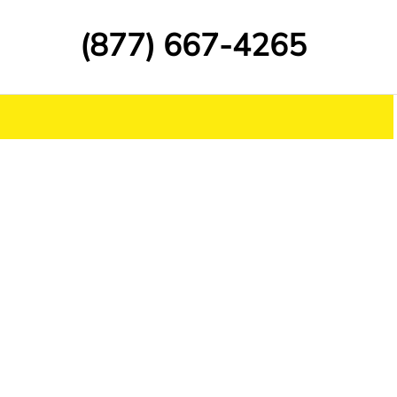
(877) 667-4265