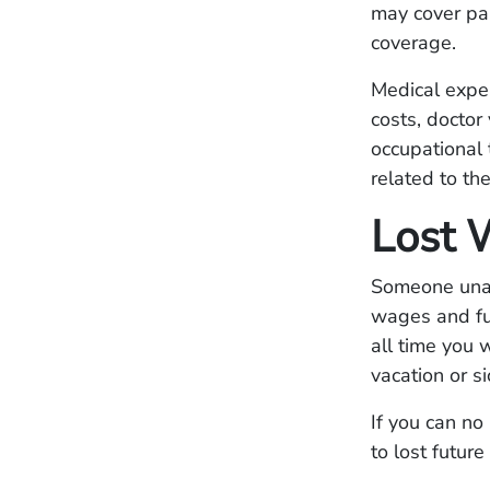
may cover par
coverage.
Medical expe
costs, doctor 
occupational 
related to th
Lost 
Someone unabl
wages and fut
all time you
vacation or si
If you can no
to lost future