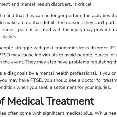
ment and mental health disorders, is critical.
ho find that they can no longer perform the activities t
d make a note that details the reasons they can’t parti
times, pain associated with the injury may prevent a v
tivities.
eople struggle with post-traumatic stress disorder (P
PTSD may cause individuals to avoid people, places, or a
h the event. They may also have problems regulating t
 a diagnosis by a mental health professional. If you or
 you may have PTSD, you should see a doctor for treat
ondition when you seek a settlement for your injuries.
of Medical Treatment
ries often come with significant medical bills. While hea