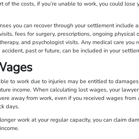
t of the costs, if you’re unable to work, you could lose 
nses you can recover through your settlement include 
visits, fees for surgery, prescriptions, ongoing physical 
therapy, and psychologist visits. Any medical care you r
e accident, past or future, can be included in your settle
Wages
e to work due to injuries may be entitled to damages 
ure income. When calculating lost wages, your lawyer 
 were away from work, even if you received wages from
ck days.
 longer work at your regular capacity, you can claim da
 income.