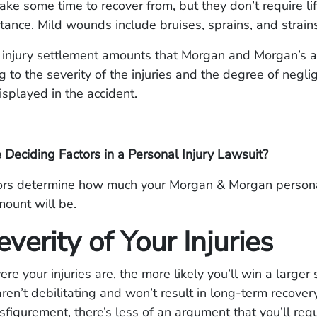
 take some time to recover from, but they don’t require li
tance. Mild wounds include bruises, sprains, and strains
 injury settlement amounts that Morgan and Morgan’s a
g to the severity of the injuries and the degree of negli
isplayed in the accident.
Deciding Factors in a Personal Injury Lawsuit?
tors determine how much your Morgan & Morgan persona
ount will be.
verity of Your Injuries
e your injuries are, the more likely you’ll win a larger 
aren’t debilitating and won’t result in long-term recover
figurement, there’s less of an argument that you’ll req