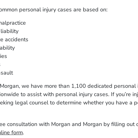
ommon personal injury cases are based on:
alpractice
iability
e accidents
ability
ies
s
sault
Morgan, we have more than 1,100 dedicated personal i
onwide to assist with personal injury cases. If you’re inj
eking legal counsel to determine whether you have a p
ee consultation with Morgan and Morgan by filling out 
line form
.