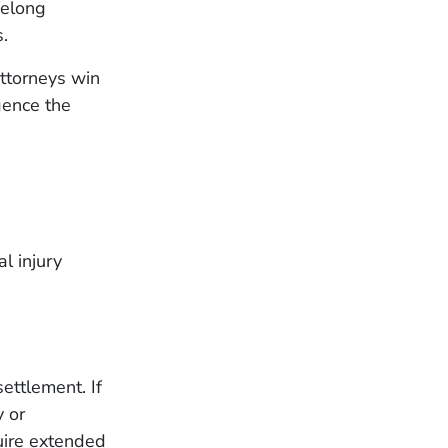
felong
.
ttorneys win
gence the
l injury
settlement. If
y or
uire extended