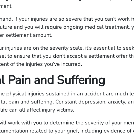
tment.
hand, if your injuries are so severe that you can’t work f
uture and you will require ongoing medical treatment,
er settlement amount.
injuries are on the severity scale, it’s essential to see
sel to ensure that you don’t accept a settlement offer t
tent of the injuries you’ve incurred.
l Pain and Suffering
e physical injuries sustained in an accident are much l
tal pain and suffering. Constant depression, anxiety, an
ife can all affect injury victims.
ill work with you to determine the severity of your men
cumentation related to your grief, including evidence of