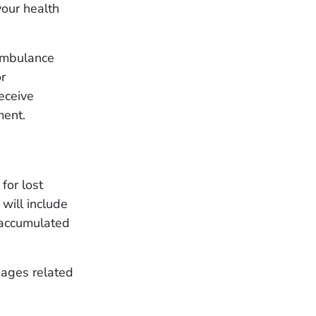
your health
ambulance
or
eceive
ment.
for lost
will include
 accumulated
mages related