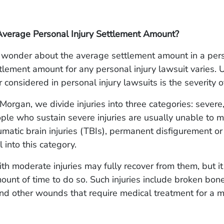
Average Personal Injury Settlement Amount?
wonder about the average settlement amount in a pers
tlement amount for any personal injury lawsuit varies. U
 considered in personal injury lawsuits is the severity of
organ, we divide injuries into three categories: severe
ple who sustain severe injuries are usually unable to m
umatic brain injuries (TBIs), permanent disfigurement or d
 into this category.
ith moderate injuries may fully recover from them, but i
mount of time to do so. Such injuries include broken bon
and other wounds that require medical treatment for a 