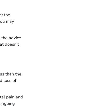
or the
 you may
k the advice
hat doesn’t
ess than the
d loss of
tal pain and
 ongoing