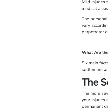
Mild injuries
medical assis
The personal
vary accordin
perpetrator d
What Are the 
Six main fac
settlement am
The Se
The more sever
your injuries 
permanent dis