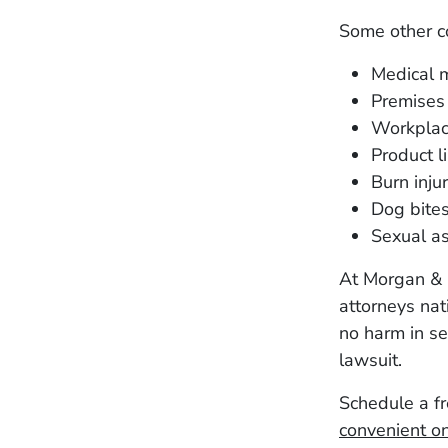
Some other c
Medical m
Premises l
Workplac
Product li
Burn injur
Dog bite
Sexual as
At Morgan & 
attorneys nati
no harm in se
lawsuit.
Schedule a fr
convenient on