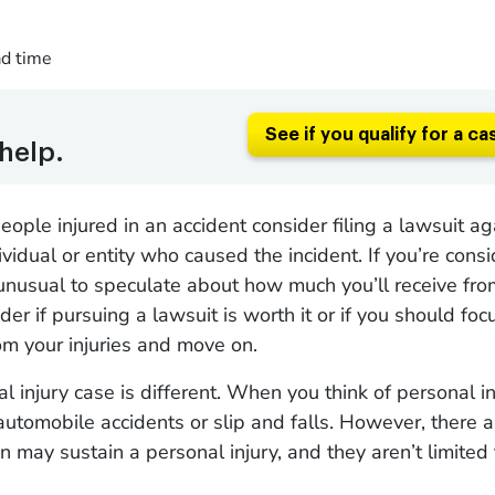
ad time
See if you qualify for a ca
help.
ople injured in an accident consider filing a lawsuit ag
vidual or entity who caused the incident. If you’re consid
t unusual to speculate about how much you’ll receive fro
r if pursuing a lawsuit is worth it or if you should foc
om your injuries and move on.
l injury case is different. When you think of personal in
automobile accidents or slip and falls. However, there
 may sustain a personal injury, and they aren’t limited 