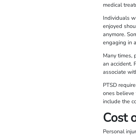
medical treat
Individuals w
enjoyed shoul
anymore. Some
engaging in ac
Many times, p
an accident. 
associate wit
PTSD requires
ones believe
include the c
Cost 
Personal inju