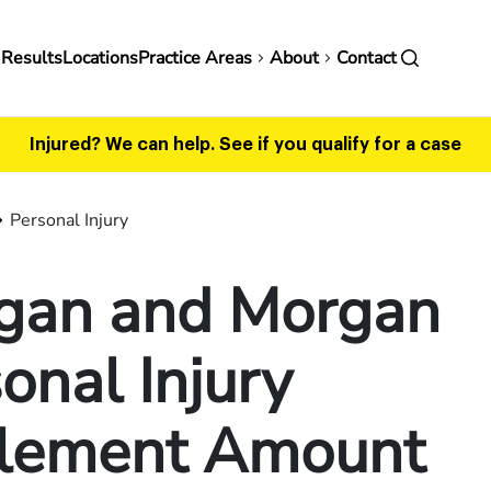
in
 Results
Locations
Practice Areas
About
Contact
vigation
Injured? We can help.
See if you qualify for a case
Personal Injury
gan and Morgan
onal Injury
tlement Amount