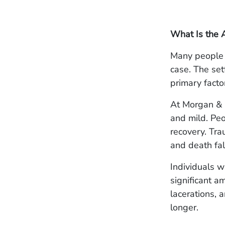
What Is the 
Many people 
case. The set
primary factor
At Morgan & M
and mild. Peo
recovery. Tra
and death fall
Individuals w
significant a
lacerations, 
longer.