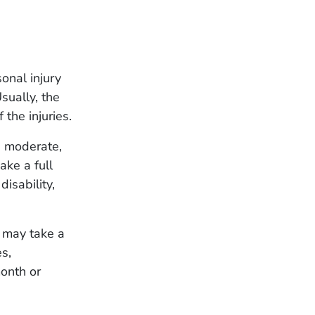
onal injury
sually, the
 the injuries.
, moderate,
ake a full
isability,
t may take a
es,
month or