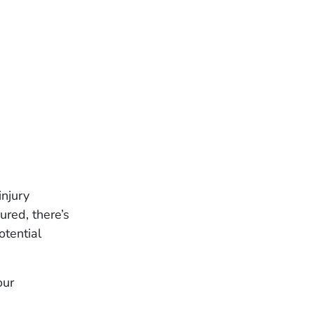
njury
ured, there’s
otential
our