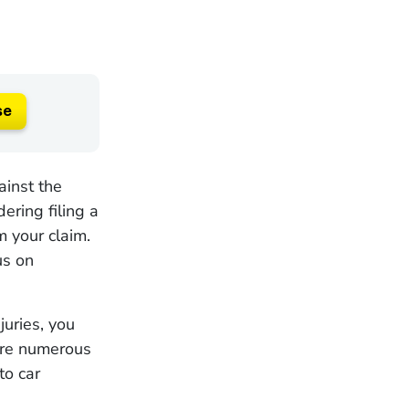
se
ainst the
ering filing a
m your claim.
us on
juries, you
 are numerous
to car