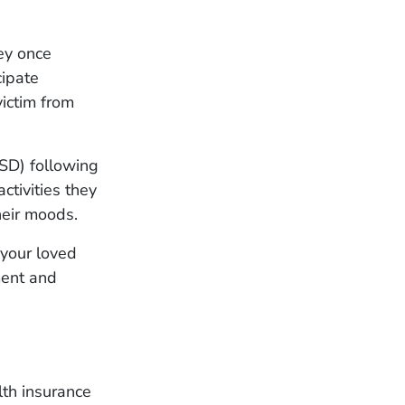
hey once
cipate
ictim from
TSD) following
ctivities they
heir moods.
 your loved
ment and
lth insurance