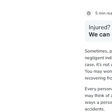
5 min re
Injured?
We can 
Sometimes, pe
negligent indi
case, it’s no
You may wonde
recovering fr
Every persona
may think of 
ways a person
accidents.