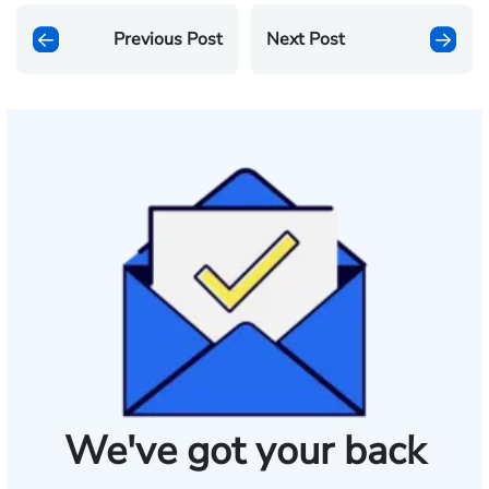
Previous Post
Next Post
We've got your back