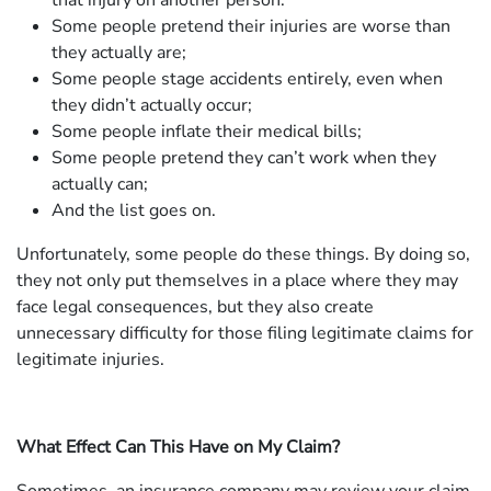
that injury on another person.
Some people pretend their injuries are worse than
they actually are;
Some people stage accidents entirely, even when
they didn’t actually occur;
Some people inflate their medical bills;
Some people pretend they can’t work when they
actually can;
And the list goes on.
Unfortunately, some people do these things. By doing so,
they not only put themselves in a place where they may
face legal consequences, but they also create
unnecessary difficulty for those filing legitimate claims for
legitimate injuries.
What Effect Can This Have on My Claim?