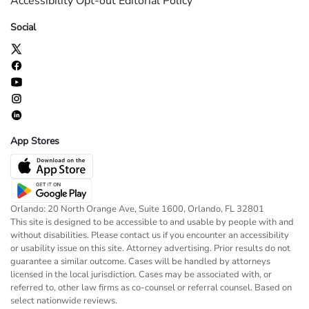
Accessibility
Opt-out
Editorial Policy
Social
App Stores
Orlando: 20 North Orange Ave, Suite 1600, Orlando, FL 32801
This site is designed to be accessible to and usable by people with and
without disabilities. Please contact us if you encounter an accessibility
or usability issue on this site. Attorney advertising. Prior results do not
guarantee a similar outcome. Cases will be handled by attorneys
licensed in the local jurisdiction. Cases may be associated with, or
referred to, other law firms as co-counsel or referral counsel. Based on
select nationwide reviews.