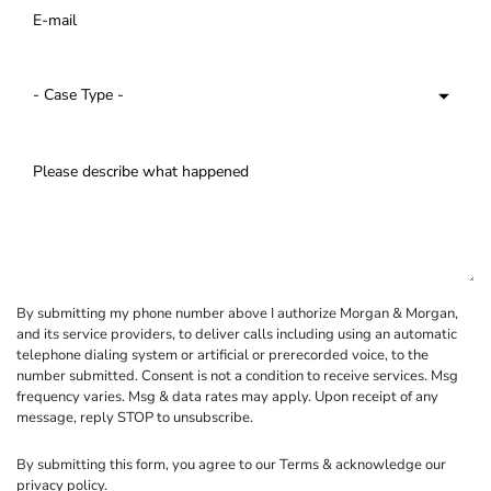
By submitting my phone number above I authorize Morgan & Morgan,
and its service providers, to deliver calls including using an automatic
telephone dialing system or artificial or prerecorded voice, to the
number submitted. Consent is not a condition to receive services. Msg
frequency varies. Msg & data rates may apply. Upon receipt of any
message, reply STOP to unsubscribe.
By submitting this form, you agree to our
Terms
& acknowledge our
privacy policy
.