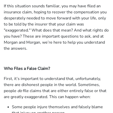
If this situation sounds familiar, you may have filed an
insurance claim, hoping to recover the compensation you
desperately needed to move forward with your life, only
to be told by the insurer that your claim was
"exaggerated." What does that mean? And what rights do
you have? These are important questions to ask, and at
Morgan and Morgan, we’re here to help you understand
the answers.
Who Files a False Claim?
First, it’s important to understand that, unfortunately,
there are dishonest people in the world. Sometimes,
people
do
file claims that are either entirely false or that
are greatly exaggerated. This can happen when:
Some people injure themselves and falsely blame