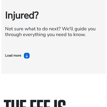
Injured?
Not sure what to do next?
We'll guide you
through everything you need to know.
Load more
THE FEE IS