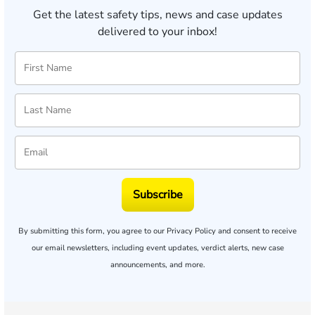
Get the latest safety tips, news and case updates
delivered to your inbox!
Subscribe
By submitting this form, you agree to our
Privacy Policy
and consent to receive
our email newsletters, including event updates, verdict alerts, new case
announcements, and more.