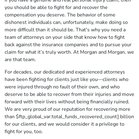
If you have a genuine and real personal injury claim, then
you should be able to fight for and recover the
compensation you deserve. The behavior of some
dishonest individuals can, unfortunately, make doing so
more difficult than it should be. That's why you need a
team of attorneys on your side that know how to fight
back against the insurance companies and to pursue your
claim for what it’s truly worth. At Morgan and Morgan, we
are that team.
For decades, our dedicated and experienced attorneys
have been fighting for clients just like you—clients who
were injured through no fault of their own, and who
deserve to be able to recover from their injuries and move
forward with their lives without being financially ruined.
We are very proud of our reputation for recovering more
than $ftp_global_var:total_funds_recovered_count] billion
for our clients, and we would consider it a privilege to
fight for you, too.