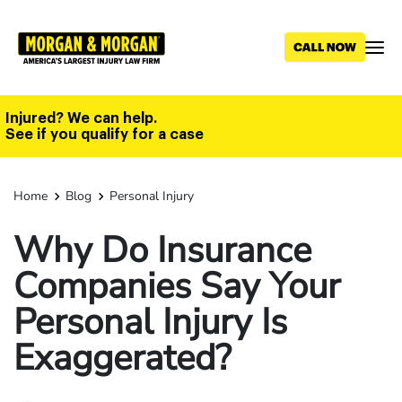
Skip
to
main
content
Injured? We can help.
See if you qualify for a case
Home
Blog
Personal Injury
Why Do Insurance
Companies Say Your
Personal Injury Is
Exaggerated?