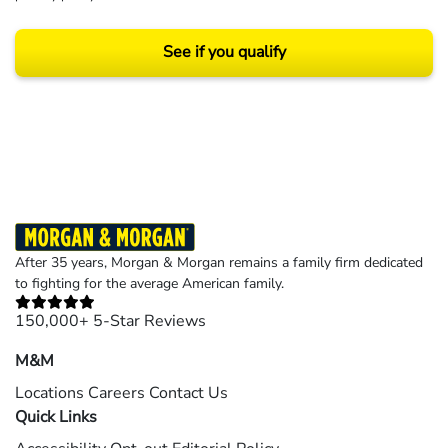
See if you qualify
Results may vary depending on your particular facts and legal circumstances.
©2026 Morgan and Morgan, P.A. All rights reserved.
After 35 years, Morgan & Morgan remains a family firm dedicated
to fighting for the average American family.
150,000+ 5-Star Reviews
M&M
Locations
Careers
Contact Us
Quick Links