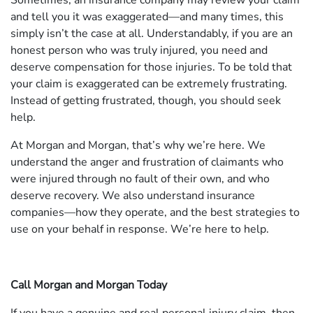
Sometimes, an insurance company may review your claim
and tell you it was exaggerated—and many times, this
simply isn’t the case at all. Understandably, if you are an
honest person who was truly injured, you need and
deserve compensation for those injuries. To be told that
your claim is exaggerated can be extremely frustrating.
Instead of getting frustrated, though, you should seek
help.
At Morgan and Morgan, that’s why we’re here. We
understand the anger and frustration of claimants who
were injured through no fault of their own, and who
deserve recovery. We also understand insurance
companies—how they operate, and the best strategies to
use on your behalf in response. We’re here to help.
Call Morgan and Morgan Today