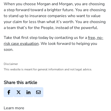
When you choose Morgan and Morgan, you are choosing
a step forward toward a brighter future. You are choosing
to stand up to insurance companies who want to value
your claim for less than what it’s worth. You are choosing
a team that’s for the People, instead of the powerful.
Take that first step today by contacting us for a
free, no-
risk case evaluation
. We look forward to helping you
soon.
Disclaimer
This website is meant for general information and not legal advice.
Share this article
Learn more