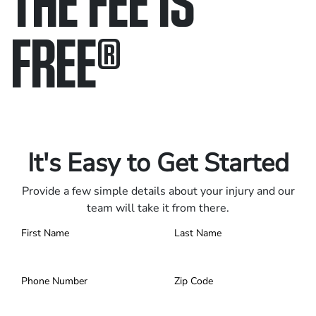
FREE
®
Only pay if we win.
Contact us 24/7.
It's Easy to Get Started
Provide a few simple details about your injury and our
team will take it from there.