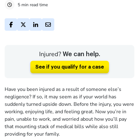
5 min read time
Injured?
We can help.
See if you qualify for a case
Have you been injured as a result of someone else’s
negligence? If so, it may seem as if your world has
suddenly turned upside down. Before the injury, you were
working, enjoying life, and feeling great. Now you’re in
pain, unable to work, and worried about how you’ll pay
that mounting stack of medical bills while also still
providing for your family.