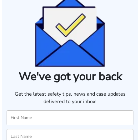
We've got your back
Get the latest safety tips, news and case updates
delivered to your inbox!