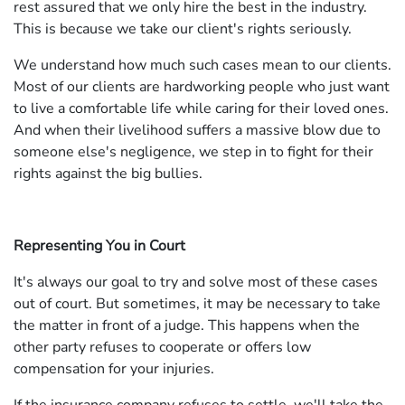
rest assured that we only hire the best in the industry.
This is because we take our client's rights seriously.
We understand how much such cases mean to our clients.
Most of our clients are hardworking people who just want
to live a comfortable life while caring for their loved ones.
And when their livelihood suffers a massive blow due to
someone else's negligence, we step in to fight for their
rights against the big bullies.
Representing You in Court
It's always our goal to try and solve most of these cases
out of court. But sometimes, it may be necessary to take
the matter in front of a judge. This happens when the
other party refuses to cooperate or offers low
compensation for your injuries.