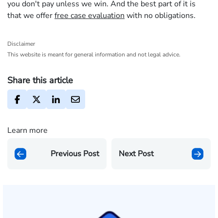
you don't pay unless we win. And the best part of it is
that we offer
free case evaluation
with no obligations.
Disclaimer
This website is meant for general information and not legal advice.
Share this article
Learn more
Previous Post
Next Post