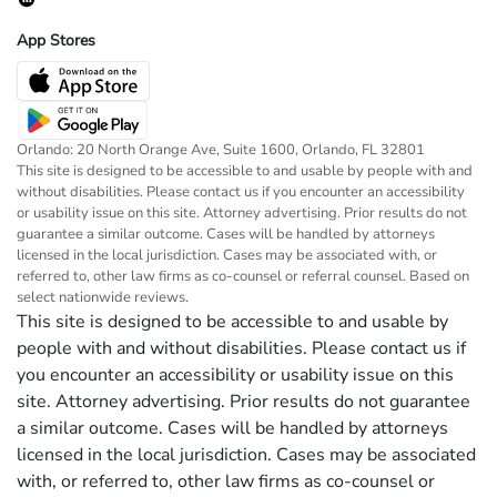
App Stores
Orlando: 20 North Orange Ave, Suite 1600, Orlando, FL 32801
This site is designed to be accessible to and usable by people with and
without disabilities. Please contact us if you encounter an accessibility
or usability issue on this site. Attorney advertising. Prior results do not
guarantee a similar outcome. Cases will be handled by attorneys
licensed in the local jurisdiction. Cases may be associated with, or
referred to, other law firms as co-counsel or referral counsel. Based on
select nationwide reviews.
This site is designed to be accessible to and usable by
people with and without disabilities. Please contact us if
you encounter an accessibility or usability issue on this
site. Attorney advertising. Prior results do not guarantee
a similar outcome. Cases will be handled by attorneys
licensed in the local jurisdiction. Cases may be associated
with, or referred to, other law firms as co-counsel or