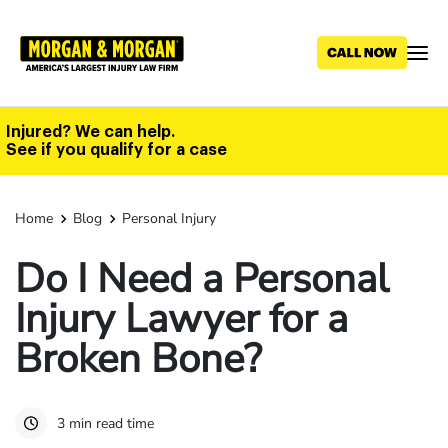
Skip
to
main
content
Injured? We can help.
See if you qualify for a case
Home
Blog
Personal Injury
Do I Need a Personal
Injury Lawyer for a
Broken Bone?
3 min read time