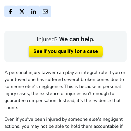
Injured?
We can help.
See if you qualify for a case
A personal injury lawyer can play an integral role if you or
your loved one has suffered several broken bones due to
someone else's negligence. This is because in personal
injury cases, the existence of injuries isn't enough to
guarantee compensation. Instead, it's the evidence that
counts.
Even if you've been injured by someone else's negligent
actions, you may not be able to hold them accountable if