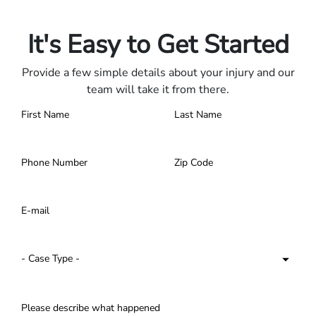
Contact us 24/7.
It's Easy to Get Started
Provide a few simple details about your injury and our
team will take it from there.