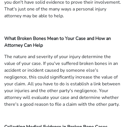
you don't have solid evidence to prove their involvement.
That's just one of the many ways a personal injury
attorney may be able to help.
What Broken Bones Mean to Your Case and How an
Attorney Can Help
The nature and severity of your injury determine the
value of your case. If you've suffered broken bones in an
accident or incident caused by someone else's
negligence, this could significantly increase the value of
your claim. All you have to do is establish a link between
your injuries and the other party's negligence. Your
attorney will evaluate your case and determine whether
there's a good reason to file a claim with the other party.