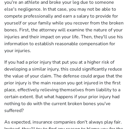
you're an athlete and broke your leg due to someone
else's negligence. In that case, you may not be able to
compete professionally and earn a salary to provide for
yourself or your family while you recover from the broken
bones. First, the attorney will examine the nature of your
injuries and their impact on your life. Then, they'll use his
information to establish reasonable compensation for
your injuries.
If you had a prior injury that put you at a higher risk of
developing a similar injury, this could significantly reduce
the value of your claim. The defense could argue that the
prior injury is the main reason you got injured in the first
place, effectively relieving themselves from liability to a
certain extent. But what happens if your prior injury had
nothing to do with the current broken bones you've
suffered?
As expected, insurance companies don't always play fair.