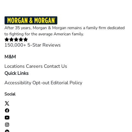
After 35 years, Morgan & Morgan remains a family firm dedicated
to fighting for the average American family.
150,000+ 5-Star Reviews
M&M
Locations
Careers
Contact Us
Quick Links
Accessibility
Opt-out
Editorial Policy
Social