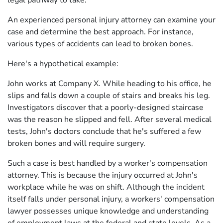
legal pathway to take.
An experienced personal injury attorney can examine your
case and determine the best approach. For instance,
various types of accidents can lead to broken bones.
Here's a hypothetical example:
John works at Company X. While heading to his office, he
slips and falls down a couple of stairs and breaks his leg.
Investigators discover that a poorly-designed staircase
was the reason he slipped and fell. After several medical
tests, John's doctors conclude that he's suffered a few
broken bones and will require surgery.
Such a case is best handled by a worker's compensation
attorney. This is because the injury occurred at John's
workplace while he was on shift. Although the incident
itself falls under personal injury, a workers' compensation
lawyer possesses unique knowledge and understanding