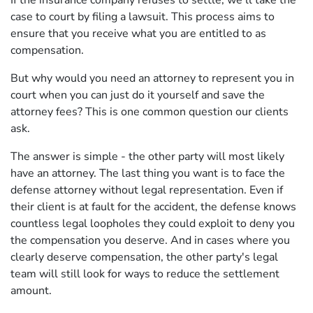
If the insurance company refuses to settle, we'll take the
case to court by filing a lawsuit. This process aims to
ensure that you receive what you are entitled to as
compensation.
But why would you need an attorney to represent you in
court when you can just do it yourself and save the
attorney fees? This is one common question our clients
ask.
The answer is simple - the other party will most likely
have an attorney. The last thing you want is to face the
defense attorney without legal representation. Even if
their client is at fault for the accident, the defense knows
countless legal loopholes they could exploit to deny you
the compensation you deserve. And in cases where you
clearly deserve compensation, the other party's legal
team will still look for ways to reduce the settlement
amount.