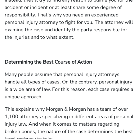
Instead, they'll try to find any reason to blame you for the
accident or incident or at least share some degree of
responsibility. That's why you need an experienced
personal injury attorney to fight for you. The attorney will
examine the case and identify the party responsible for
the injuries and to what extent.
Determining the Best Course of Action
Many people assume that personal injury attorneys
handle all types of cases. On the contrary, personal injury
is a wide area of law. For this reason, each case requires a
unique approach.
This explains why Morgan & Morgan has a team of over
1,100 attorneys specializing in different areas of personal
injury law. And when it comes to matters regarding
broken bones, the nature of the case determines the best