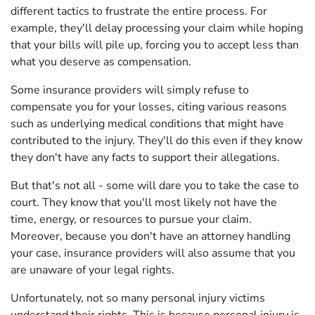
different tactics to frustrate the entire process. For
example, they'll delay processing your claim while hoping
that your bills will pile up, forcing you to accept less than
what you deserve as compensation.
Some insurance providers will simply refuse to
compensate you for your losses, citing various reasons
such as underlying medical conditions that might have
contributed to the injury. They'll do this even if they know
they don't have any facts to support their allegations.
But that's not all - some will dare you to take the case to
court. They know that you'll most likely not have the
time, energy, or resources to pursue your claim.
Moreover, because you don't have an attorney handling
your case, insurance providers will also assume that you
are unaware of your legal rights.
Unfortunately, not so many personal injury victims