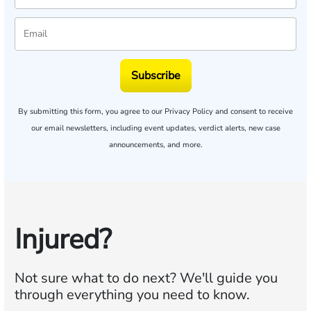
Subscribe
By submitting this form, you agree to our
Privacy Policy
and consent to receive
our email newsletters, including event updates, verdict alerts, new case
announcements, and more.
Injured?
Not sure what to do next?
We'll guide you
through everything you need to know.