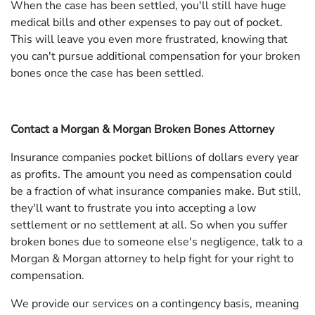
When the case has been settled, you'll still have huge
medical bills and other expenses to pay out of pocket.
This will leave you even more frustrated, knowing that
you can't pursue additional compensation for your broken
bones once the case has been settled.
Contact a Morgan & Morgan Broken Bones Attorney
Insurance companies pocket billions of dollars every year
as profits. The amount you need as compensation could
be a fraction of what insurance companies make. But still,
they'll want to frustrate you into accepting a low
settlement or no settlement at all. So when you suffer
broken bones due to someone else's negligence, talk to a
Morgan & Morgan attorney to help fight for your right to
compensation.
We provide our services on a contingency basis, meaning