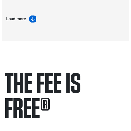
Load more
THE FEE IS
FREE
®
Only pay if we win.