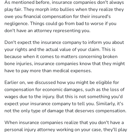
As mentioned before, insurance companies don't always
play fair. They morph into bullies when they realize they
owe you financial compensation for their insured's
negligence. Things could go from bad to worse if you
don't have an attorney representing you.
Don't expect the insurance company to inform you about
your rights and the actual value of your claim. This is
because when it comes to matters concerning broken
bone injuries, insurance companies know that they might
have to pay more than medical expenses.
Earlier on, we discussed how you might be eligible for
compensation for economic damages, such as the loss of
wages due to the injury. But this is not something you'd
expect your insurance company to tell you. Similarly, it's
not the only type of damage that deserves compensation.
When insurance companies realize that you don't have a
personal injury attorney working on your case, they'll play