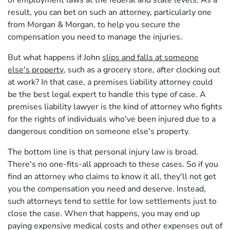
of employment laws at the federal and state levels. As a
result, you can bet on such an attorney, particularly one
from Morgan & Morgan, to help you secure the
compensation you need to manage the injuries.
But what happens if John
slips and falls at someone
else's property
, such as a grocery store, after clocking out
at work? In that case, a premises liability attorney could
be the best legal expert to handle this type of case. A
premises liability lawyer is the kind of attorney who fights
for the rights of individuals who've been injured due to a
dangerous condition on someone else's property.
The bottom line is that personal injury law is broad.
There's no one-fits-all approach to these cases. So if you
find an attorney who claims to know it all, they'll not get
you the compensation you need and deserve. Instead,
such attorneys tend to settle for low settlements just to
close the case. When that happens, you may end up
paying expensive medical costs and other expenses out of