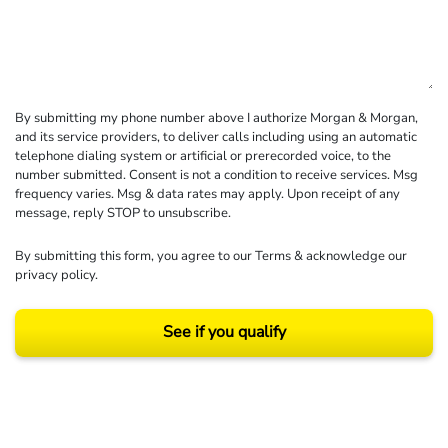
By submitting my phone number above I authorize Morgan & Morgan,
and its service providers, to deliver calls including using an automatic
telephone dialing system or artificial or prerecorded voice, to the
number submitted. Consent is not a condition to receive services. Msg
frequency varies. Msg & data rates may apply. Upon receipt of any
message, reply STOP to unsubscribe.
By submitting this form, you agree to our
Terms
& acknowledge our
privacy policy
.
See if you qualify
Results may vary depending on your particular facts and legal circumstances.
©2026 Morgan and Morgan, P.A. All rights reserved.