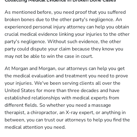
Collecting Medical Evidence in Broken Bone Cases
As mentioned before, you need proof that you suffered
broken bones due to the other party's negligence. An
experienced personal injury attorney can help you obtain
crucial medical evidence linking your injuries to the other
party's negligence. Without such evidence, the other
party could dispute your claim because they know you
may not be able to win the case in court.
At Morgan and Morgan, our attorneys can help you get
the medical evaluation and treatment you need to prove
your injuries. We've been serving clients all over the
United States for more than three decades and have
established relationships with medical experts from
different fields. So whether you need a massage
therapist, a chiropractor, an X-ray expert, or anything in
between, you can trust our attorneys to help you find the
medical attention you need.