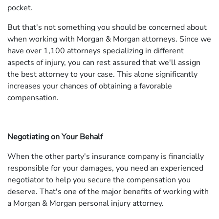
pocket.
But that's not something you should be concerned about
when working with Morgan & Morgan attorneys. Since we
have over
1,100 attorneys
specializing in different
aspects of injury, you can rest assured that we'll assign
the best attorney to your case. This alone significantly
increases your chances of obtaining a favorable
compensation.
Negotiating on Your Behalf
When the other party's insurance company is financially
responsible for your damages, you need an experienced
negotiator to help you secure the compensation you
deserve. That's one of the major benefits of working with
a Morgan & Morgan personal injury attorney.