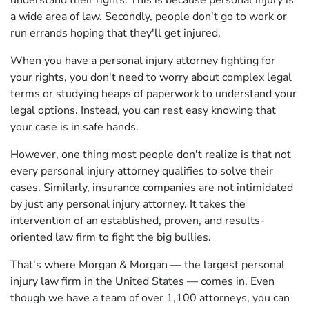
understand their rights. This is because personal injury is
a wide area of law. Secondly, people don't go to work or
run errands hoping that they'll get injured.
When you have a personal injury attorney fighting for
your rights, you don't need to worry about complex legal
terms or studying heaps of paperwork to understand your
legal options. Instead, you can rest easy knowing that
your case is in safe hands.
However, one thing most people don't realize is that not
every personal injury attorney qualifies to solve their
cases. Similarly, insurance companies are not intimidated
by just any personal injury attorney. It takes the
intervention of an established, proven, and results-
oriented law firm to fight the big bullies.
That's where Morgan & Morgan — the largest personal
injury law firm in the United States — comes in. Even
though we have a team of over 1,100 attorneys, you can