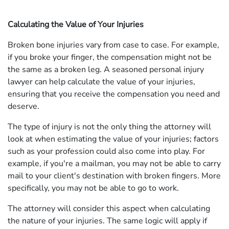
Calculating the Value of Your Injuries
Broken bone injuries vary from case to case. For example,
if you broke your finger, the compensation might not be
the same as a broken leg. A seasoned personal injury
lawyer can help calculate the value of your injuries,
ensuring that you receive the compensation you need and
deserve.
The type of injury is not the only thing the attorney will
look at when estimating the value of your injuries; factors
such as your profession could also come into play. For
example, if you're a mailman, you may not be able to carry
mail to your client's destination with broken fingers. More
specifically, you may not be able to go to work.
The attorney will consider this aspect when calculating
the nature of your injuries. The same logic will apply if