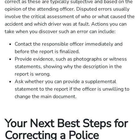
correct as these are typically subjective and based on the
opinion of the attending officer. Disputed errors usually
involve the critical assessment of who or what caused the
accident and which driver was at fault. Actions you can
take when you discover such an error can include:
Contact the responsible officer immediately and
before the report is finalized.
Provide evidence, such as photographs or witness
statements, showing why the description in the
report is wrong.
Ask whether you can provide a supplemental
statement to the report if the officer is unwilling to
change the main document.
Your Next Best Steps for
Correcting a Police