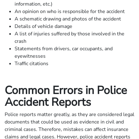
information, etc.)
An opinion on who is responsible for the accident
A schematic drawing and photos of the accident
Details of vehicle damage
A list of injuries suffered by those involved in the
crash
Statements from drivers, car occupants, and
eyewitnesses
Traffic citations
Common Errors in Police
Accident Reports
Police reports matter greatly, as they are considered legal
documents that could be used as evidence in civil and
criminal cases. Therefore, mistakes can affect insurance
claims and legal cases. However, police accident reports