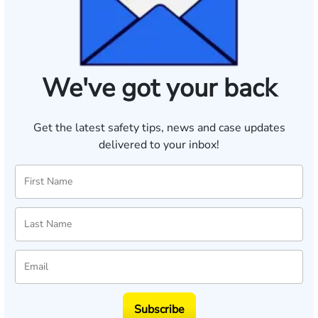
We've got your back
Get the latest safety tips, news and case updates
delivered to your inbox!
Subscribe