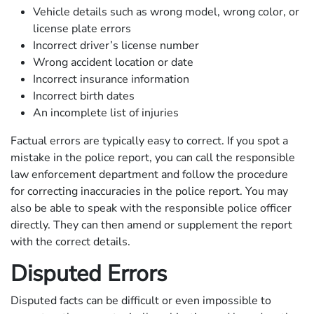
Vehicle details such as wrong model, wrong color, or
license plate errors
Incorrect driver’s license number
Wrong accident location or date
Incorrect insurance information
Incorrect birth dates
An incomplete list of injuries
Factual errors are typically easy to correct. If you spot a
mistake in the police report, you can call the responsible
law enforcement department and follow the procedure
for correcting inaccuracies in the police report. You may
also be able to speak with the responsible police officer
directly. They can then amend or supplement the report
with the correct details.
Disputed Errors
Disputed facts can be difficult or even impossible to