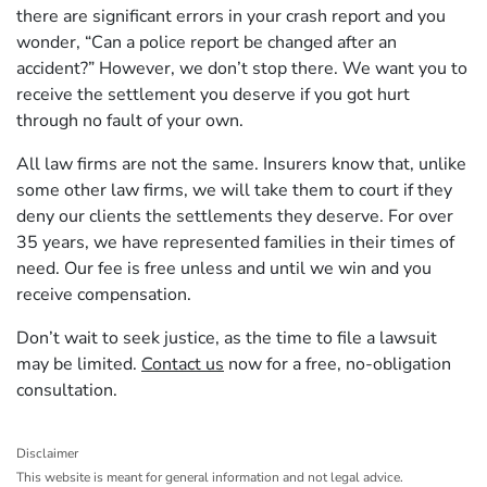
there are significant errors in your crash report and you
wonder, “Can a police report be changed after an
accident?” However, we don’t stop there. We want you to
receive the settlement you deserve if you got hurt
through no fault of your own.
All law firms are not the same. Insurers know that, unlike
some other law firms, we will take them to court if they
deny our clients the settlements they deserve. For over
35 years, we have represented families in their times of
need. Our fee is free unless and until we win and you
receive compensation.
Don’t wait to seek justice, as the time to file a lawsuit
may be limited.
Contact us
now for a free, no-obligation
consultation.
Disclaimer
This website is meant for general information and not legal advice.