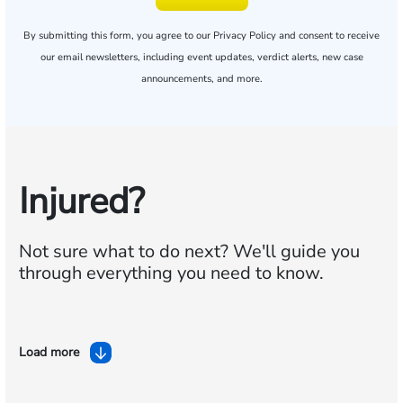
By submitting this form, you agree to our
Privacy Policy
and consent to receive
our email newsletters, including event updates, verdict alerts, new case
announcements, and more.
Injured?
Not sure what to do next?
We'll guide you
through everything you need to know.
Load more