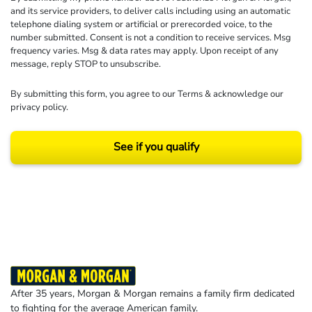
and its service providers, to deliver calls including using an automatic
telephone dialing system or artificial or prerecorded voice, to the
number submitted. Consent is not a condition to receive services. Msg
frequency varies. Msg & data rates may apply. Upon receipt of any
message, reply STOP to unsubscribe.
By submitting this form, you agree to our
Terms
& acknowledge our
privacy policy
.
See if you qualify
Results may vary depending on your particular facts and legal circumstances.
©2026 Morgan and Morgan, P.A. All rights reserved.
After 35 years, Morgan & Morgan remains a family firm dedicated
to fighting for the average American family.