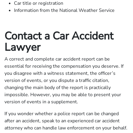
Car title or registration
Information from the National Weather Service
Contact a Car Accident
Lawyer
A correct and complete car accident report can be
essential for receiving the compensation you deserve. If
you disagree with a witness statement, the officer’s
version of events, or you dispute a traffic citation,
changing the main body of the report is practically
impossible. However, you may be able to present your
version of events in a supplement.
If you wonder whether a police report can be changed
after an accident, speak to an experienced car accident
attorney who can handle law enforcement on your behalf.