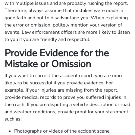
with multiple issues and are probably rushing the report.
Therefore, always assume that mistakes were made in
good faith and not to disadvantage you. When explaining
the error or omission, politely mention your version of
events. Law enforcement officers are more likely to listen
to you if you are friendly and respectful.
Provide Evidence for the
Mistake or Omission
If you want to correct the accident report, you are more
likely to be successful if you provide evidence. For
example, if your injuries are missing from the report,
provide medical records to prove you suffered injuries in
the crash. If you are disputing a vehicle description or road
and weather conditions, provide proof for your statement,
such as:
Photographs or videos of the accident scene