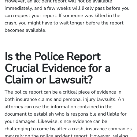
However, an accident report will not be available
immediately, and a few weeks will likely pass before you
can request your report. If someone was killed in the
crash, you might have to wait longer before the report
becomes available.
Is the Police Report
Crucial Evidence for a
Claim or Lawsuit?
The police report can be a critical piece of evidence in
both insurance claims and personal injury lawsuits. An
attorney can use the information contained in the
document to establish who is responsible and liable for
your damages. Likewise, since evidence can be
challenging to come by after a crash, insurance companies
may rely on the police accident report. However, relying