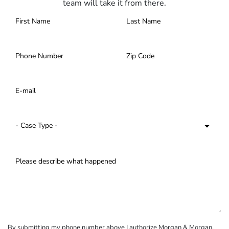
team will take it from there.
By submitting my phone number above I authorize Morgan & Morgan,