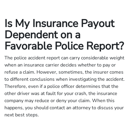
Is My Insurance Payout
Dependent on a
Favorable Police Report?
The police accident report can carry considerable weight
when an insurance carrier decides whether to pay or
refuse a claim. However, sometimes, the insurer comes
to different conclusions when investigating the accident.
Therefore, even if a police officer determines that the
other driver was at fault for your crash, the insurance
company may reduce or deny your claim. When this
happens, you should contact an attorney to discuss your
next best steps.