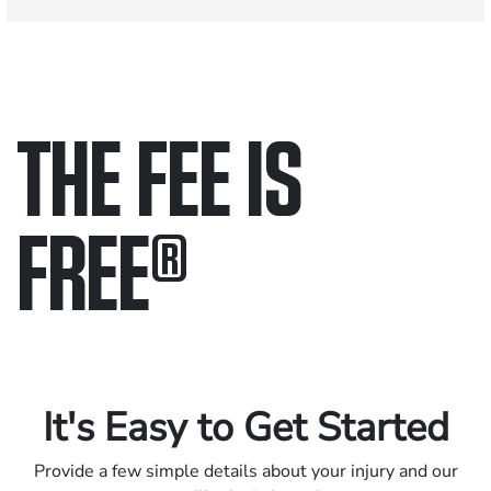
THE FEE IS
FREE
®
Only pay if we win.
Contact us 24/7.
It's Easy to Get Started
Provide a few simple details about your injury and our