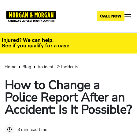
Skip
to
main
content
Injured? We can help.
See if you qualify for a case
Home
Blog
Accidents & Incidents
How to Change a
Police Report After an
Accident: Is It Possible?
3 min read time