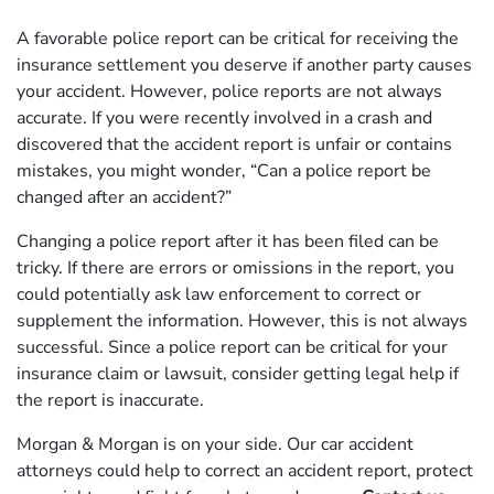
A favorable police report can be critical for receiving the
insurance settlement you deserve if another party causes
your accident. However, police reports are not always
accurate. If you were recently involved in a crash and
discovered that the accident report is unfair or contains
mistakes, you might wonder, “Can a police report be
changed after an accident?”
Changing a police report after it has been filed can be
tricky. If there are errors or omissions in the report, you
could potentially ask law enforcement to correct or
supplement the information. However, this is not always
successful. Since a police report can be critical for your
insurance claim or lawsuit, consider getting legal help if
the report is inaccurate.
Morgan & Morgan is on your side. Our car accident
attorneys could help to correct an accident report, protect