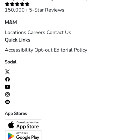
150,000+ 5-Star Reviews
M&M
Locations
Careers
Contact Us
Quick Links
Accessibility
Opt-out
Editorial Policy
Social
App Stores