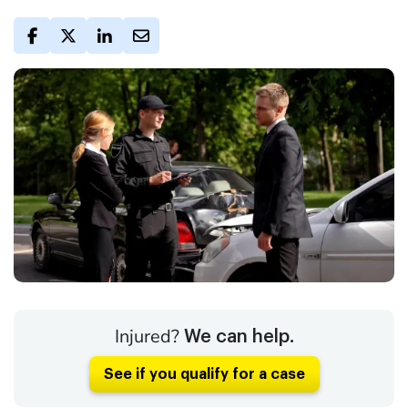
Injured?
We can help.
See if you qualify for a case