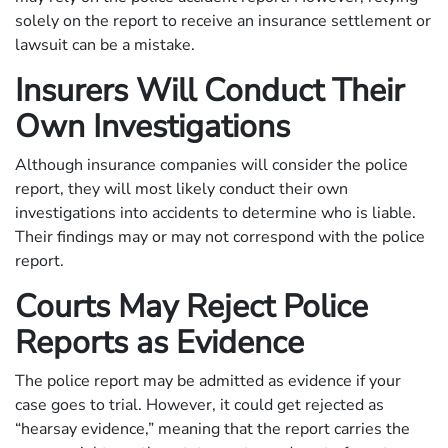
solely on the report to receive an insurance settlement or
lawsuit can be a mistake.
Insurers Will Conduct Their
Own Investigations
Although insurance companies will consider the police
report, they will most likely conduct their own
investigations into accidents to determine who is liable.
Their findings may or may not correspond with the police
report.
Courts May Reject Police
Reports as Evidence
The police report may be admitted as evidence if your
case goes to trial. However, it could get rejected as
“hearsay evidence,” meaning that the report carries the