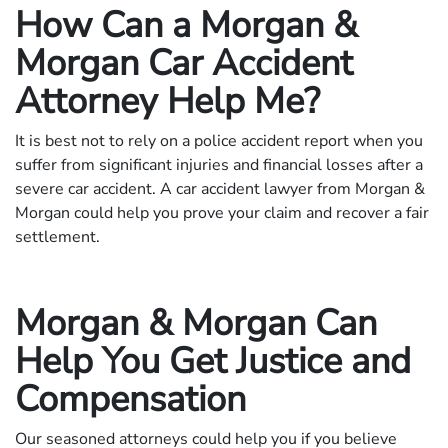
How Can a Morgan &
Morgan Car Accident
Attorney Help Me?
It is best not to rely on a police accident report when you
suffer from significant injuries and financial losses after a
severe car accident. A car accident lawyer from Morgan &
Morgan could help you prove your claim and recover a fair
settlement.
Morgan & Morgan Can
Help You Get Justice and
Compensation
Our seasoned attorneys could help you if you believe