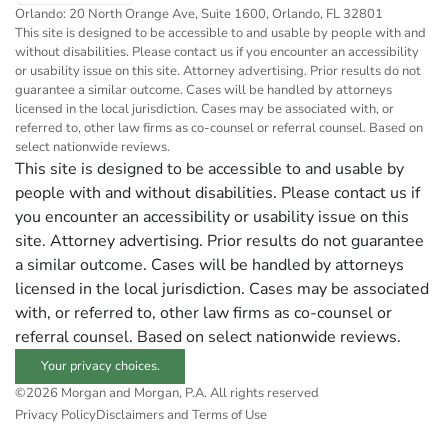
Orlando: 20 North Orange Ave, Suite 1600, Orlando, FL 32801
This site is designed to be accessible to and usable by people with and
without disabilities. Please contact us if you encounter an accessibility
or usability issue on this site. Attorney advertising. Prior results do not
guarantee a similar outcome. Cases will be handled by attorneys
licensed in the local jurisdiction. Cases may be associated with, or
referred to, other law firms as co-counsel or referral counsel. Based on
select nationwide reviews.
This site is designed to be accessible to and usable by
people with and without disabilities. Please contact us if
you encounter an accessibility or usability issue on this
site. Attorney advertising. Prior results do not guarantee
a similar outcome. Cases will be handled by attorneys
licensed in the local jurisdiction. Cases may be associated
with, or referred to, other law firms as co-counsel or
referral counsel. Based on select nationwide reviews.
Your privacy choices.
©2026 Morgan and Morgan, P.A. All rights reserved
Privacy Policy
Disclaimers and Terms of Use