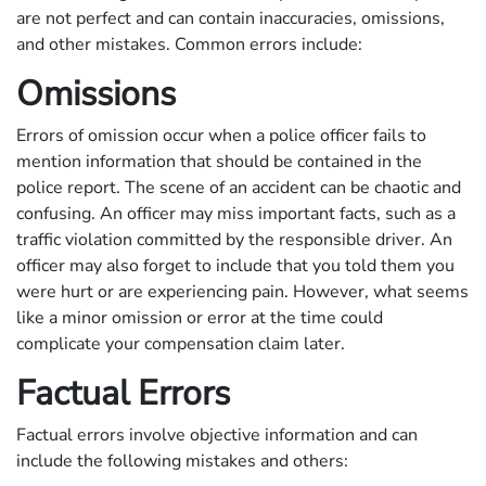
are not perfect and can contain inaccuracies, omissions,
and other mistakes. Common errors include:
Omissions
Errors of omission occur when a police officer fails to
mention information that should be contained in the
police report. The scene of an accident can be chaotic and
confusing. An officer may miss important facts, such as a
traffic violation committed by the responsible driver. An
officer may also forget to include that you told them you
were hurt or are experiencing pain. However, what seems
like a minor omission or error at the time could
complicate your compensation claim later.
Factual Errors
Factual errors involve objective information and can
include the following mistakes and others: