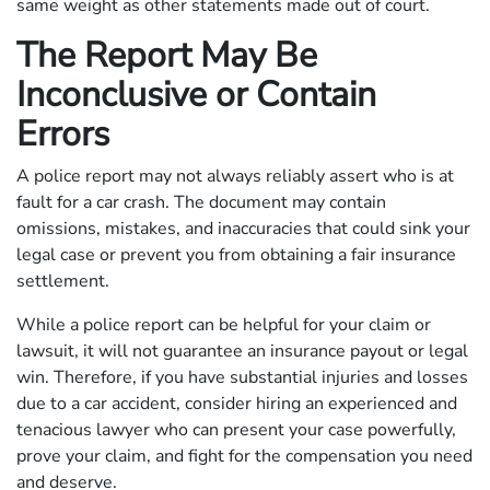
same weight as other statements made out of court.
The Report May Be
Inconclusive or Contain
Errors
A police report may not always reliably assert who is at
fault for a car crash. The document may contain
omissions, mistakes, and inaccuracies that could sink your
legal case or prevent you from obtaining a fair insurance
settlement.
While a police report can be helpful for your claim or
lawsuit, it will not guarantee an insurance payout or legal
win. Therefore, if you have substantial injuries and losses
due to a car accident, consider hiring an experienced and
tenacious lawyer who can present your case powerfully,
prove your claim, and fight for the compensation you need
and deserve.