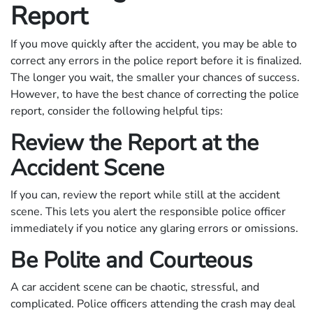
Report
If you move quickly after the accident, you may be able to
correct any errors in the police report before it is finalized.
The longer you wait, the smaller your chances of success.
However, to have the best chance of correcting the police
report, consider the following helpful tips:
Review the Report at the
Accident Scene
If you can, review the report while still at the accident
scene. This lets you alert the responsible police officer
immediately if you notice any glaring errors or omissions.
Be Polite and Courteous
A car accident scene can be chaotic, stressful, and
complicated. Police officers attending the crash may deal