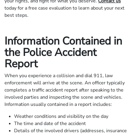
your rights, and fight for what you deserve.
Contact us
today for a free case evaluation to learn about your next
best steps.
Information Contained in
the Police Accident
Report
When you experience a collision and dial 911, law
enforcement will arrive at the scene. An officer typically
completes a traffic accident report after speaking to the
involved parties and inspecting the scene and vehicles.
Information usually contained in a report includes:
Weather conditions and visibility on the day
The time and date of the accident
Details of the involved drivers (addresses, insurance