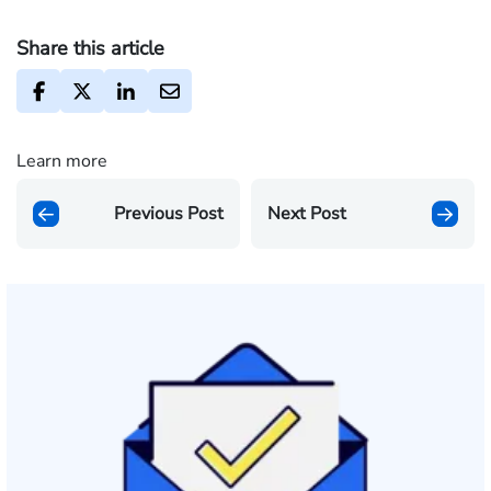
Share this article
Learn more
Previous Post
Next Post