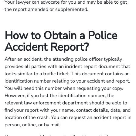
Your lawyer can advocate for you and may be able to get
the report amended or supplemented.
How to Obtain a Police
Accident Report?
After an accident, the attending police officer typically
provides all parties with an incident report document that
looks similar to a traffic ticket. This document contains an
identification number relating to your accident and report.
You will need this number when requesting your copy.
However, if you lost the identification number, the
relevant law enforcement department should be able to
find your report with your name, contact details, date, and
location of the crash. You can request an accident report in
person, online, or by mail.