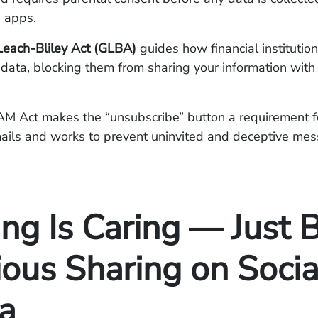
 apps.
ach-Bliley Act (GLBA)
guides how financial institution
data, blocking them from sharing your information with 
 Act makes the “unsubscribe” button a requirement fo
ails and works to prevent uninvited and deceptive me
ng Is Caring — Just 
ious Sharing on Socia
a