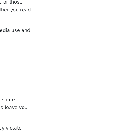
e of those
ther you read
media use and
s share
es leave you
ey violate