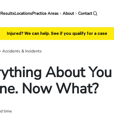
in
 Results
Locations
Practice Areas
About
Contact
vigation
Injured? We can help.
See if you qualify for a case
Accidents & Incidents
ything About You 
ine. Now What?
ad time