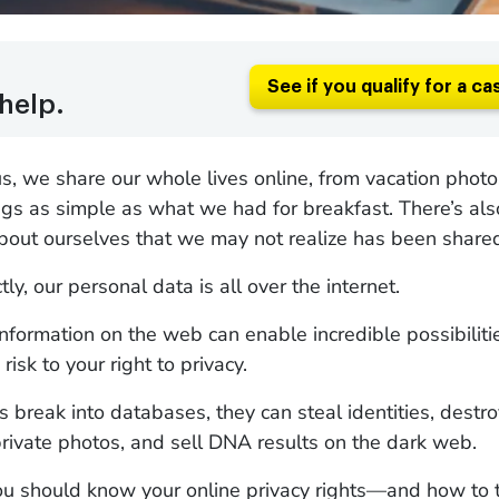
See if you qualify for a ca
help.
s, we share our whole lives online, from vacation phot
ngs as simple as what we had for breakfast. There’s als
bout ourselves that we may not realize has been share
ctly, our personal data is all over the internet.
nformation on the web can enable incredible possibilitie
 risk to your right to privacy.
break into databases, they can steal identities, destro
private photos, and sell DNA results on the dark web.
ou should know your online privacy rights—and how to t