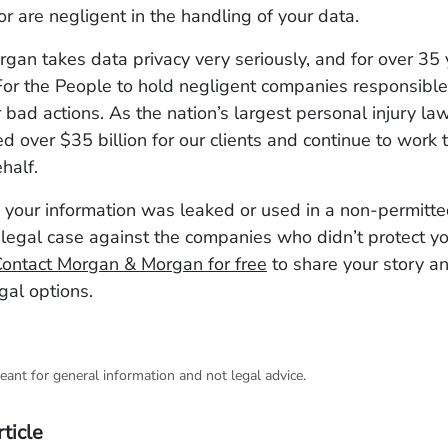
or are negligent in the handling of your data.
an takes data privacy very seriously, and for over 35
or the People to hold negligent companies responsible 
 bad actions. As the nation’s largest personal injury la
d over $35 billion for our clients and continue to work t
ehalf.
e your information was leaked or used in a non-permitt
legal case against the companies who didn’t protect y
ontact Morgan & Morgan for free
to share your story a
gal options.
eant for general information and not legal advice.
rticle