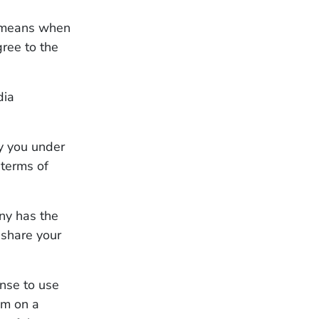
t means when
gree to the
dia
y you under
 terms of
any has the
eshare your
ense to use
am on a