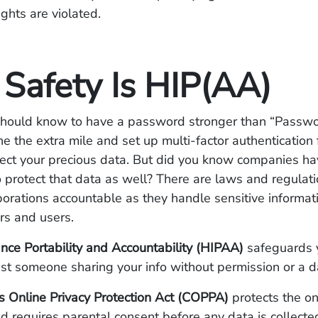
ghts are violated.
 Safety Is HIP(AA)
hould know to have a password stronger than “Passwo
 the extra mile and set up multi-factor authentication 
tect your precious data. But did you know companies ha
o protect that data as well? There are laws and regulati
porations accountable as they handle sensitive informat
rs and users.
nce Portability and Accountability (HIPAA)
safeguards 
st someone sharing your info without permission or a d
s Online Privacy Protection Act (COPPA)
protects the on
nd requires parental consent before any data is collecte