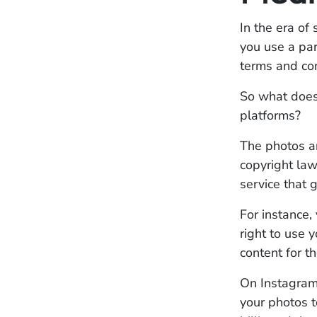
In the era o
you use a par
terms and con
So what does 
platforms?
The photos a
copyright law
service that 
For instance,
right to use 
content for t
On Instagram 
your photos t