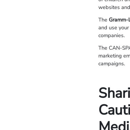
websites and
The
Gramm-Le
and use your 
companies.
The CAN-SPAM
marketing em
campaigns.
Shari
Caut
Medi