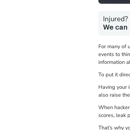
Injured?
We can 
For many of u
events to thi
information a
To put it dire
Having your i
also raise the
When hackers 
scores, leak 
That’s why y