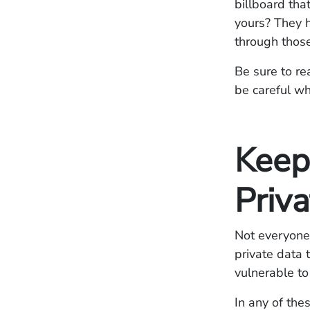
billboard tha
yours? They h
through those
Be sure to re
be careful wh
Keep
Priva
Not everyone 
private data 
vulnerable t
In any of the