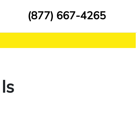
(877) 667-4265
Is