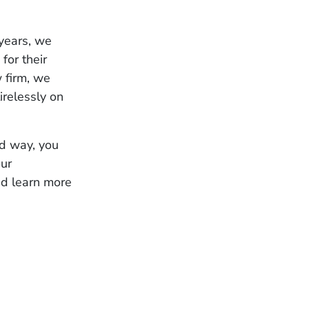
 years, we
for their
w firm, we
irelessly on
ed way, you
our
nd learn more