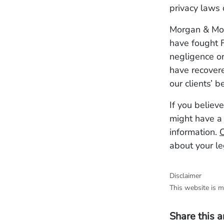
privacy laws 
Morgan & Morg
have fought F
negligence or
have recovere
our clients’ b
If you believ
might have a 
information.
C
about your le
Disclaimer
This website is m
Share this a