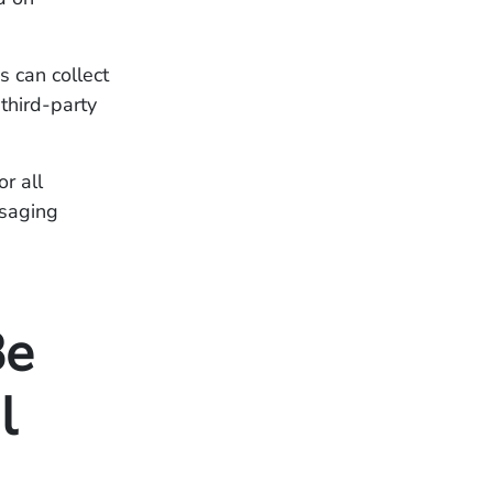
s can collect
third-party
r all
ssaging
Be
l