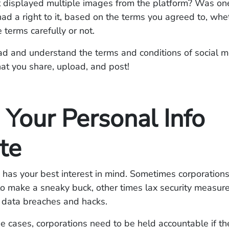
t displayed multiple images from the platform? Was on
ad a right to it, based on the terms you agreed to, whe
 terms carefully or not.
ad and understand the terms and conditions of social 
at you share, upload, and post!
 Your Personal Info
te
has your best interest in mind. Sometimes corporation
to make a sneaky buck, other times lax security measur
o data breaches and hacks.
se cases, corporations need to be held accountable if th