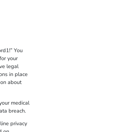
rd1!” You
for your
ve legal
ons in place
ion about
your medical
ata breach.
line privacy
d on