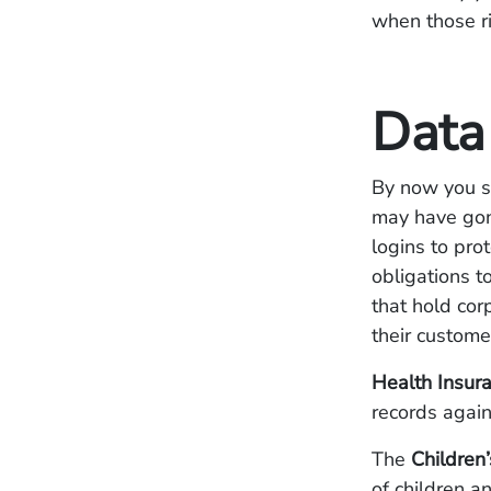
when those ri
Data
By now you s
may have gone
logins to pro
obligations t
that hold cor
their custome
Health Insura
records again
The
Children’
of children a