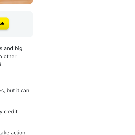
se
os and big
o other
d.
s, but it can
y credit
ake action