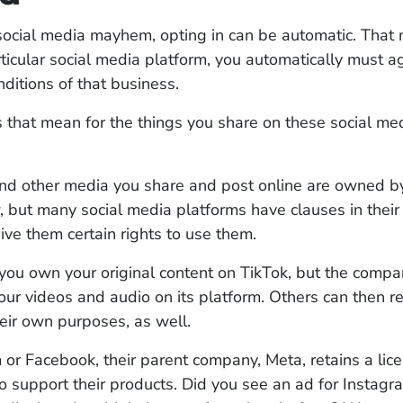
f social media mayhem, opting in can be automatic. Tha
ticular social media platform, you automatically must a
ditions of that business.
that mean for the things you share on these social me
nd other media you share and post online are owned b
, but many social media platforms have clauses in their
give them certain rights to use them.
 you own your original content on TikTok, but the comp
your videos and audio on its platform. Others can then r
heir own purposes, as well.
or Facebook, their parent company, Meta, retains a lic
o support their products. Did you see an ad for Instagr