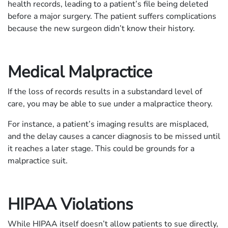
health records, leading to a patient’s file being deleted
before a major surgery. The patient suffers complications
because the new surgeon didn’t know their history.
Medical Malpractice
If the loss of records results in a substandard level of
care, you may be able to sue under a malpractice theory.
For instance, a patient’s imaging results are misplaced,
and the delay causes a cancer diagnosis to be missed until
it reaches a later stage. This could be grounds for a
malpractice suit.
HIPAA Violations
While HIPAA itself doesn’t allow patients to sue directly,