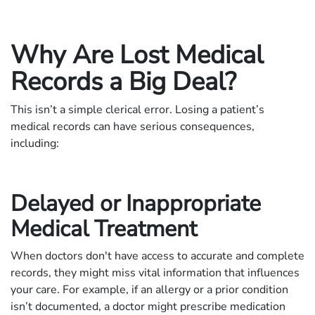
Why Are Lost Medical
Records a Big Deal?
This isn’t a simple clerical error. Losing a patient’s
medical records can have serious consequences,
including:
Delayed or Inappropriate
Medical Treatment
When doctors don't have access to accurate and complete
records, they might miss vital information that influences
your care. For example, if an allergy or a prior condition
isn’t documented, a doctor might prescribe medication