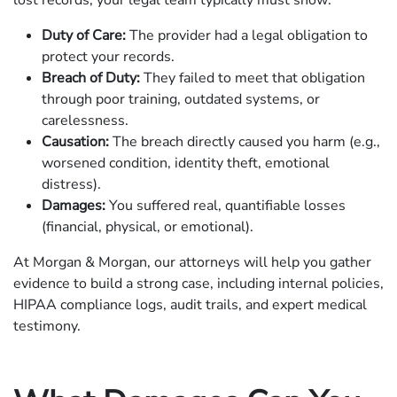
lost records, your legal team typically must show:
Duty of Care:
The provider had a legal obligation to
protect your records.
Breach of Duty:
They failed to meet that obligation
through poor training, outdated systems, or
carelessness.
Causation:
The breach directly caused you harm (e.g.,
worsened condition, identity theft, emotional
distress).
Damages:
You suffered real, quantifiable losses
(financial, physical, or emotional).
At Morgan & Morgan, our attorneys will help you gather
evidence to build a strong case, including internal policies,
HIPAA compliance logs, audit trails, and expert medical
testimony.