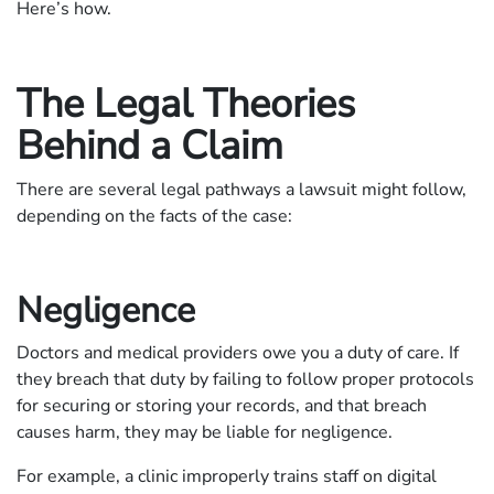
Here’s how.
The Legal Theories
Behind a Claim
There are several legal pathways a lawsuit might follow,
depending on the facts of the case:
Negligence
Doctors and medical providers owe you a duty of care. If
they breach that duty by failing to follow proper protocols
for securing or storing your records, and that breach
causes harm, they may be liable for negligence.
For example, a clinic improperly trains staff on digital