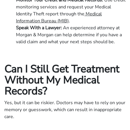
Monitor Your Credit and Medical Records:
Use credit
monitoring services and request your Medical
Identity Theft report through the
Medical
Information Bureau (MIB)
.
Speak With a Lawyer:
An experienced attorney at
Morgan & Morgan can help determine if you have a
valid claim and what your next steps should be.
Can I Still Get Treatment
Without My Medical
Records?
Yes, but it can be riskier. Doctors may have to rely on your
memory or guesswork, which can result in inappropriate
care.