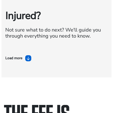
Injured?
Not sure what to do next?
We'll guide you
through everything you need to know.
Load more
THE FEE IS