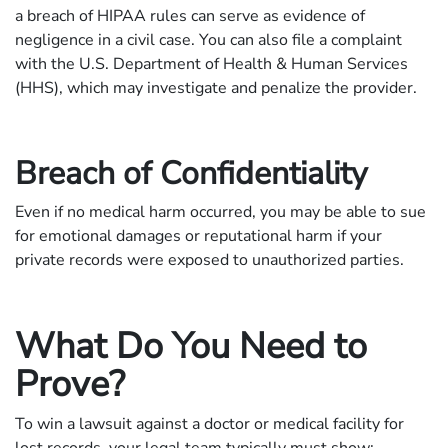
a breach of HIPAA rules can serve as evidence of
negligence in a civil case. You can also file a complaint
with the U.S. Department of Health & Human Services
(HHS), which may investigate and penalize the provider.
Breach of Confidentiality
Even if no medical harm occurred, you may be able to sue
for emotional damages or reputational harm if your
private records were exposed to unauthorized parties.
What Do You Need to
Prove?
To win a lawsuit against a doctor or medical facility for