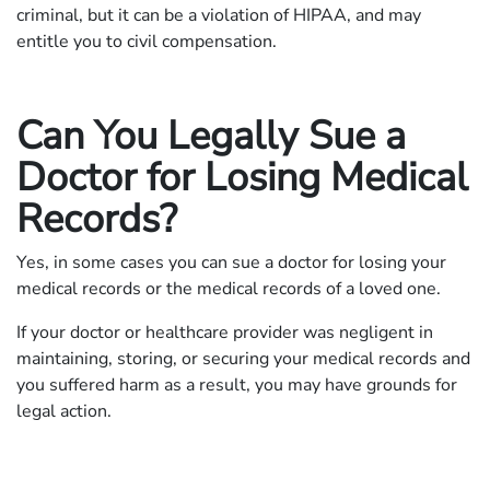
criminal, but it can be a violation of HIPAA, and may
entitle you to civil compensation.
Can You Legally Sue a
Doctor for Losing Medical
Records?
Yes, in some cases you can sue a doctor for losing your
medical records or the medical records of a loved one.
If your doctor or healthcare provider was negligent in
maintaining, storing, or securing your medical records and
you suffered harm as a result, you may have grounds for
legal action.