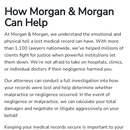
How Morgan & Morgan
Can Help
At Morgan & Morgan, we understand the emotional and
physical toll a lost medical record can have. With more
than 1,100 lawyers nationwide, we’ve helped millions of
clients fight for justice when powerful institutions let
them down. We’re not afraid to take on hospitals, clinics,
or individual doctors if their negligence harmed you.
Our attorneys can conduct a full investigation into how
your records were lost and help determine whether
malpractice or negligence occurred. In the event of
negligence or malpractice, we can calculate your total
damages and negotiate or litigate aggressively on your
behalf.
Keeping your medical records secure is important to your