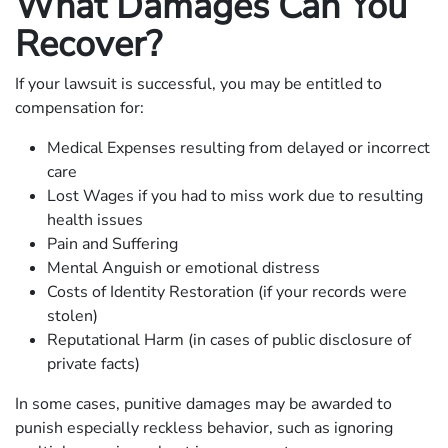
What Damages Can You
Recover?
If your lawsuit is successful, you may be entitled to
compensation for:
Medical Expenses resulting from delayed or incorrect
care
Lost Wages if you had to miss work due to resulting
health issues
Pain and Suffering
Mental Anguish or emotional distress
Costs of Identity Restoration (if your records were
stolen)
Reputational Harm (in cases of public disclosure of
private facts)
In some cases, punitive damages may be awarded to
punish especially reckless behavior, such as ignoring