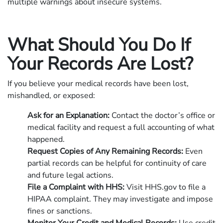
multiple warnings about insecure systems.
What Should You Do If
Your Records Are Lost?
If you believe your medical records have been lost,
mishandled, or exposed:
Ask for an Explanation:
Contact the doctor’s office or
medical facility and request a full accounting of what
happened.
Request Copies of Any Remaining Records:
Even
partial records can be helpful for continuity of care
and future legal actions.
File a Complaint with HHS:
Visit HHS.gov to file a
HIPAA complaint. They may investigate and impose
fines or sanctions.