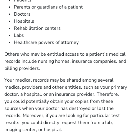
Patients
Parents or guardians of a patient
Doctors
Hospitals
Rehabilitation centers
Labs
Healthcare powers of attorney
Others who may be entitled access to a patient’s medical
records include nursing homes, insurance companies, and
billing providers.
Your medical records may be shared among several
medical providers and other entities, such as your primary
doctor, a hospital, or an insurance provider. Therefore,
you could potentially obtain your copies from these
sources when your doctor has destroyed or lost the
records. Moreover, if you are looking for particular test
results, you could directly request them from a lab,
imaging center, or hospital.