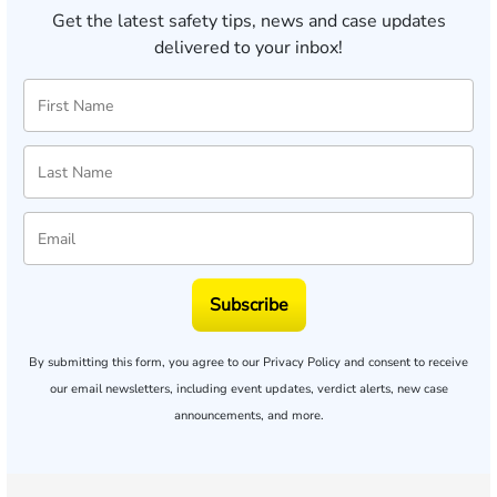
Get the latest safety tips, news and case updates
delivered to your inbox!
Subscribe
By submitting this form, you agree to our
Privacy Policy
and consent to receive
our email newsletters, including event updates, verdict alerts, new case
announcements, and more.