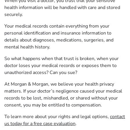
When you visit a doctor, you trust that your sensitive
health information will be handled with care and stored
securely.
Your medical records contain everything from your
personal identification and insurance information to
details about diagnoses, medications, surgeries, and
mental health history.
So what happens when that trust is broken, when your
doctor loses your medical records or exposes them to
unauthorized access? Can you sue?
At Morgan & Morgan, we believe your health privacy
matters. If your doctor’s negligence caused your medical
records to be lost, mishandled, or shared without your
consent, you may be entitled to compensation.
To learn more about your rights and legal options,
contact
us today for a free case evaluation
.