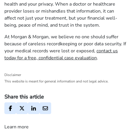
health and your privacy. When a doctor or healthcare
provider loses or mishandles that information, it can
affect not just your treatment, but your financial well-
being, peace of mind, and trust in the system.
At Morgan & Morgan, we believe no one should suffer
because of careless recordkeeping or poor data security. If
your medical records were lost or exposed,
contact us
today for a free, confidential case evaluation
.
Disclaimer
This website is meant for general information and not legal advice.
Share this article
Learn more