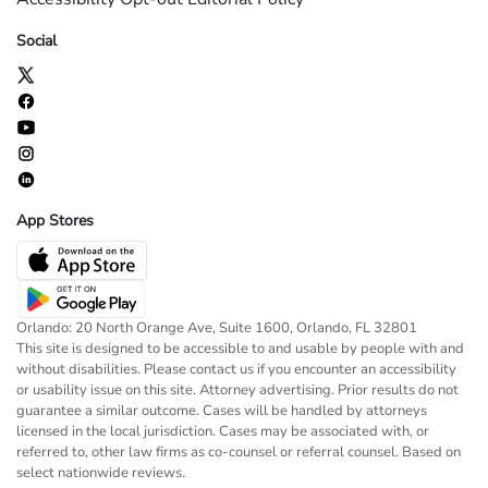
Social
App Stores
Orlando: 20 North Orange Ave, Suite 1600, Orlando, FL 32801
This site is designed to be accessible to and usable by people with and
without disabilities. Please contact us if you encounter an accessibility
or usability issue on this site. Attorney advertising. Prior results do not
guarantee a similar outcome. Cases will be handled by attorneys
licensed in the local jurisdiction. Cases may be associated with, or
referred to, other law firms as co-counsel or referral counsel. Based on
select nationwide reviews.