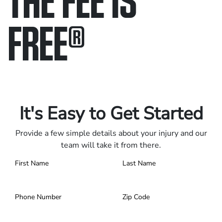
FREE
®
Only pay if we win.
Contact us 24/7.
It's Easy to Get Started
Provide a few simple details about your injury and our
team will take it from there.