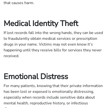
that causes harm.
Medical Identity Theft
If lost records fall into the wrong hands, they can be used
to fraudulently obtain medical services or prescription
drugs in your name. Victims may not even know it’s
happening until they receive bills for services they never
received.
Emotional Distress
For many patients, knowing that their private information
has been lost or exposed is emotionally distressing,
especially when records include sensitive data about
mental health, reproductive history, or infectious