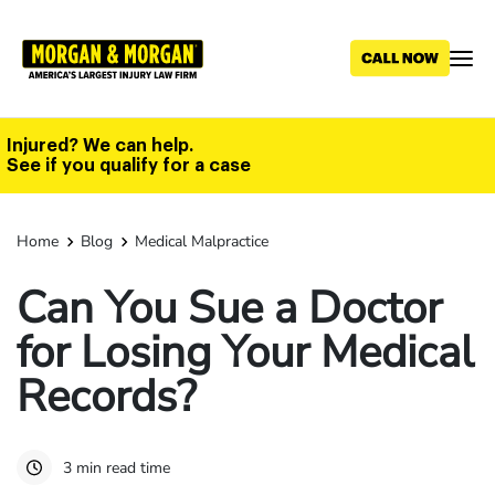
Skip
to
main
content
Injured? We can help.
See if you qualify for a case
Home
Blog
Medical Malpractice
Can You Sue a Doctor
for Losing Your Medical
Records?
3 min read time