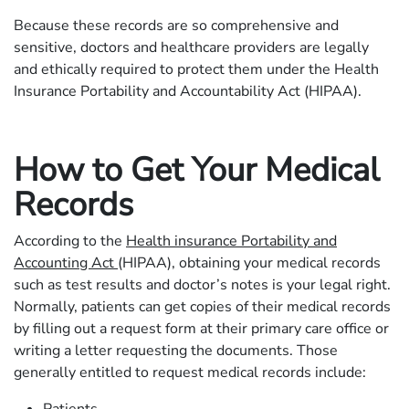
Because these records are so comprehensive and
sensitive, doctors and healthcare providers are legally
and ethically required to protect them under the Health
Insurance Portability and Accountability Act (HIPAA).
How to Get Your Medical
Records
According to the
Health insurance Portability and
Accounting Act
(HIPAA), obtaining your medical records
such as test results and doctor’s notes is your legal right.
Normally, patients can get copies of their medical records
by filling out a request form at their primary care office or
writing a letter requesting the documents. Those
generally entitled to request medical records include: