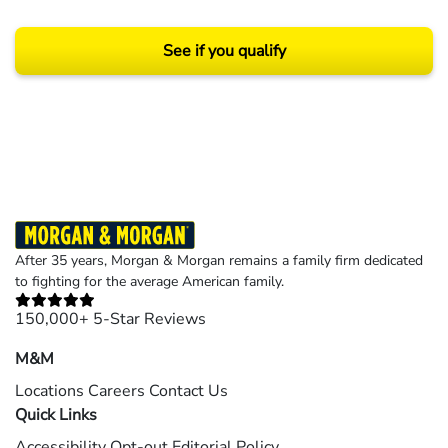
See if you qualify
Results may vary depending on your particular facts and legal circumstances.
©2026 Morgan and Morgan, P.A. All rights reserved.
After 35 years, Morgan & Morgan remains a family firm dedicated
to fighting for the average American family.
150,000+ 5-Star Reviews
M&M
Locations
Careers
Contact Us
Quick Links
Accessibility
Opt-out
Editorial Policy