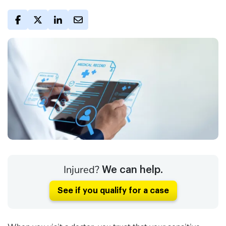
Injured?
We can help.
See if you qualify for a case