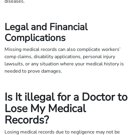
diseases.
Legal and Financial
Complications
Missing medical records can also complicate workers’
comp claims, disability applications, personal injury
lawsuits, or any situation where your medical history is
needed to prove damages.
Is It illegal for a Doctor to
Lose My Medical
Records?
Losing medical records due to negligence may not be