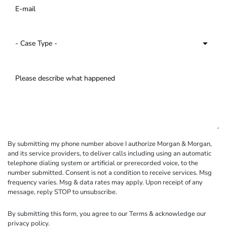
By submitting my phone number above I authorize Morgan & Morgan,
and its service providers, to deliver calls including using an automatic
telephone dialing system or artificial or prerecorded voice, to the
number submitted. Consent is not a condition to receive services. Msg
frequency varies. Msg & data rates may apply. Upon receipt of any
message, reply STOP to unsubscribe.
By submitting this form, you agree to our
Terms
& acknowledge our
privacy policy
.