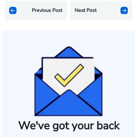
Previous Post
Next Post
We've got your back