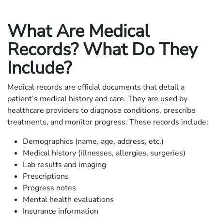
What Are Medical
Records? What Do They
Include?
Medical records are official documents that detail a
patient’s medical history and care. They are used by
healthcare providers to diagnose conditions, prescribe
treatments, and monitor progress. These records include:
Demographics (name, age, address, etc.)
Medical history (illnesses, allergies, surgeries)
Lab results and imaging
Prescriptions
Progress notes
Mental health evaluations
Insurance information