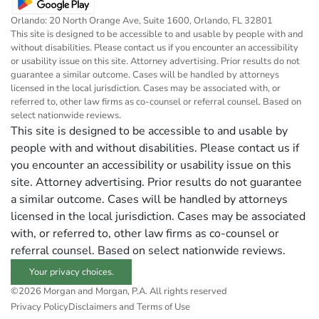
Orlando: 20 North Orange Ave, Suite 1600, Orlando, FL 32801
This site is designed to be accessible to and usable by people with and
without disabilities. Please contact us if you encounter an accessibility
or usability issue on this site. Attorney advertising. Prior results do not
guarantee a similar outcome. Cases will be handled by attorneys
licensed in the local jurisdiction. Cases may be associated with, or
referred to, other law firms as co-counsel or referral counsel. Based on
select nationwide reviews.
This site is designed to be accessible to and usable by
people with and without disabilities. Please contact us if
you encounter an accessibility or usability issue on this
site. Attorney advertising. Prior results do not guarantee
a similar outcome. Cases will be handled by attorneys
licensed in the local jurisdiction. Cases may be associated
with, or referred to, other law firms as co-counsel or
referral counsel. Based on select nationwide reviews.
Your privacy choices.
©2026 Morgan and Morgan, P.A. All rights reserved
Privacy Policy
Disclaimers and Terms of Use