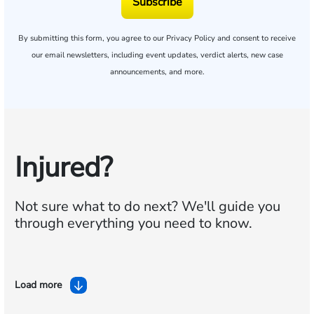
Subscribe
By submitting this form, you agree to our
Privacy Policy
and consent to receive
our email newsletters, including event updates, verdict alerts, new case
announcements, and more.
Injured?
Not sure what to do next?
We'll guide you
through everything you need to know.
Load more