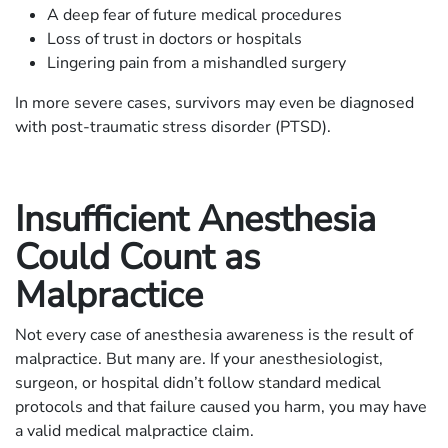
A deep fear of future medical procedures
Loss of trust in doctors or hospitals
Lingering pain from a mishandled surgery
In more severe cases, survivors may even be diagnosed
with post-traumatic stress disorder (PTSD).
Insufficient Anesthesia
Could Count as
Malpractice
Not every case of anesthesia awareness is the result of
malpractice. But many are. If your anesthesiologist,
surgeon, or hospital didn’t follow standard medical
protocols and that failure caused you harm, you may have
a valid medical malpractice claim.