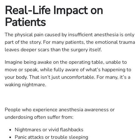
Real-Life Impact on
Patients
The physical pain caused by insufficient anesthesia is only
part of the story. For many patients, the emotional trauma
leaves deeper scars than the surgery itself.
Imagine being awake on the operating table, unable to
move or speak, while fully aware of what’s happening to
your body. That isn’t just uncomfortable. For many, it’s a
waking nightmare.
People who experience anesthesia awareness or
underdosing often suffer from:
Nightmares or vivid flashbacks
Panic attacks or trouble sleeping