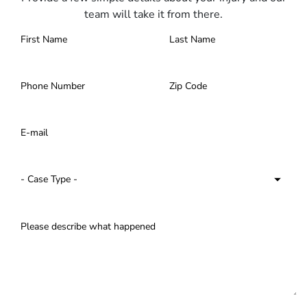
team will take it from there.