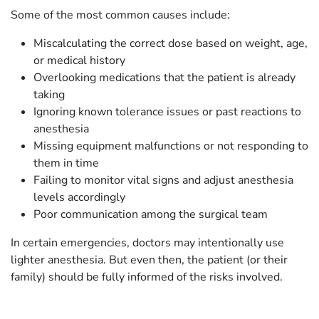
Some of the most common causes include:
Miscalculating the correct dose based on weight, age,
or medical history
Overlooking medications that the patient is already
taking
Ignoring known tolerance issues or past reactions to
anesthesia
Missing equipment malfunctions or not responding to
them in time
Failing to monitor vital signs and adjust anesthesia
levels accordingly
Poor communication among the surgical team
In certain emergencies, doctors may intentionally use
lighter anesthesia. But even then, the patient (or their
family) should be fully informed of the risks involved.