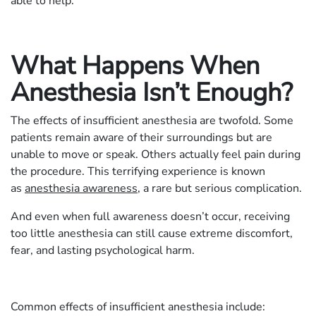
able to help.
What Happens When
Anesthesia Isn’t Enough?
The effects of insufficient anesthesia are twofold. Some
patients remain aware of their surroundings but are
unable to move or speak. Others actually feel pain during
the procedure. This terrifying experience is known
as
anesthesia awareness
, a rare but serious complication.
And even when full awareness doesn’t occur, receiving
too little anesthesia can still cause extreme discomfort,
fear, and lasting psychological harm.
Common effects of insufficient anesthesia include: