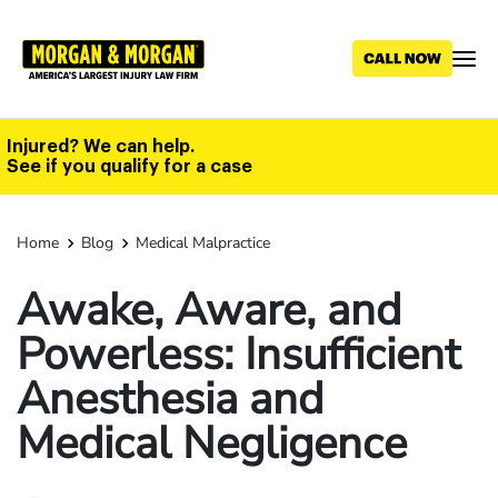
Skip
to
main
content
Injured? We can help.
See if you qualify for a case
Home
Blog
Medical Malpractice
Awake, Aware, and
Powerless: Insufficient
Anesthesia and
Medical Negligence