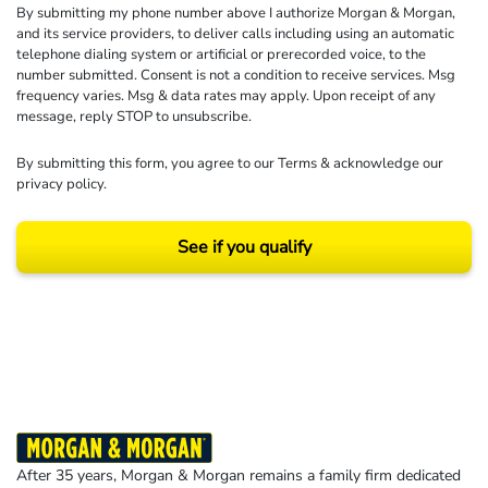
By submitting my phone number above I authorize Morgan & Morgan,
and its service providers, to deliver calls including using an automatic
telephone dialing system or artificial or prerecorded voice, to the
number submitted. Consent is not a condition to receive services. Msg
frequency varies. Msg & data rates may apply. Upon receipt of any
message, reply STOP to unsubscribe.
By submitting this form, you agree to our
Terms
& acknowledge our
privacy policy
.
See if you qualify
Results may vary depending on your particular facts and legal circumstances.
©2026 Morgan and Morgan, P.A. All rights reserved.
After 35 years, Morgan & Morgan remains a family firm dedicated