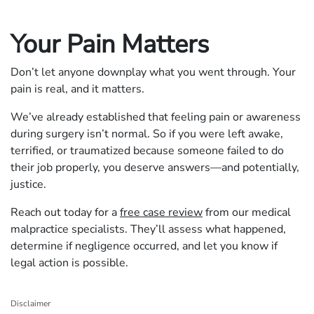
Your Pain Matters
Don’t let anyone downplay what you went through. Your
pain is real, and it matters.
We’ve already established that feeling pain or awareness
during surgery isn’t normal. So if you were left awake,
terrified, or traumatized because someone failed to do
their job properly, you deserve answers—and potentially,
justice.
Reach out today for a
free case review
from our medical
malpractice specialists. They’ll assess what happened,
determine if negligence occurred, and let you know if
legal action is possible.
Disclaimer