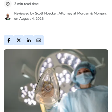
3 min read time
Reviewed by Scott Noecker, Attorney at Morgan & Morgan,
on August 4, 2025.