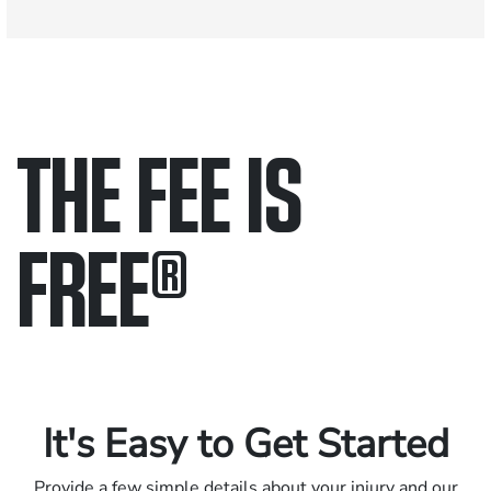
THE FEE IS
FREE
®
Only pay if we win.
Contact us 24/7.
It's Easy to Get Started
Provide a few simple details about your injury and our