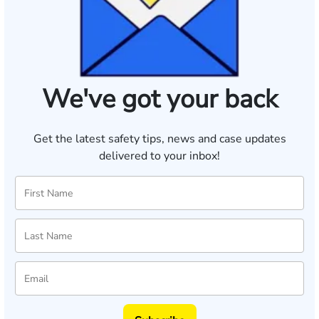
We've got your back
Get the latest safety tips, news and case updates
delivered to your inbox!