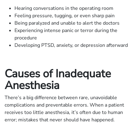
Hearing conversations in the operating room
Feeling pressure, tugging, or even sharp pain
Being paralyzed and unable to alert the doctors
Experiencing intense panic or terror during the
procedure
Developing PTSD, anxiety, or depression afterward
Causes of Inadequate
Anesthesia
There’s a big difference between rare, unavoidable
complications and preventable errors. When a patient
receives too little anesthesia, it’s often due to human
error; mistakes that never should have happened.