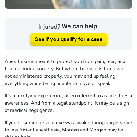
Injured?
We can help.
See if you qualify for a case
Anesthesia is meant to protect you from pain, fear, and
trauma during surgery. But when the dose is too low or
not administered properly, you may end up feeling
everything while being unable to move or speak.
It’s a terrifying experience, often referred to as anesthesia
awareness. And from a legal standpoint, it may be a sign
of medical negligence.
If you or someone you love was awake during surgery due
to insufficient anesthesia, Morgan and Morgan may be