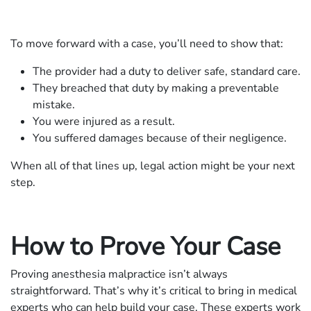
To move forward with a case, you’ll need to show that:
The provider had a duty to deliver safe, standard care.
They breached that duty by making a preventable
mistake.
You were injured as a result.
You suffered damages because of their negligence.
When all of that lines up, legal action might be your next
step.
How to Prove Your Case
Proving anesthesia malpractice isn’t always
straightforward. That’s why it’s critical to bring in medical
experts who can help build your case. These experts work