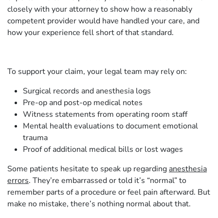
closely with your attorney to show how a reasonably
competent provider would have handled your care, and
how your experience fell short of that standard.
To support your claim, your legal team may rely on:
Surgical records and anesthesia logs
Pre-op and post-op medical notes
Witness statements from operating room staff
Mental health evaluations to document emotional
trauma
Proof of additional medical bills or lost wages
Some patients hesitate to speak up regarding
anesthesia
errors
. They’re embarrassed or told it’s “normal” to
remember parts of a procedure or feel pain afterward. But
make no mistake, there’s nothing normal about that.