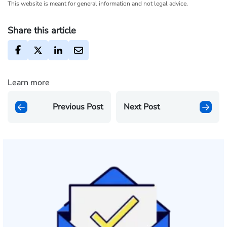
This website is meant for general information and not legal advice.
Share this article
Learn more
Previous Post
Next Post