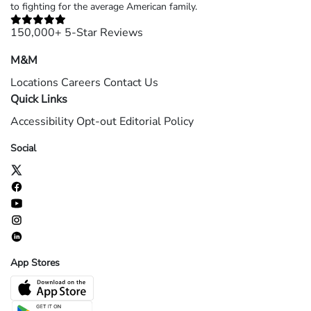
to fighting for the average American family.
150,000+ 5-Star Reviews
M&M
Locations
Careers
Contact Us
Quick Links
Accessibility
Opt-out
Editorial Policy
Social
App Stores