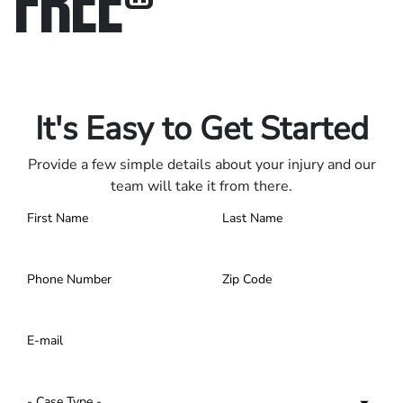
Only pay if we win.
Contact us 24/7.
It's Easy to Get Started
Provide a few simple details about your injury and our
team will take it from there.