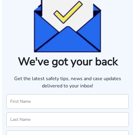
We've got your back
Get the latest safety tips, news and case updates
delivered to your inbox!