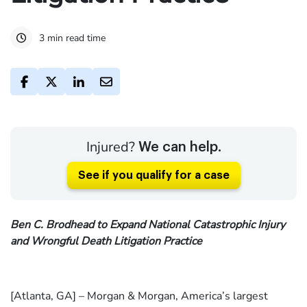
3 min read time
Injured?
We can help.
See if you qualify for a case
Ben C. Brodhead to Expand National Catastrophic Injury
and Wrongful Death Litigation Practice
[Atlanta, GA] – Morgan & Morgan, America’s largest