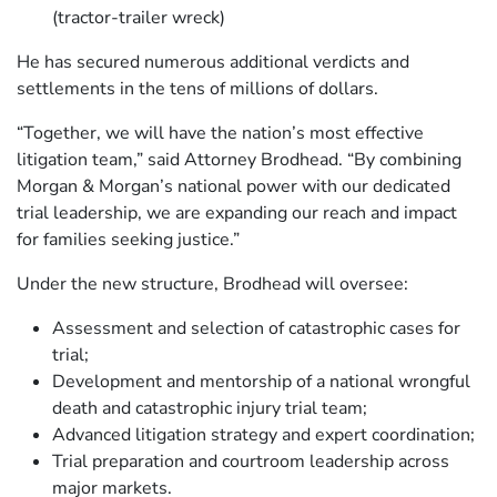
(tractor-trailer wreck)
He has secured numerous additional verdicts and
settlements in the tens of millions of dollars.
“Together, we will have the nation’s most effective
litigation team,” said Attorney Brodhead. “By combining
Morgan & Morgan’s national power with our dedicated
trial leadership, we are expanding our reach and impact
for families seeking justice.”
Under the new structure, Brodhead will oversee:
Assessment and selection of catastrophic cases for
trial;
Development and mentorship of a national wrongful
death and catastrophic injury trial team;
Advanced litigation strategy and expert coordination;
Trial preparation and courtroom leadership across
major markets.