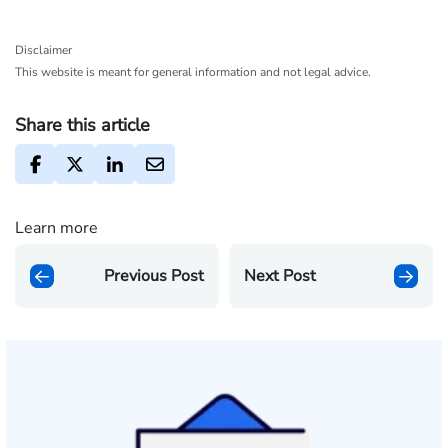
Disclaimer
This website is meant for general information and not legal advice.
Share this article
Learn more
Previous Post
Next Post