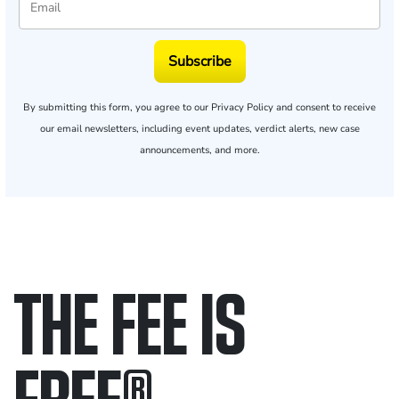
Subscribe
By submitting this form, you agree to our
Privacy Policy
and consent to receive
our email newsletters, including event updates, verdict alerts, new case
announcements, and more.
THE FEE IS
FREE
®