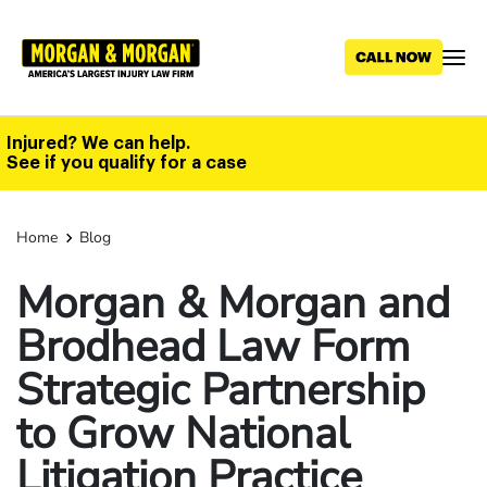
Skip
to
main
content
Injured? We can help.
See if you qualify for a case
Home
Blog
Morgan & Morgan and
Brodhead Law Form
Strategic Partnership
to Grow National
Litigation Practice