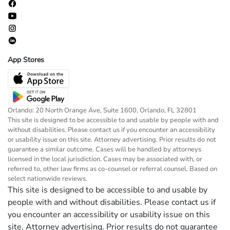
App Stores
Orlando: 20 North Orange Ave, Suite 1600, Orlando, FL 32801
This site is designed to be accessible to and usable by people with and
without disabilities. Please contact us if you encounter an accessibility
or usability issue on this site. Attorney advertising. Prior results do not
guarantee a similar outcome. Cases will be handled by attorneys
licensed in the local jurisdiction. Cases may be associated with, or
referred to, other law firms as co-counsel or referral counsel. Based on
select nationwide reviews.
This site is designed to be accessible to and usable by
people with and without disabilities. Please contact us if
you encounter an accessibility or usability issue on this
site. Attorney advertising. Prior results do not guarantee