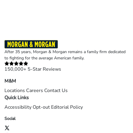
Results may vary depending on your particular facts and legal circumstances.
©2026 Morgan and Morgan, P.A. All rights reserved.
After 35 years, Morgan & Morgan remains a family firm dedicated
to fighting for the average American family.
150,000+ 5-Star Reviews
M&M
Locations
Careers
Contact Us
Quick Links
Accessibility
Opt-out
Editorial Policy
Social