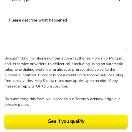
By submitting my phone number above I authorize Morgan & Morgan,
and its service providers, to deliver calls including using an automatic
telephone dialing system or artificial or prerecorded voice, to the
number submitted. Consent is not a condition to receive services. Msg
frequency varies. Msg & data rates may apply. Upon receipt of any
message, reply STOP to unsubscribe.
By submitting this form, you agree to our
Terms
& acknowledge our
privacy policy
.
See if you qualify