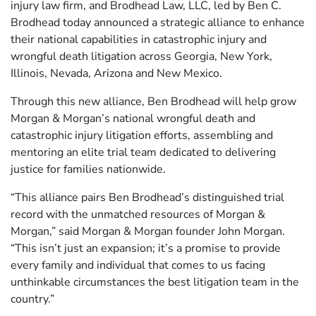
injury law firm, and Brodhead Law, LLC, led by Ben C.
Brodhead today announced a strategic alliance to enhance
their national capabilities in catastrophic injury and
wrongful death litigation across Georgia, New York,
Illinois, Nevada, Arizona and New Mexico.
Through this new alliance, Ben Brodhead will help grow
Morgan & Morgan’s national wrongful death and
catastrophic injury litigation efforts, assembling and
mentoring an elite trial team dedicated to delivering
justice for families nationwide.
“This alliance pairs Ben Brodhead’s distinguished trial
record with the unmatched resources of Morgan &
Morgan,” said Morgan & Morgan founder John Morgan.
“This isn’t just an expansion; it’s a promise to provide
every family and individual that comes to us facing
unthinkable circumstances the best litigation team in the
country.”