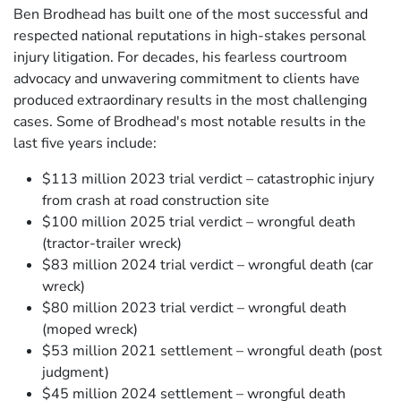
Ben Brodhead has built one of the most successful and
respected national reputations in high-stakes personal
injury litigation. For decades, his fearless courtroom
advocacy and unwavering commitment to clients have
produced extraordinary results in the most challenging
cases. Some of Brodhead's most notable results in the
last five years include:
$113 million 2023 trial verdict – catastrophic injury
from crash at road construction site
$100 million 2025 trial verdict – wrongful death
(tractor-trailer wreck)
$83 million 2024 trial verdict – wrongful death (car
wreck)
$80 million 2023 trial verdict – wrongful death
(moped wreck)
$53 million 2021 settlement – wrongful death (post
judgment)
$45 million 2024 settlement – wrongful death