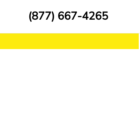
(877) 667-4265