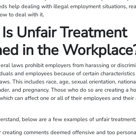
s help dealing with illegal employment situations, rea
w to deal with it.
Is Unfair Treatment
ned in the Workplace
eral laws prohibit employers from harassing or discrim
iduals and employees because of certain characteristics
ws. This includes race, age, sexual orientation, nationali
ender, and pregnancy. Those who do so are creating a ho
hich can affect one or all of their employees and their a
erstand, below are a few examples of unfair treatment
r creating comments deemed offensive and too personal