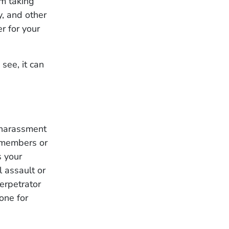
em taking
y, and other
r for your
see, it can
 harassment
y members or
s your
l assault or
erpetrator
one for