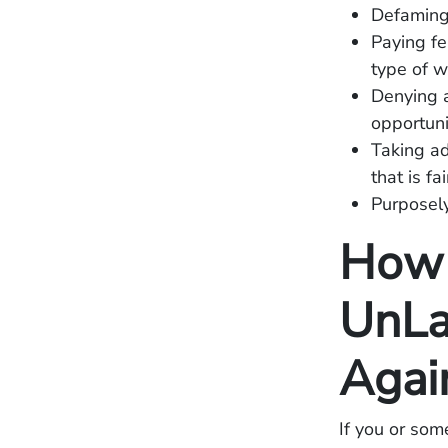
Defaming
Paying fe
type of w
Denying a
opportuni
Taking ad
that is fa
Purposely
How 
UnLa
Agai
If you or som