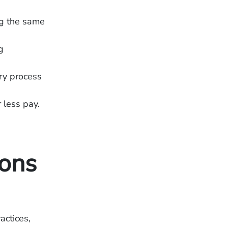
ng the same
g
ry process
r less pay.
ons
actices,