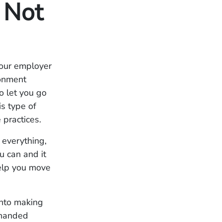
 Not
your employer
ronment
o let you go
s type of
 practices.
 everything,
u can and it
help you move
nto making
-handed