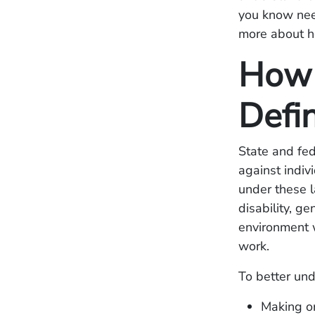
you know need
more about ho
How 
Defi
State and fed
against indiv
under these la
disability, g
environment w
work.
To better und
Making o