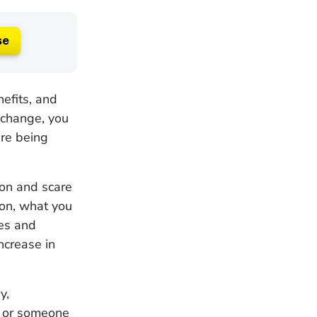
se
efits, and
 change, you
are being
ion and scare
ion, what you
ges and
ncrease in
y,
u or someone