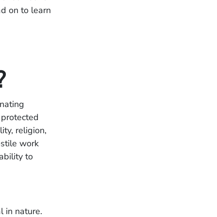
d on to learn
?
inating
 protected
ty, religion,
stile work
bility to
:
 in nature.