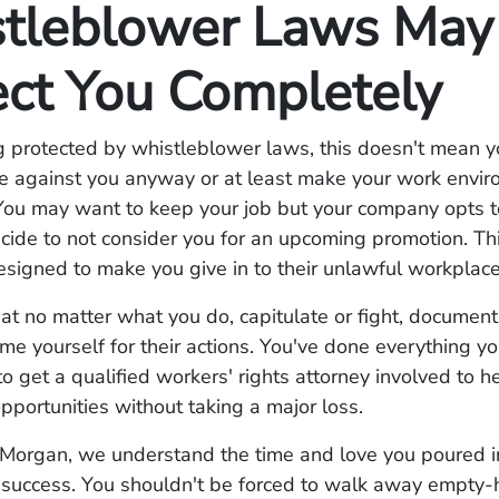
tleblower Laws May
ect You Completely
g protected by whistleblower laws, this doesn't mean 
te against you anyway or at least make your work envi
You may want to keep your job but your company opts t
ide to not consider you for an upcoming promotion. Thi
esigned to make you give in to their unlawful workplace
 no matter what you do, capitulate or fight, document
me yourself for their actions. You've done everything yo
o get a qualified workers' rights attorney involved to 
opportunities without taking a major loss.
Morgan, we understand the time and love you poured i
a success. You shouldn't be forced to walk away empty