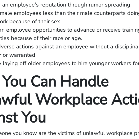
 an employee's reputation through rumor spreading
male employees less than their male counterparts doi
ork because of their sex
n employee opportunities to advance or receive trainin
ties because of their race or age.
verse actions against an employee without a disciplina
ir or warranted.
 laying off older employees to hire younger workers fo
You Can Handle
wful Workplace Acti
nst You
eone you know are the victims of unlawful workplace pr