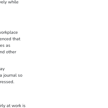
vely while
workplace
ienced that
ies as
and other
pay
a journal so
dressed.
ly at work is