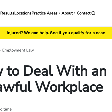
in
 Results
Locations
Practice Areas
About
Contact
vigation
Injured? We can help.
See if you qualify for a case
Employment Law
 to Deal With an
awful Workplace
ad time