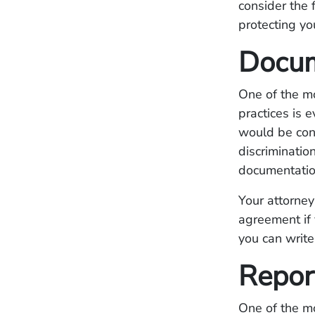
consider the 
protecting yo
Docum
One of the m
practices is 
would be consi
discriminatio
documentation
Your attorney
agreement if 
you can writ
Repor
One of the mo