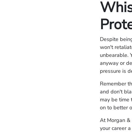
Whis
Prot
Despite bein
won't retalia
unbearable. 
anyway or dec
pressure is d
Remember that
and don't bla
may be time t
on to better 
At Morgan & 
your career 