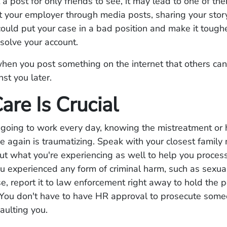
a post for only friends to see, it may lead to one of th
t your employer through media posts, sharing your stor
ould put your case in a bad position and make it toughe
esolve your account.
n you post something on the internet that others can 
st you later.
are Is Crucial
 going to work every day, knowing the mistreatment or
e again is traumatizing. Speak with your closest famil
ut what you're experiencing as well to help you proces
you experienced any form of criminal harm, such as sexua
e, report it to law enforcement right away to hold the p
 You don't have to have HR approval to prosecute some
saulting you.