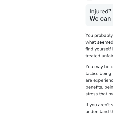
Injured?
We can 
You probably 
what seemed 
find yourself
treated unfai
You may be c
tactics being
are experienc
benefits, bei
stress that 
If you aren't 
understand t