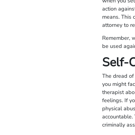
when you set 
action agains
means. This c
attorney to r
Remember, whe
be used again
Self-C
The dread of
you might fac
therapist abo
feelings. If 
physical abus
accountable.
criminally as