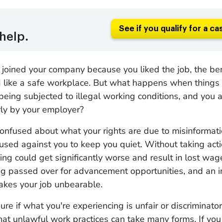
See if you qualify for a ca
help.
joined your company because you liked the job, the ben
like a safe workplace. But what happens when things
 being subjected to illegal working conditions, and you 
rly by your employer?
onfused about what your rights are due to misinformat
 used against you to keep you quiet. Without taking act
ing could get significantly worse and result in lost wa
ng passed over for advancement opportunities, and an i
makes your job unbearable.
sure if what you're experiencing is unfair or discriminator
hat unlawful work practices can take many forms. If yo