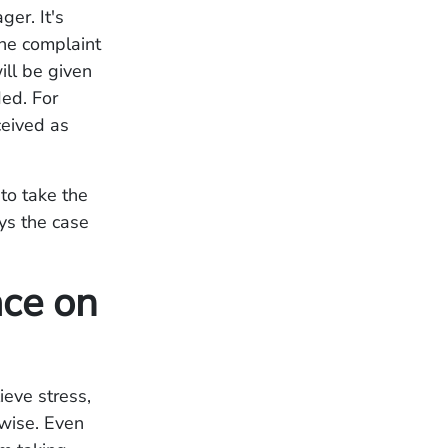
er. It's
the complaint
ill be given
ded. For
ceived as
 to take the
ays the case
ace on
ieve stress,
nwise. Even