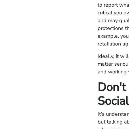
to report wha
critical you 
and may quali
protections t
example, you 
retaliation ag
Ideally, it w
matter seriou
and working w
Don't
Socia
It's understa
but talking a