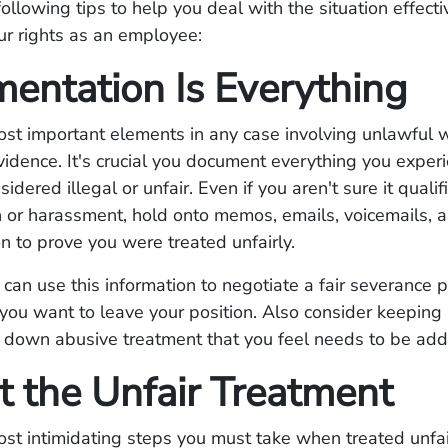
following tips to help you deal with the situation effecti
ur rights as an employee:
entation Is Everything
ost important elements in any case involving unlawful 
evidence. It's crucial you document everything you exper
dered illegal or unfair. Even if you aren't sure it qualif
n or harassment, hold onto memos, emails, voicemails, 
 to prove you were treated unfairly.
 can use this information to negotiate a fair severance 
you want to leave your position. Also consider keeping 
e down abusive treatment that you feel needs to be ad
t the Unfair Treatment
st intimidating steps you must take when treated unfair