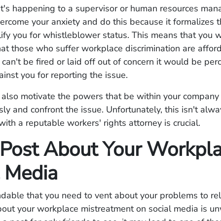
t's happening to a supervisor or human resources manag
overcome your anxiety and do this because it formalizes 
fy you for whistleblower status. This means that you w
hat those who suffer workplace discrimination are affor
can't be fired or laid off out of concern it would be per
ainst you for reporting the issue.
ill also motivate the powers that be within your company
sly and confront the issue. Unfortunately, this isn't alw
ith a reputable workers' rights attorney is crucial.
 Post About Your Workpl
l Media
ndable that you need to vent about your problems to rel
bout your workplace mistreatment on social media is u