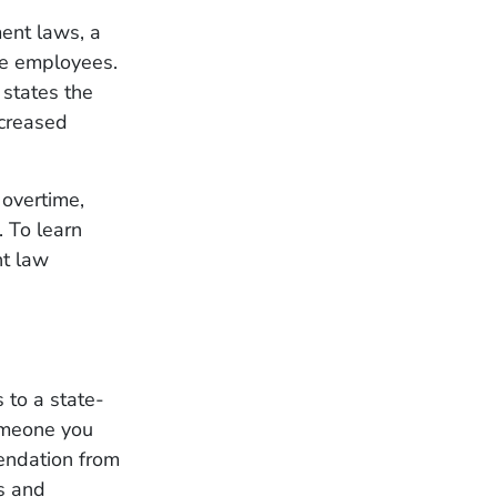
ent laws, a
le employees.
states the
ncreased
 overtime,
 To learn
nt law
to a state-
omeone you
endation from
rs and