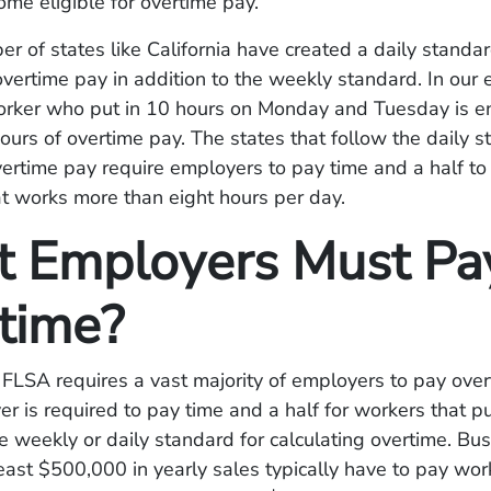
me eligible for overtime pay.
r of states like California have created a daily standar
vertime pay in addition to the weekly standard. In our
orker who put in 10 hours on Monday and Tuesday is en
hours of overtime pay. The states that follow the daily s
vertime pay require employers to pay time and a half to
t works more than eight hours per day.
 Employers Must Pa
time?
FLSA requires a vast majority of employers to pay over
r is required to pay time and a half for workers that p
e weekly or daily standard for calculating overtime. Bu
east $500,000 in yearly sales typically have to pay wor