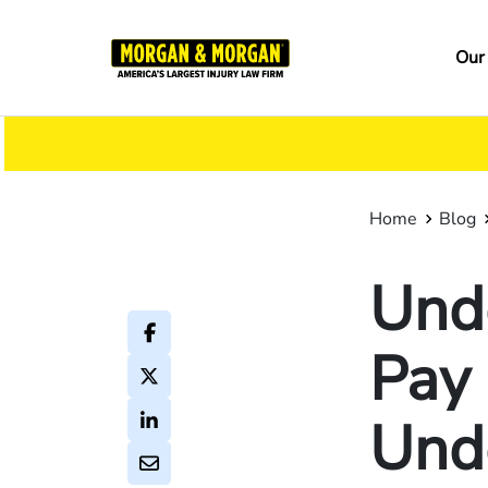
Skip
to
Ma
Our
main
na
content
Home
Blog
Und
Pay 
Und