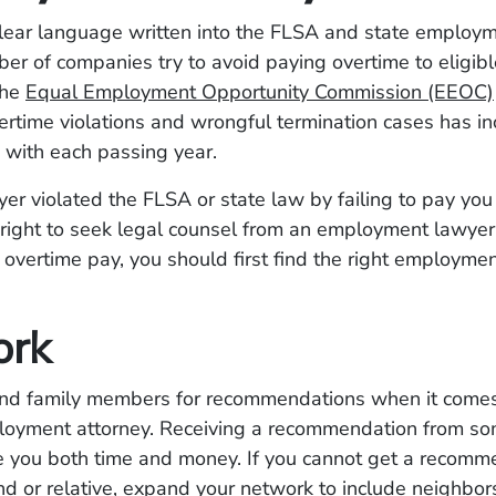
clear language written into the FLSA and state employm
er of companies try to avoid paying overtime to eligib
the
Equal Employment Opportunity Commission (EEOC)
rtime violations and wrongful termination cases has i
y” with each passing year.
yer violated the FLSA or state law by failing to pay you
right to seek legal counsel from an employment lawyer.
 overtime pay, you should first find the right employme
ork
and family members for recommendations when it comes 
loyment attorney. Receiving a recommendation from s
ve you both time and money. If you cannot get a recomm
end or relative, expand your network to include neighbo