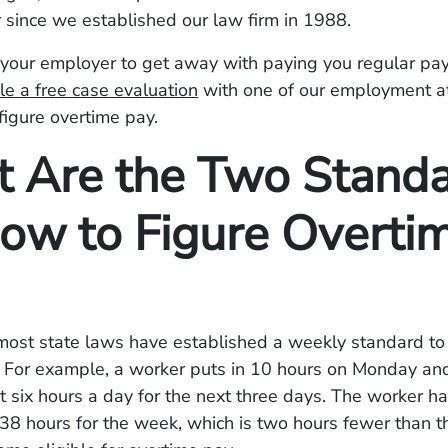
 since we established our law firm in 1988.
your employer to get away with paying you regular pay
e a free case evaluation
with one of our employment at
figure overtime pay.
 Are the Two Stand
How to Figure Overti
most state laws have established a weekly standard to 
. For example, a worker puts in 10 hours on Monday an
t six hours a day for the next three days. The worker h
38 hours for the week, which is two hours fewer than t