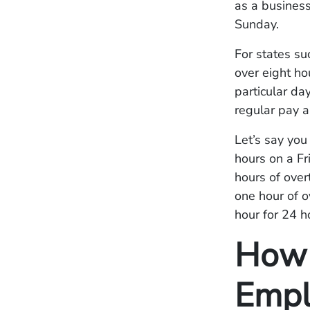
as a busines
Sunday.
For states su
over eight ho
particular da
regular pay 
Let’s say yo
hours on a F
hours of over
one hour of o
hour for 24 h
How 
Empl