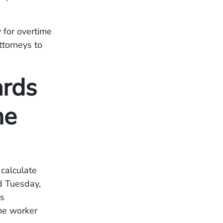
 for overtime
torneys to
ards
me
calculate
d Tuesday,
as
he worker