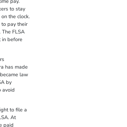
time pay.
ers to stay
on the clock.
to pay their
d. The FLSA
 in before
rs
era has made
A became law
SA by
o avoid
ht to file a
LSA. At
e paid