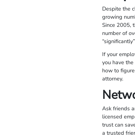
Despite the 
growing numb
Since 2005, 
number of ove
“significantl
If your emplo
you have the 
how to figure
attorney.
Netw
Ask friends 
licensed emp
trust can sa
a trusted fri