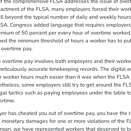
of the comprehensive FLSA addresses the issue of over
nactment of the FLSA, many employers forced their work
ll beyond the typical number of daily and weekly hours 
LSA, Congress added language that requires employers 
emium of 50 percent per every hour of overtime worke
hed the minimum threshold of hours a worker has to put
r overtime pay.
e overtime pay involves both employers and their worke
eticulously accurate timekeeping records. The digital 
or worker hours much easier than it was when the FLS
theless, some employers still try to get around the FL
legal tactics such as paying employees under the table t
ertime.
yer has cheated you out of overtime pay, you have the rig
g monetary damages for one or more violations of the F
gan, we have represented workers that deserved to b