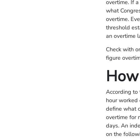
overtime. If 
what Congres
overtime. Eve
threshold est
an overtime l
Check with o
figure overti
How 
According to 
hour worked o
define what 
overtime for
days. An ind
on the follo