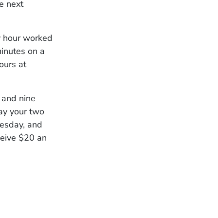
e next
ry hour worked
minutes on a
ours at
 and nine
ay your two
uesday, and
ceive $20 an