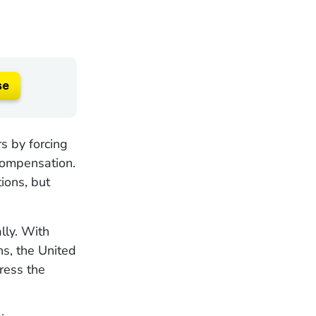
se
s by forcing
 compensation.
ions, but
lly. With
s, the United
ress the