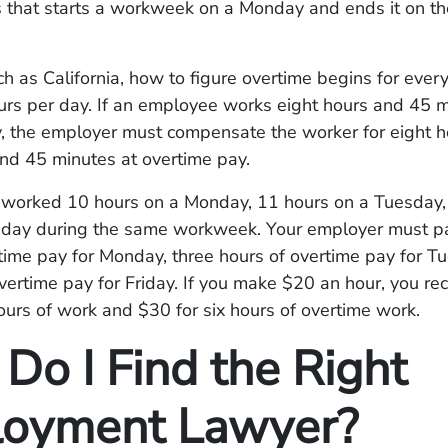
s that starts a workweek on a Monday and ends it on th
ch as California, how to figure overtime begins for eve
urs per day. If an employee works eight hours and 45 
y, the employer must compensate the worker for eight h
and 45 minutes at overtime pay.
u worked 10 hours on a Monday, 11 hours on a Tuesday,
riday during the same workweek. Your employer must p
time pay for Monday, three hours of overtime pay for T
vertime pay for Friday. If you make $20 an hour, you re
ours of work and $30 for six hours of overtime work.
Do I Find the Right
oyment Lawyer?