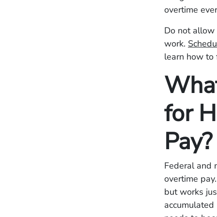
overtime ever
Do not allow 
work.
Schedul
learn how to 
What
for 
Pay?
Federal and 
overtime pay
but works jus
accumulated 