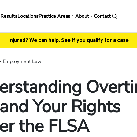
in
 Results
Locations
Practice Areas
About
Contact
vigation
Injured? We can help.
See if you qualify for a case
Employment Law
erstanding Overt
and Your Rights
er the FLSA