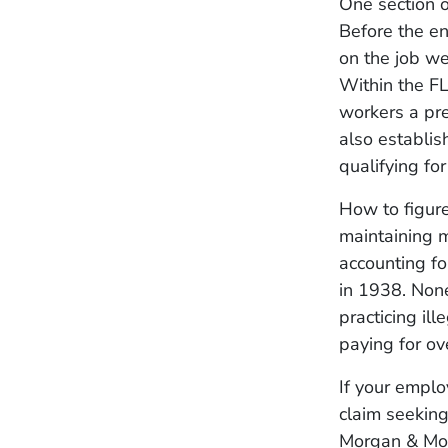
One section 
Before the e
on the job we
Within the F
workers a pr
also establis
qualifying fo
How to figur
maintaining m
accounting f
in 1938. None
practicing il
paying for ov
If your emplo
claim seekin
Morgan & Mor