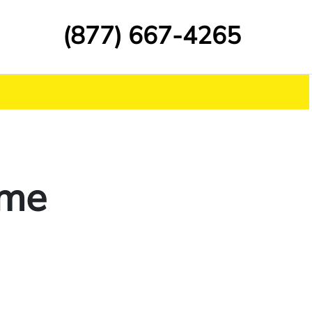
(877) 667-4265
ime