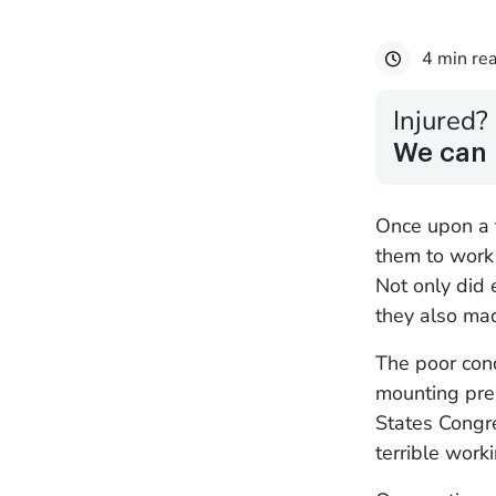
4 min re
Injured?
We can 
Once upon a t
them to work 
Not only did 
they also mad
The poor cond
mounting pre
States Congr
terrible work