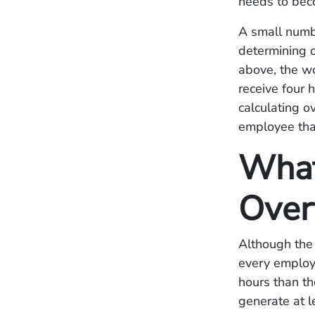
needs to beco
A small numbe
determining o
above, the w
receive four 
calculating o
employee tha
What
Over
Although the 
every employe
hours than th
generate at l