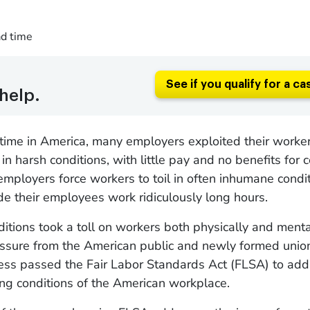
ad time
See if you qualify for a ca
help.
ime in America, many employers exploited their worker
in harsh conditions, with little pay and no benefits for
employers force workers to toil in often inhumane condit
e their employees work ridiculously long hours.
itions took a toll on workers both physically and menta
ssure from the American public and newly formed union
ess passed the Fair Labor Standards Act (FLSA) to add
ing conditions of the American workplace.