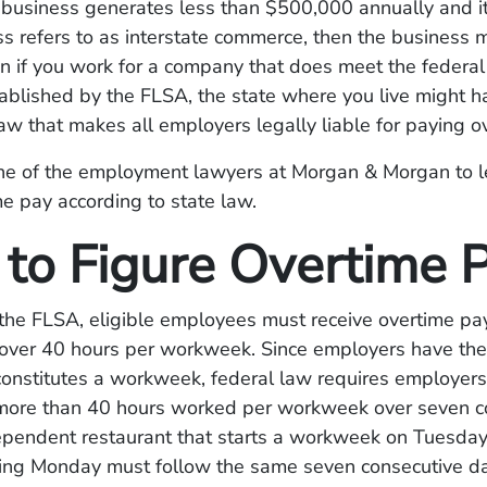
a business generates less than $500,000 annually and i
s refers to as interstate commerce, then the business 
n if you work for a company that does meet the federal
ablished by the FLSA, the state where you live might 
aw that makes all employers legally liable for paying o
ne of the employment lawyers at Morgan & Morgan to l
me pay according to state law.
to Figure Overtime 
the FLSA, eligible employees must receive overtime pay
ver 40 hours per workweek. Since employers have the fl
constitutes a workweek, federal law requires employers
 more than 40 hours worked per workweek over seven c
ependent restaurant that starts a workweek on Tuesday
wing Monday must follow the same seven consecutive d