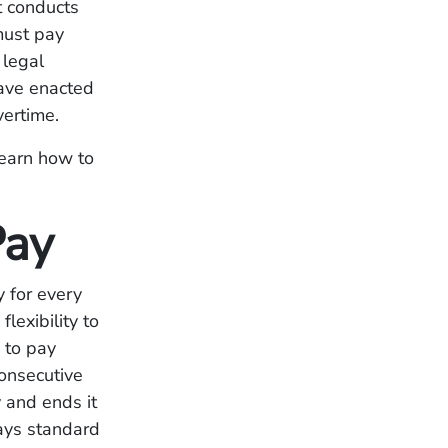
t conducts
must pay
 legal
have enacted
vertime.
earn how to
Pay
 for every
exibility to
 to pay
onsecutive
 and ends it
ays standard