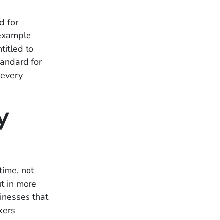
d for
 example
titled to
tandard for
 every
y
time, not
ut in more
sinesses that
kers