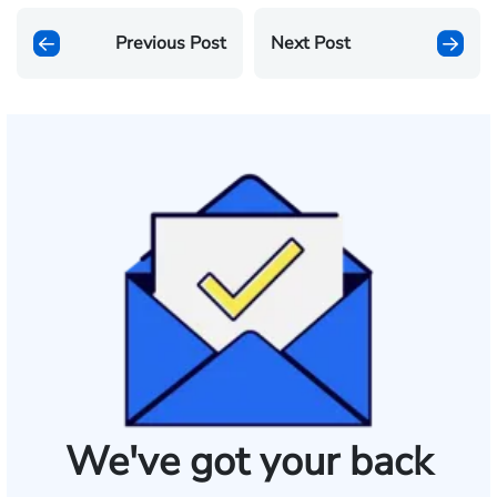
Previous Post
Next Post
We've got your back