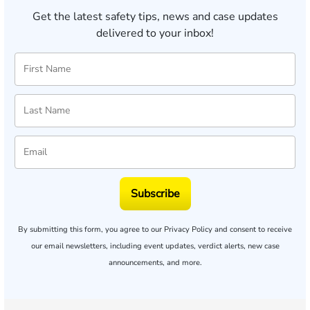
Get the latest safety tips, news and case updates
delivered to your inbox!
Subscribe
By submitting this form, you agree to our
Privacy Policy
and consent to receive
our email newsletters, including event updates, verdict alerts, new case
announcements, and more.