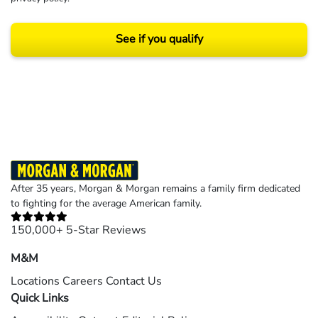
See if you qualify
Results may vary depending on your particular facts and legal circumstances.
©2026 Morgan and Morgan, P.A. All rights reserved.
After 35 years, Morgan & Morgan remains a family firm dedicated
to fighting for the average American family.
150,000+ 5-Star Reviews
M&M
Locations
Careers
Contact Us
Quick Links