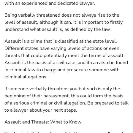
with an experienced and dedicated lawyer.
Being verbally threatened does not always rise to the
level of assault, although it can. It is important to firstly
understand what assault is, as defined by the law.
Assault is a crime that is classified at the state level.
Different states have varying levels of actions or even
threats that could potentially meet the terms of assault.
Assault is the basis of a civil case, and it can also be found
in criminal law to charge and prosecute someone with
criminal allegations.
If someone verbally threatens you but such is only the
beginning of their harassment, this could form the basis
of a serious criminal or civil allegation. Be prepared to talk
to a lawyer about your next steps.
Assault and Threats: What to Know