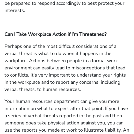
be prepared to respond accordingly to best protect your
interests.
Can I Take Workplace Action if I’m Threatened?
Perhaps one of the most difficult considerations of a
verbal threat is what to do when it happens in the
workplace. Actions between people in a formal work
environment can easily lead to misconceptions that lead
to conflicts. It’s very important to understand your rights
in the workplace and to report any concerns, including
verbal threats, to human resources.
Your human resources department can give you more
information on what to expect after that point. If you have
a series of verbal threats reported in the past and then
someone does take physical action against you, you can
use the reports you made at work to illustrate liability. An