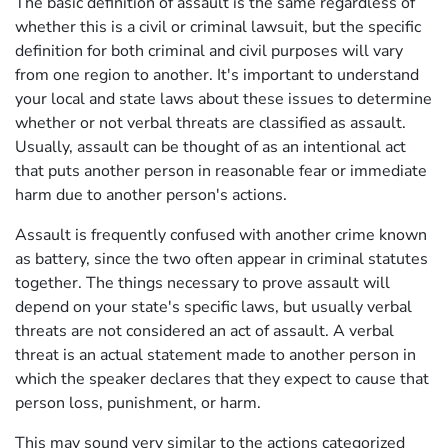
The basic definition of assault is the same regardless of
whether this is a civil or criminal lawsuit, but the specific
definition for both criminal and civil purposes will vary
from one region to another. It's important to understand
your local and state laws about these issues to determine
whether or not verbal threats are classified as assault.
Usually, assault can be thought of as an intentional act
that puts another person in reasonable fear or immediate
harm due to another person's actions.
Assault is frequently confused with another crime known
as battery, since the two often appear in criminal statutes
together. The things necessary to prove assault will
depend on your state's specific laws, but usually verbal
threats are not considered an act of assault. A verbal
threat is an actual statement made to another person in
which the speaker declares that they expect to cause that
person loss, punishment, or harm.
This may sound very similar to the actions categorized