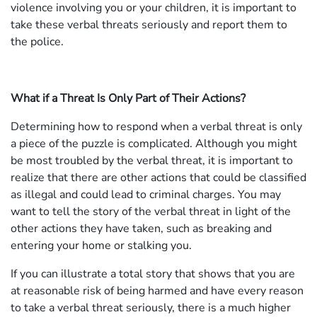
violence involving you or your children, it is important to
take these verbal threats seriously and report them to
the police.
What if a Threat Is Only Part of Their Actions?
Determining how to respond when a verbal threat is only
a piece of the puzzle is complicated. Although you might
be most troubled by the verbal threat, it is important to
realize that there are other actions that could be classified
as illegal and could lead to criminal charges. You may
want to tell the story of the verbal threat in light of the
other actions they have taken, such as breaking and
entering your home or stalking you.
If you can illustrate a total story that shows that you are
at reasonable risk of being harmed and have every reason
to take a verbal threat seriously, there is a much higher