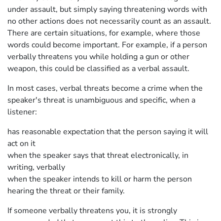
under assault, but simply saying threatening words with
no other actions does not necessarily count as an assault.
There are certain situations, for example, where those
words could become important. For example, if a person
verbally threatens you while holding a gun or other
weapon, this could be classified as a verbal assault.
In most cases, verbal threats become a crime when the
speaker's threat is unambiguous and specific, when a
listener:
has reasonable expectation that the person saying it will
act on it
when the speaker says that threat electronically, in
writing, verbally
when the speaker intends to kill or harm the person
hearing the threat or their family.
If someone verbally threatens you, it is strongly