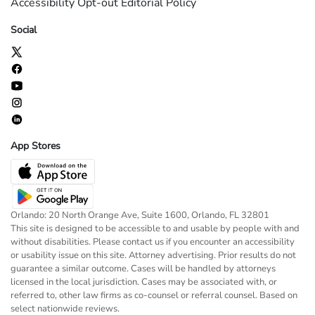
Accessibility
Opt-out
Editorial Policy
Social
App Stores
Orlando: 20 North Orange Ave, Suite 1600, Orlando, FL 32801
This site is designed to be accessible to and usable by people with and
without disabilities. Please contact us if you encounter an accessibility
or usability issue on this site. Attorney advertising. Prior results do not
guarantee a similar outcome. Cases will be handled by attorneys
licensed in the local jurisdiction. Cases may be associated with, or
referred to, other law firms as co-counsel or referral counsel. Based on
select nationwide reviews.