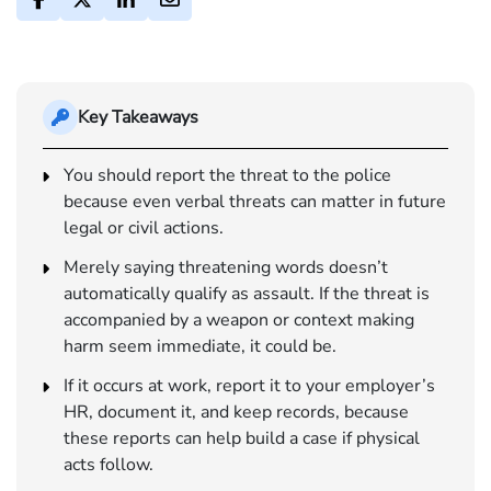
Key Takeaways
You should report the threat to the police
because even verbal threats can matter in future
legal or civil actions.
Merely saying threatening words doesn’t
automatically qualify as assault. If the threat is
accompanied by a weapon or context making
harm seem immediate, it could be.
If it occurs at work, report it to your employer’s
HR, document it, and keep records, because
these reports can help build a case if physical
acts follow.