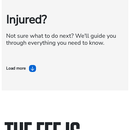
Injured?
Not sure what to do next?
We'll guide you
through everything you need to know.
Load more