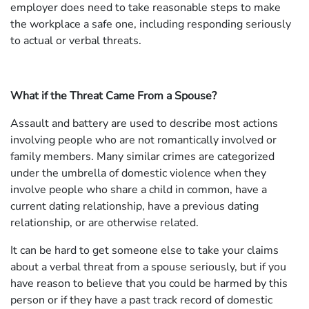
employer does need to take reasonable steps to make
the workplace a safe one, including responding seriously
to actual or verbal threats.
What if the Threat Came From a Spouse?
Assault and battery are used to describe most actions
involving people who are not romantically involved or
family members. Many similar crimes are categorized
under the umbrella of domestic violence when they
involve people who share a child in common, have a
current dating relationship, have a previous dating
relationship, or are otherwise related.
It can be hard to get someone else to take your claims
about a verbal threat from a spouse seriously, but if you
have reason to believe that you could be harmed by this
person or if they have a past track record of domestic