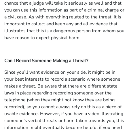
chance that a judge will take it seriously as well and that
you can use this information as part of a criminal charge or
a civil case. As with everything related to the threat, it is
important to collect and keep any and all evidence that
illustrates that this is a dangerous person from whom you
have reason to expect physical harm.
Can I Record Someone Making a Threat?
Since you’ll want evidence on your side, it might be in
your best interests to record a scenario where someone
makes a threat. Be aware that there are different state
laws in place regarding recording someone over the
telephone (when they might not know they are being
recorded), so you cannot always rely on this as a piece of
usable evidence. However, if you have a video illustrating
someone’s verbal threats or harm taken towards you, this
information might eventually become helpful if you need