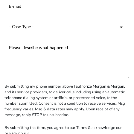
By submitting my phone number above I authorize Morgan & Morgan,
and its service providers, to deliver calls including using an automatic
telephone dialing system or artificial or prerecorded voice, to the
number submitted. Consent is not a condition to receive services. Msg
frequency varies. Msg & data rates may apply. Upon receipt of any
message, reply STOP to unsubscribe.
By submitting this form, you agree to our
Terms
& acknowledge our
privacy policy
.