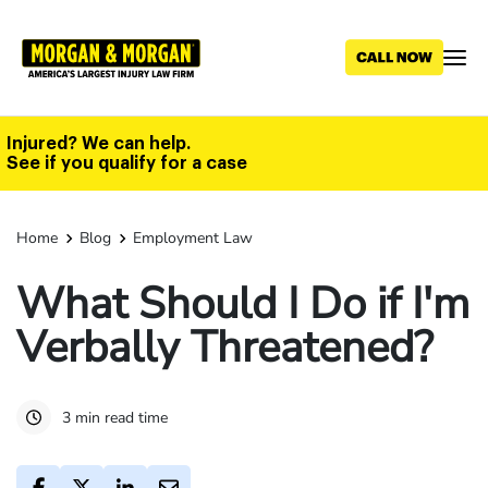
Skip
to
main
content
Injured? We can help.
See if you qualify for a case
Home
Blog
Employment Law
What Should I Do if I'm
Verbally Threatened?
3 min read time