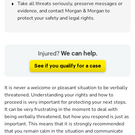
Take all threats seriously, preserve messages or
evidence, and contact Morgan & Morgan to
protect your safety and legal rights.
Injured?
We can help.
See if you qualify for a case
It is never a welcome or pleasant situation to be verbally
threatened. Understanding your rights and how to
proceed is very important for protecting your next steps.
It can be very frustrating in the moment to deal with
being verbally threatened, but how you respond is just as
important. This means that it is strongly recommended
that you remain calm in the situation and communicate