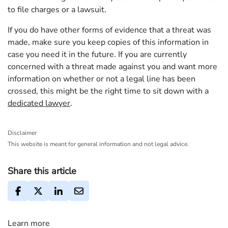
to file charges or a lawsuit.
If you do have other forms of evidence that a threat was
made, make sure you keep copies of this information in
case you need it in the future. If you are currently
concerned with a threat made against you and want more
information on whether or not a legal line has been
crossed, this might be the right time to sit down with a
dedicated lawyer
.
Disclaimer
This website is meant for general information and not legal advice.
Share this article
Learn more