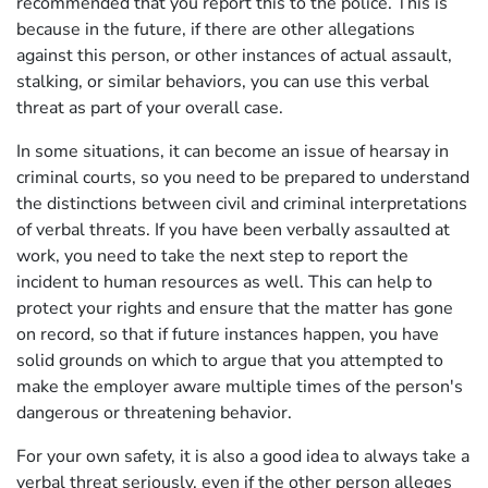
recommended that you report this to the police. This is
because in the future, if there are other allegations
against this person, or other instances of actual assault,
stalking, or similar behaviors, you can use this verbal
threat as part of your overall case.
In some situations, it can become an issue of hearsay in
criminal courts, so you need to be prepared to understand
the distinctions between civil and criminal interpretations
of verbal threats. If you have been verbally assaulted at
work, you need to take the next step to report the
incident to human resources as well. This can help to
protect your rights and ensure that the matter has gone
on record, so that if future instances happen, you have
solid grounds on which to argue that you attempted to
make the employer aware multiple times of the person's
dangerous or threatening behavior.
For your own safety, it is also a good idea to always take a
verbal threat seriously, even if the other person alleges