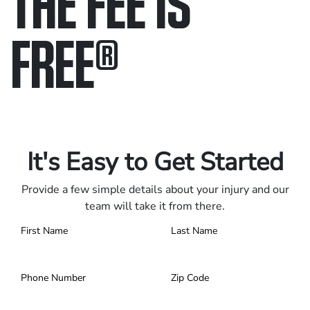
THE FEE IS
FREE
®
Only pay if we win.
Contact us 24/7.
It's Easy to Get Started
Provide a few simple details about your injury and our
team will take it from there.