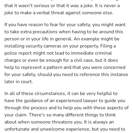
that it wasn't serious or that it was a joke. It is never a
joke to make a verbal threat against someone else.
If you have reason to fear for your safety, you might want
to take extra precautions when having to be around this
person or in your life in general. An example might be
installing security cameras on your property. Filing a
police report might not lead to immediate criminal
charges or even be enough for a civil case, but it does
help to represent a pattern and that you were concerned
for your safety, should you need to reference this instance
later in court.
In all of these circumstances, it can be very helpful to
have the guidance of an experienced lawyer to guide you
through the process and to help you with these aspects of
your claim. There's so many different things to think
about when someone threatens you. It is always an
unfortunate and unwelcome experience, but you need to