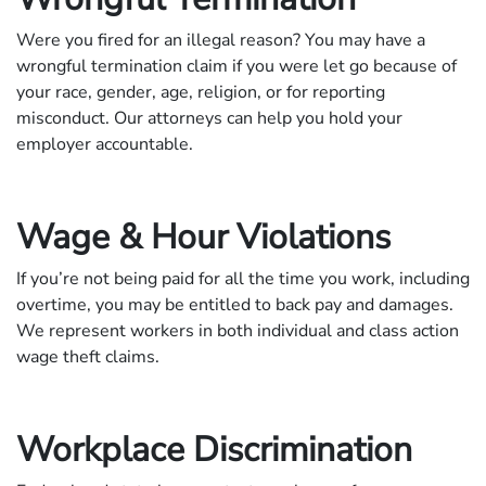
Were you fired for an illegal reason? You may have a
wrongful termination claim if you were let go because of
your race, gender, age, religion, or for reporting
misconduct. Our attorneys can help you hold your
employer accountable.
Wage & Hour Violations
If you’re not being paid for all the time you work, including
overtime, you may be entitled to back pay and damages.
We represent workers in both individual and class action
wage theft claims.
Workplace Discrimination