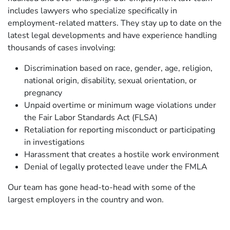
includes lawyers who specialize specifically in
employment-related matters. They stay up to date on the
latest legal developments and have experience handling
thousands of cases involving:
Discrimination based on race, gender, age, religion,
national origin, disability, sexual orientation, or
pregnancy
Unpaid overtime or minimum wage violations under
the Fair Labor Standards Act (FLSA)
Retaliation for reporting misconduct or participating
in investigations
Harassment that creates a hostile work environment
Denial of legally protected leave under the FMLA
Our team has gone head-to-head with some of the
largest employers in the country and won.