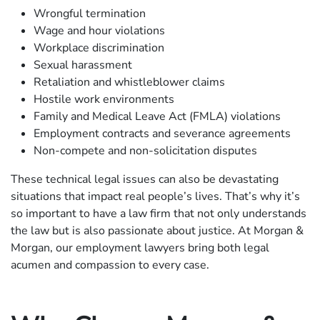
Wrongful termination
Wage and hour violations
Workplace discrimination
Sexual harassment
Retaliation and whistleblower claims
Hostile work environments
Family and Medical Leave Act (FMLA) violations
Employment contracts and severance agreements
Non-compete and non-solicitation disputes
These technical legal issues can also be devastating
situations that impact real people’s lives. That’s why it’s
so important to have a law firm that not only understands
the law but is also passionate about justice. At Morgan &
Morgan, our employment lawyers bring both legal
acumen and compassion to every case.