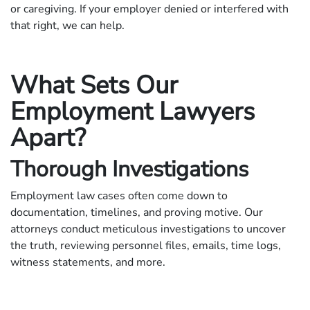
or caregiving. If your employer denied or interfered with
that right, we can help.
What Sets Our
Employment Lawyers
Apart?
Thorough Investigations
Employment law cases often come down to
documentation, timelines, and proving motive. Our
attorneys conduct meticulous investigations to uncover
the truth, reviewing personnel files, emails, time logs,
witness statements, and more.