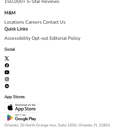
150,000+ 5-Star Reviews
M&M
Locations
Careers
Contact Us
Quick Links
Accessibility
Opt-out
Editorial Policy
Social
App Stores
Orlando: 20 North Orange Ave, Suite 1600, Orlando, FL 32801