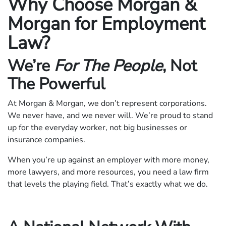
Why Choose Morgan &
Morgan for Employment
Law?
We’re
For The People
, Not
The Powerful
At Morgan & Morgan, we don’t represent corporations.
We never have, and we never will. We’re proud to stand
up for the everyday worker, not big businesses or
insurance companies.
When you’re up against an employer with more money,
more lawyers, and more resources, you need a law firm
that levels the playing field. That’s exactly what we do.