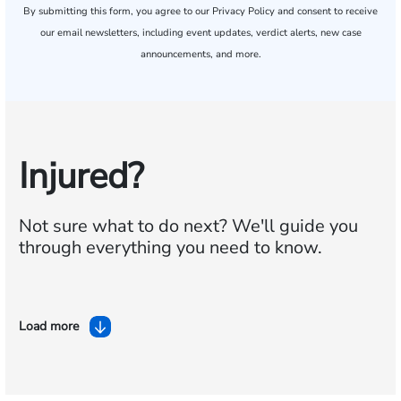
By submitting this form, you agree to our
Privacy Policy
and consent to receive
our email newsletters, including event updates, verdict alerts, new case
announcements, and more.
Injured?
Not sure what to do next?
We'll guide you
through everything you need to know.
Load more