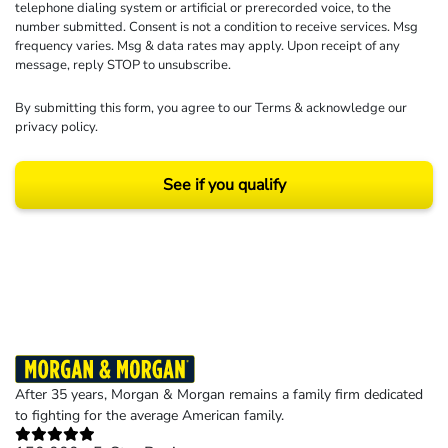
telephone dialing system or artificial or prerecorded voice, to the
number submitted. Consent is not a condition to receive services. Msg
frequency varies. Msg & data rates may apply. Upon receipt of any
message, reply STOP to unsubscribe.
By submitting this form, you agree to our
Terms
& acknowledge our
privacy policy
.
See if you qualify
Results may vary depending on your particular facts and legal circumstances.
©2026 Morgan and Morgan, P.A. All rights reserved.
After 35 years, Morgan & Morgan remains a family firm dedicated
to fighting for the average American family.