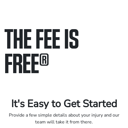
THE FEE IS
FREE
®
Only pay if we win.
Contact us 24/7.
It's Easy to Get Started
Provide a few simple details about your injury and our
team will take it from there.