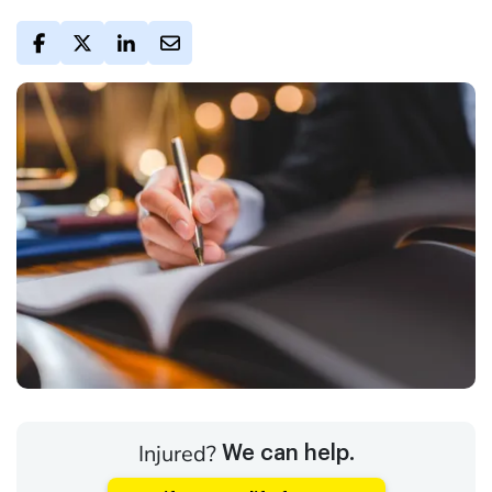
Injured?
We can help.