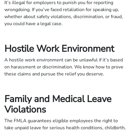
It’s illegal for employers to punish you for reporting
wrongdoing. If you’ve faced retaliation for speaking up,
whether about safety violations, discrimination, or fraud,
you could have a legal case.
Hostile Work Environment
A hostile work environment can be unlawful if it’s based
on harassment or discrimination. We know how to prove
these claims and pursue the relief you deserve.
Family and Medical Leave
Violations
The FMLA guarantees eligible employees the right to
take unpaid leave for serious health conditions, childbirth,