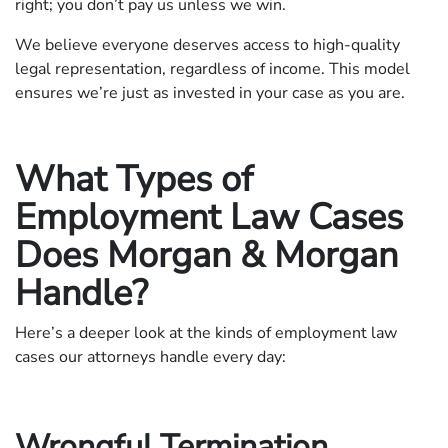
right; you don’t pay us unless we win.
We believe everyone deserves access to high-quality
legal representation, regardless of income. This model
ensures we’re just as invested in your case as you are.
What Types of
Employment Law Cases
Does Morgan & Morgan
Handle?
Here’s a deeper look at the kinds of employment law
cases our attorneys handle every day:
Wrongful Termination