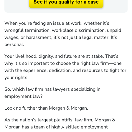
See if you qualify for a case
When you’re facing an issue at work, whether it’s
wrongful termination, workplace discrimination, unpaid
wages, or harassment, it’s not just a legal matter. It’s
personal.
Your livelihood, dignity, and future are at stake. That’s
why it’s so important to choose the right law firm—one
with the experience, dedication, and resources to fight for
your rights.
So, which law firm has lawyers specializing in
employment law?
Look no further than Morgan & Morgan.
As the nation’s largest plaintiffs’ law firm, Morgan &
Morgan has a team of highly skilled employment