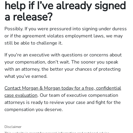
help if I’ve already signed
a release?
Possibly. If you were pressured into signing under duress
or if the agreement violates employment laws, we may
still be able to challenge it.
If you're an executive with questions or concerns about
your compensation, don’t wait. The sooner you speak
with an attorney, the better your chances of protecting
what you’ve earned.
Contact Morgan & Morgan today for a free, confidential
case evaluation
. Our team of executive compensation
attorneys is ready to review your case and fight for the
compensation you deserve.
Disclaimer