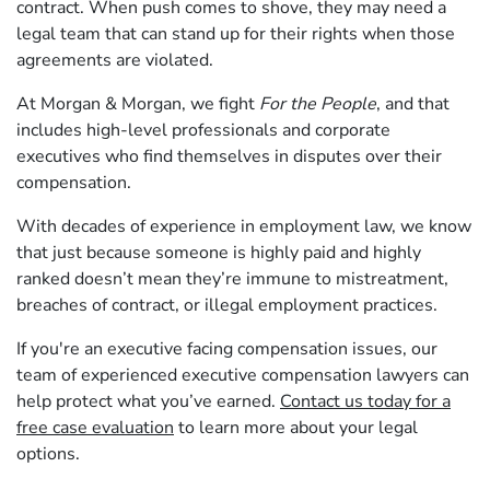
contract. When push comes to shove, they may need a
legal team that can stand up for their rights when those
agreements are violated.
At Morgan & Morgan, we fight
For the People
, and that
includes high-level professionals and corporate
executives who find themselves in disputes over their
compensation.
With decades of experience in employment law, we know
that just because someone is highly paid and highly
ranked doesn’t mean they’re immune to mistreatment,
breaches of contract, or illegal employment practices.
If you're an executive facing compensation issues, our
team of experienced executive compensation lawyers can
help protect what you’ve earned.
Contact us today for a
free case evaluation
to learn more about your legal
options.