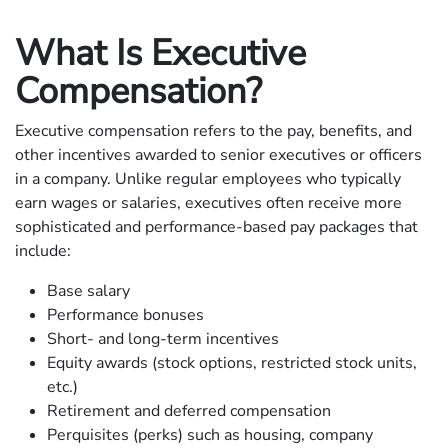
What Is Executive
Compensation?
Executive compensation refers to the pay, benefits, and
other incentives awarded to senior executives or officers
in a company. Unlike regular employees who typically
earn wages or salaries, executives often receive more
sophisticated and performance-based pay packages that
include:
Base salary
Performance bonuses
Short- and long-term incentives
Equity awards (stock options, restricted stock units,
etc.)
Retirement and deferred compensation
Perquisites (perks) such as housing, company