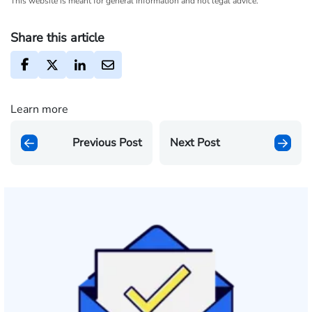
This website is meant for general information and not legal advice.
Share this article
Learn more
Previous Post
Next Post