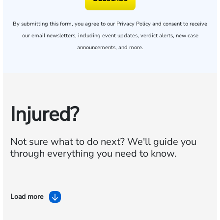
By submitting this form, you agree to our
Privacy Policy
and consent to receive
our email newsletters, including event updates, verdict alerts, new case
announcements, and more.
Injured?
Not sure what to do next?
We'll guide you
through everything you need to know.
Load more