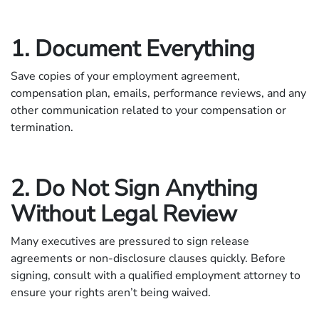
1. Document Everything
Save copies of your employment agreement,
compensation plan, emails, performance reviews, and any
other communication related to your compensation or
termination.
2. Do Not Sign Anything
Without Legal Review
Many executives are pressured to sign release
agreements or non-disclosure clauses quickly. Before
signing, consult with a qualified employment attorney to
ensure your rights aren’t being waived.