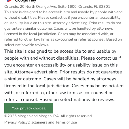
Orlando: 20 North Orange Ave, Suite 1600, Orlando, FL 32801
This site is designed to be accessible to and usable by people with and
without disabilities. Please contact us if you encounter an accessibility
or usability issue on this site. Attorney advertising. Prior results do not
guarantee a similar outcome. Cases will be handled by attorneys
licensed in the local jurisdiction. Cases may be associated with, or
referred to, other law firms as co-counsel or referral counsel. Based on
select nationwide reviews.
This site is designed to be accessible to and usable by
people with and without disabilities. Please contact us if
you encounter an accessibility or usability issue on this
site. Attorney advertising. Prior results do not guarantee
a similar outcome. Cases will be handled by attorneys
licensed in the local jurisdiction. Cases may be associated
with, or referred to, other law firms as co-counsel or
referral counsel. Based on select nationwide reviews.
Your privacy choices.
©2026 Morgan and Morgan, P.A. All rights reserved
Privacy Policy
Disclaimers and Terms of Use