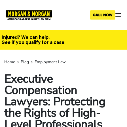
Skip
to
main
content
Injured? We can help.
See if you qualify for a case
Home
Blog
Employment Law
Executive
Compensation
Lawyers: Protecting
the Rights of High-
Level Professionals