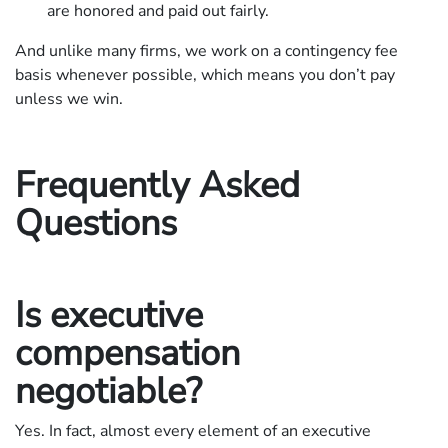
are honored and paid out fairly.
And unlike many firms, we work on a contingency fee
basis whenever possible, which means you don’t pay
unless we win.
Frequently Asked
Questions
Is executive
compensation
negotiable?
Yes. In fact, almost every element of an executive