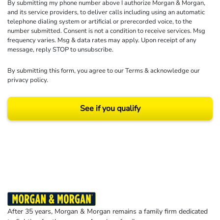
By submitting my phone number above I authorize Morgan & Morgan,
and its service providers, to deliver calls including using an automatic
telephone dialing system or artificial or prerecorded voice, to the
number submitted. Consent is not a condition to receive services. Msg
frequency varies. Msg & data rates may apply. Upon receipt of any
message, reply STOP to unsubscribe.
By submitting this form, you agree to our
Terms
& acknowledge our
privacy policy
.
See if you qualify
Results may vary depending on your particular facts and legal circumstances.
©2026 Morgan and Morgan, P.A. All rights reserved.
After 35 years, Morgan & Morgan remains a family firm dedicated