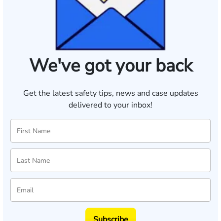
We've got your back
Get the latest safety tips, news and case updates
delivered to your inbox!
Subscribe