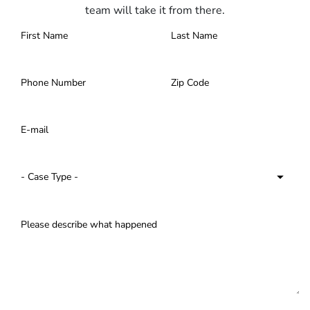
team will take it from there.