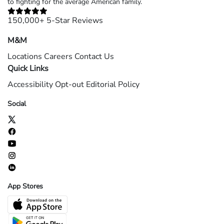
to fighting for the average American family.
150,000+ 5-Star Reviews
M&M
Locations
Careers
Contact Us
Quick Links
Accessibility
Opt-out
Editorial Policy
Social
App Stores