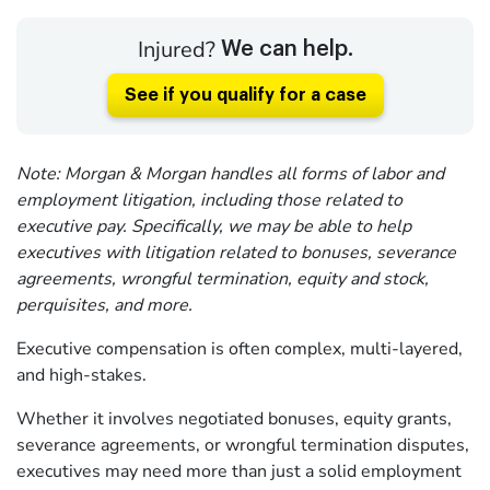
Injured?
We can help.
See if you qualify for a case
Note: Morgan & Morgan handles all forms of labor and
employment litigation, including those related to
executive pay. Specifically, we may be able to help
executives with litigation related to bonuses, severance
agreements, wrongful termination, equity and stock,
perquisites, and more.
Executive compensation is often complex, multi-layered,
and high-stakes.
Whether it involves negotiated bonuses, equity grants,
severance agreements, or wrongful termination disputes,
executives may need more than just a solid employment