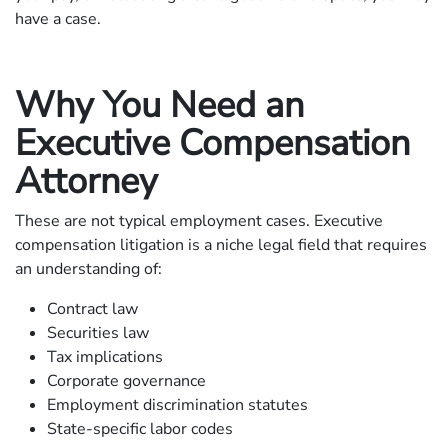
have a case.
Why You Need an
Executive Compensation
Attorney
These are not typical employment cases. Executive
compensation litigation is a niche legal field that requires
an understanding of:
Contract law
Securities law
Tax implications
Corporate governance
Employment discrimination statutes
State-specific labor codes