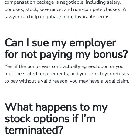
compensation package is negotiable, including salary,
bonuses, stock, severance, and non-compete clauses. A
lawyer can help negotiate more favorable terms.
Can I sue my employer
for not paying my bonus?
Yes, if the bonus was contractually agreed upon or you
met the stated requirements, and your employer refuses
to pay without a valid reason, you may have a legal claim.
What happens to my
stock options if I’m
terminated?