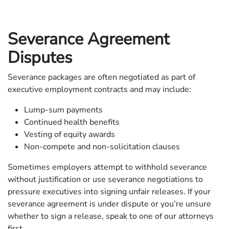
Severance Agreement
Disputes
Severance packages are often negotiated as part of
executive employment contracts and may include:
Lump-sum payments
Continued health benefits
Vesting of equity awards
Non-compete and non-solicitation clauses
Sometimes employers attempt to withhold severance
without justification or use severance negotiations to
pressure executives into signing unfair releases. If your
severance agreement is under dispute or you’re unsure
whether to sign a release, speak to one of our attorneys
first.