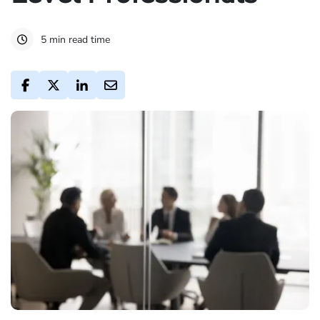
5 min read time