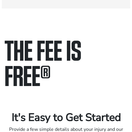
THE FEE IS
FREE
®
Only pay if we win.
Contact us 24/7.
It's Easy to Get Started
Provide a few simple details about your injury and our