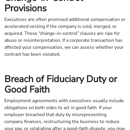
Provisions
Executives are often promised additional compensation or
accelerated vesting if the company is sold, merged, or
acquired. These “change-in-control” clauses are ripe for
abuse or misinterpretation. If a corporate transaction has
affected your compensation, we can assess whether your
contract has been violated.
Breach of Fiduciary Duty or
Good Faith
Employment agreements with executives usually include
obligations on both sides to act in good faith. If your
employer breached that duty by misrepresenting
company finances, restructuring the business to reduce
your pay, or retaliating after a good-faith dispute, you may