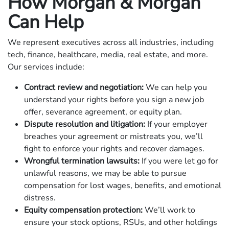
How Morgan & Morgan
Can Help
We represent executives across all industries, including
tech, finance, healthcare, media, real estate, and more.
Our services include:
Contract review and negotiation:
We can help you
understand your rights before you sign a new job
offer, severance agreement, or equity plan.
Dispute resolution and litigation:
If your employer
breaches your agreement or mistreats you, we’ll
fight to enforce your rights and recover damages.
Wrongful termination lawsuits:
If you were let go for
unlawful reasons, we may be able to pursue
compensation for lost wages, benefits, and emotional
distress.
Equity compensation protection:
We’ll work to
ensure your stock options, RSUs, and other holdings