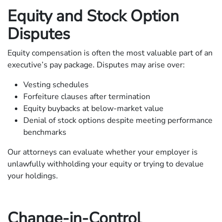
Equity and Stock Option
Disputes
Equity compensation is often the most valuable part of an
executive’s pay package. Disputes may arise over:
Vesting schedules
Forfeiture clauses after termination
Equity buybacks at below-market value
Denial of stock options despite meeting performance
benchmarks
Our attorneys can evaluate whether your employer is
unlawfully withholding your equity or trying to devalue
your holdings.
Change-in-Control