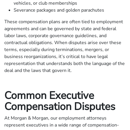
vehicles, or club memberships
Severance packages and golden parachutes
These compensation plans are often tied to employment
agreements and can be governed by state and federal
labor laws, corporate governance guidelines, and
contractual obligations. When disputes arise over these
terms, especially during terminations, mergers, or
business reorganizations, it’s critical to have legal
representation that understands both the language of the
deal and the laws that govern it.
Common Executive
Compensation Disputes
At Morgan & Morgan, our employment attorneys
represent executives in a wide range of compensation-