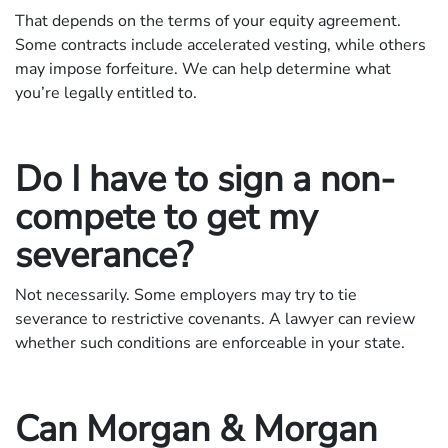
That depends on the terms of your equity agreement.
Some contracts include accelerated vesting, while others
may impose forfeiture. We can help determine what
you’re legally entitled to.
Do I have to sign a non-
compete to get my
severance?
Not necessarily. Some employers may try to tie
severance to restrictive covenants. A lawyer can review
whether such conditions are enforceable in your state.
Can Morgan & Morgan