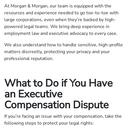
At Morgan & Morgan, our team is equipped with the
resources and experience needed to go toe-to-toe with
large corporations, even when they’re backed by high-
powered legal teams. We bring deep experience in
employment law and executive advocacy to every case.
We also understand how to handle sensitive, high-profile
matters discreetly, protecting your privacy and your
professional reputation.
What to Do if You Have
an Executive
Compensation Dispute
If you’re facing an issue with your compensation, take the
following steps to protect your legal rights: