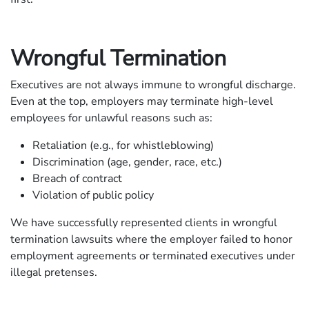
Wrongful Termination
Executives are not always immune to wrongful discharge.
Even at the top, employers may terminate high-level
employees for unlawful reasons such as:
Retaliation (e.g., for whistleblowing)
Discrimination (age, gender, race, etc.)
Breach of contract
Violation of public policy
We have successfully represented clients in wrongful
termination lawsuits where the employer failed to honor
employment agreements or terminated executives under
illegal pretenses.