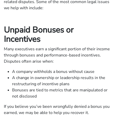
related disputes. Some of the most common legal issues
we help with include:
Unpaid Bonuses or
Incentives
Many executives earn a significant portion of their income
through bonuses and performance-based incentives.
Disputes often arise when:
A company withholds a bonus without cause
A change in ownership or leadership results in the
restructuring of incentive plans
Bonuses are tied to metrics that are manipulated or
not disclosed
If you believe you’ve been wrongfully denied a bonus you
earned, we may be able to help you recover it.