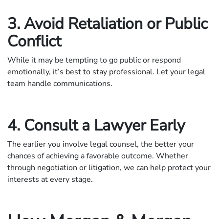
3. Avoid Retaliation or Public
Conflict
While it may be tempting to go public or respond
emotionally, it’s best to stay professional. Let your legal
team handle communications.
4. Consult a Lawyer Early
The earlier you involve legal counsel, the better your
chances of achieving a favorable outcome. Whether
through negotiation or litigation, we can help protect your
interests at every stage.