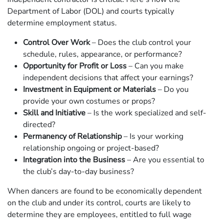
Department of Labor (DOL) and courts typically
determine employment status.
Control Over Work
– Does the club control your
schedule, rules, appearance, or performance?
Opportunity for Profit or Loss
– Can you make
independent decisions that affect your earnings?
Investment in Equipment or Materials
– Do you
provide your own costumes or props?
Skill and Initiative
– Is the work specialized and self-
directed?
Permanency of Relationship
– Is your working
relationship ongoing or project-based?
Integration into the Business
– Are you essential to
the club’s day-to-day business?
When dancers are found to be economically dependent
on the club and under its control, courts are likely to
determine they are employees, entitled to full wage