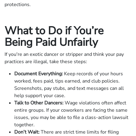
protections.
What to Do if You’re
Being Paid Unfairly
If you're an exotic dancer or stripper and think your pay
practices are illegal, take these steps:
Document Everything:
Keep records of your hours
worked, fees paid, tips earned, and club policies.
Screenshots, pay stubs, and text messages can all
help support your case.
Talk to Other Dancers:
Wage violations often affect
entire groups. If your coworkers are facing the same
issues, you may be able to file a class-action lawsuit
together.
Don’t Wait:
There are strict time limits for filing