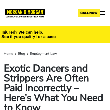
Skip
to
main
content
Injured? We can help.
See if you qualify for a case
Home
Blog
Employment Law
Exotic Dancers and
Strippers Are Often
Paid Incorrectly –
Here’s What You Need
to Know