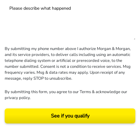
By submitting my phone number above I authorize Morgan & Morgan,
and its service providers, to deliver calls including using an automatic
telephone dialing system or artificial or prerecorded voice, to the
number submitted. Consent is not a condition to receive services. Msg
frequency varies. Msg & data rates may apply. Upon receipt of any
message, reply STOP to unsubscribe.
By submitting this form, you agree to our
Terms
& acknowledge our
privacy policy
.
See if you qualify
Results may vary depending on your particular facts and legal circumstances.
©2026 Morgan and Morgan, P.A. All rights reserved.