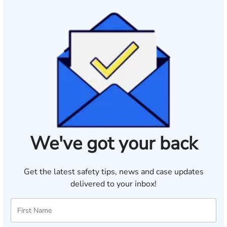
We've got your back
Get the latest safety tips, news and case updates
delivered to your inbox!