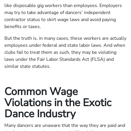
like disposable gig workers than employees. Employers
may try to take advantage of dancers’ independent
contractor status to skirt wage laws and avoid paying
benefits or taxes.
But the truth is, in many cases, these workers are actually
employees under federal and state labor laws. And when
clubs fail to treat them as such, they may be violating
laws under the Fair Labor Standards Act (FLSA) and
similar state statutes.
Common Wage
Violations in the Exotic
Dance Industry
Many dancers are unaware that the way they are paid and