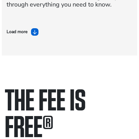
through everything you need to know.
Load more
THE FEE IS
FREE
®