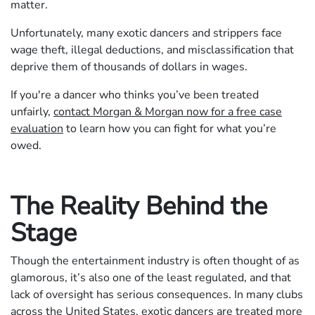
matter.
Unfortunately, many exotic dancers and strippers face
wage theft, illegal deductions, and misclassification that
deprive them of thousands of dollars in wages.
If you're a dancer who thinks you’ve been treated
unfairly,
contact Morgan & Morgan now for a free case
evaluation
to learn how you can fight for what you’re
owed.
The Reality Behind the
Stage
Though the entertainment industry is often thought of as
glamorous, it’s also one of the least regulated, and that
lack of oversight has serious consequences. In many clubs
across the United States, exotic dancers are treated more