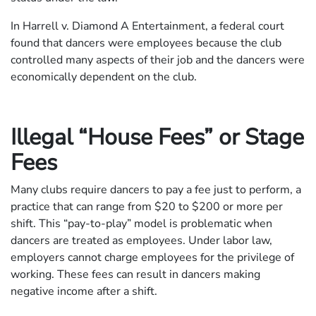
In Harrell v. Diamond A Entertainment, a federal court
found that dancers were employees because the club
controlled many aspects of their job and the dancers were
economically dependent on the club.
Illegal “House Fees” or Stage
Fees
Many clubs require dancers to pay a fee just to perform, a
practice that can range from $20 to $200 or more per
shift. This “pay-to-play” model is problematic when
dancers are treated as employees. Under labor law,
employers cannot charge employees for the privilege of
working. These fees can result in dancers making
negative income after a shift.