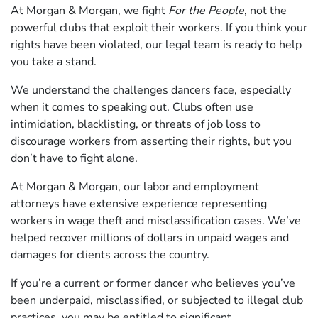
At Morgan & Morgan, we fight
For the People
, not the
powerful clubs that exploit their workers. If you think your
rights have been violated, our legal team is ready to help
you take a stand.
We understand the challenges dancers face, especially
when it comes to speaking out. Clubs often use
intimidation, blacklisting, or threats of job loss to
discourage workers from asserting their rights, but you
don’t have to fight alone.
At Morgan & Morgan, our labor and employment
attorneys have extensive experience representing
workers in wage theft and misclassification cases. We’ve
helped recover millions of dollars in unpaid wages and
damages for clients across the country.
If you’re a current or former dancer who believes you’ve
been underpaid, misclassified, or subjected to illegal club
practices, you may be entitled to significant