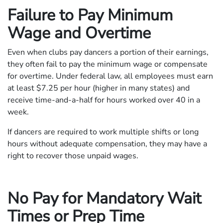
Failure to Pay Minimum
Wage and Overtime
Even when clubs pay dancers a portion of their earnings,
they often fail to pay the minimum wage or compensate
for overtime. Under federal law, all employees must earn
at least $7.25 per hour (higher in many states) and
receive time-and-a-half for hours worked over 40 in a
week.
If dancers are required to work multiple shifts or long
hours without adequate compensation, they may have a
right to recover those unpaid wages.
No Pay for Mandatory Wait
Times or Prep Time