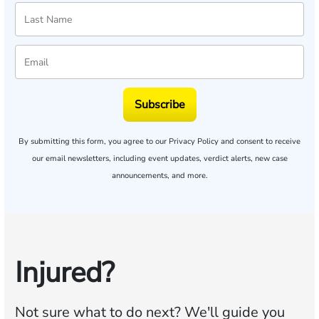
Subscribe
By submitting this form, you agree to our
Privacy Policy
and consent to receive
our email newsletters, including event updates, verdict alerts, new case
announcements, and more.
Injured?
Not sure what to do next?
We'll guide you