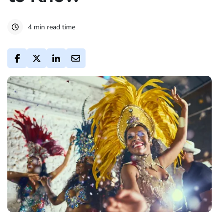
4 min read time