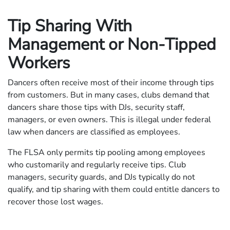
Tip Sharing With
Management or Non-Tipped
Workers
Dancers often receive most of their income through tips
from customers. But in many cases, clubs demand that
dancers share those tips with DJs, security staff,
managers, or even owners. This is illegal under federal
law when dancers are classified as employees.
The FLSA only permits tip pooling among employees
who customarily and regularly receive tips. Club
managers, security guards, and DJs typically do not
qualify, and tip sharing with them could entitle dancers to
recover those lost wages.