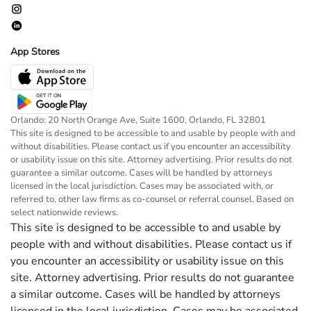
App Stores
Orlando: 20 North Orange Ave, Suite 1600, Orlando, FL 32801
This site is designed to be accessible to and usable by people with and
without disabilities. Please contact us if you encounter an accessibility
or usability issue on this site. Attorney advertising. Prior results do not
guarantee a similar outcome. Cases will be handled by attorneys
licensed in the local jurisdiction. Cases may be associated with, or
referred to, other law firms as co-counsel or referral counsel. Based on
select nationwide reviews.
This site is designed to be accessible to and usable by
people with and without disabilities. Please contact us if
you encounter an accessibility or usability issue on this
site. Attorney advertising. Prior results do not guarantee
a similar outcome. Cases will be handled by attorneys