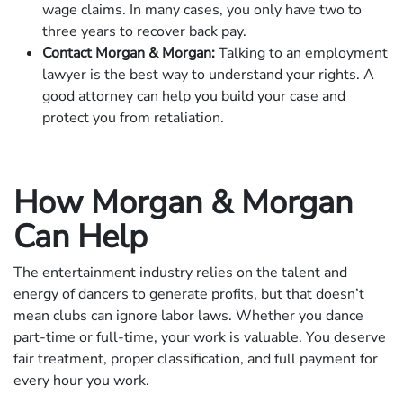
wage claims. In many cases, you only have two to
three years to recover back pay.
Contact Morgan & Morgan:
Talking to an employment
lawyer is the best way to understand your rights. A
good attorney can help you build your case and
protect you from retaliation.
How Morgan & Morgan
Can Help
The entertainment industry relies on the talent and
energy of dancers to generate profits, but that doesn’t
mean clubs can ignore labor laws. Whether you dance
part-time or full-time, your work is valuable. You deserve
fair treatment, proper classification, and full payment for
every hour you work.