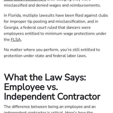
misclassified and denied wages and reimbursements.
In Florida, multiple lawsuits have been filed against clubs
for improper tip pooling and misclassification, and in
Georgia, a federal court ruled that dancers were
employees entitled to minimum wage protections under
the
FLSA
.
No matter where you perform, you’re still entitled to
protection under state and federal labor laws.
What the Law Says:
Employee vs.
Independent Contractor
The difference between being an employee and an
independent contractor is critical. Here's how the