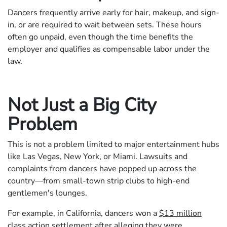
Dancers frequently arrive early for hair, makeup, and sign-
in, or are required to wait between sets. These hours
often go unpaid, even though the time benefits the
employer and qualifies as compensable labor under the
law.
Not Just a Big City
Problem
This is not a problem limited to major entertainment hubs
like Las Vegas, New York, or Miami. Lawsuits and
complaints from dancers have popped up across the
country—from small-town strip clubs to high-end
gentlemen's lounges.
For example, in California, dancers won a
$13 million
class action settlement
after alleging they were