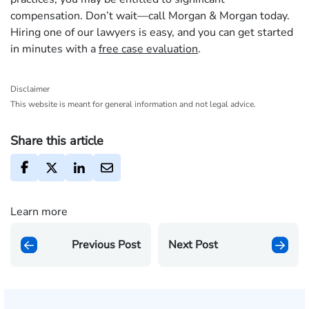
compensation. Don’t wait—call Morgan & Morgan today.
Hiring one of our lawyers is easy, and you can get started
in minutes with a
free case evaluation
.
Disclaimer
This website is meant for general information and not legal advice.
Share this article
Learn more
Previous Post
Next Post