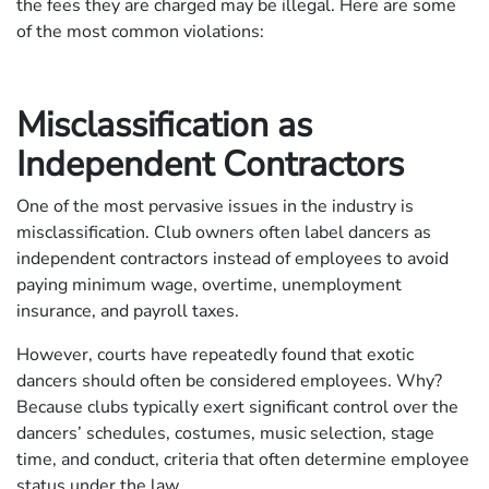
the fees they are charged may be illegal. Here are some
of the most common violations:
Misclassification as
Independent Contractors
One of the most pervasive issues in the industry is
misclassification. Club owners often label dancers as
independent contractors instead of employees to avoid
paying minimum wage, overtime, unemployment
insurance, and payroll taxes.
However, courts have repeatedly found that exotic
dancers should often be considered employees. Why?
Because clubs typically exert significant control over the
dancers’ schedules, costumes, music selection, stage
time, and conduct, criteria that often determine employee
status under the law.