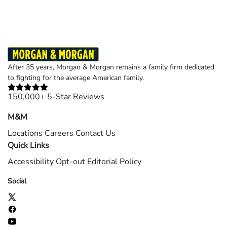
After 35 years, Morgan & Morgan remains a family firm dedicated
to fighting for the average American family.
150,000+ 5-Star Reviews
M&M
Locations
Careers
Contact Us
Quick Links
Accessibility
Opt-out
Editorial Policy
Social