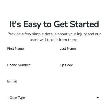
Only pay if we win.
Contact us 24/7.
It's Easy to Get Started
Provide a few simple details about your injury and our
team will take it from there.