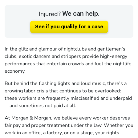
Injured?
We can help.
See if you qualify for a case
In the glitz and glamour of nightclubs and gentlemen’s
clubs, exotic dancers and strippers provide high-energy
performances that entertain crowds and fuel the nightlife
economy.
But behind the flashing lights and loud music, there’s a
growing labor crisis that continues to be overlooked:
these workers are frequently misclassified and underpaid
—and sometimes not paid at all.
At Morgan & Morgan, we believe every worker deserves
fair pay and proper treatment under the law. Whether you
work in an office, a factory, or on a stage, your rights