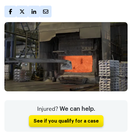
Injured?
We can help.
See if you qualify for a case