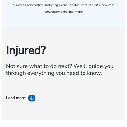
our email newsletters, including event updates, verdict alerts, new case
announcements, and more.
Injured?
Not sure what to do next?
We'll guide you
through everything you need to know.
Load more