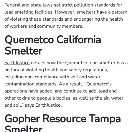
Federal and state laws set strict pollution standards for
lead smelting facilities. However, smelters have a pattern
of violating these standards and endangering the health
of workers and community members.
Quemetco California
Smelter
EarthJustice
details how the Quemetco lead smelter has a
history of violating health and safety regulations,
including non-compliance with soil and water
contamination standards. As a result, “Quemetco’s
operations have added, and continue to add, lead and
other toxins to people’s bodies, as well as the air, water,
and soil,” says EarthJustice.
Gopher Resource Tampa
Smelter