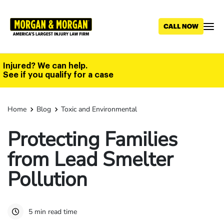
Skip
to
main
content
Injured? We can help.
See if you qualify for a case
Home
Blog
Toxic and Environmental
Protecting Families
from Lead Smelter
Pollution
5 min read time