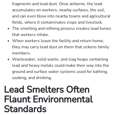
fragments and lead dust. Once airborne, the lead
accumulates on workers, nearby surfaces, the soil,
and can even blow into nearby towns and agricultural
fields, where it contaminates crops and livestock.
The smelting and refining process creates lead fumes
that workers inhale.
When workers leave the facility and return home,
they may carry lead dust on them that sickens family
members.
Wastewater, solid waste, and slag heaps containing
lead and heavy metals could make their way into the
ground and surface water systems used for bathing,
cooking, and drinking.
Lead Smelters Often
Flaunt Environmental
Standards