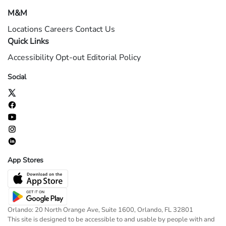
M&M
Locations
Careers
Contact Us
Quick Links
Accessibility
Opt-out
Editorial Policy
Social
App Stores
Orlando: 20 North Orange Ave, Suite 1600, Orlando, FL 32801
This site is designed to be accessible to and usable by people with and