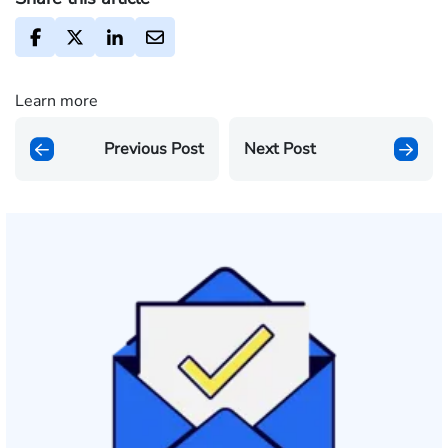
Learn more
Previous Post
Next Post