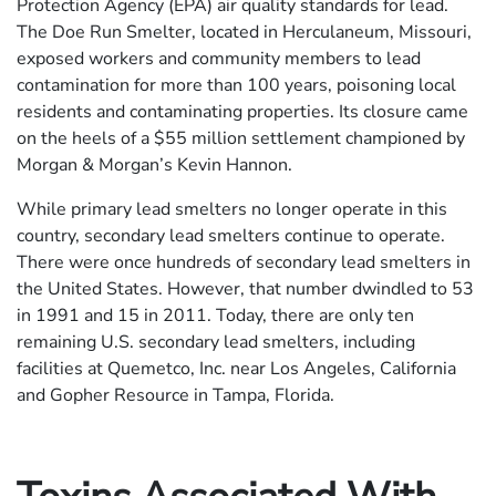
Protection Agency (EPA) air quality standards for lead.
The Doe Run Smelter, located in Herculaneum, Missouri,
exposed workers and community members to lead
contamination for more than 100 years, poisoning local
residents and contaminating properties. Its closure came
on the heels of a $55 million settlement championed by
Morgan & Morgan’s Kevin Hannon.
While primary lead smelters no longer operate in this
country, secondary lead smelters continue to operate.
There were once hundreds of secondary lead smelters in
the United States. However, that number dwindled to 53
in 1991 and 15 in 2011. Today, there are only ten
remaining U.S. secondary lead smelters, including
facilities at Quemetco, Inc. near Los Angeles, California
and Gopher Resource in Tampa, Florida.