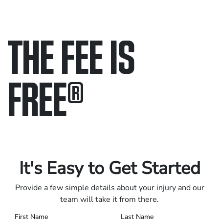
THE FEE IS
FREE
®
Only pay if we win.
Contact us 24/7.
It's Easy to Get Started
Provide a few simple details about your injury and our
team will take it from there.