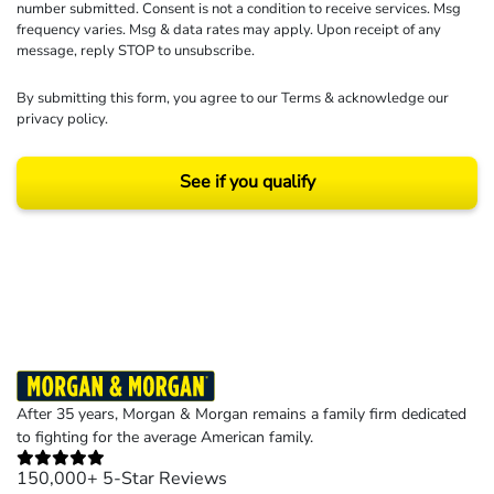
number submitted. Consent is not a condition to receive services. Msg
frequency varies. Msg & data rates may apply. Upon receipt of any
message, reply STOP to unsubscribe.
By submitting this form, you agree to our
Terms
& acknowledge our
privacy policy
.
See if you qualify
Results may vary depending on your particular facts and legal circumstances.
©2026 Morgan and Morgan, P.A. All rights reserved.
After 35 years, Morgan & Morgan remains a family firm dedicated
to fighting for the average American family.
150,000+ 5-Star Reviews