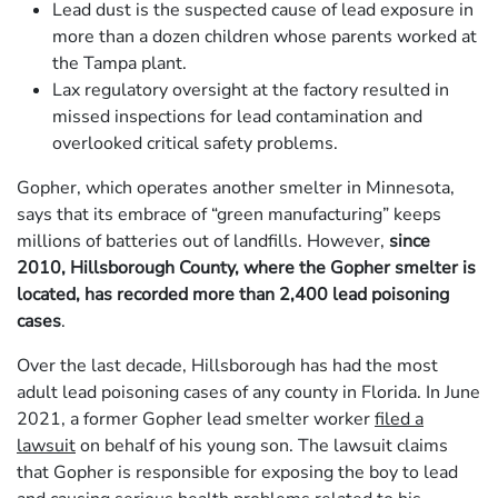
Lead dust is the suspected cause of lead exposure in
more than a dozen children whose parents worked at
the Tampa plant.
Lax regulatory oversight at the factory resulted in
missed inspections for lead contamination and
overlooked critical safety problems.
Gopher, which operates another smelter in Minnesota,
says that its embrace of “green manufacturing” keeps
millions of batteries out of landfills. However,
since
2010, Hillsborough County, where the Gopher smelter is
located, has recorded more than 2,400 lead poisoning
cases
.
Over the last decade, Hillsborough has had the most
adult lead poisoning cases of any county in Florida. In June
2021, a former Gopher lead smelter worker
filed a
lawsuit
on behalf of his young son. The lawsuit claims
that Gopher is responsible for exposing the boy to lead