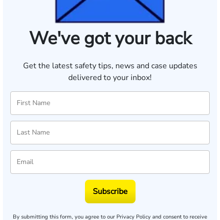
We've got your back
Get the latest safety tips, news and case updates
delivered to your inbox!
Subscribe
By submitting this form, you agree to our
Privacy Policy
and consent to receive