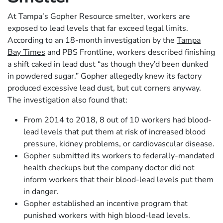
At Tampa’s Gopher Resource smelter, workers are
exposed to lead levels that far exceed legal limits.
According to an 18-month investigation by the
Tampa
Bay Times
and PBS Frontline, workers described finishing
a shift caked in lead dust “as though they’d been dunked
in powdered sugar.” Gopher allegedly knew its factory
produced excessive lead dust, but cut corners anyway.
The investigation also found that:
From 2014 to 2018, 8 out of 10 workers had blood-
lead levels that put them at risk of increased blood
pressure, kidney problems, or cardiovascular disease.
Gopher submitted its workers to federally-mandated
health checkups but the company doctor did not
inform workers that their blood-lead levels put them
in danger.
Gopher established an incentive program that
punished workers with high blood-lead levels.