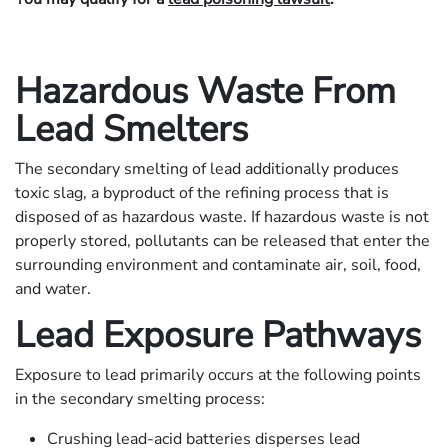
Hazardous Waste From
Lead Smelters
The secondary smelting of lead additionally produces
toxic slag, a byproduct of the refining process that is
disposed of as hazardous waste. If hazardous waste is not
properly stored, pollutants can be released that enter the
surrounding environment and contaminate air, soil, food,
and water.
Lead Exposure Pathways
Exposure to lead primarily occurs at the following points
in the secondary smelting process:
Crushing lead-acid batteries disperses lead