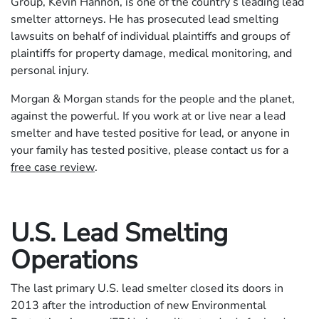
Group, Kevin Hannon, is one of the country’s leading lead
smelter attorneys. He has prosecuted lead smelting
lawsuits on behalf of individual plaintiffs and groups of
plaintiffs for property damage, medical monitoring, and
personal injury.
Morgan & Morgan stands for the people and the planet,
against the powerful. If you work at or live near a lead
smelter and have tested positive for lead, or anyone in
your family has tested positive, please contact us for a
free case review
.
U.S. Lead Smelting
Operations
The last primary U.S. lead smelter closed its doors in
2013 after the introduction of new Environmental