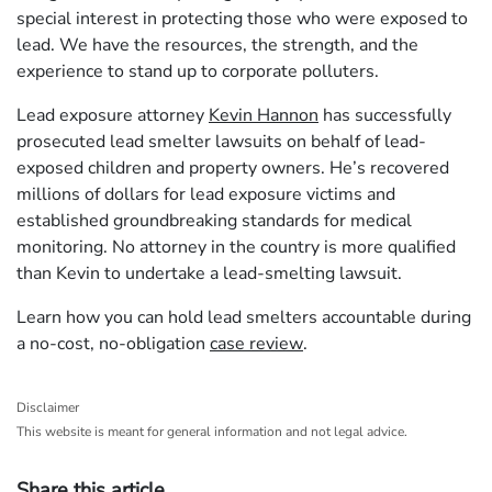
special interest in protecting those who were exposed to
lead. We have the resources, the strength, and the
experience to stand up to corporate polluters.
Lead exposure attorney
Kevin Hannon
has successfully
prosecuted lead smelter lawsuits on behalf of lead-
exposed children and property owners. He’s recovered
millions of dollars for lead exposure victims and
established groundbreaking standards for medical
monitoring. No attorney in the country is more qualified
than Kevin to undertake a lead-smelting lawsuit.
Learn how you can hold lead smelters accountable during
a no-cost, no-obligation
case review
.
Disclaimer
This website is meant for general information and not legal advice.
Share this article