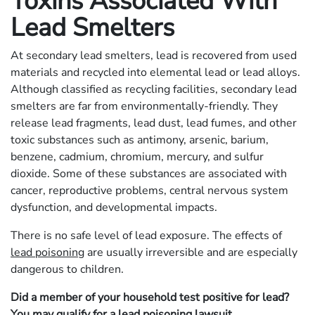
Toxins Associated With
Lead Smelters
At secondary lead smelters, lead is recovered from used
materials and recycled into elemental lead or lead alloys.
Although classified as recycling facilities, secondary lead
smelters are far from environmentally-friendly. They
release lead fragments, lead dust, lead fumes, and other
toxic substances such as antimony, arsenic, barium,
benzene, cadmium, chromium, mercury, and sulfur
dioxide. Some of these substances are associated with
cancer, reproductive problems, central nervous system
dysfunction, and developmental impacts.
There is no safe level of lead exposure. The effects of
lead poisoning
are usually irreversible and are especially
dangerous to children.
Did a member of your household test positive for lead?
You may qualify for a
lead poisoning lawsuit
.