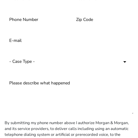
By submitting my phone number above I authorize Morgan & Morgan,
and its service providers, to deliver calls including using an automatic
telephone dialing system or artificial or prerecorded voice, to the