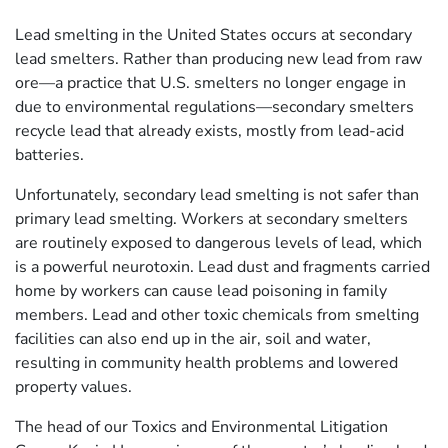
Lead smelting in the United States occurs at secondary
lead smelters. Rather than producing new lead from raw
ore—a practice that U.S. smelters no longer engage in
due to environmental regulations—secondary smelters
recycle lead that already exists, mostly from lead-acid
batteries.
Unfortunately, secondary lead smelting is not safer than
primary lead smelting. Workers at secondary smelters
are routinely exposed to dangerous levels of lead, which
is a powerful neurotoxin. Lead dust and fragments carried
home by workers can cause lead poisoning in family
members. Lead and other toxic chemicals from smelting
facilities can also end up in the air, soil and water,
resulting in community health problems and lowered
property values.
The head of our Toxics and Environmental Litigation