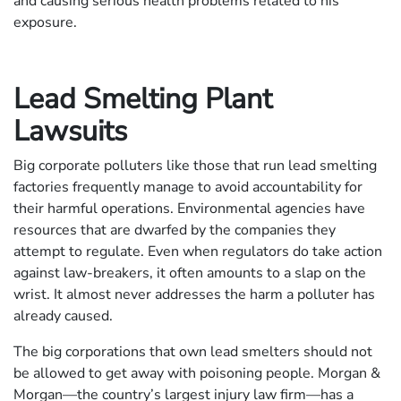
and causing serious health problems related to his
exposure.
Lead Smelting Plant
Lawsuits
Big corporate polluters like those that run lead smelting
factories frequently manage to avoid accountability for
their harmful operations. Environmental agencies have
resources that are dwarfed by the companies they
attempt to regulate. Even when regulators do take action
against law-breakers, it often amounts to a slap on the
wrist. It almost never addresses the harm a polluter has
already caused.
The big corporations that own lead smelters should not
be allowed to get away with poisoning people. Morgan &
Morgan—the country’s largest injury law firm—has a