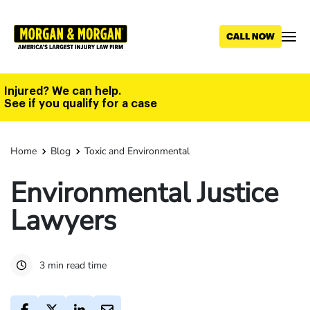
Skip
to
main
content
Injured? We can help.
See if you qualify for a case
Home
Blog
Toxic and Environmental
Environmental Justice
Lawyers
3 min read time