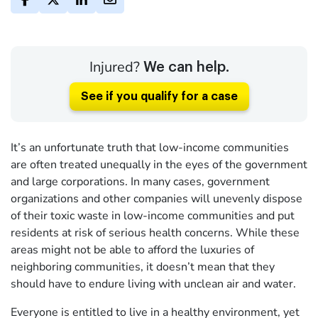
Injured?
We can help.
See if you qualify for a case
It’s an unfortunate truth that low-income communities
are often treated unequally in the eyes of the government
and large corporations. In many cases, government
organizations and other companies will unevenly dispose
of their toxic waste in low-income communities and put
residents at risk of serious health concerns. While these
areas might not be able to afford the luxuries of
neighboring communities, it doesn’t mean that they
should have to endure living with unclean air and water.
Everyone is entitled to live in a healthy environment, yet