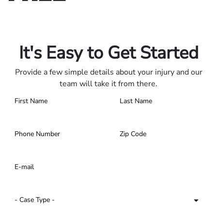
Only pay if we win.
Contact us 24/7.
It's Easy to Get Started
Provide a few simple details about your injury and our
team will take it from there.