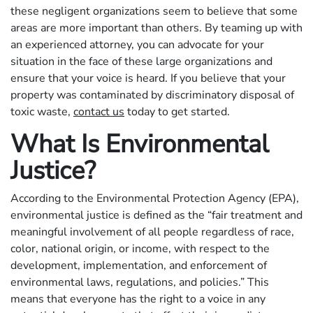
these negligent organizations seem to believe that some
areas are more important than others. By teaming up with
an experienced attorney, you can advocate for your
situation in the face of these large organizations and
ensure that your voice is heard. If you believe that your
property was contaminated by discriminatory disposal of
toxic waste,
contact us
today to get started.
What Is Environmental
Justice?
According to the Environmental Protection Agency (EPA),
environmental justice is defined as the “fair treatment and
meaningful involvement of all people regardless of race,
color, national origin, or income, with respect to the
development, implementation, and enforcement of
environmental laws, regulations, and policies.” This
means that everyone has the right to a voice in any