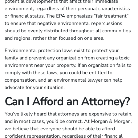
potential developments that affect their immediate
environment, regardless of their personal characteristics
or financial status. The EPA emphasizes “fair treatment”
to ensure that negative environmental repercussions
should be evenly distributed throughout all communities
and regions, rather than focused on one area.
Environmental protection laws exist to protect your
family and prevent any organization from creating a toxic
environment near your property. If an organization fails to
comply with these laws, you could be entitled to
compensation, and an environmental lawyer can help
advocate for your situation.
Can I Afford an Attorney?
You’ve likely heard that attorneys are expensive to retain,
and in most cases, you’d be correct. At Morgan & Morgan,
we believe that everyone should be able to afford
proficient representation, regardless of their financial