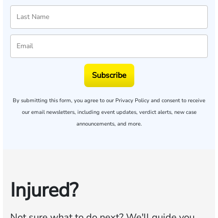
Subscribe
By submitting this form, you agree to our
Privacy Policy
and consent to receive
our email newsletters, including event updates, verdict alerts, new case
announcements, and more.
Injured?
Not sure what to do next?
We'll guide you