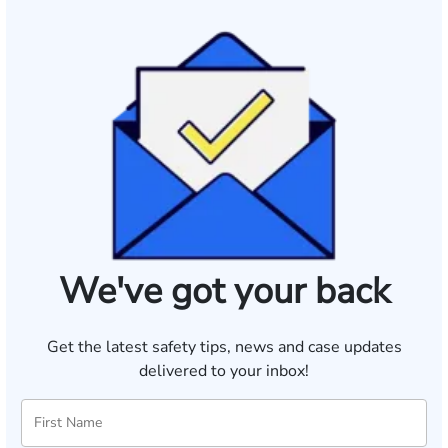
We've got your back
Get the latest safety tips, news and case updates
delivered to your inbox!