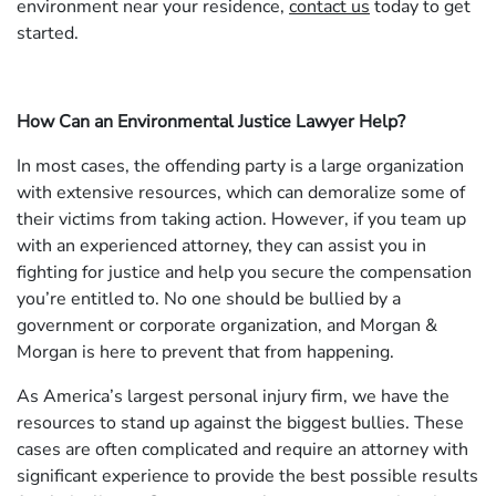
environment near your residence,
contact us
today to get
started.
How Can an Environmental Justice Lawyer Help?
In most cases, the offending party is a large organization
with extensive resources, which can demoralize some of
their victims from taking action. However, if you team up
with an experienced attorney, they can assist you in
fighting for justice and help you secure the compensation
you’re entitled to. No one should be bullied by a
government or corporate organization, and Morgan &
Morgan is here to prevent that from happening.
As America’s largest personal injury firm, we have the
resources to stand up against the biggest bullies. These
cases are often complicated and require an attorney with
significant experience to provide the best possible results