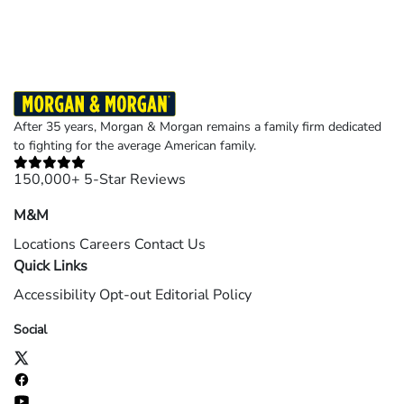
After 35 years, Morgan & Morgan remains a family firm dedicated
to fighting for the average American family.
150,000+ 5-Star Reviews
M&M
Locations
Careers
Contact Us
Quick Links
Accessibility
Opt-out
Editorial Policy
Social