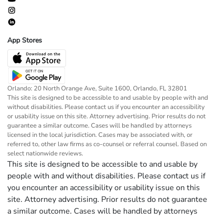
App Stores
Orlando: 20 North Orange Ave, Suite 1600, Orlando, FL 32801
This site is designed to be accessible to and usable by people with and
without disabilities. Please contact us if you encounter an accessibility
or usability issue on this site. Attorney advertising. Prior results do not
guarantee a similar outcome. Cases will be handled by attorneys
licensed in the local jurisdiction. Cases may be associated with, or
referred to, other law firms as co-counsel or referral counsel. Based on
select nationwide reviews.
This site is designed to be accessible to and usable by
people with and without disabilities. Please contact us if
you encounter an accessibility or usability issue on this
site. Attorney advertising. Prior results do not guarantee
a similar outcome. Cases will be handled by attorneys