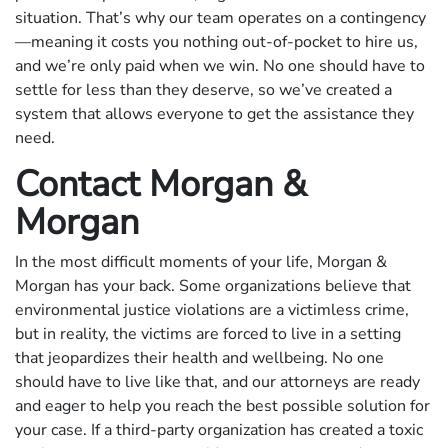
situation. That’s why our team operates on a contingency
—meaning it costs you nothing out-of-pocket to hire us,
and we’re only paid when we win. No one should have to
settle for less than they deserve, so we’ve created a
system that allows everyone to get the assistance they
need.
Contact Morgan &
Morgan
In the most difficult moments of your life, Morgan &
Morgan has your back. Some organizations believe that
environmental justice violations are a victimless crime,
but in reality, the victims are forced to live in a setting
that jeopardizes their health and wellbeing. No one
should have to live like that, and our attorneys are ready
and eager to help you reach the best possible solution for
your case. If a third-party organization has created a toxic