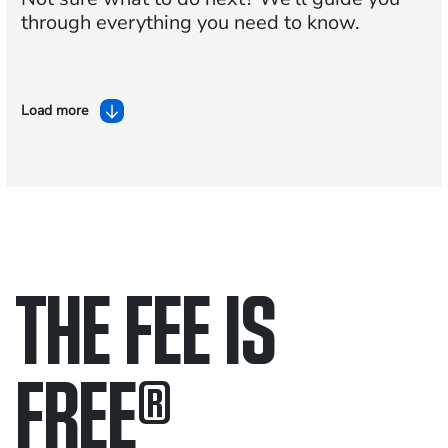
through everything you need to know.
Load more
THE FEE IS
FREE
®