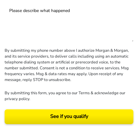
By submitting my phone number above I authorize Morgan & Morgan,
and its service providers, to deliver calls including using an automatic
telephone dialing system or artificial or prerecorded voice, to the
number submitted. Consent is not a condition to receive services. Msg
frequency varies. Msg & data rates may apply. Upon receipt of any
message, reply STOP to unsubscribe.
By submitting this form, you agree to our
Terms
& acknowledge our
privacy policy
.
See if you qualify
Results may vary depending on your particular facts and legal circumstances.
©2026 Morgan and Morgan, P.A. All rights reserved.