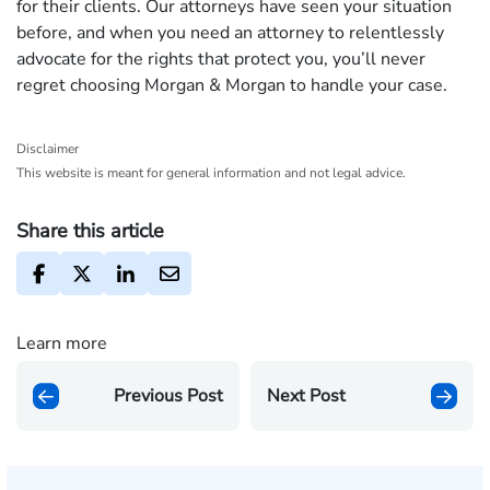
for their clients. Our attorneys have seen your situation
before, and when you need an attorney to relentlessly
advocate for the rights that protect you, you’ll never
regret choosing Morgan & Morgan to handle your case.
Disclaimer
This website is meant for general information and not legal advice.
Share this article
Learn more
Previous Post
Next Post