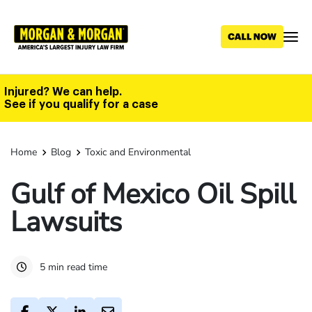
Skip
to
main
content
Injured? We can help.
See if you qualify for a case
Home
Blog
Toxic and Environmental
Gulf of Mexico Oil Spill
Lawsuits
5 min read time