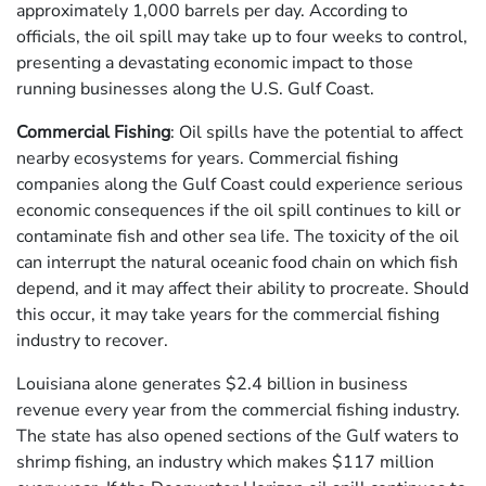
approximately 1,000 barrels per day. According to
officials, the oil spill may take up to four weeks to control,
presenting a devastating economic impact to those
running businesses along the U.S. Gulf Coast.
Commercial Fishing
: Oil spills have the potential to affect
nearby ecosystems for years. Commercial fishing
companies along the Gulf Coast could experience serious
economic consequences if the oil spill continues to kill or
contaminate fish and other sea life. The toxicity of the oil
can interrupt the natural oceanic food chain on which fish
depend, and it may affect their ability to procreate. Should
this occur, it may take years for the commercial fishing
industry to recover.
Louisiana alone generates $2.4 billion in business
revenue every year from the commercial fishing industry.
The state has also opened sections of the Gulf waters to
shrimp fishing, an industry which makes $117 million