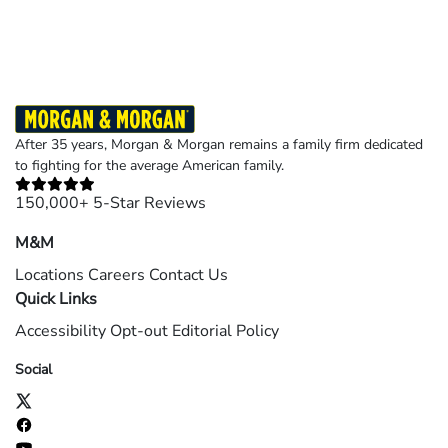
©2026 Morgan and Morgan, P.A. All rights reserved.
After 35 years, Morgan & Morgan remains a family firm dedicated
to fighting for the average American family.
150,000+ 5-Star Reviews
M&M
Locations
Careers
Contact Us
Quick Links
Accessibility
Opt-out
Editorial Policy
Social