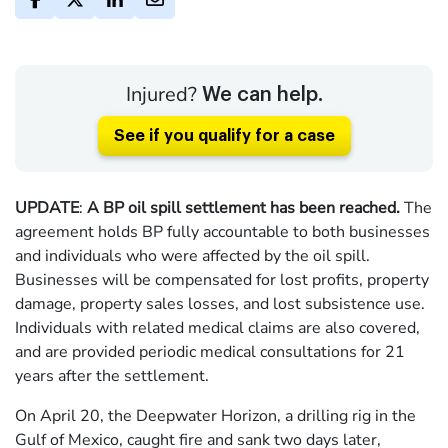
Injured?
We can help.
See if you qualify for a case
UPDATE
:
A BP oil spill settlement has been reached.
The
agreement holds BP fully accountable to both businesses
and individuals who were affected by the oil spill.
Businesses will be compensated for lost profits, property
damage, property sales losses, and lost subsistence use.
Individuals with related medical claims are also covered,
and are provided periodic medical consultations for 21
years after the settlement.
On April 20, the Deepwater Horizon, a drilling rig in the
Gulf of Mexico, caught fire and sank two days later,