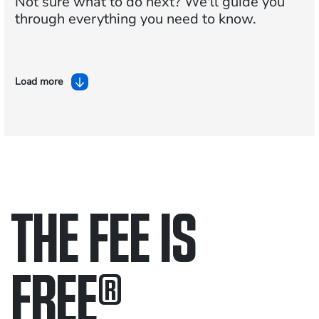
Not sure what to do next?
We'll guide you
through everything you need to know.
Load more
THE FEE IS
FREE
®