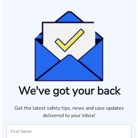
We've got your back
Get the latest safety tips, news and case updates
delivered to your inbox!