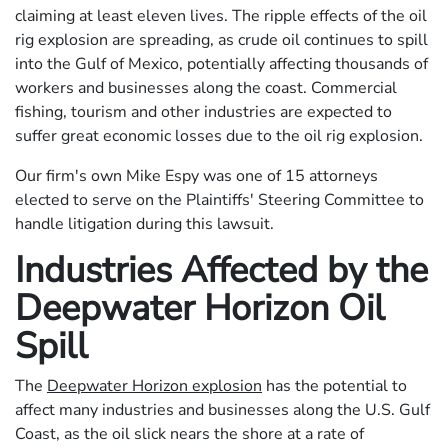
claiming at least eleven lives. The ripple effects of the oil
rig explosion are spreading, as crude oil continues to spill
into the Gulf of Mexico, potentially affecting thousands of
workers and businesses along the coast. Commercial
fishing, tourism and other industries are expected to
suffer great economic losses due to the oil rig explosion.
Our firm's own Mike Espy was one of 15 attorneys
elected to serve on the Plaintiffs' Steering Committee to
handle litigation during this lawsuit.
Industries Affected by the
Deepwater Horizon Oil
Spill
The
Deepwater Horizon explosion
has the potential to
affect many industries and businesses along the U.S. Gulf
Coast, as the oil slick nears the shore at a rate of