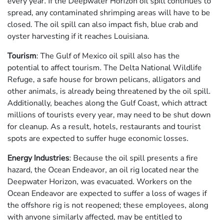
every year. If the Deepwater Horizon oil spill continues to
spread, any contaminated shrimping areas will have to be
closed. The oil spill can also impact fish, blue crab and
oyster harvesting if it reaches Louisiana.
Tourism
: The Gulf of Mexico oil spill also has the
potential to affect tourism. The Delta National Wildlife
Refuge, a safe house for brown pelicans, alligators and
other animals, is already being threatened by the oil spill.
Additionally, beaches along the Gulf Coast, which attract
millions of tourists every year, may need to be shut down
for cleanup. As a result, hotels, restaurants and tourist
spots are expected to suffer huge economic losses.
Energy Industries
: Because the oil spill presents a fire
hazard, the Ocean Endeavor, an oil rig located near the
Deepwater Horizon, was evacuated. Workers on the
Ocean Endeavor are expected to suffer a loss of wages if
the offshore rig is not reopened; these employees, along
with anyone similarly affected, may be entitled to