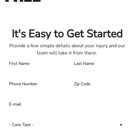
Only pay if we win.
Contact us 24/7.
It's Easy to Get Started
Provide a few simple details about your injury and our
team will take it from there.