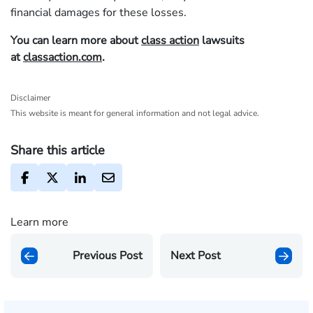
financial damages for these losses.
You can learn more about
class action
lawsuits
at
classaction.com
.
Disclaimer
This website is meant for general information and not legal advice.
Share this article
Learn more
Previous Post
Next Post