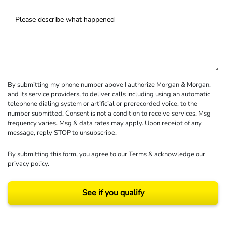
By submitting my phone number above I authorize Morgan & Morgan,
and its service providers, to deliver calls including using an automatic
telephone dialing system or artificial or prerecorded voice, to the
number submitted. Consent is not a condition to receive services. Msg
frequency varies. Msg & data rates may apply. Upon receipt of any
message, reply STOP to unsubscribe.
By submitting this form, you agree to our
Terms
& acknowledge our
privacy policy
.
See if you qualify
Results may vary depending on your particular facts and legal circumstances.