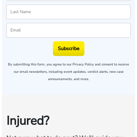
Subscribe
By submitting this form, you agree to our
Privacy Policy
and consent to receive
our email newsletters, including event updates, verdict alerts, new case
announcements, and more.
Injured?