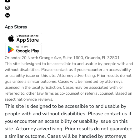
App Stores
Orlando: 20 North Orange Ave, Suite 1600, Orlando, FL 32801
This site is designed to be accessible to and usable by people with and
without disabilities. Please contact us if you encounter an accessibility
or usability issue on this site. Attorney advertising. Prior results do not
guarantee a similar outcome. Cases will be handled by attorneys
licensed in the local jurisdiction. Cases may be associated with, or
referred to, other law firms as co-counsel or referral counsel. Based on
select nationwide reviews.
This site is designed to be accessible to and usable by
people with and without disabilities. Please contact us if
you encounter an accessibility or usability issue on this
site. Attorney advertising. Prior results do not guarantee
a similar outcome. Cases will be handled by attorneys