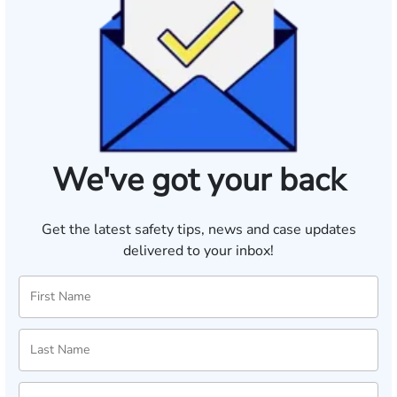
We've got your back
Get the latest safety tips, news and case updates
delivered to your inbox!