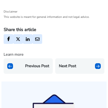
Disclaimer
This website is meant for general information and not legal advice.
Share this article
Learn more
Previous Post
Next Post