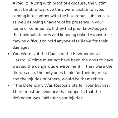
Avoid It: Along with proof of exposure, the victim
must be able to prove they were unable to avoid
coming into contact with the hazardous substances,
as well as being unaware of its presence in your
home or community. If they had prior knowledge of
the toxic substances and knowing risked exposure, it
may be difficult to hold anyone else liable for their
damages.
You Were Not the Cause of the Environmental
Hazard: Victims must not have been the ones to have
created the dangerous environment. If they were the
direct cause, the only ones liable for their injuries,
and the injuries of others, would be themselves.
If the Defendant Was Responsible for Your Injuries:
There must be evidence that supports that the
defendant was liable for your injuries.