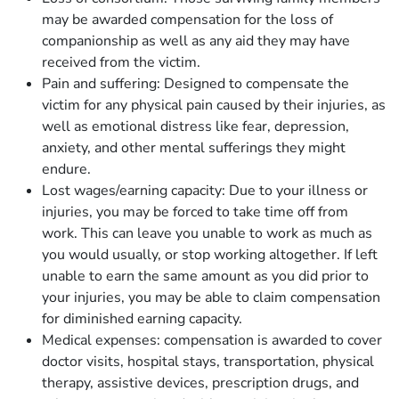
may be awarded compensation for the loss of
companionship as well as any aid they may have
received from the victim.
Pain and suffering: Designed to compensate the
victim for any physical pain caused by their injuries, as
well as emotional distress like fear, depression,
anxiety, and other mental sufferings they might
endure.
Lost wages/earning capacity: Due to your illness or
injuries, you may be forced to take time off from
work. This can leave you unable to work as much as
you would usually, or stop working altogether. If left
unable to earn the same amount as you did prior to
your injuries, you may be able to claim compensation
for diminished earning capacity.
Medical expenses: compensation is awarded to cover
doctor visits, hospital stays, transportation, physical
therapy, assistive devices, prescription drugs, and