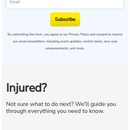
Subscribe
By submitting this form, you agree to our
Privacy Policy
and consent to receive
our email newsletters, including event updates, verdict alerts, new case
announcements, and more.
Injured?
Not sure what to do next?
We'll guide you
through everything you need to know.