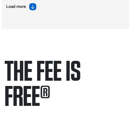
Load more
THE FEE IS
FREE
®
Only pay if we win.
Contact us 24/7.