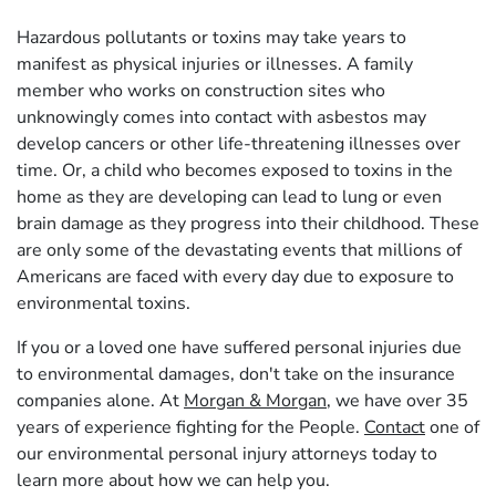
Hazardous pollutants or toxins may take years to
manifest as physical injuries or illnesses. A family
member who works on construction sites who
unknowingly comes into contact with asbestos may
develop cancers or other life-threatening illnesses over
time. Or, a child who becomes exposed to toxins in the
home as they are developing can lead to lung or even
brain damage as they progress into their childhood. These
are only some of the devastating events that millions of
Americans are faced with every day due to exposure to
environmental toxins.
If you or a loved one have suffered personal injuries due
to environmental damages, don't take on the insurance
companies alone. At
Morgan & Morgan
, we have over 35
years of experience fighting for the People.
Contact
one of
our environmental personal injury attorneys today to
learn more about how we can help you.