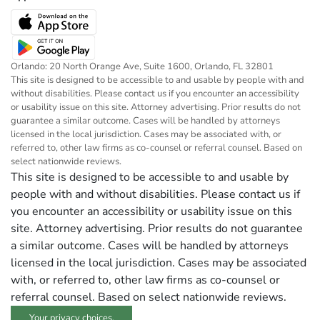
Orlando: 20 North Orange Ave, Suite 1600, Orlando, FL 32801
This site is designed to be accessible to and usable by people with and
without disabilities. Please contact us if you encounter an accessibility
or usability issue on this site. Attorney advertising. Prior results do not
guarantee a similar outcome. Cases will be handled by attorneys
licensed in the local jurisdiction. Cases may be associated with, or
referred to, other law firms as co-counsel or referral counsel. Based on
select nationwide reviews.
This site is designed to be accessible to and usable by
people with and without disabilities. Please contact us if
you encounter an accessibility or usability issue on this
site. Attorney advertising. Prior results do not guarantee
a similar outcome. Cases will be handled by attorneys
licensed in the local jurisdiction. Cases may be associated
with, or referred to, other law firms as co-counsel or
referral counsel. Based on select nationwide reviews.
Your privacy choices.