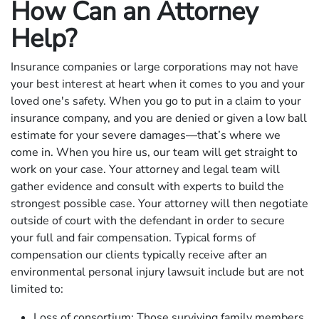
How Can an Attorney
Help?
Insurance companies or large corporations may not have
your best interest at heart when it comes to you and your
loved one's safety. When you go to put in a claim to your
insurance company, and you are denied or given a low ball
estimate for your severe damages—that’s where we
come in. When you hire us, our team will get straight to
work on your case. Your attorney and legal team will
gather evidence and consult with experts to build the
strongest possible case. Your attorney will then negotiate
outside of court with the defendant in order to secure
your full and fair compensation. Typical forms of
compensation our clients typically receive after an
environmental personal injury lawsuit include but are not
limited to:
Loss of consortium: Those surviving family members