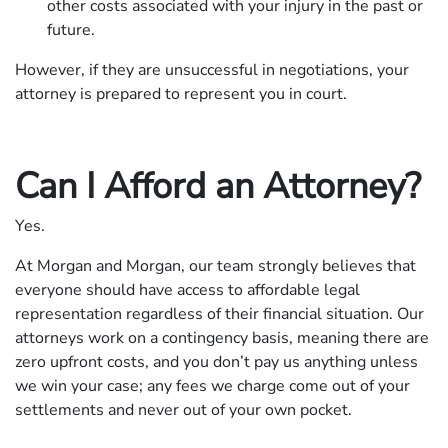
other costs associated with your injury in the past or
future.
However, if they are unsuccessful in negotiations, your
attorney is prepared to represent you in court.
Can I Afford an Attorney?
Yes.
At Morgan and Morgan, our team strongly believes that
everyone should have access to affordable legal
representation regardless of their financial situation. Our
attorneys work on a contingency basis, meaning there are
zero upfront costs, and you don’t pay us anything unless
we win your case; any fees we charge come out of your
settlements and never out of your own pocket.