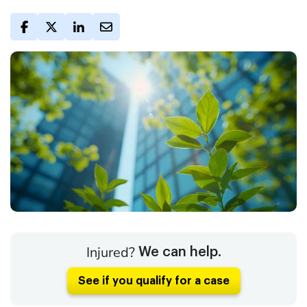
Injured?
We can help.
See if you qualify for a case