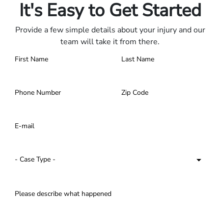
It's Easy to Get Started
Provide a few simple details about your injury and our
team will take it from there.