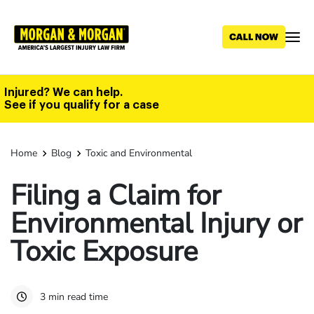
Skip
to
main
content
Injured? We can help.
See if you qualify for a case
Home
Blog
Toxic and Environmental
Filing a Claim for
Environmental Injury or
Toxic Exposure
3 min read time