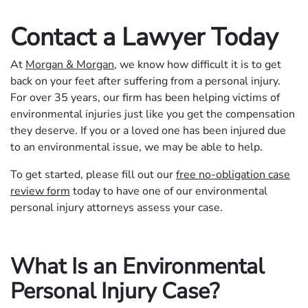
Contact a Lawyer Today
At
Morgan & Morgan
, we know how difficult it is to get
back on your feet after suffering from a personal injury.
For over 35 years, our firm has been helping victims of
environmental injuries just like you get the compensation
they deserve. If you or a loved one has been injured due
to an environmental issue, we may be able to help.
To get started, please fill out our
free no-obligation case
review form
today to have one of our environmental
personal injury attorneys assess your case.
What Is an Environmental
Personal Injury Case?