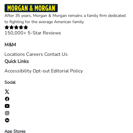
After 35 years, Morgan & Morgan remains a family firm dedicated
to fighting for the average American family.
150,000+ 5-Star Reviews
M&M
Locations
Careers
Contact Us
Quick Links
Accessibility
Opt-out
Editorial Policy
Social
App Stores