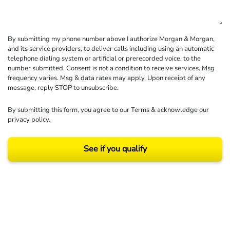
By submitting my phone number above I authorize Morgan & Morgan,
and its service providers, to deliver calls including using an automatic
telephone dialing system or artificial or prerecorded voice, to the
number submitted. Consent is not a condition to receive services. Msg
frequency varies. Msg & data rates may apply. Upon receipt of any
message, reply STOP to unsubscribe.
By submitting this form, you agree to our
Terms
& acknowledge our
privacy policy
.
See if you qualify
Results may vary depending on your particular facts and legal circumstances.
©2026 Morgan and Morgan, P.A. All rights reserved.