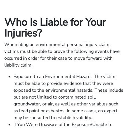
Who Is Liable for Your
Injuries?
When filing an environmental personal injury claim,
victims must be able to prove the following events have
occurred in order for their case to move forward with
liability claim:
Exposure to an Environmental Hazard: The victim
must be able to provide evidence that they were
exposed to the environmental hazards. These include
but are not limited to contaminated soil,
groundwater, or air, as well as other variables such
as lead paint or asbestos. In some cases, an expert
may be consulted to establish validity.
If You Were Unaware of the Exposure/Unable to