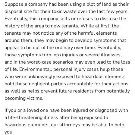
Suppose a company had been using a plot of land as their
disposal site for their toxic waste over the last few years.
Eventually, this company sells or refuses to disclose the
history of the area to new tenants. While at first, the
tenants may not notice any of the harmful elements
around them, they may begin to develop symptoms that
appear to be out of the ordinary over time. Eventually,
those symptoms turn into injuries or severe illnesses,
and in the worst-case scenarios may even lead to the loss
of life. Environmental, personal injury cases help those
who were unknowingly exposed to hazardous elements
hold those negligent parties accountable for their actions,
as well as helps prevent future residents from potentially
becoming victims.
If you or a loved one have been injured or diagnosed with
a life-threatening illness after being exposed to
hazardous elements, our attorneys may be able to help
you.