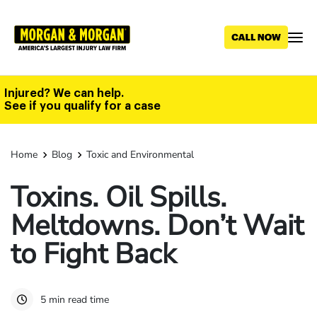
Skip
to
main
content
Injured? We can help.
See if you qualify for a case
Home
Blog
Toxic and Environmental
Toxins. Oil Spills.
Meltdowns. Don’t Wait
to Fight Back
5 min read time