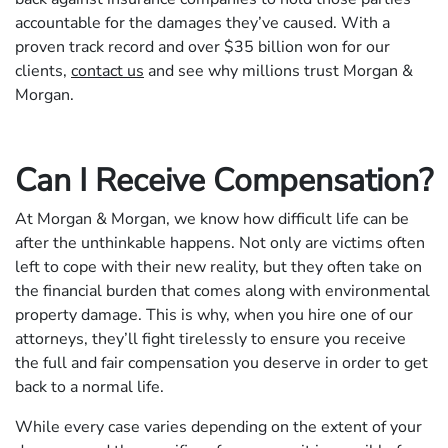
accountable for the damages they’ve caused. With a
proven track record and over $35 billion won for our
clients,
contact us
and see why millions trust Morgan &
Morgan.
Can I Receive Compensation?
At Morgan & Morgan, we know how difficult life can be
after the unthinkable happens. Not only are victims often
left to cope with their new reality, but they often take on
the financial burden that comes along with environmental
property damage. This is why, when you hire one of our
attorneys, they’ll fight tirelessly to ensure you receive
the full and fair compensation you deserve in order to get
back to a normal life.
While every case varies depending on the extent of your