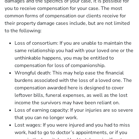
damages and the specifics of your case, it is possible for
you to receive compensation for your case. The most
common forms of compensation our clients receive for
their property damage cases include, but are not limited
to the following:
Loss of consortium: If you are unable to maintain the
same relationship you had with your loved one or the
unthinkable happens, you may be entitled to
compensation for loss of companionship.
Wrongful death: This may help ease the financial
burdens associated with the loss of a loved one. The
compensation awarded here is designed to cover
leftover bills, funeral expenses, as well as the lost
income the survivors may have been reliant on.
Loss of earning capacity: If your injuries are so severe
that you can no longer work.
Lost wages: If you were injured and you had to miss
work, had to go to doctor’s appointments, or if you