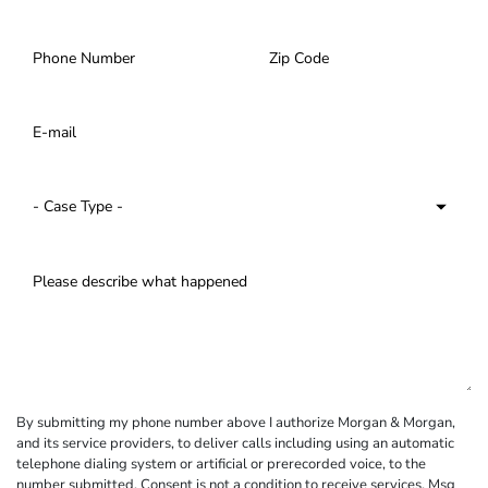
By submitting my phone number above I authorize Morgan & Morgan,
and its service providers, to deliver calls including using an automatic
telephone dialing system or artificial or prerecorded voice, to the
number submitted. Consent is not a condition to receive services. Msg