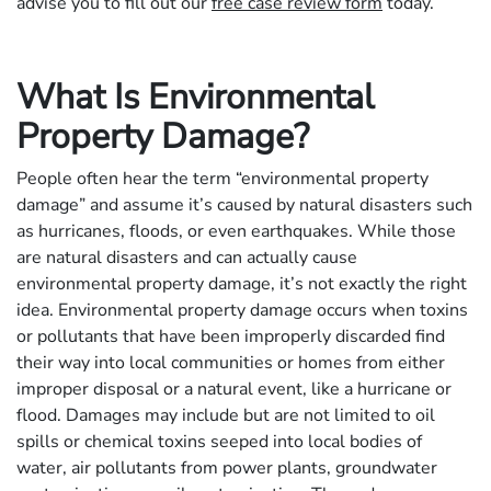
advise you to fill out our
free case review form
today.
What Is Environmental
Property Damage?
People often hear the term “environmental property
damage” and assume it’s caused by natural disasters such
as hurricanes, floods, or even earthquakes. While those
are natural disasters and can actually cause
environmental property damage, it’s not exactly the right
idea. Environmental property damage occurs when toxins
or pollutants that have been improperly discarded find
their way into local communities or homes from either
improper disposal or a natural event, like a hurricane or
flood. Damages may include but are not limited to oil
spills or chemical toxins seeped into local bodies of
water, air pollutants from power plants, groundwater