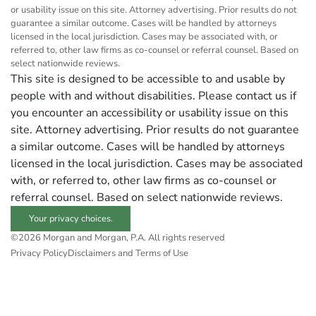
or usability issue on this site. Attorney advertising. Prior results do not
guarantee a similar outcome. Cases will be handled by attorneys
licensed in the local jurisdiction. Cases may be associated with, or
referred to, other law firms as co-counsel or referral counsel. Based on
select nationwide reviews.
This site is designed to be accessible to and usable by
people with and without disabilities. Please contact us if
you encounter an accessibility or usability issue on this
site. Attorney advertising. Prior results do not guarantee
a similar outcome. Cases will be handled by attorneys
licensed in the local jurisdiction. Cases may be associated
with, or referred to, other law firms as co-counsel or
referral counsel. Based on select nationwide reviews.
Your privacy choices.
©2026 Morgan and Morgan, P.A. All rights reserved
Privacy Policy
Disclaimers and Terms of Use