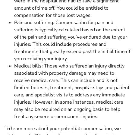
were in the hospital and had to take a significant
amount of time off. You could be entitled to
compensation for those lost wages.
Pain and suffering: Compensation for pain and
suffering is typically calculated based on the extent
of the pain and suffering you’ve endured due to your
injuries. This could include procedures and
treatments that greatly extend past the initial time of
you receiving your injury.
Medical bills: Those who suffered an injury directly
associated with property damage may need to
receive medical care. This can include and is not
limited to tests, treatment, hospital stays, outpatient
care, and specialist visits to address any immediate
injuries. However, in some instances, medical care
may also be required on an ongoing basis to help
treat any severe or permanent injuries.
To learn more about your potential compensation, we