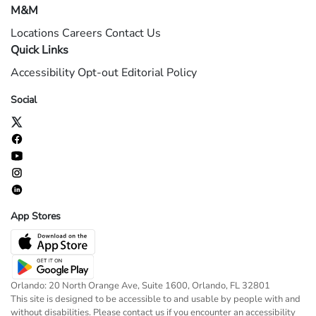
M&M
Locations
Careers
Contact Us
Quick Links
Accessibility
Opt-out
Editorial Policy
Social
App Stores
Orlando: 20 North Orange Ave, Suite 1600, Orlando, FL 32801
This site is designed to be accessible to and usable by people with and
without disabilities. Please contact us if you encounter an accessibility