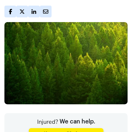
Injured?
We can help.