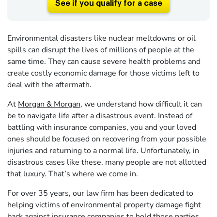
See if you qualify for a case
Environmental disasters like nuclear meltdowns or oil
spills can disrupt the lives of millions of people at the
same time. They can cause severe health problems and
create costly economic damage for those victims left to
deal with the aftermath.
At
Morgan & Morgan
, we understand how difficult it can
be to navigate life after a disastrous event. Instead of
battling with insurance companies, you and your loved
ones should be focused on recovering from your possible
injuries and returning to a normal life. Unfortunately, in
disastrous cases like these, many people are not allotted
that luxury. That’s where we come in.
For over 35 years, our law firm has been dedicated to
helping victims of environmental property damage fight
back against insurance companies to hold those parties