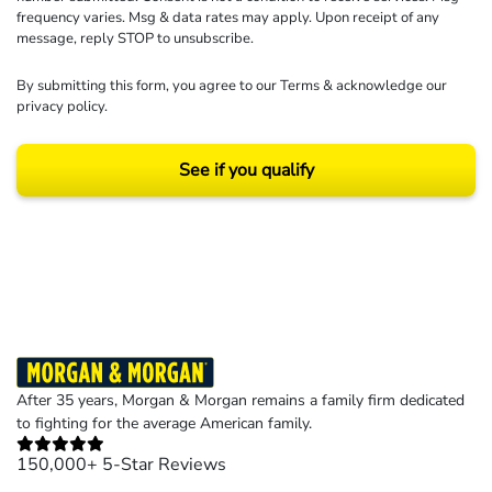
frequency varies. Msg & data rates may apply. Upon receipt of any
message, reply STOP to unsubscribe.
By submitting this form, you agree to our
Terms
& acknowledge our
privacy policy
.
See if you qualify
Results may vary depending on your particular facts and legal circumstances.
©2026 Morgan and Morgan, P.A. All rights reserved.
After 35 years, Morgan & Morgan remains a family firm dedicated
to fighting for the average American family.
150,000+ 5-Star Reviews