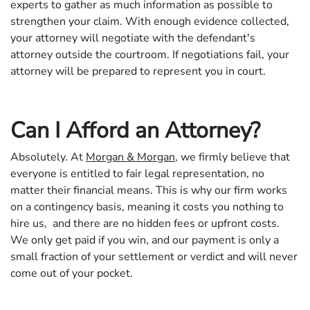
experts to gather as much information as possible to
strengthen your claim. With enough evidence collected,
your attorney will negotiate with the defendant's
attorney outside the courtroom. If negotiations fail, your
attorney will be prepared to represent you in court.
Can I Afford an Attorney?
Absolutely. At
Morgan & Morgan
, we firmly believe that
everyone is entitled to fair legal representation, no
matter their financial means. This is why our firm works
on a contingency basis, meaning it costs you nothing to
hire us, and there are no hidden fees or upfront costs.
We only get paid if you win, and our payment is only a
small fraction of your settlement or verdict and will never
come out of your pocket.