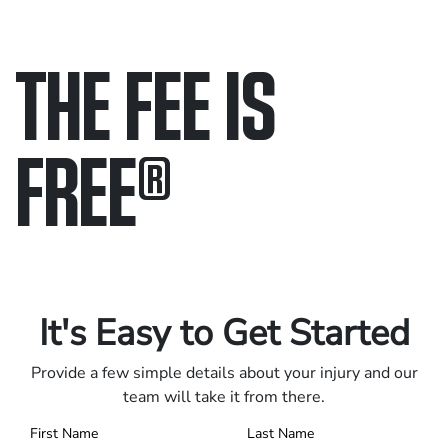
THE FEE IS
FREE
®
Only pay if we win.
Contact us 24/7.
It's Easy to Get Started
Provide a few simple details about your injury and our
team will take it from there.