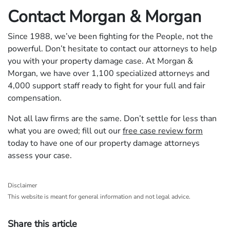
Contact Morgan & Morgan
Since 1988, we’ve been fighting for the People, not the
powerful. Don’t hesitate to contact our attorneys to help
you with your property damage case. At Morgan &
Morgan, we have over 1,100 specialized attorneys and
4,000 support staff ready to fight for your full and fair
compensation.
Not all law firms are the same. Don’t settle for less than
what you are owed; fill out our
free case review form
today to have one of our property damage attorneys
assess your case.
Disclaimer
This website is meant for general information and not legal advice.
Share this article