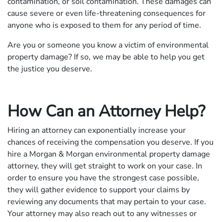
contamination, or soil contamination. These damages can
cause severe or even life-threatening consequences for
anyone who is exposed to them for any period of time.
Are you or someone you know a victim of environmental
property damage? If so, we may be able to help you get
the justice you deserve.
How Can an Attorney Help?
Hiring an attorney can exponentially increase your
chances of receiving the compensation you deserve. If you
hire a Morgan & Morgan environmental property damage
attorney, they will get straight to work on your case. In
order to ensure you have the strongest case possible,
they will gather evidence to support your claims by
reviewing any documents that may pertain to your case.
Your attorney may also reach out to any witnesses or