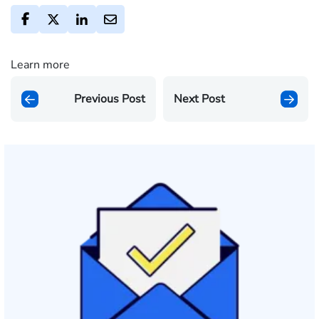
Learn more
Previous Post
Next Post