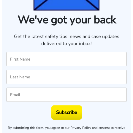
We've got your back
Get the latest safety tips, news and case updates
delivered to your inbox!
Subscribe
By submitting this form, you agree to our
Privacy Policy
and consent to receive