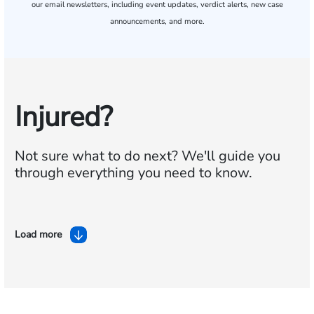
our email newsletters, including event updates, verdict alerts, new case
announcements, and more.
Injured?
Not sure what to do next?
We'll guide you
through everything you need to know.
Load more