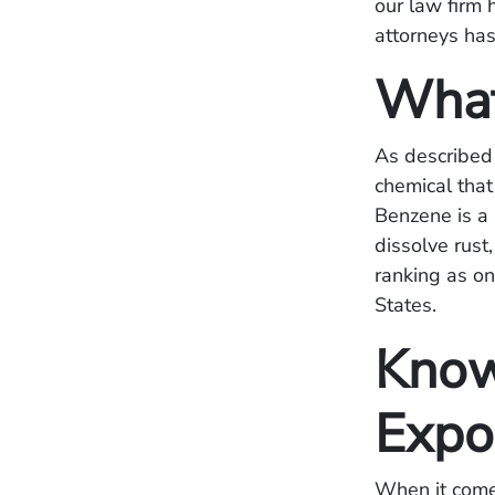
our law firm 
attorneys has
What
As described
chemical that
Benzene is a
dissolve rust
ranking as on
States.
Know
Expo
When it come