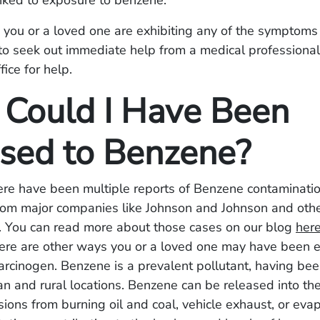
inked to exposure to benzene.
e you or a loved one are exhibiting any of the symptom
o seek out immediate help from a medical professional,
fice for help.
Could I Have Been
sed to Benzene?
here have been multiple reports of Benzene contaminatio
rom major companies like Johnson and Johnson and oth
 You can read more about those cases on our blog
her
here are other ways you or a loved one may have been 
arcinogen. Benzene is a prevalent pollutant, having bee
ban and rural locations. Benzene can be released into t
ions from burning oil and coal, vehicle exhaust, or eva