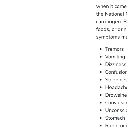
when it come
the National 
carcinogen. B
foods, or dri
symptoms may
Tremors
Vomiting
Dizziness
Confusio
Sleepine
Headach
Drowsine
Convulsi
Unconsci
Stomach i
Rapid or 