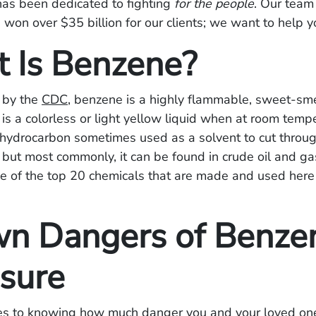
has been dedicated to fighting
for the people
. Our team
 won over $35 billion for our clients; we want to help y
 Is Benzene?
 by the
CDC
, benzene is a highly flammable, sweet-sme
 is a colorless or light yellow liquid when at room temp
 hydrocarbon sometimes used as a solvent to cut throu
, but most commonly, it can be found in crude oil and g
e of the top 20 chemicals that are made and used here 
n Dangers of Benze
sure
s to knowing how much danger you and your loved one