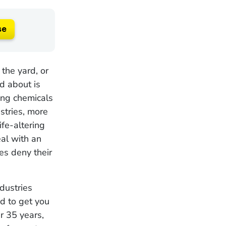
se
the yard, or
ed about is
ing chemicals
stries, more
fe-altering
eal with an
es deny their
dustries
nd to get you
r 35 years,