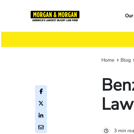
Skip
to
Ma
Our
main
na
content
Home
Blog
Ben
Law
3 min re