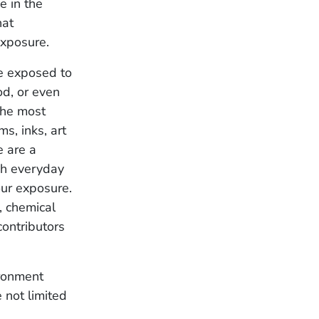
e in the
hat
 exposure.
be exposed to
d, or even
the most
s, inks, art
e are a
gh everyday
our exposure.
, chemical
contributors
ironment
 not limited