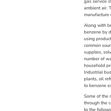
gas service s
ambient air. 
manufacture o
Along with br
benzene by d
using produc
common source
supplies, sol
number of way
household pro
Industrial bu
plants, oil r
to benzene e
Some of the 
through the c
to the followi