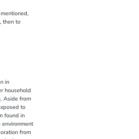
s mentioned,
 then to
n in
er household
e
. Aside from
exposed to
n found in
he environment
poration from