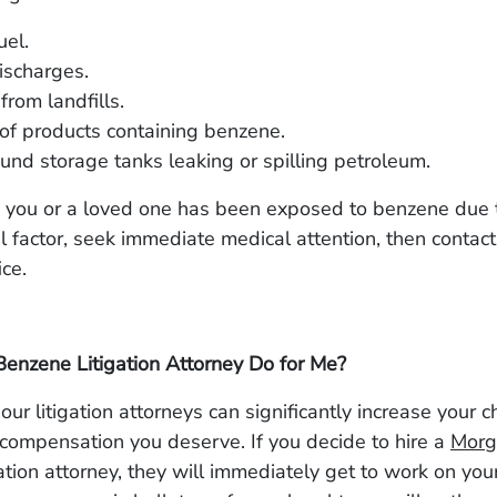
uel.
ischarges.
from landfills.
of products containing benzene.
nd storage tanks leaking or spilling petroleum.
ve you or a loved one has been exposed to benzene due 
 factor, seek immediate medical attention, then contact
fice.
enzene Litigation Attorney Do for Me?
our litigation attorneys can significantly increase your 
 compensation you deserve. If you decide to hire a
Morg
ation attorney, they will immediately get to work on your