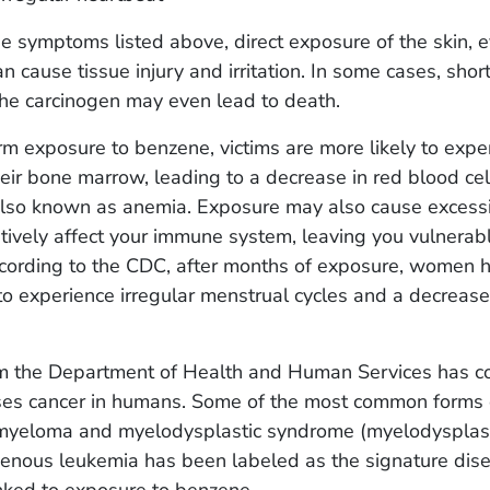
e symptoms listed above, direct exposure of the skin, e
n cause tissue injury and irritation. In some cases, shor
the carcinogen may even lead to death.
m exposure to benzene, victims are more likely to expe
ir bone marrow, leading to a decrease in red blood ce
 also known as anemia. Exposure may also cause excess
ively affect your immune system, leaving you vulnerabl
ccording to the CDC, after months of exposure, women 
 experience irregular menstrual cycles and a decrease 
m the Department of Health and Human Services has c
es cancer in humans. Some of the most common forms 
 myeloma and myelodysplastic syndrome (myelodysplas
enous leukemia has been labeled as the signature dis