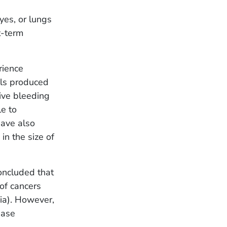
yes, or lungs
t-term
rience
lls produced
ive bleeding
e to
have also
in the size of
oncluded that
of cancers
ia). However,
ease