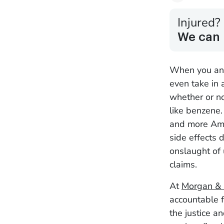
Injured?
We can 
When you and 
even take in 
whether or no
like benzene.
and more Amer
side effects 
onslaught of 
claims.
At
Morgan &
accountable f
the justice a