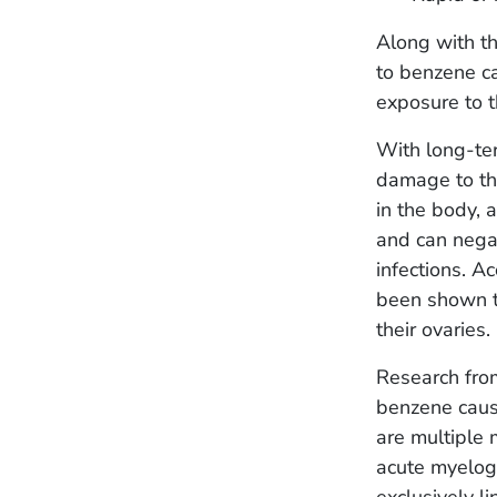
Along with th
to benzene ca
exposure to 
With long-ter
damage to the
in the body,
and can negat
infections. A
been shown to
their ovaries.
Research fro
benzene caus
are multiple
acute myelog