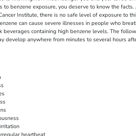
s to benzene exposure, you deserve to know the facts. 
Cancer Institute, there is no safe level of exposure to th
enzene can cause severe illnesses in people who breath
nk beverages containing high benzene levels. The follo
 develop anywhere from minutes to several hours afte
n
ss
es
ss
ons
ousness
rritation
irregular heartbeat