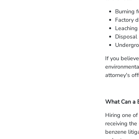
Burning f
Factory d
Leaching 
Disposal 
Undergrou
If you belie
environmental
attorney's of
What Can a B
Hiring one of 
receiving the
benzene litig