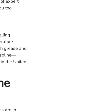
 of expert
ou too.
lling
erature.
gh grease and
asoline—
in the United
ne
s are in