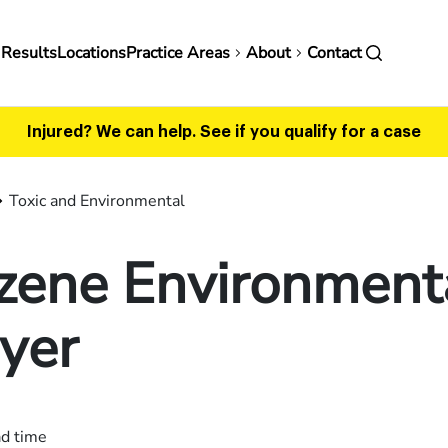
in
 Results
Locations
Practice Areas
About
Contact
vigation
Injured? We can help.
See if you qualify for a case
Toxic and Environmental
zene Environment
yer
ad time