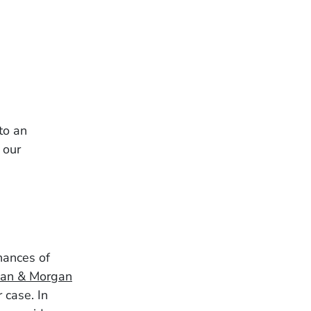
to an
 our
chances of
an & Morgan
 case. In