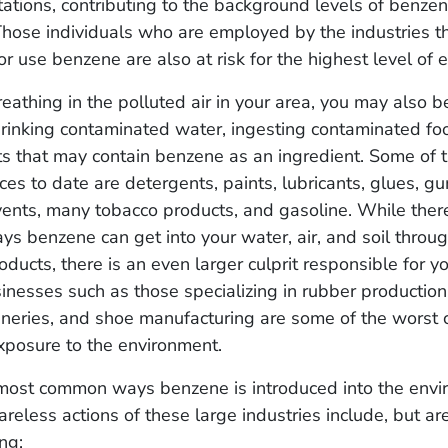
tations, contributing to the background levels of benzen
Those individuals who are employed by the industries t
r use benzene are also at risk for the highest level of
eathing in the polluted air in your area, you may also 
rinking contaminated water, ingesting contaminated foo
ts that may contain benzene as an ingredient. Some of 
s to date are detergents, paints, lubricants, glues, gum
vents, many tobacco products, and gasoline. While ther
s benzene can get into your water, air, and soil throu
ducts, there is an even larger culprit responsible for y
sinesses such as those specializing in rubber production
efineries, and shoe manufacturing are some of the worst 
xposure to the environment.
most common ways benzene is introduced into the env
areless actions of these large industries include, but are
ng: