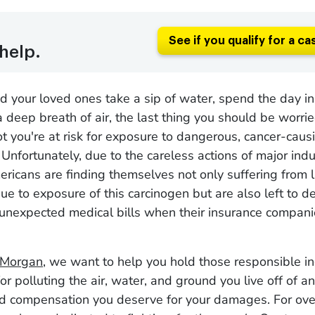
See if you qualify for a ca
help.
your loved ones take a sip of water, spend the day in 
a deep breath of air, the last thing you should be worri
t you're at risk for exposure to dangerous, cancer-caus
 Unfortunately, due to the careless actions of major indu
icans are finding themselves not only suffering from li
due to exposure of this carcinogen but are also left to d
unexpected medical bills when their insurance compani
 Morgan
, we want to help you hold those responsible in
or polluting the air, water, and ground you live off of a
nd compensation you deserve for your damages. For ove