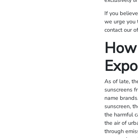
exclusively l
If you believ
we urge you t
contact our of
How 
Expo
As of late, t
sunscreens f
name brands.
sunscreen, t
the harmful c
the air of ur
through emiss