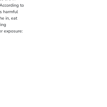
According to
is harmful
e in, eat
wing
r exposure: