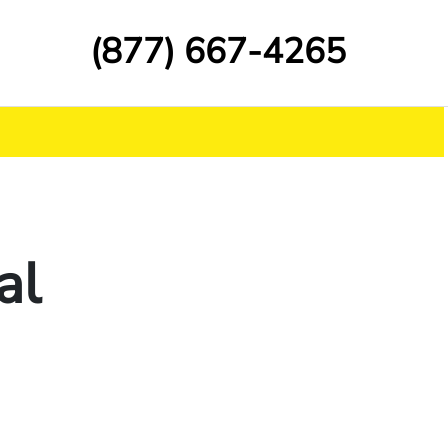
(877) 667-4265
al