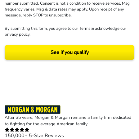
number submitted. Consent is not a condition to receive services. Msg
frequency varies. Msg & data rates may apply. Upon receipt of any
message, reply STOP to unsubscribe.
By submitting this form, you agree to our
Terms
& acknowledge our
privacy policy
.
See if you qualify
Results may vary depending on your particular facts and legal circumstances.
©2026 Morgan and Morgan, P.A. All rights reserved.
After 35 years, Morgan & Morgan remains a family firm dedicated
to fighting for the average American family.
150,000+ 5-Star Reviews