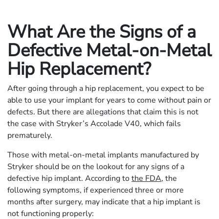
What Are the Signs of a
Defective Metal-on-Metal
Hip Replacement?
After going through a hip replacement, you expect to be
able to use your implant for years to come without pain or
defects. But there are allegations that claim this is not
the case with Stryker’s Accolade V40, which fails
prematurely.
Those with metal-on-metal implants manufactured by
Stryker should be on the lookout for any signs of a
defective hip implant. According to
the FDA
, the
following symptoms, if experienced three or more
months after surgery, may indicate that a hip implant is
not functioning properly: