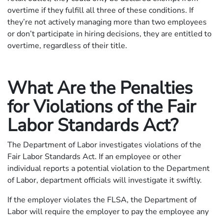
overtime if they fulfill all three of these conditions. If
they’re not actively managing more than two employees
or don’t participate in hiring decisions, they are entitled to
overtime, regardless of their title.
What Are the Penalties
for Violations of the Fair
Labor Standards Act?
The Department of Labor investigates violations of the
Fair Labor Standards Act. If an employee or other
individual reports a potential violation to the Department
of Labor, department officials will investigate it swiftly.
If the employer violates the FLSA, the Department of
Labor will require the employer to pay the employee any