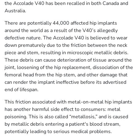
the Accolade V40 has been recalled in both Canada and
Australia.
There are potentially 44,000 affected hip implants
around the world as a result of the V40’s allegedly
defective nature. The Accolade V40 is believed to wear
down prematurely due to the friction between the neck
piece and stem, resulting in microscopic metallic debris.
These debris can cause deterioration of tissue around the
joint, loosening of the hip replacement, dissociation of the
femoral head from the hip stem, and other damage that
can render the implant ineffective before its advertised
end of lifespan.
This friction associated with metal-on-metal hip implants
has another harmful side effect to consumers: metal
poisoning. This is also called “metallosis,” and is caused
by metallic debris entering a patient's blood stream,
potentially leading to serious medical problems.