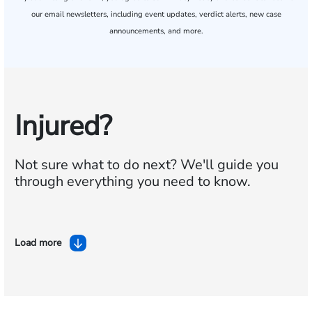
our email newsletters, including event updates, verdict alerts, new case
announcements, and more.
Injured?
Not sure what to do next?
We'll guide you
through everything you need to know.
Load more