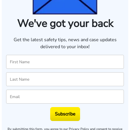
We've got your back
Get the latest safety tips, news and case updates
delivered to your inbox!
Subscribe
By submitting this form, you agree to our
Privacy Policy
and consent to receive