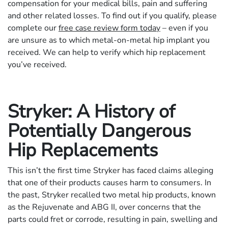
compensation for your medical bills, pain and suffering
and other related losses. To find out if you qualify, please
complete our
free case review form today
– even if you
are unsure as to which metal-on-metal hip implant you
received. We can help to verify which hip replacement
you’ve received.
Stryker: A History of
Potentially Dangerous
Hip Replacements
This isn’t the first time Stryker has faced claims alleging
that one of their products causes harm to consumers. In
the past, Stryker recalled two metal hip products, known
as the Rejuvenate and ABG II, over concerns that the
parts could fret or corrode, resulting in pain, swelling and