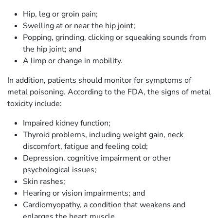
Hip, leg or groin pain;
Swelling at or near the hip joint;
Popping, grinding, clicking or squeaking sounds from
the hip joint; and
A limp or change in mobility.
In addition, patients should monitor for symptoms of
metal poisoning. According to the FDA, the signs of metal
toxicity include:
Impaired kidney function;
Thyroid problems, including weight gain, neck
discomfort, fatigue and feeling cold;
Depression, cognitive impairment or other
psychological issues;
Skin rashes;
Hearing or vision impairments; and
Cardiomyopathy, a condition that weakens and
enlarges the heart muscle.