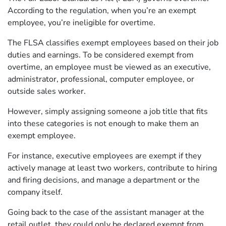
According to the regulation, when you’re an exempt
employee, you’re ineligible for overtime.
The FLSA classifies exempt employees based on their job
duties and earnings. To be considered exempt from
overtime, an employee must be viewed as an executive,
administrator, professional, computer employee, or
outside sales worker.
However, simply assigning someone a job title that fits
into these categories is not enough to make them an
exempt employee.
For instance, executive employees are exempt if they
actively manage at least two workers, contribute to hiring
and firing decisions, and manage a department or the
company itself.
Going back to the case of the assistant manager at the
retail outlet, they could only be declared exempt from