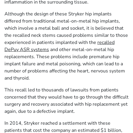
inflammation in the surrounding tissue.
Although the design of these Stryker hip implants
differed from traditional metal-on-metal hip implants,
which involve a metal ball and socket, it is believed that
the recalled neck stems caused problems similar to those
experienced in patients implanted with the
recalled
DePuy ASR systems
and other metal-on-metal hip
replacements. These problems include premature hip
implant failure and metal poisoning, which can lead to a
number of problems affecting the heart, nervous system
and thyroid.
This recall led to thousands of lawsuits from patients
concerned that they would have to go through the difficult
surgery and recovery associated with hip replacement yet
again, due to a defective implant.
In 2014, Stryker reached a settlement with these
patients that cost the company an estimated $1 billion,