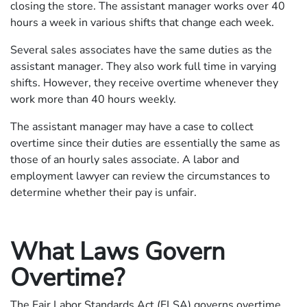
closing the store. The assistant manager works over 40
hours a week in various shifts that change each week.
Several sales associates have the same duties as the
assistant manager. They also work full time in varying
shifts. However, they receive overtime whenever they
work more than 40 hours weekly.
The assistant manager may have a case to collect
overtime since their duties are essentially the same as
those of an hourly sales associate. A labor and
employment lawyer can review the circumstances to
determine whether their pay is unfair.
What Laws Govern
Overtime?
The Fair Labor Standards Act (FLSA) governs overtime.