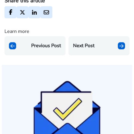
Share this article
Learn more
Previous Post
Next Post