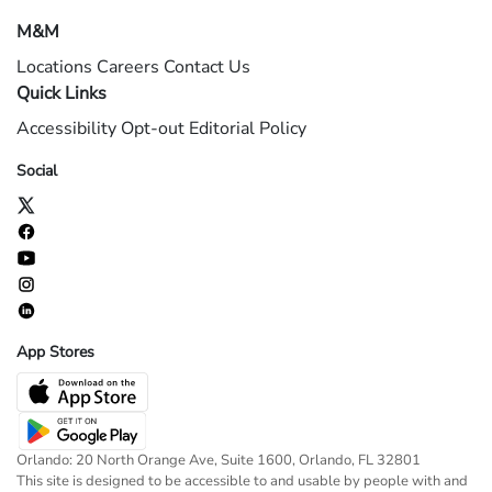
M&M
Locations
Careers
Contact Us
Quick Links
Accessibility
Opt-out
Editorial Policy
Social
App Stores
Orlando: 20 North Orange Ave, Suite 1600, Orlando, FL 32801
This site is designed to be accessible to and usable by people with and