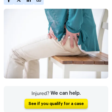
Injured?
We can help.
See if you qualify for a case