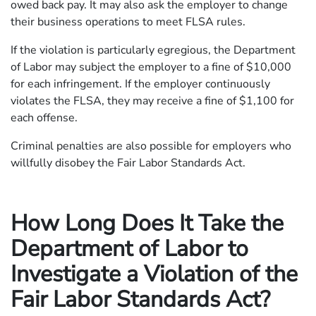
owed back pay. It may also ask the employer to change
their business operations to meet FLSA rules.
If the violation is particularly egregious, the Department
of Labor may subject the employer to a fine of $10,000
for each infringement. If the employer continuously
violates the FLSA, they may receive a fine of $1,100 for
each offense.
Criminal penalties are also possible for employers who
willfully disobey the Fair Labor Standards Act.
How Long Does It Take the
Department of Labor to
Investigate a Violation of the
Fair Labor Standards Act?