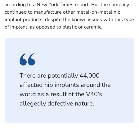
according to a New York Times report. But the company
continued to manufacture other metal-on-metal hip
implant products, despite the known issues with this type
of implant, as opposed to plastic or ceramic.
There are potentially 44,000
affected hip implants around the
world as a result of the V40’s
allegedly defective nature.