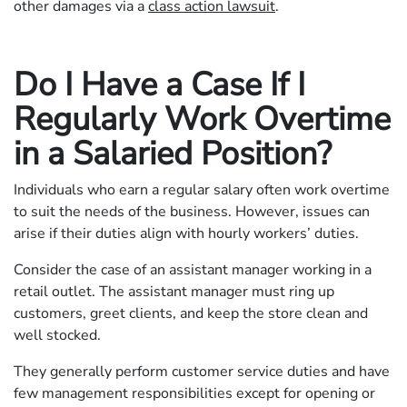
other damages via a
class action lawsuit
.
Do I Have a Case If I
Regularly Work Overtime
in a Salaried Position?
Individuals who earn a regular salary often work overtime
to suit the needs of the business. However, issues can
arise if their duties align with hourly workers’ duties.
Consider the case of an assistant manager working in a
retail outlet. The assistant manager must ring up
customers, greet clients, and keep the store clean and
well stocked.
They generally perform customer service duties and have
few management responsibilities except for opening or