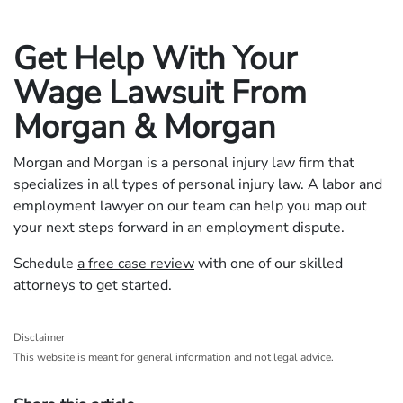
Get Help With Your
Wage Lawsuit From
Morgan & Morgan
Morgan and Morgan is a personal injury law firm that
specializes in all types of personal injury law. A labor and
employment lawyer on our team can help you map out
your next steps forward in an employment dispute.
Schedule
a free case review
with one of our skilled
attorneys to get started.
Disclaimer
This website is meant for general information and not legal advice.