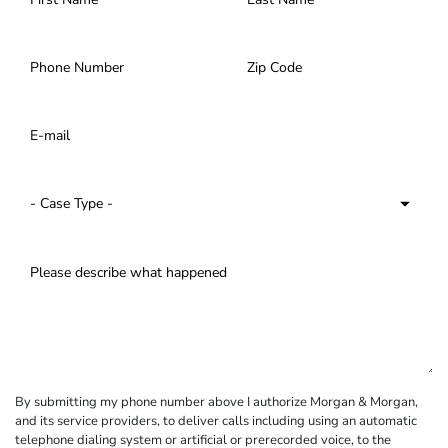
By submitting my phone number above I authorize Morgan & Morgan,
and its service providers, to deliver calls including using an automatic
telephone dialing system or artificial or prerecorded voice, to the