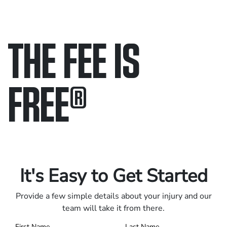
THE FEE IS
FREE
®
Only pay if we win.
Contact us 24/7.
It's Easy to Get Started
Provide a few simple details about your injury and our
team will take it from there.