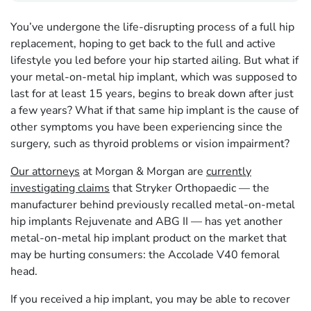
You’ve undergone the life-disrupting process of a full hip
replacement, hoping to get back to the full and active
lifestyle you led before your hip started ailing. But what if
your metal-on-metal hip implant, which was supposed to
last for at least 15 years, begins to break down after just
a few years? What if that same hip implant is the cause of
other symptoms you have been experiencing since the
surgery, such as thyroid problems or vision impairment?
Our attorneys
at Morgan & Morgan are
currently
investigating claims
that Stryker Orthopaedic — the
manufacturer behind previously recalled metal-on-metal
hip implants Rejuvenate and ABG II — has yet another
metal-on-metal hip implant product on the market that
may be hurting consumers: the Accolade V40 femoral
head.
If you received a hip implant, you may be able to recover