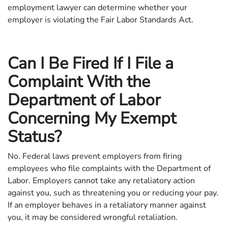
employment lawyer can determine whether your
employer is violating the Fair Labor Standards Act.
Can I Be Fired If I File a
Complaint With the
Department of Labor
Concerning My Exempt
Status?
No. Federal laws prevent employers from firing
employees who file complaints with the Department of
Labor. Employers cannot take any retaliatory action
against you, such as threatening you or reducing your pay.
If an employer behaves in a retaliatory manner against
you, it may be considered wrongful retaliation.