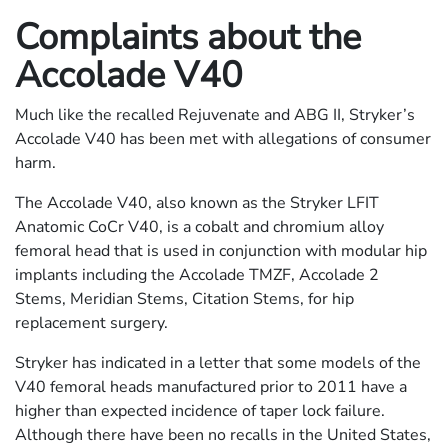
Complaints about the
Accolade V40
Much like the recalled Rejuvenate and ABG II, Stryker’s
Accolade V40 has been met with allegations of consumer
harm.
The Accolade V40, also known as the Stryker LFIT
Anatomic CoCr V40, is a cobalt and chromium alloy
femoral head that is used in conjunction with modular hip
implants including the Accolade TMZF, Accolade 2
Stems, Meridian Stems, Citation Stems, for hip
replacement surgery.
Stryker has indicated in a letter that some models of the
V40 femoral heads manufactured prior to 2011 have a
higher than expected incidence of taper lock failure.
Although there have been no recalls in the United States,