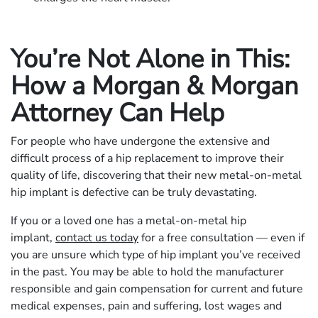
You’re Not Alone in This:
How a Morgan & Morgan
Attorney Can Help
For people who have undergone the extensive and
difficult process of a hip replacement to improve their
quality of life, discovering that their new metal-on-metal
hip implant is defective can be truly devastating.
If you or a loved one has a metal-on-metal hip
implant,
contact us today
for a free consultation — even if
you are unsure which type of hip implant you’ve received
in the past. You may be able to hold the manufacturer
responsible and gain compensation for current and future
medical expenses, pain and suffering, lost wages and