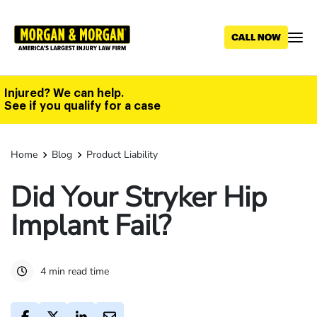
Skip
to
main
content
Injured? We can help.
See if you qualify for a case
Home
Blog
Product Liability
Did Your Stryker Hip
Implant Fail?
4 min read time