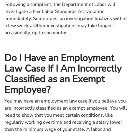
Following a complaint, the Department of Labor will
investigate a Fair Labor Standards Act violation
immediately. Sometimes, an investigation finalizes within
a few weeks. Other investigations may take longer —
occasionally, up to six months.
Do I Have an Employment
Law Case If I Am Incorrectly
Classified as an Exempt
Employee?
You may have an employment law case if you believe you
are incorrectly classified as an exempt employee. You will
need to show that you meet certain conditions, like
regularly working overtime and receiving a salary lower
than the minimum wage of your state. A labor and