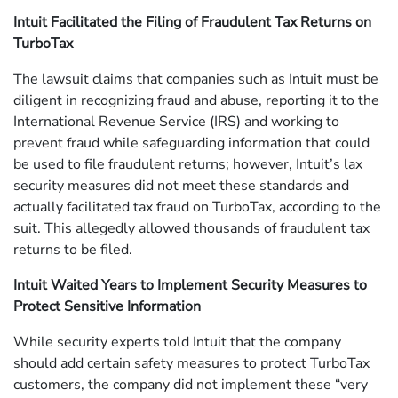
Intuit Facilitated the Filing of Fraudulent Tax Returns on
TurboTax
The lawsuit claims that companies such as Intuit must be
diligent in recognizing fraud and abuse, reporting it to the
International Revenue Service (IRS) and working to
prevent fraud while safeguarding information that could
be used to file fraudulent returns; however, Intuit’s lax
security measures did not meet these standards and
actually facilitated tax fraud on TurboTax, according to the
suit. This allegedly allowed thousands of fraudulent tax
returns to be filed.
Intuit Waited Years to Implement Security Measures to
Protect Sensitive Information
While security experts told Intuit that the company
should add certain safety measures to protect TurboTax
customers, the company did not implement these “very