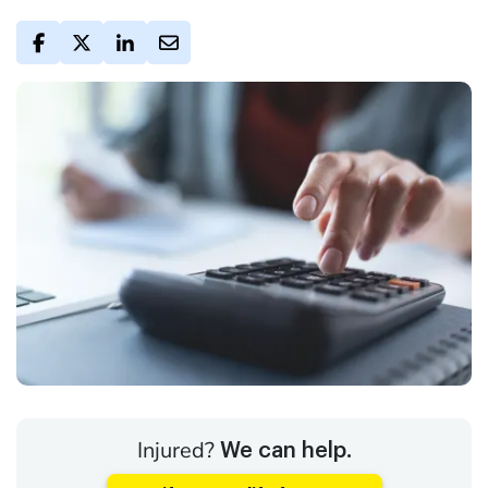
Injured?
We can help.