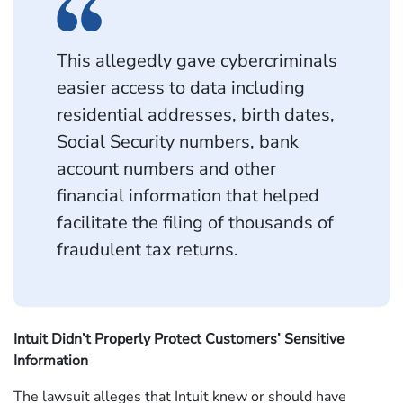
This allegedly gave cybercriminals
easier access to data including
residential addresses, birth dates,
Social Security numbers, bank
account numbers and other
financial information that helped
facilitate the filing of thousands of
fraudulent tax returns.
Intuit Didn’t Properly Protect Customers’ Sensitive
Information
The lawsuit alleges that Intuit knew or should have