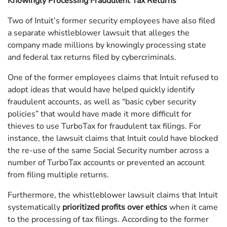
Knowingly Processing Fraudulent Tax Returns
Two of Intuit’s former security employees have also filed
a separate whistleblower lawsuit that alleges the
company made millions by knowingly processing state
and federal tax returns filed by cybercriminals.
One of the former employees claims that Intuit refused to
adopt ideas that would have helped quickly identify
fraudulent accounts, as well as “basic cyber security
policies” that would have made it more difficult for
thieves to use TurboTax for fraudulent tax filings. For
instance, the lawsuit claims that Intuit could have blocked
the re-use of the same Social Security number across a
number of TurboTax accounts or prevented an account
from filing multiple returns.
Furthermore, the whistleblower lawsuit claims that Intuit
systematically
prioritized profits over ethics
when it came
to the processing of tax filings. According to the former