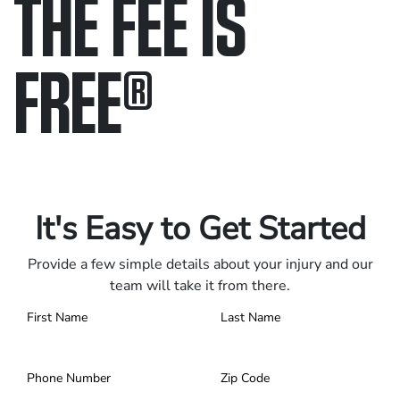
THE FEE IS
FREE
®
Only pay if we win.
Contact us 24/7.
It's Easy to Get Started
Provide a few simple details about your injury and our
team will take it from there.