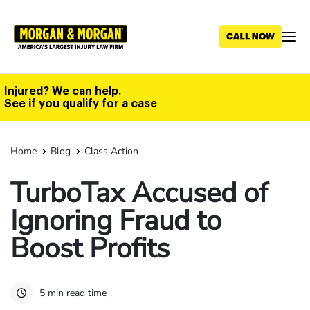
Skip
to
main
content
Injured? We can help.
See if you qualify for a case
Home
Blog
Class Action
TurboTax Accused of
Ignoring Fraud to
Boost Profits
5 min read time