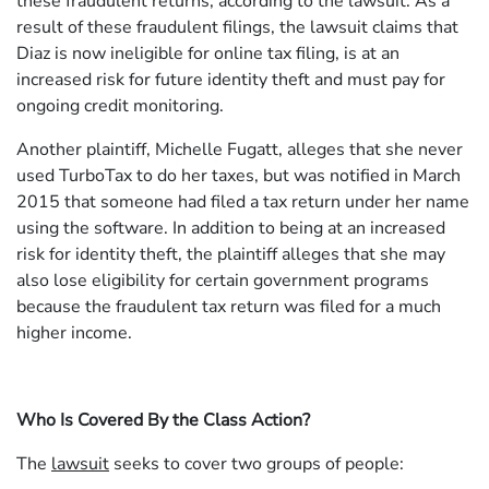
these fraudulent returns, according to the lawsuit. As a
result of these fraudulent filings, the lawsuit claims that
Diaz is now ineligible for online tax filing, is at an
increased risk for future identity theft and must pay for
ongoing credit monitoring.
Another plaintiff, Michelle Fugatt, alleges that she never
used TurboTax to do her taxes, but was notified in March
2015 that someone had filed a tax return under her name
using the software. In addition to being at an increased
risk for identity theft, the plaintiff alleges that she may
also lose eligibility for certain government programs
because the fraudulent tax return was filed for a much
higher income.
Who Is Covered By the Class Action?
The
lawsuit
seeks to cover two groups of people: