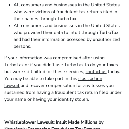
All consumers and businesses in the United States
who were victims of fraudulent tax returns filed in
their names through TurboTax.
All consumers and businesses in the United States
who provided their data to Intuit through TurboTax
and had their information accessed by unauthorized
persons.
If your information was compromised after using
TurboTax or if you didn’t use TurboTax to do your taxes
but were still billed for these services,
contact us
today.
You may be able to take part in this
class action
lawsuit
and recover compensation for any losses you
sustained from having a fraudulent tax return filed under
your name or having your identity stolen.
Whistleblower Lawsuit: Intuit Made Millions by