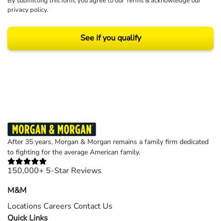
By submitting this form, you agree to our
Terms
& acknowledge our
privacy policy
.
See if you qualify
Results may vary depending on your particular facts and legal circumstances.
©2026 Morgan and Morgan, P.A. All rights reserved.
After 35 years, Morgan & Morgan remains a family firm dedicated
to fighting for the average American family.
150,000+ 5-Star Reviews
M&M
Locations
Careers
Contact Us
Quick Links