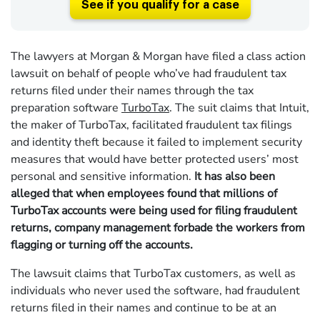
See if you qualify for a case
The lawyers at Morgan & Morgan have filed a class action
lawsuit on behalf of people who’ve had fraudulent tax
returns filed under their names through the tax
preparation software
TurboTax
. The suit claims that Intuit,
the maker of TurboTax, facilitated fraudulent tax filings
and identity theft because it failed to implement security
measures that would have better protected users’ most
personal and sensitive information.
It has also been
alleged that when employees found that millions of
TurboTax accounts were being used for filing fraudulent
returns, company management forbade the workers from
flagging or turning off the accounts.
The lawsuit claims that TurboTax customers, as well as
individuals who never used the software, had fraudulent
returns filed in their names and continue to be at an