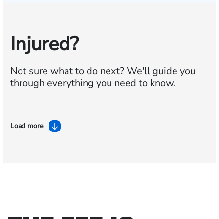
Injured?
Not sure what to do next?
We'll guide you
through everything you need to know.
Load more