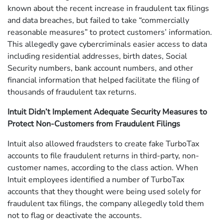
known about the recent increase in fraudulent tax filings
and data breaches, but failed to take “commercially
reasonable measures” to protect customers’ information.
This allegedly gave cybercriminals easier access to data
including residential addresses, birth dates, Social
Security numbers, bank account numbers, and other
financial information that helped facilitate the filing of
thousands of fraudulent tax returns.
Intuit Didn’t Implement Adequate Security Measures to
Protect Non-Customers from Fraudulent Filings
Intuit also allowed fraudsters to create fake TurboTax
accounts to file fraudulent returns in third-party, non-
customer names, according to the class action. When
Intuit employees identified a number of TurboTax
accounts that they thought were being used solely for
fraudulent tax filings, the company allegedly told them
not to flag or deactivate the accounts.