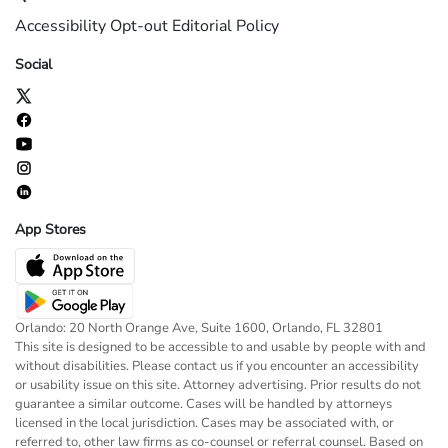
Accessibility
Opt-out
Editorial Policy
Social
App Stores
Orlando: 20 North Orange Ave, Suite 1600, Orlando, FL 32801
This site is designed to be accessible to and usable by people with and
without disabilities. Please contact us if you encounter an accessibility
or usability issue on this site. Attorney advertising. Prior results do not
guarantee a similar outcome. Cases will be handled by attorneys
licensed in the local jurisdiction. Cases may be associated with, or
referred to, other law firms as co-counsel or referral counsel. Based on