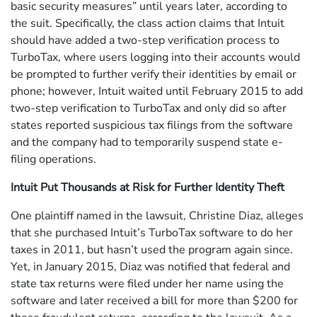
basic security measures” until years later, according to
the suit. Specifically, the class action claims that Intuit
should have added a two-step verification process to
TurboTax, where users logging into their accounts would
be prompted to further verify their identities by email or
phone; however, Intuit waited until February 2015 to add
two-step verification to TurboTax and only did so after
states reported suspicious tax filings from the software
and the company had to temporarily suspend state e-
filing operations.
Intuit Put Thousands at Risk for Further Identity Theft
One plaintiff named in the lawsuit, Christine Diaz, alleges
that she purchased Intuit’s TurboTax software to do her
taxes in 2011, but hasn’t used the program again since.
Yet, in January 2015, Diaz was notified that federal and
state tax returns were filed under her name using the
software and later received a bill for more than $200 for