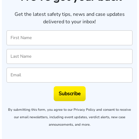
Get the latest safety tips, news and case updates
delivered to your inbox!
Subscribe
By submitting this form, you agree to our
Privacy Policy
and consent to receive
our email newsletters, including event updates, verdict alerts, new case
announcements, and more.