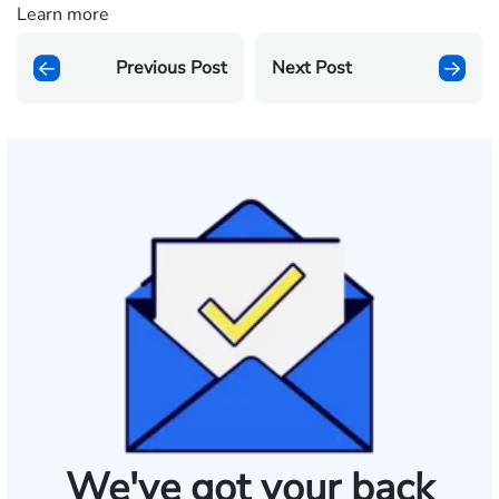
Learn more
Previous Post
Next Post
We've got your back