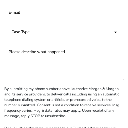
By submitting my phone number above I authorize Morgan & Morgan,
and its service providers, to deliver calls including using an automatic
telephone dialing system or artificial or prerecorded voice, to the
number submitted. Consent is not a condition to receive services. Msg
frequency varies. Msg & data rates may apply. Upon receipt of any
message, reply STOP to unsubscribe.