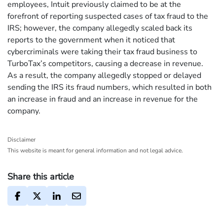
employees, Intuit previously claimed to be at the
forefront of reporting suspected cases of tax fraud to the
IRS; however, the company allegedly scaled back its
reports to the government when it noticed that
cybercriminals were taking their tax fraud business to
TurboTax’s competitors, causing a decrease in revenue.
As a result, the company allegedly stopped or delayed
sending the IRS its fraud numbers, which resulted in both
an increase in fraud and an increase in revenue for the
company.
Disclaimer
This website is meant for general information and not legal advice.
Share this article