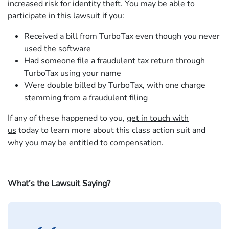
increased risk for identity theft. You may be able to
participate in this lawsuit if you:
Received a bill from TurboTax even though you never
used the software
Had someone file a fraudulent tax return through
TurboTax using your name
Were double billed by TurboTax, with one charge
stemming from a fraudulent filing
If any of these happened to you,
get in touch with
us
today to learn more about this class action suit and
why you may be entitled to compensation.
What’s the Lawsuit Saying?