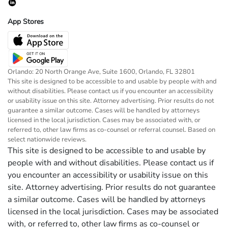
App Stores
Orlando: 20 North Orange Ave, Suite 1600, Orlando, FL 32801
This site is designed to be accessible to and usable by people with and
without disabilities. Please contact us if you encounter an accessibility
or usability issue on this site. Attorney advertising. Prior results do not
guarantee a similar outcome. Cases will be handled by attorneys
licensed in the local jurisdiction. Cases may be associated with, or
referred to, other law firms as co-counsel or referral counsel. Based on
select nationwide reviews.
This site is designed to be accessible to and usable by
people with and without disabilities. Please contact us if
you encounter an accessibility or usability issue on this
site. Attorney advertising. Prior results do not guarantee
a similar outcome. Cases will be handled by attorneys
licensed in the local jurisdiction. Cases may be associated
with, or referred to, other law firms as co-counsel or