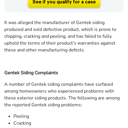
See if you qualify for a case
It was alleged the manufacturer of Gentek siding
produced and sold defective product, which is prone to
chipping, cracking and peeling, and has failed to fully
uphold the terms of their product's warranties against
these and other manufacturing defects.
Gentek Siding Complaints
A number of Gentek siding complaints have surfaced
among homeowners who experienced problems with
these exterior siding products. The following are among
the reported Gentek siding problems:
Peeling
Cracking