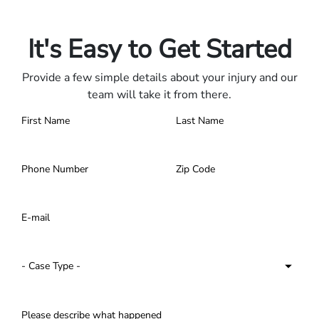
Contact us 24/7.
It's Easy to Get Started
Provide a few simple details about your injury and our
team will take it from there.