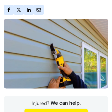
Injured?
We can help.