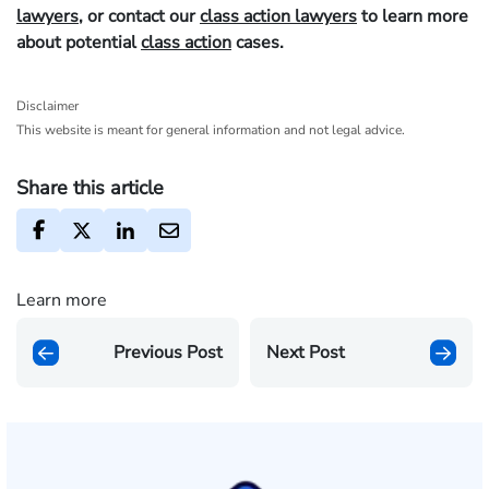
lawyers
, or contact our
class action lawyers
to learn more
about potential
class action
cases.
Disclaimer
This website is meant for general information and not legal advice.
Share this article
Learn more
Previous Post
Next Post