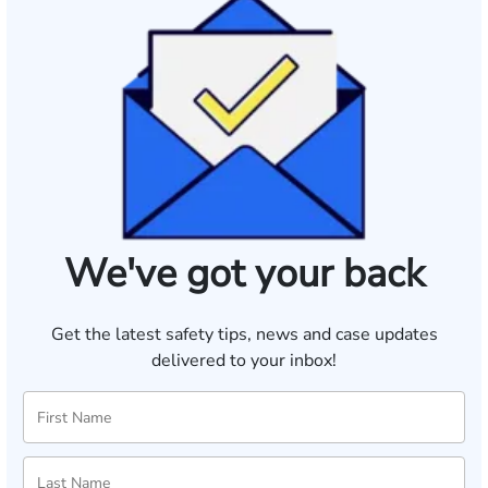
We've got your back
Get the latest safety tips, news and case updates
delivered to your inbox!