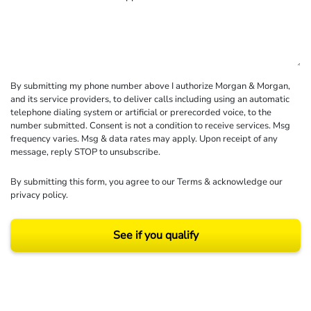
By submitting my phone number above I authorize Morgan & Morgan,
and its service providers, to deliver calls including using an automatic
telephone dialing system or artificial or prerecorded voice, to the
number submitted. Consent is not a condition to receive services. Msg
frequency varies. Msg & data rates may apply. Upon receipt of any
message, reply STOP to unsubscribe.
By submitting this form, you agree to our
Terms
& acknowledge our
privacy policy
.
See if you qualify
Results may vary depending on your particular facts and legal circumstances.
©2026 Morgan and Morgan, P.A. All rights reserved.