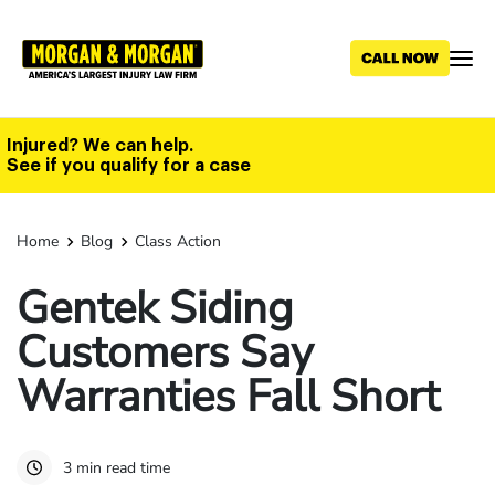
Skip
to
main
content
Injured? We can help.
See if you qualify for a case
Home
Blog
Class Action
Gentek Siding
Customers Say
Warranties Fall Short
3 min read time