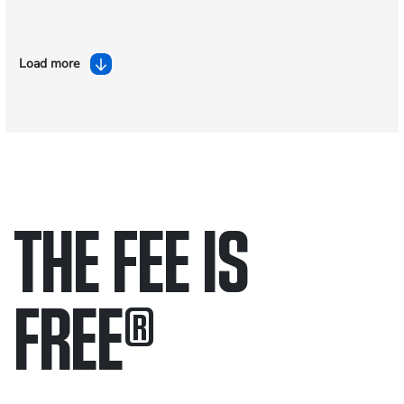
Load more
THE FEE IS
FREE
®
Only pay if we win.