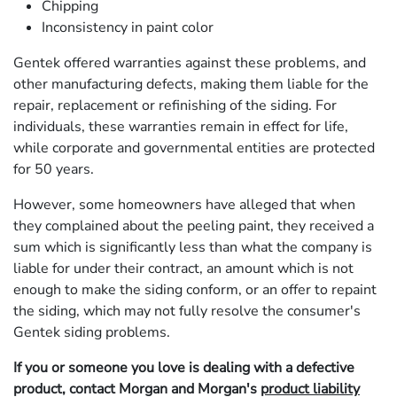
Chipping
Inconsistency in paint color
Gentek offered warranties against these problems, and
other manufacturing defects, making them liable for the
repair, replacement or refinishing of the siding. For
individuals, these warranties remain in effect for life,
while corporate and governmental entities are protected
for 50 years.
However, some homeowners have alleged that when
they complained about the peeling paint, they received a
sum which is significantly less than what the company is
liable for under their contract, an amount which is not
enough to make the siding conform, or an offer to repaint
the siding, which may not fully resolve the consumer's
Gentek siding problems.
If you or someone you love is dealing with a defective
product, contact Morgan and Morgan's
product liability