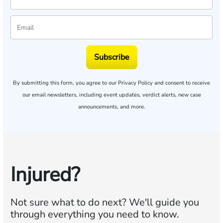
Subscribe
By submitting this form, you agree to our
Privacy Policy
and consent to receive
our email newsletters, including event updates, verdict alerts, new case
announcements, and more.
Injured?
Not sure what to do next?
We'll guide you
through everything you need to know.