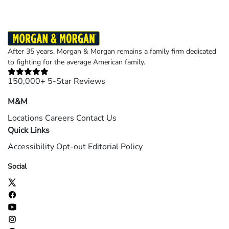
After 35 years, Morgan & Morgan remains a family firm dedicated
to fighting for the average American family.
150,000+ 5-Star Reviews
M&M
Locations
Careers
Contact Us
Quick Links
Accessibility
Opt-out
Editorial Policy
Social