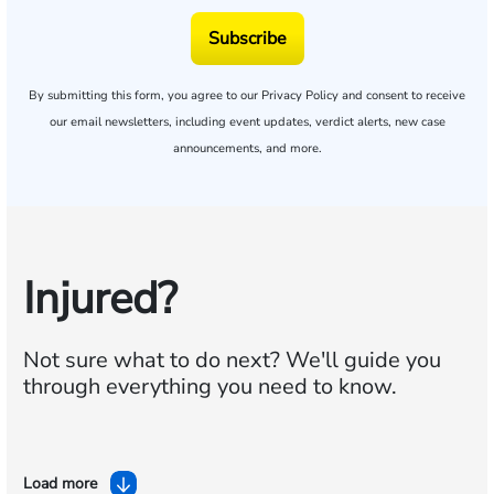
Subscribe
By submitting this form, you agree to our
Privacy Policy
and consent to receive
our email newsletters, including event updates, verdict alerts, new case
announcements, and more.
Injured?
Not sure what to do next?
We'll guide you
through everything you need to know.
Load more