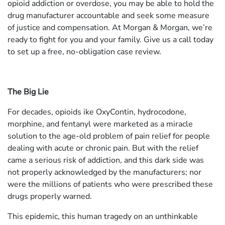
opioid addiction or overdose, you may be able to hold the
drug manufacturer accountable and seek some measure
of justice and compensation. At Morgan & Morgan, we’re
ready to fight for you and your family. Give us a call today
to set up a free, no-obligation case review.
The Big Lie
For decades, opioids ike OxyContin, hydrocodone,
morphine, and fentanyl were marketed as a miracle
solution to the age-old problem of pain relief for people
dealing with acute or chronic pain. But with the relief
came a serious risk of addiction, and this dark side was
not properly acknowledged by the manufacturers; nor
were the millions of patients who were prescribed these
drugs properly warned.
This epidemic, this human tragedy on an unthinkable