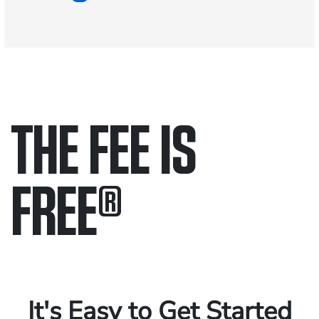
THE FEE IS
FREE
®
Only pay if we win.
Contact us 24/7.
It's Easy to Get Started