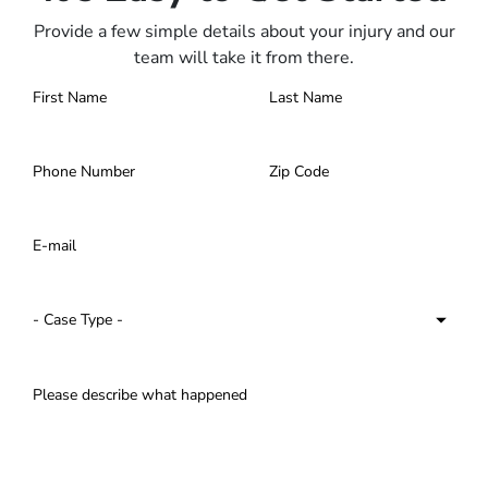
Provide a few simple details about your injury and our
team will take it from there.