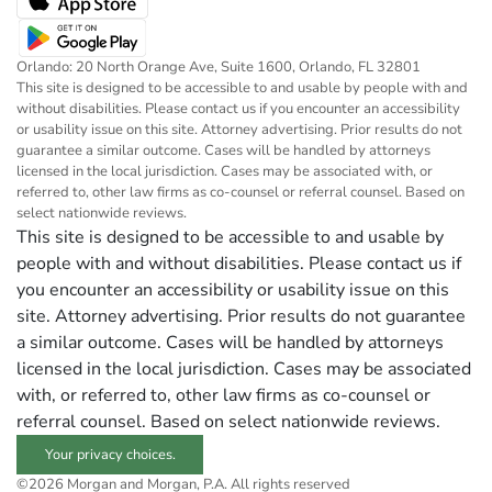
Orlando: 20 North Orange Ave, Suite 1600, Orlando, FL 32801
This site is designed to be accessible to and usable by people with and
without disabilities. Please contact us if you encounter an accessibility
or usability issue on this site. Attorney advertising. Prior results do not
guarantee a similar outcome. Cases will be handled by attorneys
licensed in the local jurisdiction. Cases may be associated with, or
referred to, other law firms as co-counsel or referral counsel. Based on
select nationwide reviews.
This site is designed to be accessible to and usable by
people with and without disabilities. Please contact us if
you encounter an accessibility or usability issue on this
site. Attorney advertising. Prior results do not guarantee
a similar outcome. Cases will be handled by attorneys
licensed in the local jurisdiction. Cases may be associated
with, or referred to, other law firms as co-counsel or
referral counsel. Based on select nationwide reviews.
Your privacy choices.
©2026 Morgan and Morgan, P.A. All rights reserved