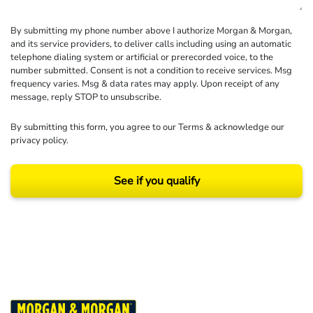
By submitting my phone number above I authorize Morgan & Morgan,
and its service providers, to deliver calls including using an automatic
telephone dialing system or artificial or prerecorded voice, to the
number submitted. Consent is not a condition to receive services. Msg
frequency varies. Msg & data rates may apply. Upon receipt of any
message, reply STOP to unsubscribe.
By submitting this form, you agree to our
Terms
& acknowledge our
privacy policy
.
See if you qualify
Results may vary depending on your particular facts and legal circumstances.
©2026 Morgan and Morgan, P.A. All rights reserved.