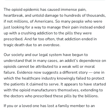
The opioid epidemic has caused immense pain,
heartbreak, and untold damage to hundreds of thousands,
if not millions, of Americans. So many people who were
just looking for a way to manage their pain instead ended
up with a crushing addiction to the pills they were
prescribed. And far too often, that addiction ended in
tragic death due to an overdose.
Our society and our legal system have begun to
understand that in many cases, an addict’s dependence on
opioids cannot be attributed to a weak will or moral
failure. Evidence now suggests a different story — one in
which the healthcare industry knowingly failed to protect
the patients it claimed to serve. It appears to have started
with the opioid manufacturers themselves, extending to
the doctors who prescribed these pills by the billions.
If you or a loved one has lost a family member to an