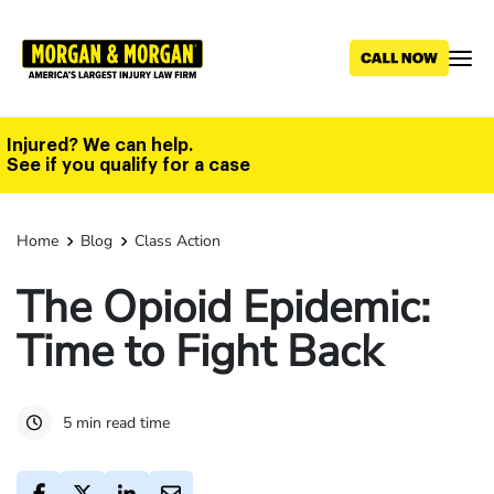
Skip
to
main
content
Injured? We can help.
See if you qualify for a case
Home
Blog
Class Action
The Opioid Epidemic:
Time to Fight Back
5 min read time