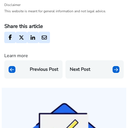
Disclaimer
This website is meant for general information and not legal advice.
Share this article
Learn more
Previous Post
Next Post