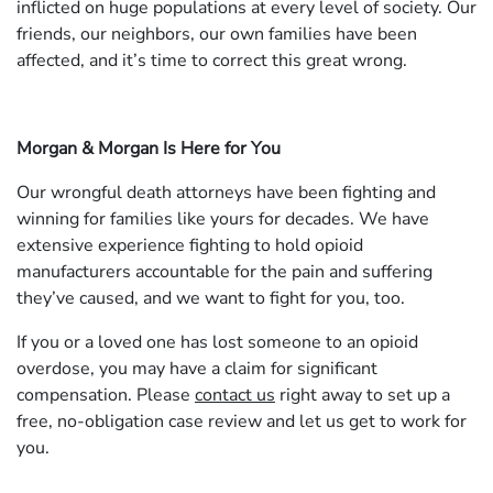
inflicted on huge populations at every level of society. Our
friends, our neighbors, our own families have been
affected, and it’s time to correct this great wrong.
Morgan & Morgan Is Here for You
Our wrongful death attorneys have been fighting and
winning for families like yours for decades. We have
extensive experience fighting to hold opioid
manufacturers accountable for the pain and suffering
they’ve caused, and we want to fight for you, too.
If you or a loved one has lost someone to an opioid
overdose, you may have a claim for significant
compensation. Please
contact us
right away to set up a
free, no-obligation case review and let us get to work for
you.