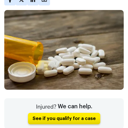
Injured?
We can help.
See if you qualify for a case