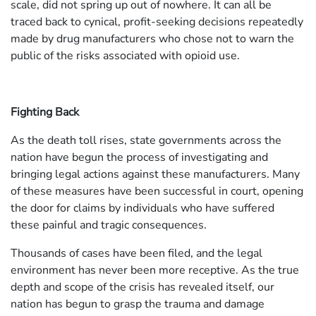
scale, did not spring up out of nowhere. It can all be
traced back to cynical, profit-seeking decisions repeatedly
made by drug manufacturers who chose not to warn the
public of the risks associated with opioid use.
Fighting Back
As the death toll rises, state governments across the
nation have begun the process of investigating and
bringing legal actions against these manufacturers. Many
of these measures have been successful in court, opening
the door for claims by individuals who have suffered
these painful and tragic consequences.
Thousands of cases have been filed, and the legal
environment has never been more receptive. As the true
depth and scope of the crisis has revealed itself, our
nation has begun to grasp the trauma and damage