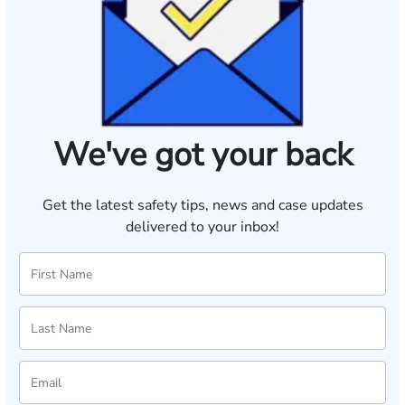
We've got your back
Get the latest safety tips, news and case updates
delivered to your inbox!