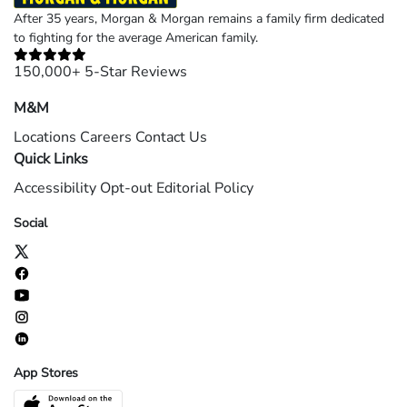
After 35 years, Morgan & Morgan remains a family firm dedicated
to fighting for the average American family.
150,000+ 5-Star Reviews
M&M
Locations
Careers
Contact Us
Quick Links
Accessibility
Opt-out
Editorial Policy
Social
App Stores