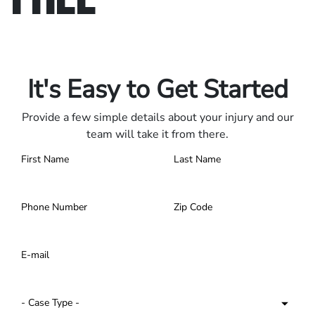
Only pay if we win.
Contact us 24/7.
It's Easy to Get Started
Provide a few simple details about your injury and our
team will take it from there.