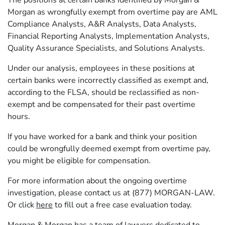
The positions at certain banks identified by Morgan &
Morgan as wrongfully exempt from overtime pay are AML
Compliance Analysts, A&R Analysts, Data Analysts,
Financial Reporting Analysts, Implementation Analysts,
Quality Assurance Specialists, and Solutions Analysts.
Under our analysis, employees in these positions at
certain banks were incorrectly classified as exempt and,
according to the FLSA, should be reclassified as non-
exempt and be compensated for their past overtime
hours.
If you have worked for a bank and think your position
could be wrongfully deemed exempt from overtime pay,
you might be eligible for compensation.
For more information about the ongoing overtime
investigation, please contact us at (877) MORGAN-LAW.
Or click
here
to fill out a free case evaluation today.