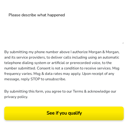
By submitting my phone number above I authorize Morgan & Morgan,
and its service providers, to deliver calls including using an automatic
telephone dialing system or artificial or prerecorded voice, to the
number submitted. Consent is not a condition to receive services. Msg
frequency varies. Msg & data rates may apply. Upon receipt of any
message, reply STOP to unsubscribe.
By submitting this form, you agree to our
Terms
& acknowledge our
privacy policy
.
See if you qualify