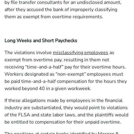
by file transfer consultants for an undisclosed amount,
after they accused the bank of improperly classifying
them as exempt from overtime requirements.
Long Weeks and Short Paychecks
The violations involve
misclassifying employees
as
exempt from overtime pay, resulting in them not
receiving “time-and-a-half” pay for their overtime hours.
Workers designated as “non-exempt” employees must
be paid time-and-a-half compensation for the hours they
worked beyond 40 in a given workweek.
If these allegations made by employees in the financial
industry are substantiated, they would point to violations
of the FLSA and state labor laws, and the plaintiffs would
be entitled to compensation for their unpaid overtime.