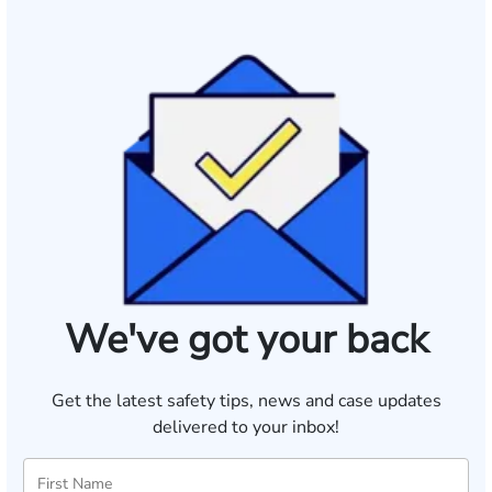
We've got your back
Get the latest safety tips, news and case updates
delivered to your inbox!