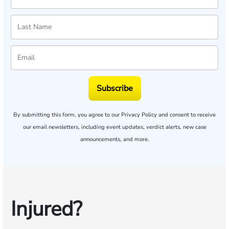
Subscribe
By submitting this form, you agree to our
Privacy Policy
and consent to receive
our email newsletters, including event updates, verdict alerts, new case
announcements, and more.
Injured?