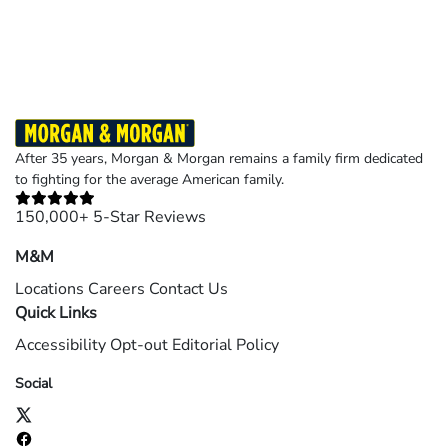
Results may vary depending on your particular facts and legal circumstances.
©2026 Morgan and Morgan, P.A. All rights reserved.
After 35 years, Morgan & Morgan remains a family firm dedicated
to fighting for the average American family.
150,000+ 5-Star Reviews
M&M
Locations
Careers
Contact Us
Quick Links
Accessibility
Opt-out
Editorial Policy
Social