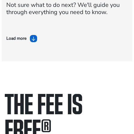
Not sure what to do next?
We'll guide you
through everything you need to know.
Load more
THE FEE IS
FREE
®