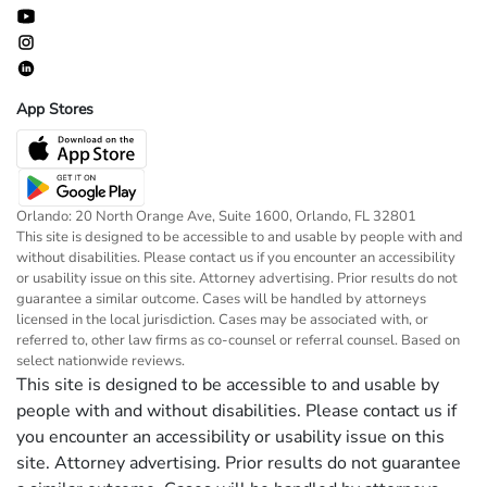
App Stores
Orlando: 20 North Orange Ave, Suite 1600, Orlando, FL 32801
This site is designed to be accessible to and usable by people with and
without disabilities. Please contact us if you encounter an accessibility
or usability issue on this site. Attorney advertising. Prior results do not
guarantee a similar outcome. Cases will be handled by attorneys
licensed in the local jurisdiction. Cases may be associated with, or
referred to, other law firms as co-counsel or referral counsel. Based on
select nationwide reviews.
This site is designed to be accessible to and usable by
people with and without disabilities. Please contact us if
you encounter an accessibility or usability issue on this
site. Attorney advertising. Prior results do not guarantee