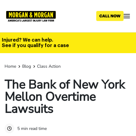
Skip
to
main
content
Injured? We can help.
See if you qualify for a case
Home
Blog
Class Action
The Bank of New York
Mellon Overtime
Lawsuits
5 min read time