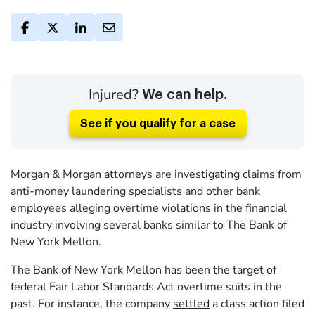
Injured?
We can help.
See if you qualify for a case
Morgan & Morgan attorneys are investigating claims from
anti-money laundering specialists and other bank
employees alleging overtime violations in the financial
industry involving several banks similar to The Bank of
New York Mellon.
The Bank of New York Mellon has been the target of
federal Fair Labor Standards Act overtime suits in the
past. For instance, the company
settled
a class action filed