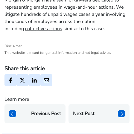
Morgan & Morgan has a
team of lawyers
dedicated to
representing employees in wage-and-hour actions. We
litigate hundreds of unpaid wages cases a year involving
thousands of employees across the nation,
including
collective actions
similar to this case.
Disclaimer
This website is meant for general information and not legal advice.
Share this article
Learn more
Previous Post
Next Post