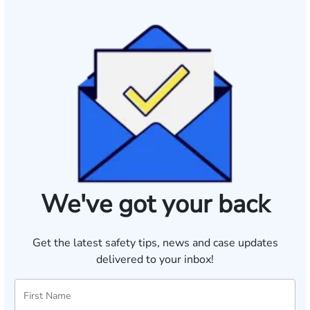
We've got your back
Get the latest safety tips, news and case updates
delivered to your inbox!