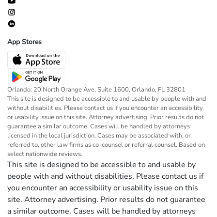
App Stores
Orlando: 20 North Orange Ave, Suite 1600, Orlando, FL 32801
This site is designed to be accessible to and usable by people with and
without disabilities. Please contact us if you encounter an accessibility
or usability issue on this site. Attorney advertising. Prior results do not
guarantee a similar outcome. Cases will be handled by attorneys
licensed in the local jurisdiction. Cases may be associated with, or
referred to, other law firms as co-counsel or referral counsel. Based on
select nationwide reviews.
This site is designed to be accessible to and usable by
people with and without disabilities. Please contact us if
you encounter an accessibility or usability issue on this
site. Attorney advertising. Prior results do not guarantee
a similar outcome. Cases will be handled by attorneys