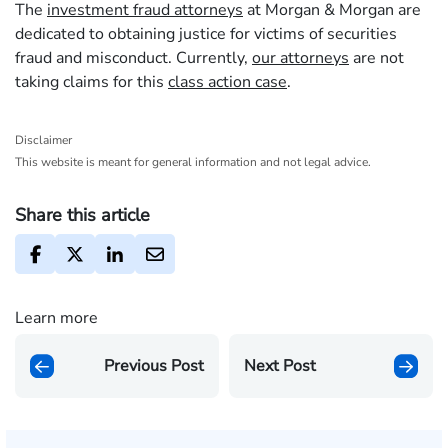
The
investment fraud attorneys
at Morgan & Morgan are
dedicated to obtaining justice for victims of securities
fraud and misconduct. Currently,
our attorneys
are not
taking claims for this
class action case
.
Disclaimer
This website is meant for general information and not legal advice.
Share this article
Learn more
Previous Post
Next Post