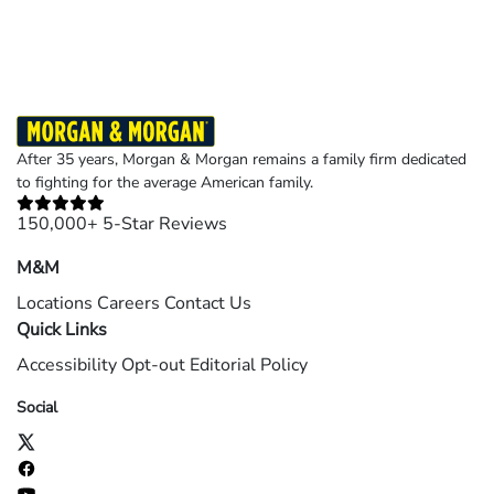
©2026 Morgan and Morgan, P.A. All rights reserved.
After 35 years, Morgan & Morgan remains a family firm dedicated
to fighting for the average American family.
150,000+ 5-Star Reviews
M&M
Locations
Careers
Contact Us
Quick Links
Accessibility
Opt-out
Editorial Policy
Social