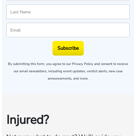
Subscribe
By submitting this form, you agree to our
Privacy Policy
and consent to receive
our email newsletters, including event updates, verdict alerts, new case
announcements, and more.
Injured?