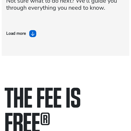
Not sure what to do next?
We'll guide you
through everything you need to know.
Load more
THE FEE IS
FREE
®