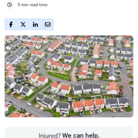
5 min read time
Injured?
We can help.