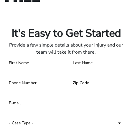
Only pay if we win.
Contact us 24/7.
It's Easy to Get Started
Provide a few simple details about your injury and our
team will take it from there.