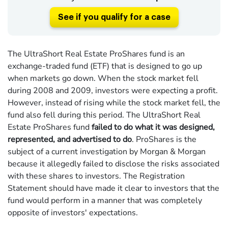
See if you qualify for a case
The UltraShort Real Estate ProShares fund is an
exchange-traded fund (ETF) that is designed to go up
when markets go down. When the stock market fell
during 2008 and 2009, investors were expecting a profit.
However, instead of rising while the stock market fell, the
fund also fell during this period. The UltraShort Real
Estate ProShares fund
failed to do what it was designed,
represented, and advertised to do
. ProShares is the
subject of a current investigation by Morgan & Morgan
because it allegedly failed to disclose the risks associated
with these shares to investors. The Registration
Statement should have made it clear to investors that the
fund would perform in a manner that was completely
opposite of investors' expectations.