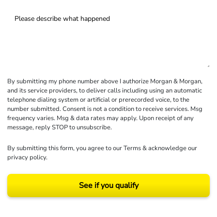
By submitting my phone number above I authorize Morgan & Morgan,
and its service providers, to deliver calls including using an automatic
telephone dialing system or artificial or prerecorded voice, to the
number submitted. Consent is not a condition to receive services. Msg
frequency varies. Msg & data rates may apply. Upon receipt of any
message, reply STOP to unsubscribe.
By submitting this form, you agree to our
Terms
& acknowledge our
privacy policy
.
See if you qualify
Results may vary depending on your particular facts and legal circumstances.