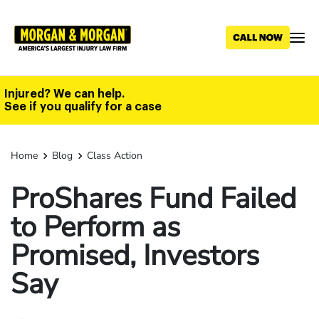
Skip
to
main
content
Injured? We can help.
See if you qualify for a case
Home
Blog
Class Action
ProShares Fund Failed
to Perform as
Promised, Investors
Say