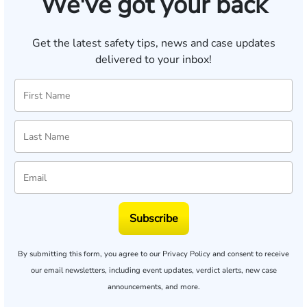
We've got your back
Get the latest safety tips, news and case updates
delivered to your inbox!
Subscribe
By submitting this form, you agree to our
Privacy Policy
and consent to receive
our email newsletters, including event updates, verdict alerts, new case
announcements, and more.