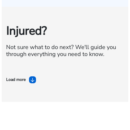
Injured?
Not sure what to do next?
We'll guide you
through everything you need to know.
Load more