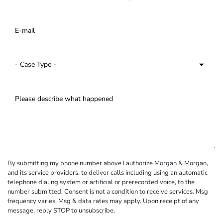
By submitting my phone number above I authorize Morgan & Morgan,
and its service providers, to deliver calls including using an automatic
telephone dialing system or artificial or prerecorded voice, to the
number submitted. Consent is not a condition to receive services. Msg
frequency varies. Msg & data rates may apply. Upon receipt of any
message, reply STOP to unsubscribe.