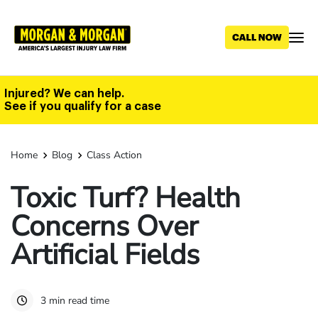
Skip
to
main
content
Injured? We can help.
See if you qualify for a case
Home
Blog
Class Action
Toxic Turf? Health
Concerns Over
Artificial Fields
3 min read time