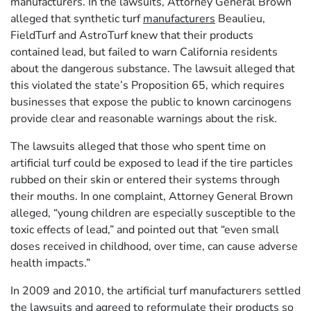
manufacturers. In the lawsuits, Attorney General Brown
alleged that synthetic turf
manufacturers
Beaulieu,
FieldTurf and AstroTurf knew that their products
contained lead, but failed to warn California residents
about the dangerous substance. The lawsuit alleged that
this violated the state’s Proposition 65, which requires
businesses that expose the public to known carcinogens
provide clear and reasonable warnings about the risk.
The lawsuits alleged that those who spent time on
artificial turf could be exposed to lead if the tire particles
rubbed on their skin or entered their systems through
their mouths. In one complaint, Attorney General Brown
alleged, “young children are especially susceptible to the
toxic effects of lead,” and pointed out that “even small
doses received in childhood, over time, can cause adverse
health impacts.”
In 2009 and 2010, the artificial turf manufacturers settled
the lawsuits and agreed to reformulate their products so