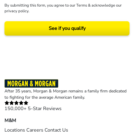
By submitting this form, you agree to our
Terms
& acknowledge our
privacy policy
.
See if you qualify
Results may vary depending on your particular facts and legal circumstances.
©2026 Morgan and Morgan, P.A. All rights reserved.
After 35 years, Morgan & Morgan remains a family firm dedicated
to fighting for the average American family.
150,000+ 5-Star Reviews
M&M
Locations
Careers
Contact Us