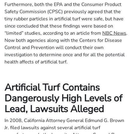
Furthermore, both the EPA and the Consumer Product
Safety Commission (CPSC) previously agreed that the
tiny rubber particles in artificial turf were safe, but have
since concluded that these findings were based on
“limited” studies, according to an article from
NBC News
.
Now both agencies along with the Centers for Disease
Control and Prevention will conduct their own
investigation to determine once and for all the potential
health affects of artificial turf.
Artificial Turf Contains
Dangerously High Levels of
Lead, Lawsuits Alleged
In 2008, California Attorney General Edmund G. Brown
Jr. filed lawsuits against several artificial turf