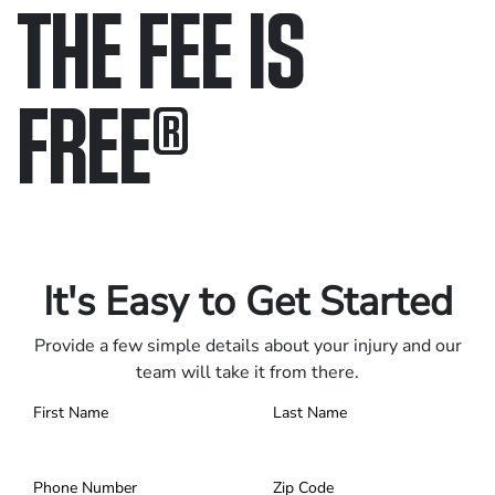
THE FEE IS
FREE
®
Only pay if we win.
Contact us 24/7.
It's Easy to Get Started
Provide a few simple details about your injury and our
team will take it from there.