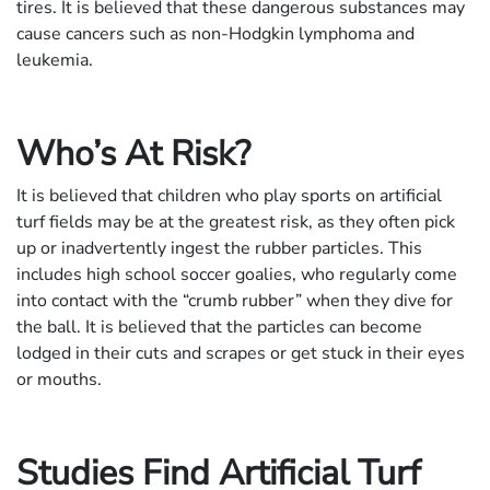
tires. It is believed that these dangerous substances may
cause cancers such as non-Hodgkin lymphoma and
leukemia.
Who’s At Risk?
It is believed that children who play sports on artificial
turf fields may be at the greatest risk, as they often pick
up or inadvertently ingest the rubber particles. This
includes high school soccer goalies, who regularly come
into contact with the “crumb rubber” when they dive for
the ball. It is believed that the particles can become
lodged in their cuts and scrapes or get stuck in their eyes
or mouths.
Studies Find Artificial Turf