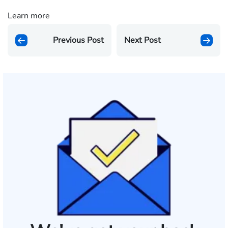
Learn more
Previous Post
Next Post