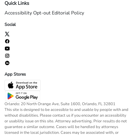
Quick Links
Accessibility
Opt-out
Editorial Policy
Social
App Stores
Orlando: 20 North Orange Ave, Suite 1600, Orlando, FL 32801
This site is designed to be accessible to and usable by people with and
without disabilities. Please contact us if you encounter an accessibility
or usability issue on this site. Attorney advertising. Prior results do not
guarantee a similar outcome. Cases will be handled by attorneys
licensed in the local jurisdiction. Cases may be associated with, or