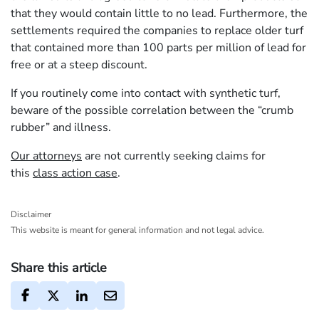
that they would contain little to no lead. Furthermore, the
settlements required the companies to replace older turf
that contained more than 100 parts per million of lead for
free or at a steep discount.
If you routinely come into contact with synthetic turf,
beware of the possible correlation between the “crumb
rubber” and illness.
Our attorneys
are not currently seeking claims for
this
class action case
.
Disclaimer
This website is meant for general information and not legal advice.
Share this article