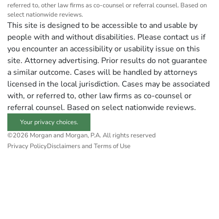
referred to, other law firms as co-counsel or referral counsel. Based on
select nationwide reviews.
This site is designed to be accessible to and usable by
people with and without disabilities. Please contact us if
you encounter an accessibility or usability issue on this
site. Attorney advertising. Prior results do not guarantee
a similar outcome. Cases will be handled by attorneys
licensed in the local jurisdiction. Cases may be associated
with, or referred to, other law firms as co-counsel or
referral counsel. Based on select nationwide reviews.
Your privacy choices.
©2026 Morgan and Morgan, P.A. All rights reserved
Privacy Policy
Disclaimers and Terms of Use