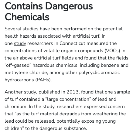
Contains Dangerous
Chemicals
Several studies have been performed on the potential
health hazards associated with artificial turf. In
one
study
researchers in Connecticut measured the
concentrations of volatile organic compounds (VOCs) in
the air above artificial turf fields and found that the fields
“off-gassed” hazardous chemicals, including benzene and
methylene chloride, among other polycyclic aromatic
hydrocarbons (PAHs).
Another
study
, published in 2013, found that one sample
of turf contained a “large concentration” of lead and
chromium. In the study, researchers expressed concern
that “as the turf material degrades from weathering the
lead could be released, potentially exposing young
children” to the dangerous substance.