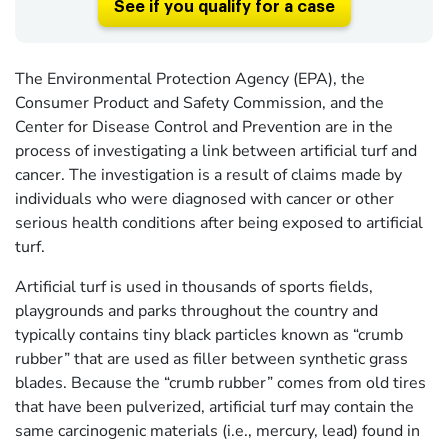
See if you qualify for a case
The Environmental Protection Agency (EPA), the
Consumer Product and Safety Commission, and the
Center for Disease Control and Prevention are in the
process of investigating a link between artificial turf and
cancer. The investigation is a result of claims made by
individuals who were diagnosed with cancer or other
serious health conditions after being exposed to artificial
turf.
Artificial turf is used in thousands of sports fields,
playgrounds and parks throughout the country and
typically contains tiny black particles known as “crumb
rubber” that are used as filler between synthetic grass
blades. Because the “crumb rubber” comes from old tires
that have been pulverized, artificial turf may contain the
same carcinogenic materials (i.e., mercury, lead) found in