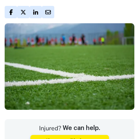
Injured?
We can help.