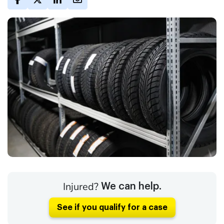
Injured?
We can help.
See if you qualify for a case