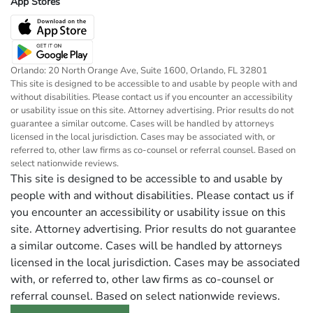
App Stores
Orlando: 20 North Orange Ave, Suite 1600, Orlando, FL 32801
This site is designed to be accessible to and usable by people with and
without disabilities. Please contact us if you encounter an accessibility
or usability issue on this site. Attorney advertising. Prior results do not
guarantee a similar outcome. Cases will be handled by attorneys
licensed in the local jurisdiction. Cases may be associated with, or
referred to, other law firms as co-counsel or referral counsel. Based on
select nationwide reviews.
This site is designed to be accessible to and usable by
people with and without disabilities. Please contact us if
you encounter an accessibility or usability issue on this
site. Attorney advertising. Prior results do not guarantee
a similar outcome. Cases will be handled by attorneys
licensed in the local jurisdiction. Cases may be associated
with, or referred to, other law firms as co-counsel or
referral counsel. Based on select nationwide reviews.