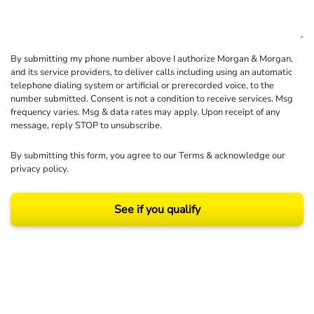
By submitting my phone number above I authorize Morgan & Morgan,
and its service providers, to deliver calls including using an automatic
telephone dialing system or artificial or prerecorded voice, to the
number submitted. Consent is not a condition to receive services. Msg
frequency varies. Msg & data rates may apply. Upon receipt of any
message, reply STOP to unsubscribe.
By submitting this form, you agree to our
Terms
& acknowledge our
privacy policy
.
See if you qualify
Results may vary depending on your particular facts and legal circumstances.
©2026 Morgan and Morgan, P.A. All rights reserved.