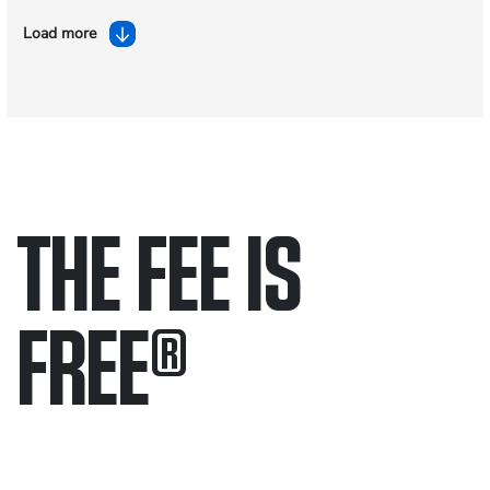
Load more
THE FEE IS
FREE
®
Only pay if we win.
Contact us 24/7.