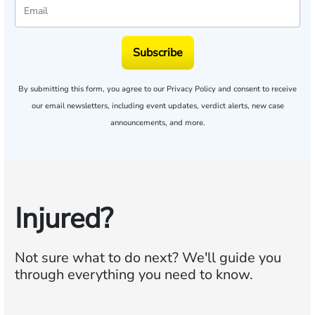
Subscribe
By submitting this form, you agree to our
Privacy Policy
and consent to receive
our email newsletters, including event updates, verdict alerts, new case
announcements, and more.
Injured?
Not sure what to do next?
We'll guide you
through everything you need to know.