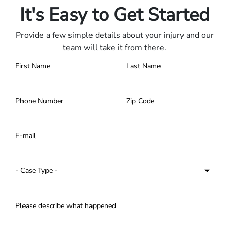
It's Easy to Get Started
Provide a few simple details about your injury and our
team will take it from there.