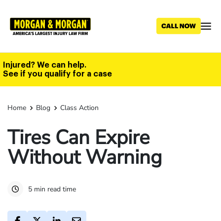
Skip
to
main
content
Injured? We can help.
See if you qualify for a case
Home
Blog
Class Action
Tires Can Expire
Without Warning
5 min read time