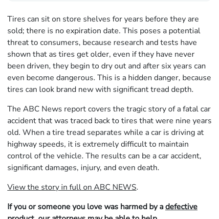
Tires can sit on store shelves for years before they are
sold; there is no expiration date. This poses a potential
threat to consumers, because research and tests have
shown that as tires get older, even if they have never
been driven, they begin to dry out and after six years can
even become dangerous. This is a hidden danger, because
tires can look brand new with significant tread depth.
The ABC News report covers the tragic story of a fatal car
accident that was traced back to tires that were nine years
old. When a tire tread separates while a car is driving at
highway speeds, it is extremely difficult to maintain
control of the vehicle. The results can be a car accident,
significant damages, injury, and even death.
View the story in full on ABC NEWS
.
If you or someone you love was harmed by a
defective
product
, our
attorneys
may be able to
help
.