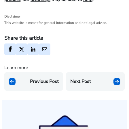
Disclaimer
This website is meant for general information and not legal advice.
Share this article
Learn more
Previous Post
Next Post