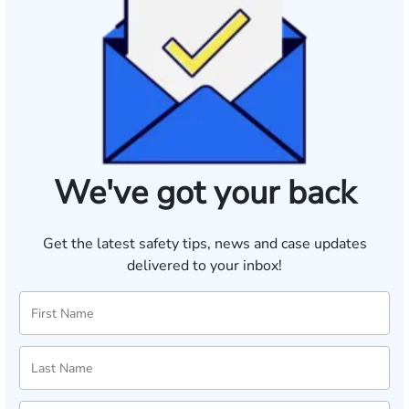
We've got your back
Get the latest safety tips, news and case updates
delivered to your inbox!