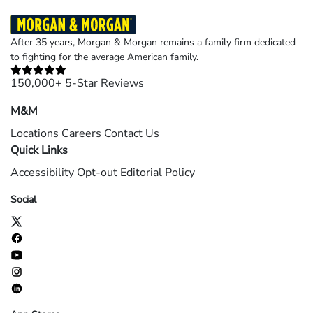
After 35 years, Morgan & Morgan remains a family firm dedicated
to fighting for the average American family.
150,000+ 5-Star Reviews
M&M
Locations
Careers
Contact Us
Quick Links
Accessibility
Opt-out
Editorial Policy
Social