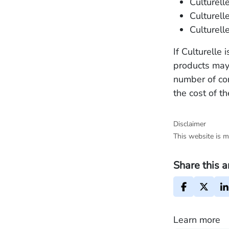
Culturelle
Culturell
Culturell
If Culturelle
products may 
number of c
the cost of t
Disclaimer
This website is m
Share this a
Learn more