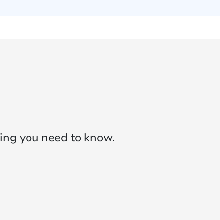
ing you need to know.