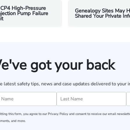
 CP4 High-Pressure
Genealogy Sites May 
njection Pump Failure
Shared Your Private Inf
it
e've got your back
e latest safety tips, news and case updates delivered to your i
tting this form, you agree to our
Privacy Policy
and consent to receive our email newslette
ments, and more.