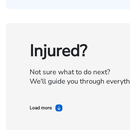
Injured?
Not sure what to do next?
We'll guide you through everyth
Load more