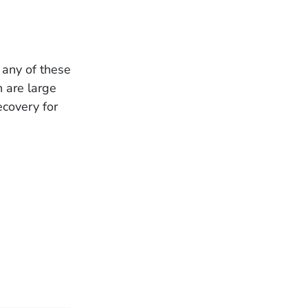
 any of these
h are large
ecovery for