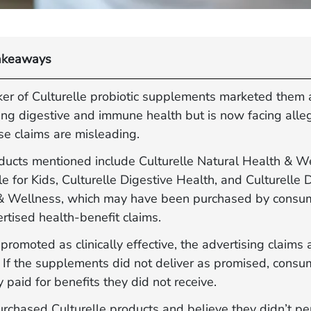
akeaways
er of Culturelle probiotic supplements marketed them 
ing digestive and immune health but is now facing alle
se claims are misleading.
ducts mentioned include Culturelle Natural Health & W
le for Kids, Culturelle Digestive Health, and Culturelle 
& Wellness, which may have been purchased by consu
rtised health‐benefit claims.
romoted as clinically effective, the advertising claims 
. If the supplements did not deliver as promised, cons
y paid for benefits they did not receive.
urchased Culturelle products and believe they didn’t pe