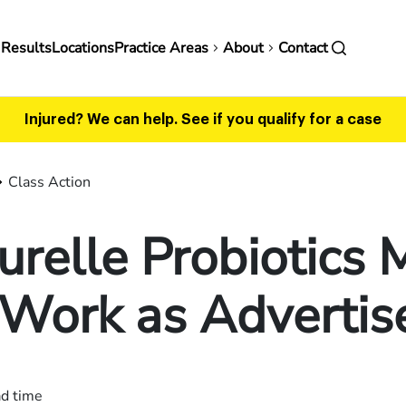
in
 Results
Locations
Practice Areas
About
Contact
vigation
Injured? We can help.
See if you qualify for a case
Class Action
urelle Probiotics
 Work as Advertis
ad time