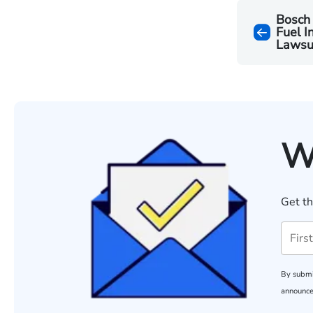
Bosch
Fuel I
Lawsu
W
Get th
By submi
announce