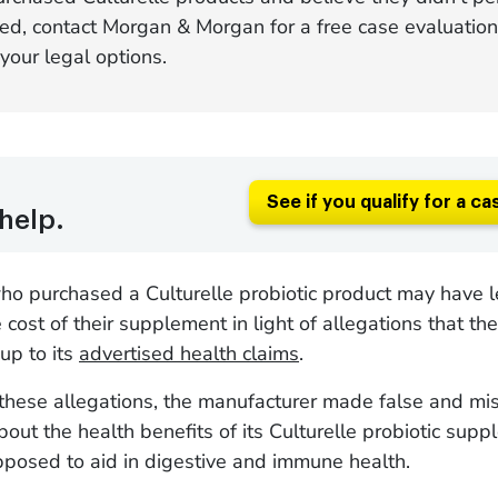
ed, contact Morgan & Morgan for a free case evaluation
your legal options.
See if you qualify for a ca
help.
o purchased a Culturelle probiotic product may have l
e cost of their supplement in light of allegations that th
 up to its
advertised health claims
.
these allegations, the manufacturer made false and mi
out the health benefits of its Culturelle probiotic supp
pposed to aid in digestive and immune health.