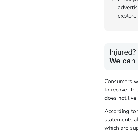
advertis
explore 
Injured?
We can 
Consumers wh
to recover th
does not live
According to 
statements ab
which are su