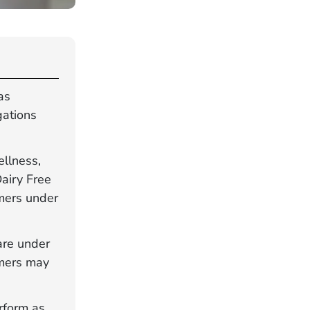
as
gations
ellness,
Dairy Free
mers under
are under
umers may
rform as