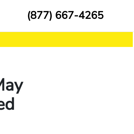
(877) 667-4265
 May
ed