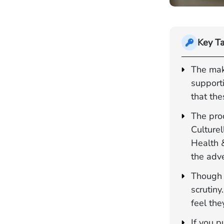
Key T
The mak
support
that the
The pro
Culturel
Health 
the adve
Though p
scrutiny
feel the
If you p