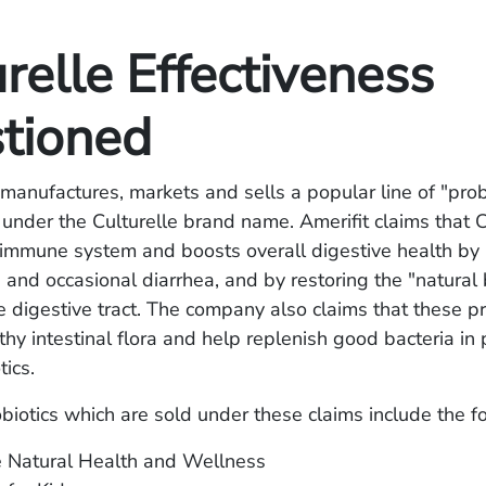
relle Effectiveness
tioned
, manufactures, markets and sells a popular line of "prob
nder the Culturelle brand name. Amerifit claims that C
 immune system and boosts overall digestive health by 
, and occasional diarrhea, and by restoring the "natural
he digestive tract. The company also claims that these p
hy intestinal flora and help replenish good bacteria in 
tics.
obiotics which are sold under these claims include the f
e Natural Health and Wellness