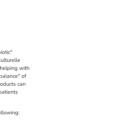
iotic"
ulturelle
helping with
 balance" of
roducts can
patients
ollowing: