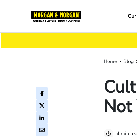
Skip
to
Ma
Our
main
na
content
Home
Blog
Cult
Not
4 min re