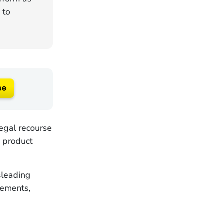
 to
se
egal recourse
e product
sleading
lements,