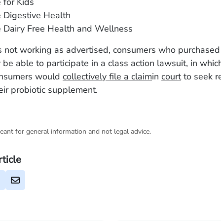
 for Kids
e Digestive Health
e Dairy Free Health and Wellness
 is not working as advertised, consumers who purchased
be able to participate in a class action lawsuit, in whic
onsumers would
collectively file a claim
in
court
to seek r
heir probiotic supplement.
eant for general information and not legal advice.
rticle