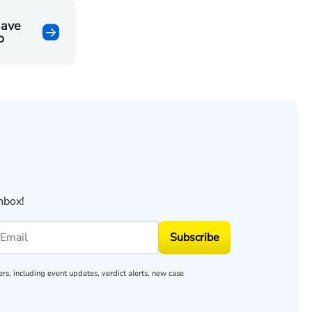
Have
o
nbox!
Subscribe
rs, including event updates, verdict alerts, new case