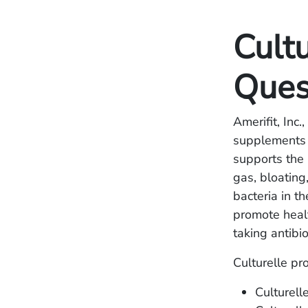
Cultu
Ques
Amerifit, Inc.
supplements u
supports the
gas, bloating
bacteria in t
promote healt
taking antibio
Culturelle pr
Culturell