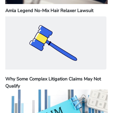
Amla Legend No-Mix Hair Relaxer Lawsuit
Why Some Complex Litigation Claims May Not
Qualify