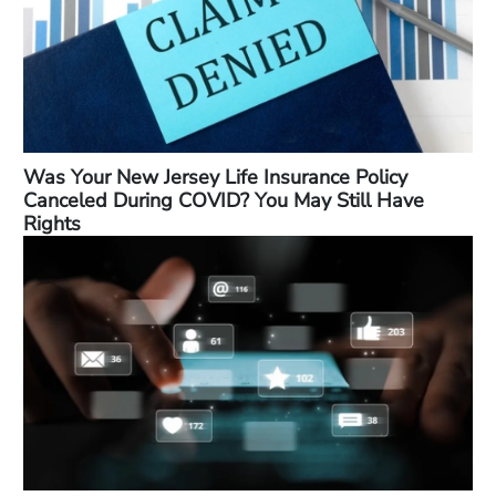
Was Your New Jersey Life Insurance Policy
Canceled During COVID? You May Still Have
Rights