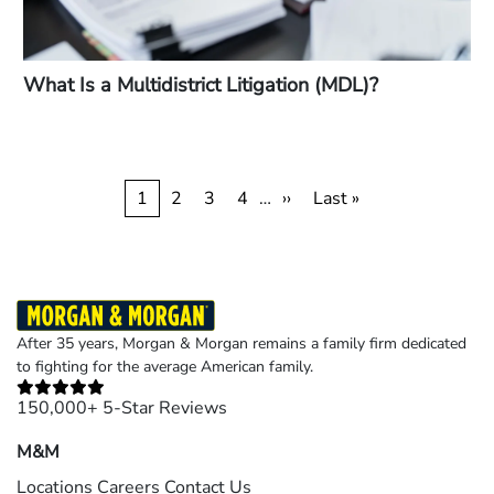
What Is a Multidistrict Litigation (MDL)?
Pagination
Current
1
Page
2
Page
3
Page
4
…
Next
››
Last
Last »
page
page
page
After 35 years, Morgan & Morgan remains a family firm dedicated
to fighting for the average American family.
150,000+ 5-Star Reviews
M&M
Locations
Careers
Contact Us