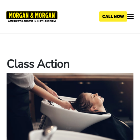
Skip
to
main
content
Class Action