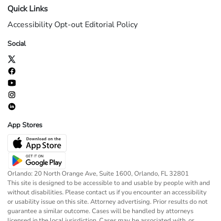
Quick Links
Accessibility
Opt-out
Editorial Policy
Social
App Stores
Orlando: 20 North Orange Ave, Suite 1600, Orlando, FL 32801
This site is designed to be accessible to and usable by people with and
without disabilities. Please contact us if you encounter an accessibility
or usability issue on this site. Attorney advertising. Prior results do not
guarantee a similar outcome. Cases will be handled by attorneys
licensed in the local jurisdiction. Cases may be associated with, or