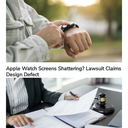
Apple Watch Screens Shattering? Lawsuit Claims
Design Defect