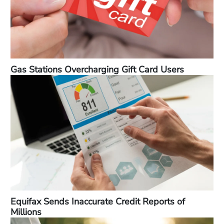
Gas Stations Overcharging Gift Card Users
Equifax Sends Inaccurate Credit Reports of
Millions