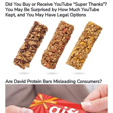
Did You Buy or Receive YouTube “Super Thanks”?
You May Be Surprised by How Much YouTube
Kept, and You May Have Legal Options
Are David Protein Bars Misleading Consumers?