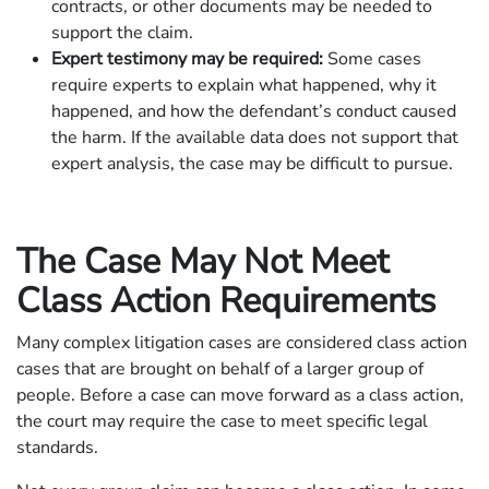
contracts, or other documents may be needed to
support the claim.
Expert testimony may be required:
Some cases
require experts to explain what happened, why it
happened, and how the defendant’s conduct caused
the harm. If the available data does not support that
expert analysis, the case may be difficult to pursue.
The Case May Not Meet
Class Action Requirements
Many complex litigation cases are considered class action
cases that are brought on behalf of a larger group of
people. Before a case can move forward as a class action,
the court may require the case to meet specific legal
standards.