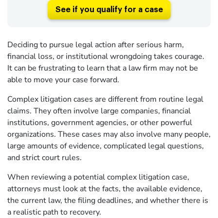
See if you qualify for a case
Deciding to pursue legal action after serious harm,
financial loss, or institutional wrongdoing takes courage.
It can be frustrating to learn that a law firm may not be
able to move your case forward.
Complex litigation cases are different from routine legal
claims. They often involve large companies, financial
institutions, government agencies, or other powerful
organizations. These cases may also involve many people,
large amounts of evidence, complicated legal questions,
and strict court rules.
When reviewing a potential complex litigation case,
attorneys must look at the facts, the available evidence,
the current law, the filing deadlines, and whether there is
a realistic path to recovery.