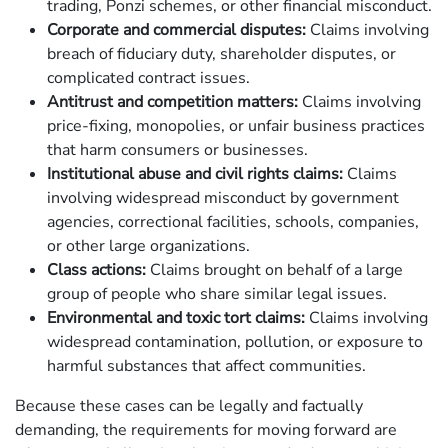
trading, Ponzi schemes, or other financial misconduct.
Corporate and commercial disputes:
Claims involving
breach of fiduciary duty, shareholder disputes, or
complicated contract issues.
Antitrust and competition matters:
Claims involving
price-fixing, monopolies, or unfair business practices
that harm consumers or businesses.
Institutional abuse and civil rights claims:
Claims
involving widespread misconduct by government
agencies, correctional facilities, schools, companies,
or other large organizations.
Class actions:
Claims brought on behalf of a large
group of people who share similar legal issues.
Environmental and toxic tort claims:
Claims involving
widespread contamination, pollution, or exposure to
harmful substances that affect communities.
Because these cases can be legally and factually
demanding, the requirements for moving forward are