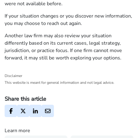
were not available before.
If your situation changes or you discover new information,
you may choose to reach out again.
Another law firm may also review your situation
differently based on its current cases, legal strategy,
jurisdiction, or practice focus. If one firm cannot move
forward, it may still be worth exploring your options.
Disclaimer
This website is meant for general information and not legal advice.
Share this article
Learn more