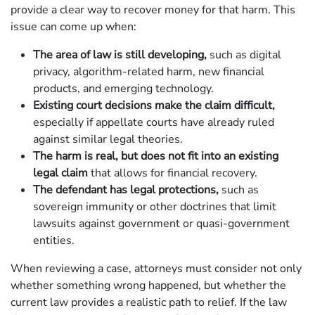
provide a clear way to recover money for that harm. This
issue can come up when:
The area of law is still developing,
such as digital
privacy, algorithm-related harm, new financial
products, and emerging technology.
Existing court decisions make the claim difficult,
especially if appellate courts have already ruled
against similar legal theories.
The harm is real, but does not fit into an existing
legal claim
that allows for financial recovery.
The defendant has legal protections,
such as
sovereign immunity or other doctrines that limit
lawsuits against government or quasi-government
entities.
When reviewing a case, attorneys must consider not only
whether something wrong happened, but whether the
current law provides a realistic path to relief. If the law