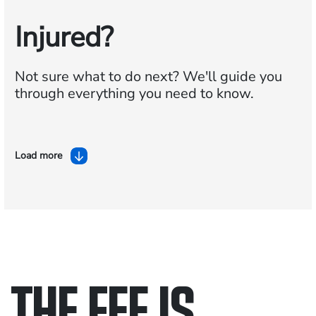
Injured?
Not sure what to do next?
We'll guide you
through everything you need to know.
Load more
THE FEE IS