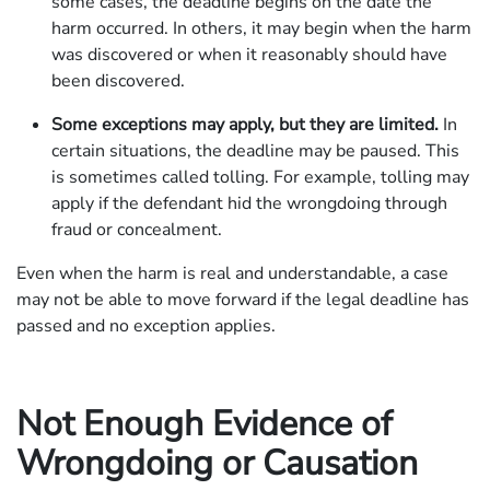
some cases, the deadline begins on the date the
harm occurred. In others, it may begin when the harm
was discovered or when it reasonably should have
been discovered.
Some exceptions may apply, but they are limited.
In
certain situations, the deadline may be paused. This
is sometimes called tolling. For example, tolling may
apply if the defendant hid the wrongdoing through
fraud or concealment.
Even when the harm is real and understandable, a case
may not be able to move forward if the legal deadline has
passed and no exception applies.
Not Enough Evidence of
Wrongdoing or Causation