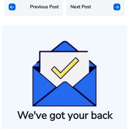
Previous Post
Next Post
We've got your back