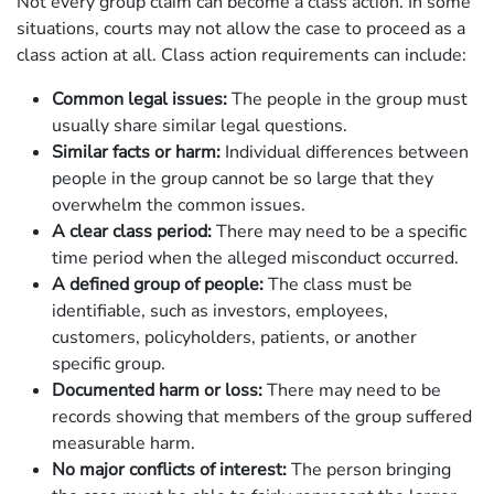
Not every group claim can become a class action. In some
situations, courts may not allow the case to proceed as a
class action at all. Class action requirements can include:
Common legal issues:
The people in the group must
usually share similar legal questions.
Similar facts or harm:
Individual differences between
people in the group cannot be so large that they
overwhelm the common issues.
A clear class period:
There may need to be a specific
time period when the alleged misconduct occurred.
A defined group of people:
The class must be
identifiable, such as investors, employees,
customers, policyholders, patients, or another
specific group.
Documented harm or loss:
There may need to be
records showing that members of the group suffered
measurable harm.
No major conflicts of interest:
The person bringing