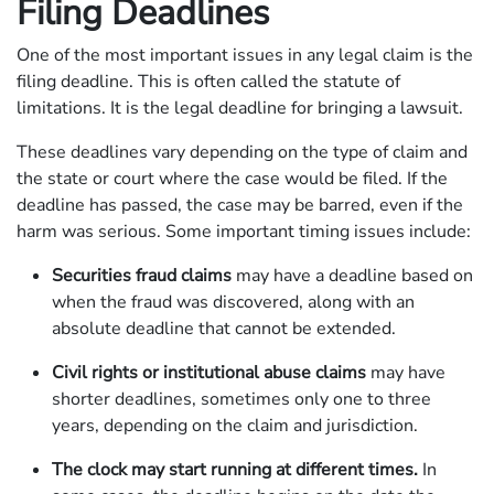
Filing Deadlines
One of the most important issues in any legal claim is the
filing deadline. This is often called the statute of
limitations. It is the legal deadline for bringing a lawsuit.
These deadlines vary depending on the type of claim and
the state or court where the case would be filed. If the
deadline has passed, the case may be barred, even if the
harm was serious. Some important timing issues include:
Securities fraud claims
may have a deadline based on
when the fraud was discovered, along with an
absolute deadline that cannot be extended.
Civil rights or institutional abuse claims
may have
shorter deadlines, sometimes only one to three
years, depending on the claim and jurisdiction.
The clock may start running at different times.
In