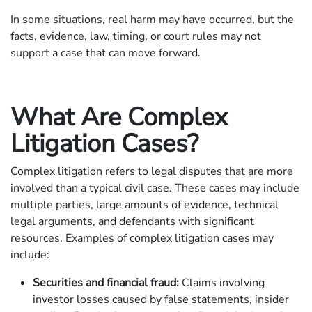
In some situations, real harm may have occurred, but the
facts, evidence, law, timing, or court rules may not
support a case that can move forward.
What Are Complex
Litigation Cases?
Complex litigation refers to legal disputes that are more
involved than a typical civil case. These cases may include
multiple parties, large amounts of evidence, technical
legal arguments, and defendants with significant
resources. Examples of complex litigation cases may
include:
Securities and financial fraud:
Claims involving
investor losses caused by false statements, insider