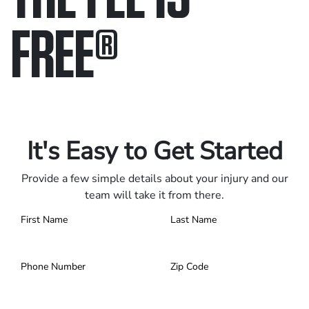
FREE
®
Only pay if we win.
Contact us 24/7.
It's Easy to Get Started
Provide a few simple details about your injury and our
team will take it from there.