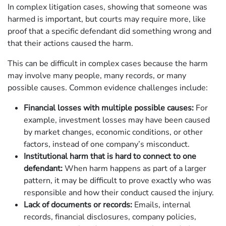
In complex litigation cases, showing that someone was
harmed is important, but courts may require more, like
proof that a specific defendant did something wrong and
that their actions caused the harm.
This can be difficult in complex cases because the harm
may involve many people, many records, or many
possible causes. Common evidence challenges include:
Financial losses with multiple possible causes:
For
example, investment losses may have been caused
by market changes, economic conditions, or other
factors, instead of one company’s misconduct.
Institutional harm that is hard to connect to one
defendant:
When harm happens as part of a larger
pattern, it may be difficult to prove exactly who was
responsible and how their conduct caused the injury.
Lack of documents or records:
Emails, internal
records, financial disclosures, company policies,