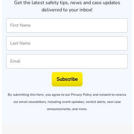
Get the latest safety tips, news and case updates
delivered to your inbox!
Subscribe
By submitting this form, you agree to our
Privacy Policy
and consent to receive
our email newsletters, including event updates, verdict alerts, new case
announcements, and more.