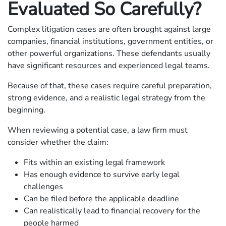
Evaluated So Carefully?
Complex litigation cases are often brought against large
companies, financial institutions, government entities, or
other powerful organizations. These defendants usually
have significant resources and experienced legal teams.
Because of that, these cases require careful preparation,
strong evidence, and a realistic legal strategy from the
beginning.
When reviewing a potential case, a law firm must
consider whether the claim:
Fits within an existing legal framework
Has enough evidence to survive early legal
challenges
Can be filed before the applicable deadline
Can realistically lead to financial recovery for the
people harmed