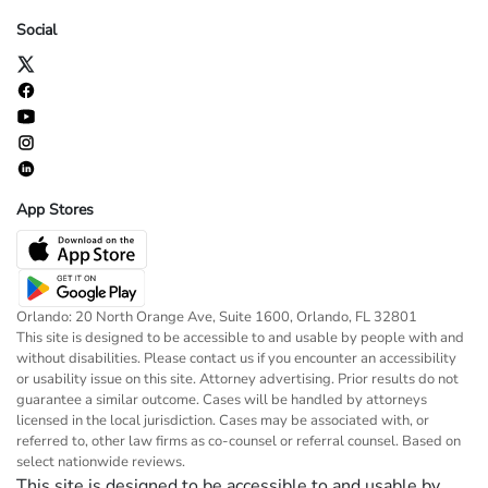
Social
App Stores
Orlando: 20 North Orange Ave, Suite 1600, Orlando, FL 32801
This site is designed to be accessible to and usable by people with and
without disabilities. Please contact us if you encounter an accessibility
or usability issue on this site. Attorney advertising. Prior results do not
guarantee a similar outcome. Cases will be handled by attorneys
licensed in the local jurisdiction. Cases may be associated with, or
referred to, other law firms as co-counsel or referral counsel. Based on
select nationwide reviews.
This site is designed to be accessible to and usable by