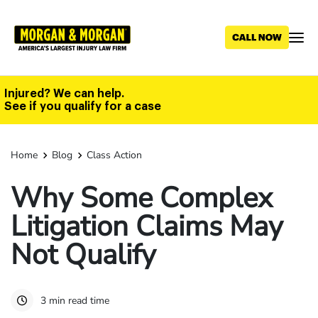
Skip
to
main
content
Injured? We can help.
See if you qualify for a case
Home
Blog
Class Action
Why Some Complex
Litigation Claims May
Not Qualify
3 min read time