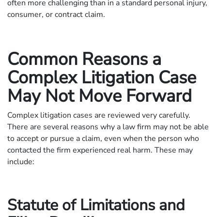
often more challenging than in a standard personal injury,
consumer, or contract claim.
Common Reasons a
Complex Litigation Case
May Not Move Forward
Complex litigation cases are reviewed very carefully.
There are several reasons why a law firm may not be able
to accept or pursue a claim, even when the person who
contacted the firm experienced real harm. These may
include:
Statute of Limitations and