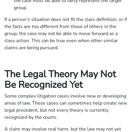
the case must be able to fairly represent the larger
group.
If a person’s situation does not fit the class definition, or if
the facts are too different from those of others in the
group, the case may not be able to move forward as a
class action. This can be true even when other similar
claims are being pursued.
The Legal Theory May Not
Be Recognized Yet
Some complex litigation cases involve new or developing
areas of law. These cases can sometimes help create new
legal precedent, but not every theory is currently
recognized by the courts.
A claim may involve real harm, but the law may not yet