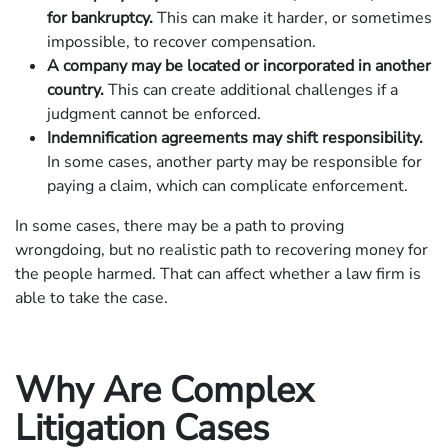
for bankruptcy.
This can make it harder, or sometimes
impossible, to recover compensation.
A company may be located or incorporated in another
country.
This can create additional challenges if a
judgment cannot be enforced.
Indemnification agreements may shift responsibility.
In some cases, another party may be responsible for
paying a claim, which can complicate enforcement.
In some cases, there may be a path to proving
wrongdoing, but no realistic path to recovering money for
the people harmed. That can affect whether a law firm is
able to take the case.
Why Are Complex
Litigation Cases