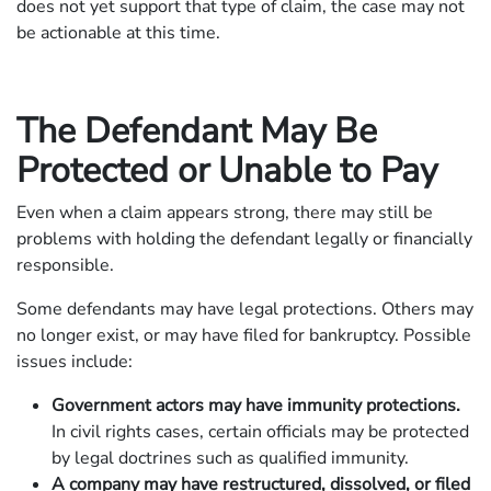
does not yet support that type of claim, the case may not
be actionable at this time.
The Defendant May Be
Protected or Unable to Pay
Even when a claim appears strong, there may still be
problems with holding the defendant legally or financially
responsible.
Some defendants may have legal protections. Others may
no longer exist, or may have filed for bankruptcy. Possible
issues include:
Government actors may have immunity protections.
In civil rights cases, certain officials may be protected
by legal doctrines such as qualified immunity.
A company may have restructured, dissolved, or filed