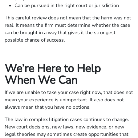
Can be pursued in the right court or jurisdiction
This careful review does not mean that the harm was not
real. It means the firm must determine whether the case
can be brought in a way that gives it the strongest
possible chance of success.
We’re Here to Help
When We Can
If we are unable to take your case right now, that does not
mean your experience is unimportant. It also does not
always mean that you have no options.
The law in complex litigation cases continues to change.
New court decisions, new laws, new evidence, or new
legal theories may sometimes create opportunities that