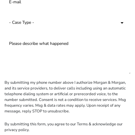
By submitting my phone number above I authorize Morgan & Morgan,
and its service providers, to deliver calls including using an automatic
telephone dialing system or artificial or prerecorded voice, to the
number submitted. Consent is not a condition to receive services. Msg
frequency varies. Msg & data rates may apply. Upon receipt of any
message, reply STOP to unsubscribe.
By submitting this form, you agree to our
Terms
& acknowledge our
privacy policy
.