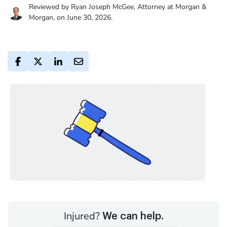
Reviewed by Ryan Joseph McGee, Attorney at Morgan &
Morgan, on June 30, 2026.
Injured?
We can help.