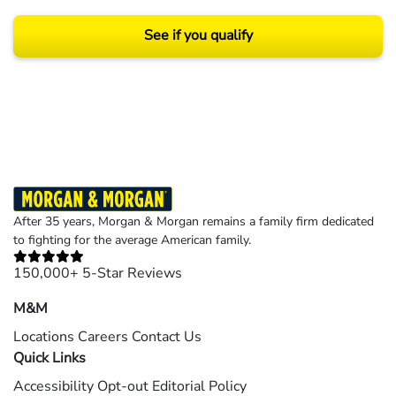
See if you qualify
Results may vary depending on your particular facts and legal circumstances.
©2026 Morgan and Morgan, P.A. All rights reserved.
After 35 years, Morgan & Morgan remains a family firm dedicated
to fighting for the average American family.
150,000+ 5-Star Reviews
M&M
Locations
Careers
Contact Us
Quick Links
Accessibility
Opt-out
Editorial Policy