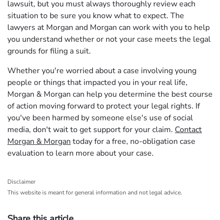
lawsuit, but you must always thoroughly review each
situation to be sure you know what to expect. The
lawyers at Morgan and Morgan can work with you to help
you understand whether or not your case meets the legal
grounds for filing a suit.
Whether you're worried about a case involving young
people or things that impacted you in your real life,
Morgan & Morgan can help you determine the best course
of action moving forward to protect your legal rights. If
you've been harmed by someone else's use of social
media, don't wait to get support for your claim.
Contact
Morgan & Morgan
today for a free, no-obligation case
evaluation to learn more about your case.
Disclaimer
This website is meant for general information and not legal advice.
Share this article