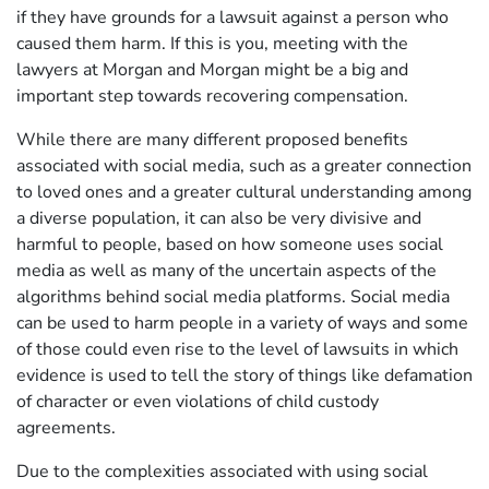
if they have grounds for a lawsuit against a person who
caused them harm. If this is you, meeting with the
lawyers at Morgan and Morgan might be a big and
important step towards recovering compensation.
While there are many different proposed benefits
associated with social media, such as a greater connection
to loved ones and a greater cultural understanding among
a diverse population, it can also be very divisive and
harmful to people, based on how someone uses social
media as well as many of the uncertain aspects of the
algorithms behind social media platforms. Social media
can be used to harm people in a variety of ways and some
of those could even rise to the level of lawsuits in which
evidence is used to tell the story of things like defamation
of character or even violations of child custody
agreements.
Due to the complexities associated with using social