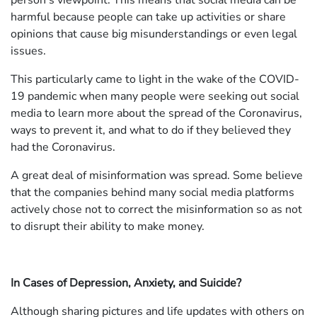
person's viewpoint. This means that social media can be
harmful because people can take up activities or share
opinions that cause big misunderstandings or even legal
issues.
This particularly came to light in the wake of the COVID-
19 pandemic when many people were seeking out social
media to learn more about the spread of the Coronavirus,
ways to prevent it, and what to do if they believed they
had the Coronavirus.
A great deal of misinformation was spread. Some believe
that the companies behind many social media platforms
actively chose not to correct the misinformation so as not
to disrupt their ability to make money.
In Cases of Depression, Anxiety, and Suicide?
Although sharing pictures and life updates with others on