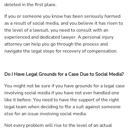
deleted in the first place.
If you or someone you know has been seriously harmed
as a result of social media, and you believe it has risen to
the level of a lawsuit, you need to consult with an
experienced and dedicated lawyer. A personal injury
attorney can help you go through the process and
navigate the legal steps for recovery of compensation.
Do I Have Legal Grounds for a Case Due to Social Media?
You might not be sure if you have grounds for a legal case
involving social media if you have not ever handled one
like it before. You need to have the support of the right
legal team when deciding to file a suit against someone
else for an issue involving social media.
Not every problem will rise to the level of an actual