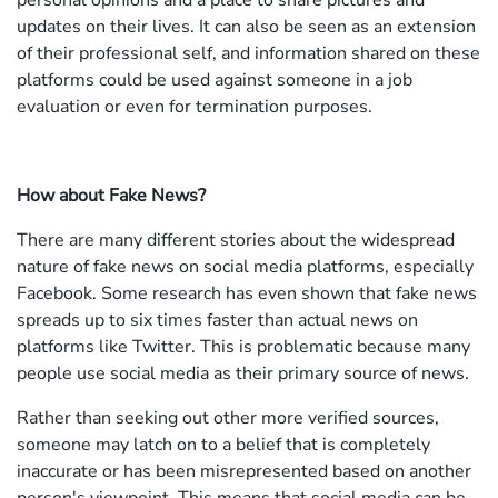
personal opinions and a place to share pictures and
updates on their lives. It can also be seen as an extension
of their professional self, and information shared on these
platforms could be used against someone in a job
evaluation or even for termination purposes.
How about Fake News?
There are many different stories about the widespread
nature of fake news on social media platforms, especially
Facebook. Some research has even shown that fake news
spreads up to six times faster than actual news on
platforms like Twitter. This is problematic because many
people use social media as their primary source of news.
Rather than seeking out other more verified sources,
someone may latch on to a belief that is completely
inaccurate or has been misrepresented based on another