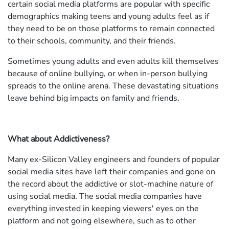
certain social media platforms are popular with specific
demographics making teens and young adults feel as if
they need to be on those platforms to remain connected
to their schools, community, and their friends.
Sometimes young adults and even adults kill themselves
because of online bullying, or when in-person bullying
spreads to the online arena. These devastating situations
leave behind big impacts on family and friends.
What about Addictiveness?
Many ex-Silicon Valley engineers and founders of popular
social media sites have left their companies and gone on
the record about the addictive or slot-machine nature of
using social media. The social media companies have
everything invested in keeping viewers' eyes on the
platform and not going elsewhere, such as to other