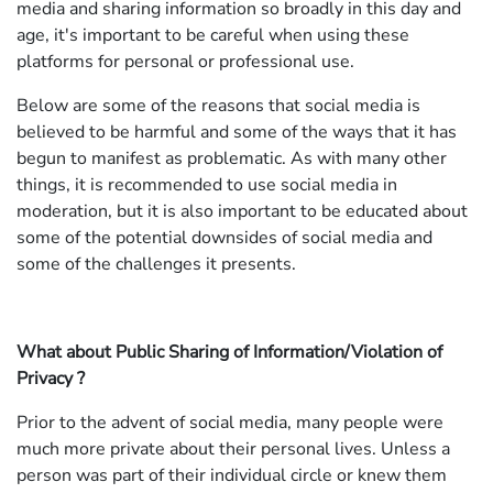
media and sharing information so broadly in this day and
age, it's important to be careful when using these
platforms for personal or professional use.
Below are some of the reasons that social media is
believed to be harmful and some of the ways that it has
begun to manifest as problematic. As with many other
things, it is recommended to use social media in
moderation, but it is also important to be educated about
some of the potential downsides of social media and
some of the challenges it presents.
What about Public Sharing of Information/Violation of
Privacy ?
Prior to the advent of social media, many people were
much more private about their personal lives. Unless a
person was part of their individual circle or knew them