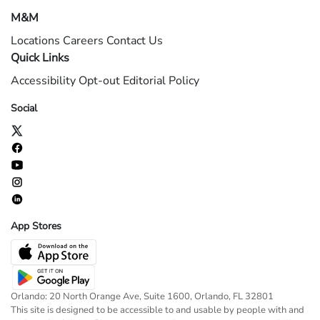
M&M
Locations
Careers
Contact Us
Quick Links
Accessibility
Opt-out
Editorial Policy
Social
App Stores
Orlando: 20 North Orange Ave, Suite 1600, Orlando, FL 32801
This site is designed to be accessible to and usable by people with and