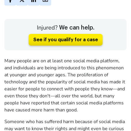
Injured?
We can help.
See if you qualify for a case
Many people are on at least one social media platform,
and individuals are being introduced to this phenomenon
at younger and younger ages. The proliferation of
technology and the popularity of social media has made it
easier for people to connect with people they know—and
even those they don't—all over the world, but many
people have reported that certain social media platforms
have caused more harm than good.
Someone who has suffered harm because of social media
may want to know their rights and might even be curious