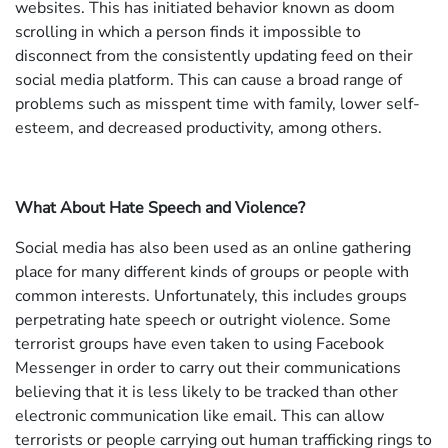
websites. This has initiated behavior known as doom
scrolling in which a person finds it impossible to
disconnect from the consistently updating feed on their
social media platform. This can cause a broad range of
problems such as misspent time with family, lower self-
esteem, and decreased productivity, among others.
What About Hate Speech and Violence?
Social media has also been used as an online gathering
place for many different kinds of groups or people with
common interests. Unfortunately, this includes groups
perpetrating hate speech or outright violence. Some
terrorist groups have even taken to using Facebook
Messenger in order to carry out their communications
believing that it is less likely to be tracked than other
electronic communication like email. This can allow
terrorists or people carrying out human trafficking rings to