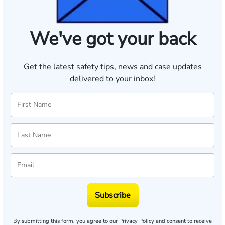
We've got your back
Get the latest safety tips, news and case updates
delivered to your inbox!
Subscribe
By submitting this form, you agree to our
Privacy Policy
and consent to receive