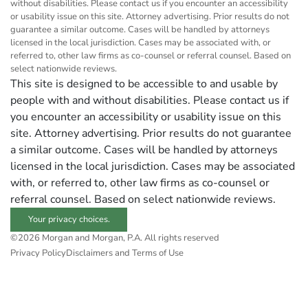
without disabilities. Please contact us if you encounter an accessibility
or usability issue on this site. Attorney advertising. Prior results do not
guarantee a similar outcome. Cases will be handled by attorneys
licensed in the local jurisdiction. Cases may be associated with, or
referred to, other law firms as co-counsel or referral counsel. Based on
select nationwide reviews.
This site is designed to be accessible to and usable by
people with and without disabilities. Please contact us if
you encounter an accessibility or usability issue on this
site. Attorney advertising. Prior results do not guarantee
a similar outcome. Cases will be handled by attorneys
licensed in the local jurisdiction. Cases may be associated
with, or referred to, other law firms as co-counsel or
referral counsel. Based on select nationwide reviews.
Your privacy choices.
©2026 Morgan and Morgan, P.A. All rights reserved
Privacy Policy
Disclaimers and Terms of Use