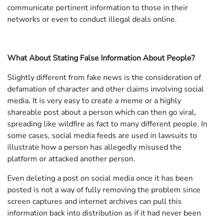
communicate pertinent information to those in their
networks or even to conduct illegal deals online.
What About Stating False Information About People?
Slightly different from fake news is the consideration of
defamation of character and other claims involving social
media. It is very easy to create a meme or a highly
shareable post about a person which can then go viral,
spreading like wildfire as fact to many different people. In
some cases, social media feeds are used in lawsuits to
illustrate how a person has allegedly misused the
platform or attacked another person.
Even deleting a post on social media once it has been
posted is not a way of fully removing the problem since
screen captures and internet archives can pull this
information back into distribution as if it had never been