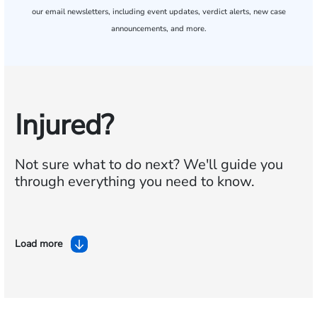
our email newsletters, including event updates, verdict alerts, new case
announcements, and more.
Injured?
Not sure what to do next?
We'll guide you
through everything you need to know.
Load more