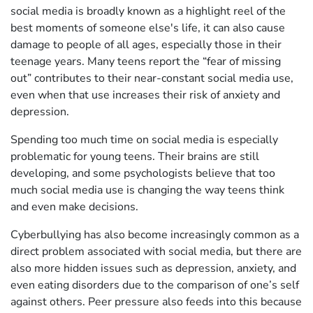
social media is broadly known as a highlight reel of the
best moments of someone else's life, it can also cause
damage to people of all ages, especially those in their
teenage years. Many teens report the “fear of missing
out” contributes to their near-constant social media use,
even when that use increases their risk of anxiety and
depression.
Spending too much time on social media is especially
problematic for young teens. Their brains are still
developing, and some psychologists believe that too
much social media use is changing the way teens think
and even make decisions.
Cyberbullying has also become increasingly common as a
direct problem associated with social media, but there are
also more hidden issues such as depression, anxiety, and
even eating disorders due to the comparison of one’s self
against others. Peer pressure also feeds into this because