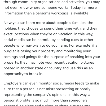
through community organizations and activities, you may
not even know where someone works. Today, far more
information than a person's workplace is available.
Now you can learn more about people's families, the
hobbies they choose to spend their time with, and their
exact locations when they're on vacation. In this way,
social media can be harmful by sending cues to other
people who may wish to do you harm. For example, if a
burglar is casing your property and monitoring your
comings and goings for the purpose of breaking into your
property, they may note your recent vacation pictures
posted in another state or country and use this as an
opportunity to break in.
Employers can even monitor social media feeds to make
sure that a person is not misrepresenting or poorly
representing the company's opinions. In this way, a
personal profile is so much more than someone's