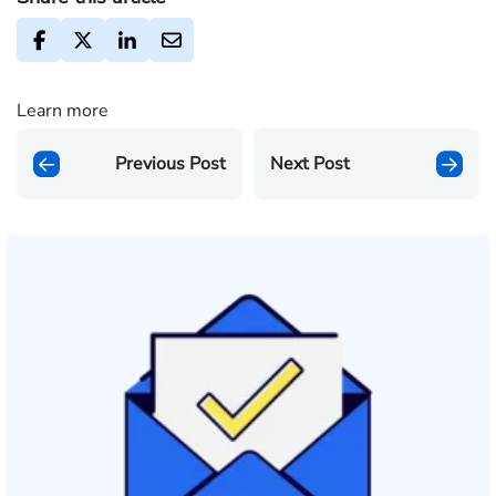
Learn more
Previous Post
Next Post