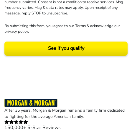
number submitted. Consent is not a condition to receive services. Msg
frequency varies. Msg & data rates may apply. Upon receipt of any
message, reply STOP to unsubscribe.
By submitting this form, you agree to our
Terms
& acknowledge our
privacy policy
.
See if you qualify
Results may vary depending on your particular facts and legal circumstances.
©2026 Morgan and Morgan, P.A. All rights reserved.
After 35 years, Morgan & Morgan remains a family firm dedicated
to fighting for the average American family.
150,000+ 5-Star Reviews