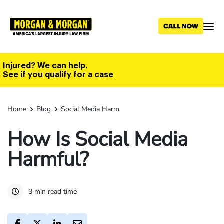
Skip
to
main
content
Injured? We can help.
See if you qualify for a case
Home
Blog
Social Media Harm
How Is Social Media
Harmful?
3 min read time