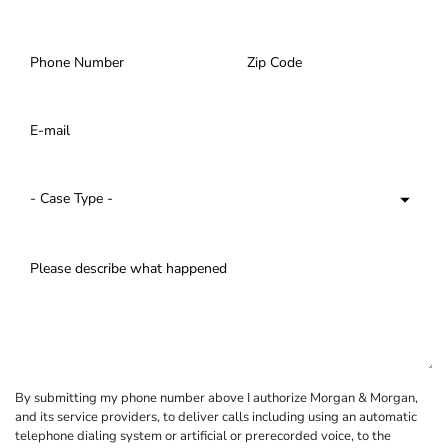
By submitting my phone number above I authorize Morgan & Morgan,
and its service providers, to deliver calls including using an automatic
telephone dialing system or artificial or prerecorded voice, to the