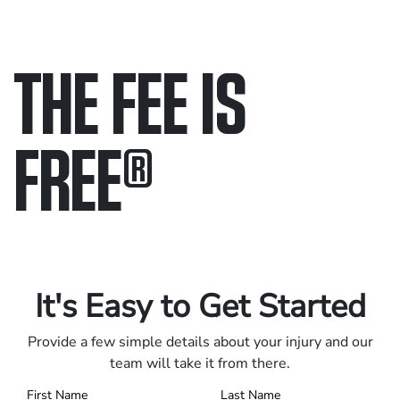
THE FEE IS
FREE
®
Only pay if we win.
Contact us 24/7.
It's Easy to Get Started
Provide a few simple details about your injury and our
team will take it from there.