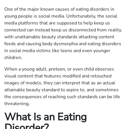
One of the major known causes of eating disorders in
young people is social media. Unfortunately, the social
media platforms that are supposed to help keep us
connected can instead keep us disconnected from reality,
with unattainable beauty standards attacking content
feeds and causing body dysmorphia and eating disorders
in social media victims like teens and even younger
children.
When a young adult, preteen, or even child observes
visual content that features modified and retouched
images of models, they can interpret that as an actual
attainable beauty standard to aspire to, and sometimes
the consequences of reaching such standards can be life
threatening.
What Is an Eating
Disorder?