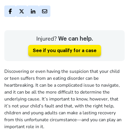
Injured?
We can help.
See if you qualify for a case
Discovering or even having the suspicion that your child
or teen suffers from an eating disorder can be
heartbreaking. It can be a complicated issue to navigate,
and it can be all the more difficult to determine the
underlying cause. It’s important to know, however, that
it’s not your child’s fault and that, with the right help,
children and young adults can make a lasting recovery
from this unfortunate circumstance—and you can play an
important role in it.