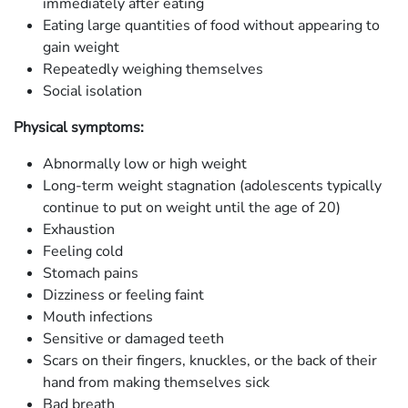
immediately after eating
Eating large quantities of food without appearing to
gain weight
Repeatedly weighing themselves
Social isolation
Physical symptoms:
Abnormally low or high weight
Long-term weight stagnation (adolescents typically
continue to put on weight until the age of 20)
Exhaustion
Feeling cold
Stomach pains
Dizziness or feeling faint
Mouth infections
Sensitive or damaged teeth
Scars on their fingers, knuckles, or the back of their
hand from making themselves sick
Bad breath