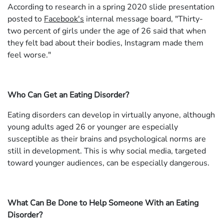
According to research in a spring 2020 slide presentation
posted to
Facebook's
internal message board, "Thirty-
two percent of girls under the age of 26 said that when
they felt bad about their bodies, Instagram made them
feel worse."
Who Can Get an Eating Disorder?
Eating disorders can develop in virtually anyone, although
young adults aged 26 or younger are especially
susceptible as their brains and psychological norms are
still in development. This is why social media, targeted
toward younger audiences, can be especially dangerous.
What Can Be Done to Help Someone With an Eating
Disorder?