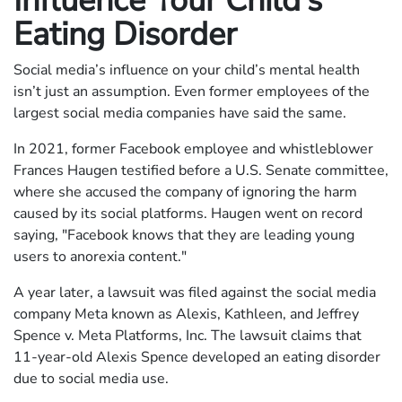
Influence Your Child’s
Eating Disorder
Social media’s influence on your child’s mental health
isn’t just an assumption. Even former employees of the
largest social media companies have said the same.
In 2021, former Facebook employee and whistleblower
Frances Haugen testified before a U.S. Senate committee,
where she accused the company of ignoring the harm
caused by its social platforms. Haugen went on record
saying, "Facebook knows that they are leading young
users to anorexia content."
A year later, a lawsuit was filed against the social media
company Meta known as Alexis, Kathleen, and Jeffrey
Spence v. Meta Platforms, Inc. The lawsuit claims that
11-year-old Alexis Spence developed an eating disorder
due to social media use.