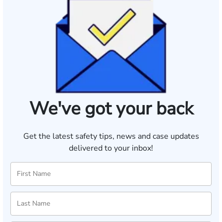
We've got your back
Get the latest safety tips, news and case updates
delivered to your inbox!