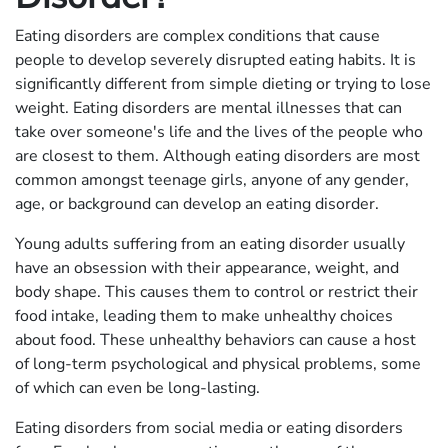
Eating disorders are complex conditions that cause
people to develop severely disrupted eating habits. It is
significantly different from simple dieting or trying to lose
weight. Eating disorders are mental illnesses that can
take over someone's life and the lives of the people who
are closest to them. Although eating disorders are most
common amongst teenage girls, anyone of any gender,
age, or background can develop an eating disorder.
Young adults suffering from an eating disorder usually
have an obsession with their appearance, weight, and
body shape. This causes them to control or restrict their
food intake, leading them to make unhealthy choices
about food. These unhealthy behaviors can cause a host
of long-term psychological and physical problems, some
of which can even be long-lasting.
Eating disorders from social media or eating disorders