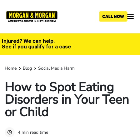
Skip
to
main
content
Injured? We can help.
See if you qualify for a case
Home
Blog
Social Media Harm
How to Spot Eating
Disorders in Your Teen
or Child
4 min read time