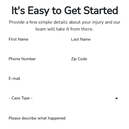
It's Easy to Get Started
Provide a few simple details about your injury and our
team will take it from there.