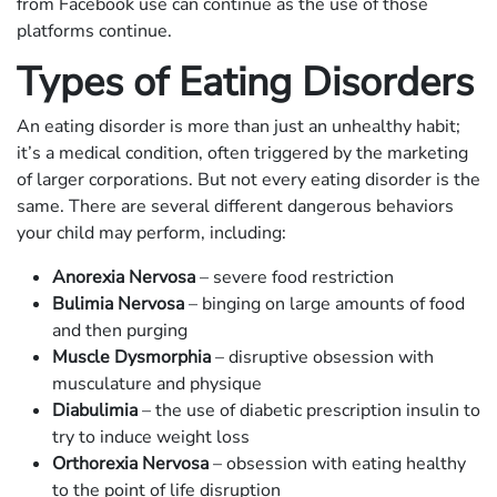
from Facebook use can continue as the use of those
platforms continue.
Types of Eating Disorders
An eating disorder is more than just an unhealthy habit;
it’s a medical condition, often triggered by the marketing
of larger corporations. But not every eating disorder is the
same. There are several different dangerous behaviors
your child may perform, including:
Anorexia Nervosa
– severe food restriction
Bulimia Nervosa
– binging on large amounts of food
and then purging
Muscle Dysmorphia
– disruptive obsession with
musculature and physique
Diabulimia
– the use of diabetic prescription insulin to
try to induce weight loss
Orthorexia Nervosa
– obsession with eating healthy
to the point of life disruption