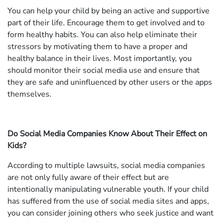
You can help your child by being an active and supportive
part of their life. Encourage them to get involved and to
form healthy habits. You can also help eliminate their
stressors by motivating them to have a proper and
healthy balance in their lives. Most importantly, you
should monitor their social media use and ensure that
they are safe and uninfluenced by other users or the apps
themselves.
Do Social Media Companies Know About Their Effect on
Kids?
According to multiple lawsuits, social media companies
are not only fully aware of their effect but are
intentionally manipulating vulnerable youth. If your child
has suffered from the use of social media sites and apps,
you can consider joining others who seek justice and want