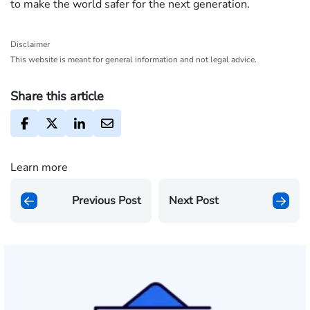
to make the world safer for the next generation.
Disclaimer
This website is meant for general information and not legal advice.
Share this article
Learn more
Previous Post
Next Post