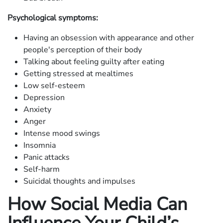
Psychological symptoms:
Having an obsession with appearance and other
people's perception of their body
Talking about feeling guilty after eating
Getting stressed at mealtimes
Low self-esteem
Depression
Anxiety
Anger
Intense mood swings
Insomnia
Panic attacks
Self-harm
Suicidal thoughts and impulses
How Social Media Can