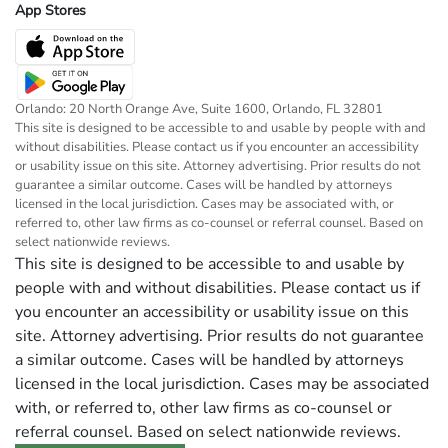
App Stores
Orlando: 20 North Orange Ave, Suite 1600, Orlando, FL 32801
This site is designed to be accessible to and usable by people with and
without disabilities. Please contact us if you encounter an accessibility
or usability issue on this site. Attorney advertising. Prior results do not
guarantee a similar outcome. Cases will be handled by attorneys
licensed in the local jurisdiction. Cases may be associated with, or
referred to, other law firms as co-counsel or referral counsel. Based on
select nationwide reviews.
This site is designed to be accessible to and usable by
people with and without disabilities. Please contact us if
you encounter an accessibility or usability issue on this
site. Attorney advertising. Prior results do not guarantee
a similar outcome. Cases will be handled by attorneys
licensed in the local jurisdiction. Cases may be associated
with, or referred to, other law firms as co-counsel or
referral counsel. Based on select nationwide reviews.