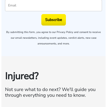
Subscribe
By submitting this form, you agree to our
Privacy Policy
and consent to receive
our email newsletters, including event updates, verdict alerts, new case
announcements, and more.
Injured?
Not sure what to do next?
We'll guide you
through everything you need to know.