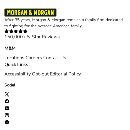
After 35 years, Morgan & Morgan remains a family firm dedicated
to fighting for the average American family.
150,000+ 5-Star Reviews
M&M
Locations
Careers
Contact Us
Quick Links
Accessibility
Opt-out
Editorial Policy
Social