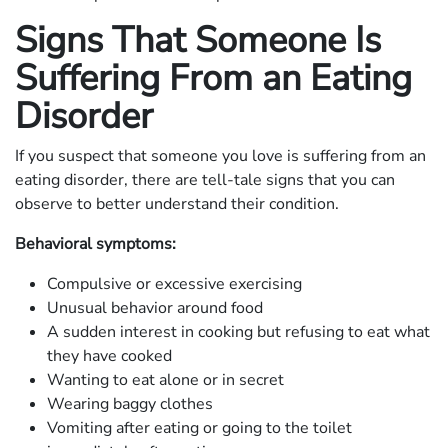
Signs That Someone Is
Suffering From an Eating
Disorder
If you suspect that someone you love is suffering from an
eating disorder, there are tell-tale signs that you can
observe to better understand their condition.
Behavioral symptoms:
Compulsive or excessive exercising
Unusual behavior around food
A sudden interest in cooking but refusing to eat what
they have cooked
Wanting to eat alone or in secret
Wearing baggy clothes
Vomiting after eating or going to the toilet