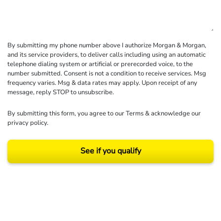
By submitting my phone number above I authorize Morgan & Morgan,
and its service providers, to deliver calls including using an automatic
telephone dialing system or artificial or prerecorded voice, to the
number submitted. Consent is not a condition to receive services. Msg
frequency varies. Msg & data rates may apply. Upon receipt of any
message, reply STOP to unsubscribe.
By submitting this form, you agree to our
Terms
& acknowledge our
privacy policy
.
See if you qualify
Results may vary depending on your particular facts and legal circumstances.
©2026 Morgan and Morgan, P.A. All rights reserved.