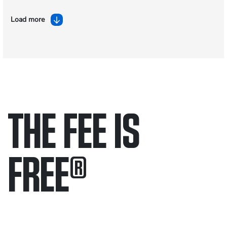
Load more
THE FEE IS
FREE
®
Only pay if we win.
Contact us 24/7.