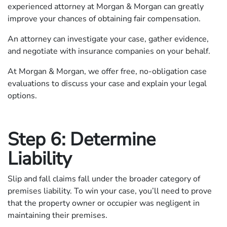
experienced attorney at Morgan & Morgan can greatly
improve your chances of obtaining fair compensation.
An attorney can investigate your case, gather evidence,
and negotiate with insurance companies on your behalf.
At Morgan & Morgan, we offer free, no-obligation case
evaluations to discuss your case and explain your legal
options.
Step 6: Determine
Liability
Slip and fall claims fall under the broader category of
premises liability. To win your case, you’ll need to prove
that the property owner or occupier was negligent in
maintaining their premises.