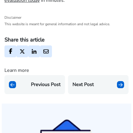
evaluation today
in minutes.
Disclaimer
This website is meant for general information and not legal advice.
Share this article
Learn more
Previous Post
Next Post