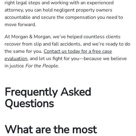
right legal steps and working with an experienced
attorney, you can hold negligent property owners
accountable and secure the compensation you need to
move forward.
At Morgan & Morgan, we’ve helped countless clients
recover from slip and fall accidents, and we’re ready to do
the same for you.
Contact us today for a free case
evaluation
, and let us fight for you—because we believe
in justice
For the People
.
Frequently Asked
Questions
What are the most