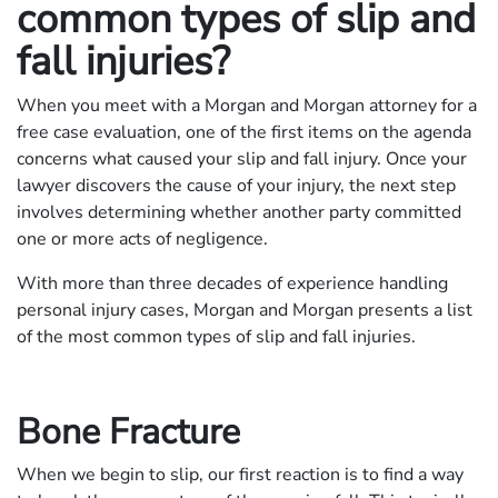
common types of slip and
fall injuries?
When you meet with a Morgan and Morgan attorney for a
free case evaluation, one of the first items on the agenda
concerns what caused your slip and fall injury. Once your
lawyer discovers the cause of your injury, the next step
involves determining whether another party committed
one or more acts of negligence.
With more than three decades of experience handling
personal injury cases, Morgan and Morgan presents a list
of the most common types of slip and fall injuries.
Bone Fracture
When we begin to slip, our first reaction is to find a way