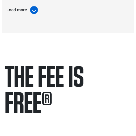
Load more
THE FEE IS
FREE
®
Only pay if we win.
Contact us 24/7.