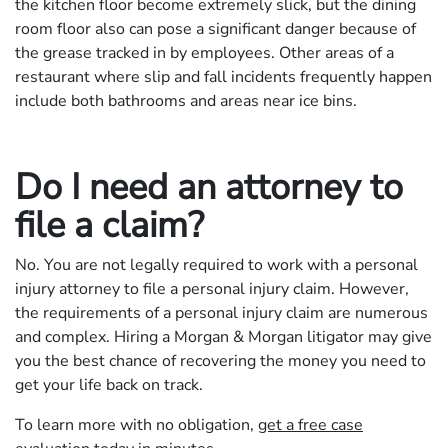
the kitchen floor become extremely slick, but the dining
room floor also can pose a significant danger because of
the grease tracked in by employees. Other areas of a
restaurant where slip and fall incidents frequently happen
include both bathrooms and areas near ice bins.
Do I need an attorney to
file a claim?
No. You are not legally required to work with a personal
injury attorney to file a personal injury claim. However,
the requirements of a personal injury claim are numerous
and complex. Hiring a Morgan & Morgan litigator may give
you the best chance of recovering the money you need to
get your life back on track.
To learn more with no obligation,
get a free case