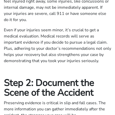
feel injured right away, some injuries, like concussions or
internal damage, may not be immediately apparent. If
your injuries are severe, call 911 or have someone else
do it for you.
Even if your injuries seem minor, it’s crucial to get a
medical evaluation. Medical records will serve as
important evidence if you decide to pursue a legal claim.
Plus, adhering to your doctor’s recommendations not only
helps your recovery but also strengthens your case by
demonstrating that you took your injuries seriously.
Step 2: Document the
Scene of the Accident
Preserving evidence is critical in slip and fall cases. The
more information you can gather immediately after the