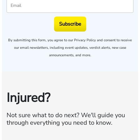
Subscribe
By submitting this form, you agree to our
Privacy Policy
and consent to receive
our email newsletters, including event updates, verdict alerts, new case
announcements, and more.
Injured?
Not sure what to do next?
We'll guide you
through everything you need to know.