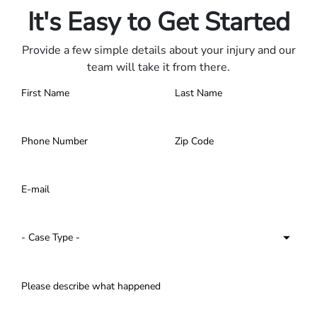
It's Easy to Get Started
Provide a few simple details about your injury and our
team will take it from there.