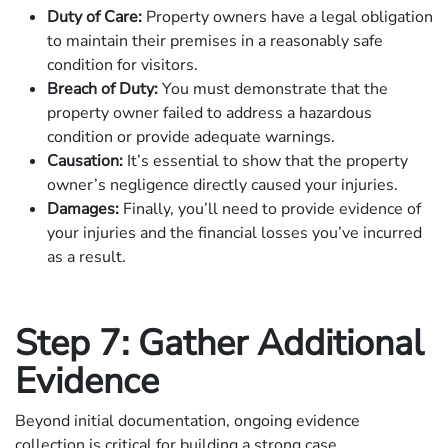
Duty of Care:
Property owners have a legal obligation
to maintain their premises in a reasonably safe
condition for visitors.
Breach of Duty:
You must demonstrate that the
property owner failed to address a hazardous
condition or provide adequate warnings.
Causation:
It’s essential to show that the property
owner’s negligence directly caused your injuries.
Damages:
Finally, you’ll need to provide evidence of
your injuries and the financial losses you’ve incurred
as a result.
Step 7: Gather Additional
Evidence
Beyond initial documentation, ongoing evidence
collection is critical for building a strong case.