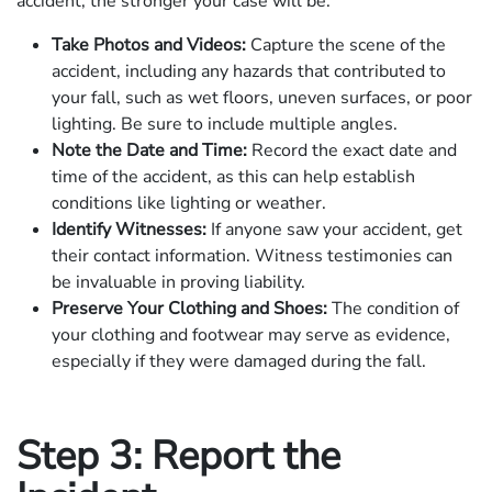
accident, the stronger your case will be.
Take Photos and Videos:
Capture the scene of the
accident, including any hazards that contributed to
your fall, such as wet floors, uneven surfaces, or poor
lighting. Be sure to include multiple angles.
Note the Date and Time:
Record the exact date and
time of the accident, as this can help establish
conditions like lighting or weather.
Identify Witnesses:
If anyone saw your accident, get
their contact information. Witness testimonies can
be invaluable in proving liability.
Preserve Your Clothing and Shoes:
The condition of
your clothing and footwear may serve as evidence,
especially if they were damaged during the fall.
Step 3: Report the