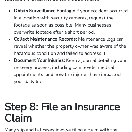
Obtain Surveillance Footage:
If your accident occurred
in a location with security cameras, request the
footage as soon as possible. Many businesses
overwrite footage after a short period.
Collect Maintenance Records:
Maintenance logs can
reveal whether the property owner was aware of the
hazardous condition and failed to address it.
Document Your Injuries:
Keep a journal detailing your
recovery process, including pain levels, medical
appointments, and how the injuries have impacted
your daily life.
Step 8: File an Insurance
Claim
Many slip and fall cases involve filing a claim with the