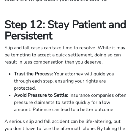
Step 12: Stay Patient and
Persistent
Slip and fall cases can take time to resolve. While it may
be tempting to accept a quick settlement, doing so can
result in less compensation than you deserve.
Trust the Process:
Your attorney will guide you
through each step, ensuring your rights are
protected.
Avoid Pressure to Settle:
Insurance companies often
pressure claimants to settle quickly for a low
amount. Patience can lead to a better outcome.
A serious slip and fall accident can be life-altering, but
you don’t have to face the aftermath alone. By taking the