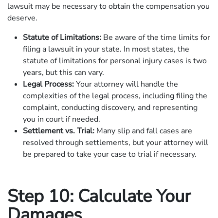
lawsuit may be necessary to obtain the compensation you
deserve.
Statute of Limitations:
Be aware of the time limits for
filing a lawsuit in your state. In most states, the
statute of limitations for personal injury cases is two
years, but this can vary.
Legal Process:
Your attorney will handle the
complexities of the legal process, including filing the
complaint, conducting discovery, and representing
you in court if needed.
Settlement vs. Trial:
Many slip and fall cases are
resolved through settlements, but your attorney will
be prepared to take your case to trial if necessary.
Step 10: Calculate Your
Damages