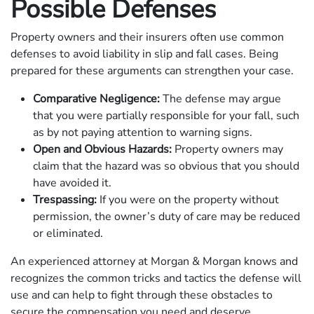
Possible Defenses
Property owners and their insurers often use common
defenses to avoid liability in slip and fall cases. Being
prepared for these arguments can strengthen your case.
Comparative Negligence:
The defense may argue
that you were partially responsible for your fall, such
as by not paying attention to warning signs.
Open and Obvious Hazards:
Property owners may
claim that the hazard was so obvious that you should
have avoided it.
Trespassing:
If you were on the property without
permission, the owner’s duty of care may be reduced
or eliminated.
An experienced attorney at Morgan & Morgan knows and
recognizes the common tricks and tactics the defense will
use and can help to fight through these obstacles to
secure the compensation you need and deserve.