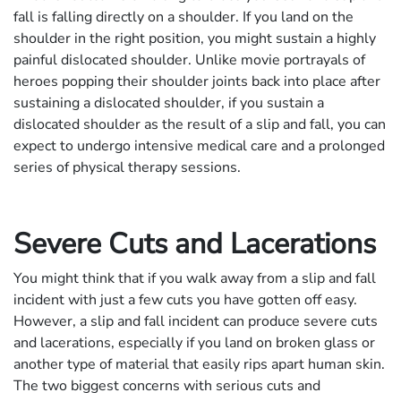
fall is falling directly on a shoulder. If you land on the
shoulder in the right position, you might sustain a highly
painful dislocated shoulder. Unlike movie portrayals of
heroes popping their shoulder joints back into place after
sustaining a dislocated shoulder, if you sustain a
dislocated shoulder as the result of a slip and fall, you can
expect to undergo intensive medical care and a prolonged
series of physical therapy sessions.
Severe Cuts and Lacerations
You might think that if you walk away from a slip and fall
incident with just a few cuts you have gotten off easy.
However, a slip and fall incident can produce severe cuts
and lacerations, especially if you land on broken glass or
another type of material that easily rips apart human skin.
The two biggest concerns with serious cuts and