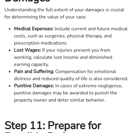
Understanding the full extent of your damages is crucial
for determining the value of your case.
Medical Expenses:
Include current and future medical
costs, such as surgeries, physical therapy, and
prescription medications.
Lost Wages:
If your injuries prevent you from
working, calculate lost income and diminished
earning capacity.
Pain and Suffering:
Compensation for emotional
distress and reduced quality of life is also considered.
Punitive Damages:
In cases of extreme negligence,
punitive damages may be awarded to punish the
property owner and deter similar behavior.
Step 11: Prepare for