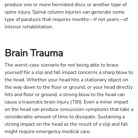
produce one or more herniated discs or another type of
spine injury. Spinal column injuries can generate some
type of paralysis that requires months—if not years—of
intense rehabilitation.
Brain Trauma
The worst-case scenario for not being able to brace
yourself for a slip and fall impact concerns a sharp blow to
the head. Whether your head hits a stationary object on
the way down to the floor or ground, or your head directly
hits and floor or ground, a strong blow to the head can
cause a traumatic brain injury (TBI). Even a minor impact
on the head can produce concussion symptoms that take a
considerable amount of time to dissipate. Sustaining a
strong impact on the head as the result of a slip and fall
might require emergency medical care.