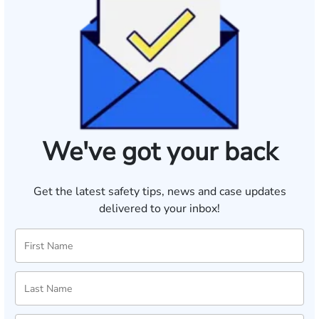
We've got your back
Get the latest safety tips, news and case updates
delivered to your inbox!