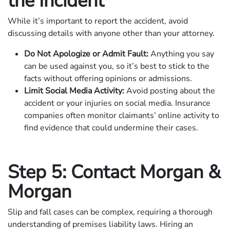
the Incident
While it’s important to report the accident, avoid
discussing details with anyone other than your attorney.
Do Not Apologize or Admit Fault:
Anything you say
can be used against you, so it’s best to stick to the
facts without offering opinions or admissions.
Limit Social Media Activity:
Avoid posting about the
accident or your injuries on social media. Insurance
companies often monitor claimants’ online activity to
find evidence that could undermine their cases.
Step 5: Contact Morgan &
Morgan
Slip and fall cases can be complex, requiring a thorough
understanding of premises liability laws. Hiring an