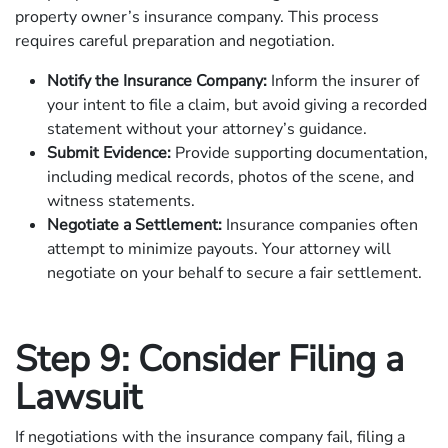
property owner’s insurance company. This process
requires careful preparation and negotiation.
Notify the Insurance Company:
Inform the insurer of
your intent to file a claim, but avoid giving a recorded
statement without your attorney’s guidance.
Submit Evidence:
Provide supporting documentation,
including medical records, photos of the scene, and
witness statements.
Negotiate a Settlement:
Insurance companies often
attempt to minimize payouts. Your attorney will
negotiate on your behalf to secure a fair settlement.
Step 9: Consider Filing a
Lawsuit
If negotiations with the insurance company fail, filing a