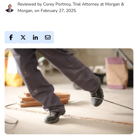
Reviewed by Corey Portnoy, Trial Attorney at Morgan &
Morgan, on February 27, 2025.