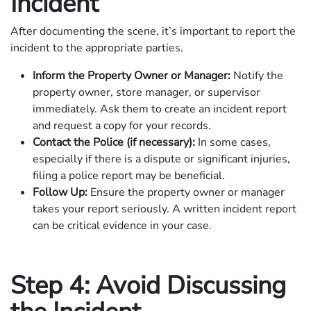
Incident
After documenting the scene, it’s important to report the
incident to the appropriate parties.
Inform the Property Owner or Manager:
Notify the
property owner, store manager, or supervisor
immediately. Ask them to create an incident report
and request a copy for your records.
Contact the Police (if necessary):
In some cases,
especially if there is a dispute or significant injuries,
filing a police report may be beneficial.
Follow Up:
Ensure the property owner or manager
takes your report seriously. A written incident report
can be critical evidence in your case.
Step 4: Avoid Discussing