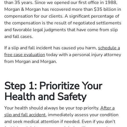
than 35 years. Since we opened our first office in 1988,
Morgan & Morgan has recovered more than $35 billion in
compensation for our clients. A significant percentage of
the compensation is the result of negotiated settlements
and favorable legal judgments that have come from slip
and fall cases.
If a slip and fall incident has caused you harm,
schedule a
free case evaluation
today with a personal injury attorney
from Morgan and Morgan.
Step 1: Prioritize Your
Health and Safety
Your health should always be your top priority.
After a
slip and fall accident
, immediately assess your condition
and seek medical attention if needed. Even if you don’t