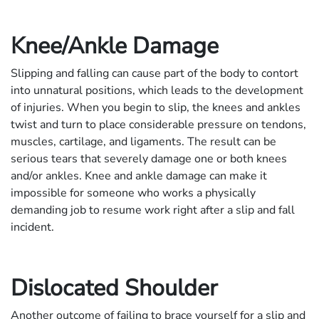
Knee/Ankle Damage
Slipping and falling can cause part of the body to contort
into unnatural positions, which leads to the development
of injuries. When you begin to slip, the knees and ankles
twist and turn to place considerable pressure on tendons,
muscles, cartilage, and ligaments. The result can be
serious tears that severely damage one or both knees
and/or ankles. Knee and ankle damage can make it
impossible for someone who works a physically
demanding job to resume work right after a slip and fall
incident.
Dislocated Shoulder
Another outcome of failing to brace yourself for a slip and