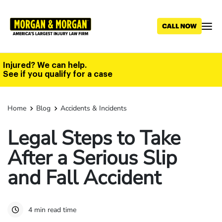
Skip
to
main
content
Injured? We can help.
See if you qualify for a case
Home
Blog
Accidents & Incidents
Legal Steps to Take
After a Serious Slip
and Fall Accident
4 min read time