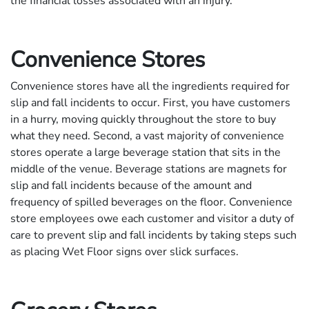
the financial losses associated with an injury.
Convenience Stores
Convenience stores have all the ingredients required for
slip and fall incidents to occur. First, you have customers
in a hurry, moving quickly throughout the store to buy
what they need. Second, a vast majority of convenience
stores operate a large beverage station that sits in the
middle of the venue. Beverage stations are magnets for
slip and fall incidents because of the amount and
frequency of spilled beverages on the floor. Convenience
store employees owe each customer and visitor a duty of
care to prevent slip and fall incidents by taking steps such
as placing Wet Floor signs over slick surfaces.