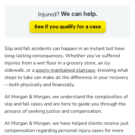
Injured?
We can help.
See if you qualify for a case
Slip and fall accidents can happen in an instant but have
long-lasting consequences. Whether you’ve suffered
injuries from a wet floor in a grocery store, an icy
sidewalk, or a
poorly maintained staircase
, knowing what
steps to take can make all the difference in your recovery
—both physically and financially.
At Morgan & Morgan, we understand the complexities of
slip and fall cases and are here to guide you through the
process of seeking justice and compensation.
At Morgan & Morgan, we have helped clients receive just
compensation regarding personal injury cases for more