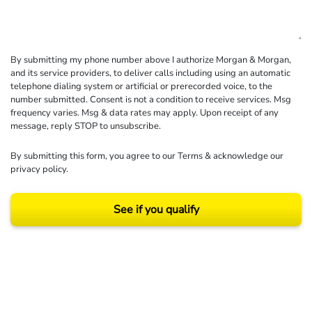
By submitting my phone number above I authorize Morgan & Morgan,
and its service providers, to deliver calls including using an automatic
telephone dialing system or artificial or prerecorded voice, to the
number submitted. Consent is not a condition to receive services. Msg
frequency varies. Msg & data rates may apply. Upon receipt of any
message, reply STOP to unsubscribe.
By submitting this form, you agree to our
Terms
& acknowledge our
privacy policy
.
See if you qualify
Results may vary depending on your particular facts and legal circumstances.
©2026 Morgan and Morgan, P.A. All rights reserved.