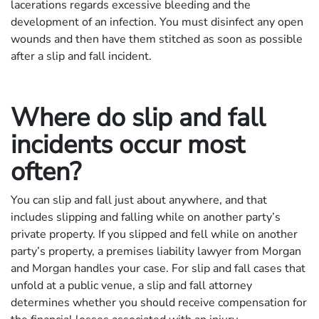
lacerations regards excessive bleeding and the
development of an infection. You must disinfect any open
wounds and then have them stitched as soon as possible
after a slip and fall incident.
Where do slip and fall
incidents occur most
often?
You can slip and fall just about anywhere, and that
includes slipping and falling while on another party’s
private property. If you slipped and fell while on another
party’s property, a premises liability lawyer from Morgan
and Morgan handles your case. For slip and fall cases that
unfold at a public venue, a slip and fall attorney
determines whether you should receive compensation for