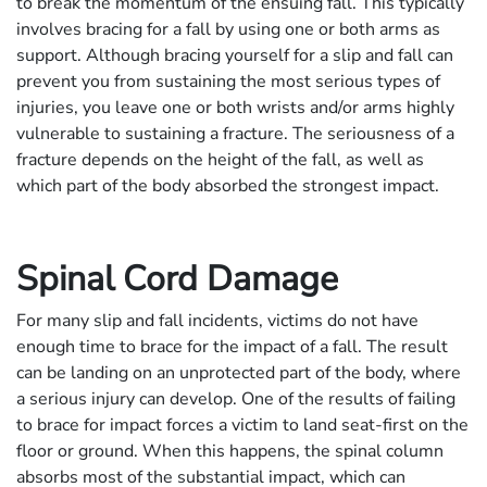
to break the momentum of the ensuing fall. This typically
involves bracing for a fall by using one or both arms as
support. Although bracing yourself for a slip and fall can
prevent you from sustaining the most serious types of
injuries, you leave one or both wrists and/or arms highly
vulnerable to sustaining a fracture. The seriousness of a
fracture depends on the height of the fall, as well as
which part of the body absorbed the strongest impact.
Spinal Cord Damage
For many slip and fall incidents, victims do not have
enough time to brace for the impact of a fall. The result
can be landing on an unprotected part of the body, where
a serious injury can develop. One of the results of failing
to brace for impact forces a victim to land seat-first on the
floor or ground. When this happens, the spinal column
absorbs most of the substantial impact, which can