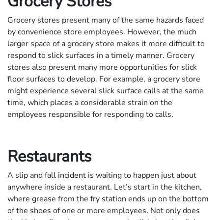
Grocery Stores
Grocery stores present many of the same hazards faced
by convenience store employees. However, the much
larger space of a grocery store makes it more difficult to
respond to slick surfaces in a timely manner. Grocery
stores also present many more opportunities for slick
floor surfaces to develop. For example, a grocery store
might experience several slick surface calls at the same
time, which places a considerable strain on the
employees responsible for responding to calls.
Restaurants
A slip and fall incident is waiting to happen just about
anywhere inside a restaurant. Let’s start in the kitchen,
where grease from the fry station ends up on the bottom
of the shoes of one or more employees. Not only does