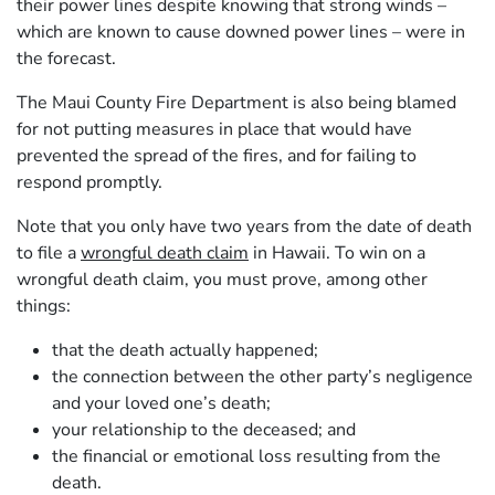
their power lines despite knowing that strong winds –
which are known to cause downed power lines – were in
the forecast.
The Maui County Fire Department is also being blamed
for not putting measures in place that would have
prevented the spread of the fires, and for failing to
respond promptly.
Note that you only have two years from the date of death
to file a
wrongful death claim
in Hawaii. To win on a
wrongful death claim, you must prove, among other
things:
that the death actually happened;
the connection between the other party’s negligence
and your loved one’s death;
your relationship to the deceased; and
the financial or emotional loss resulting from the
death.