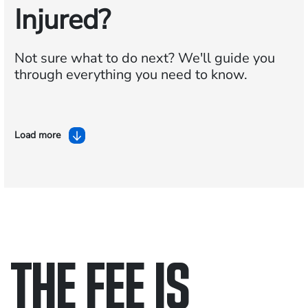
Injured?
Not sure what to do next?
We'll guide you
through everything you need to know.
Load more
THE FEE IS