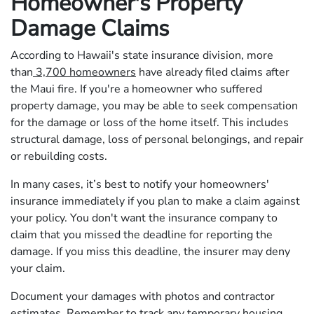
Homeowner's Property
Damage Claims
According to Hawaii's state insurance division, more
than
3,700 homeowners
have already filed claims after
the Maui fire. If you're a homeowner who suffered
property damage, you may be able to seek compensation
for the damage or loss of the home itself. This includes
structural damage, loss of personal belongings, and repair
or rebuilding costs.
In many cases, it’s best to notify your homeowners'
insurance immediately if you plan to make a claim against
your policy. You don't want the insurance company to
claim that you missed the deadline for reporting the
damage. If you miss this deadline, the insurer may deny
your claim.
Document your damages with photos and contractor
estimates. Remember to track any temporary housing