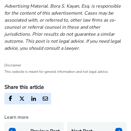
Advertising Material. Bora S. Kayan, Esq. is responsible
for the content of this advertisement. Cases may be
associated with, or referred to, other law firms as co-
counsel or referral counsel in these and other
jurisdictions. Prior results do not guarantee a similar
outcome. This post is not legal advice. If you need legal
advice, you should consult a lawyer.
Disclaimer
This website is meant for general information and not legal advice.
Share this article
Learn more