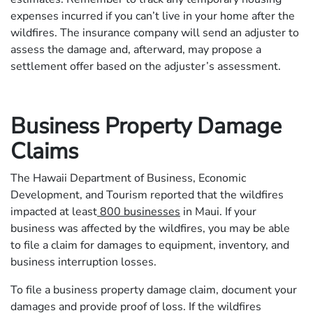
expenses incurred if you can’t live in your home after the
wildfires. The insurance company will send an adjuster to
assess the damage and, afterward, may propose a
settlement offer based on the adjuster’s assessment.
Business Property Damage
Claims
The Hawaii Department of Business, Economic
Development, and Tourism reported that the wildfires
impacted at least
800 businesses
in Maui. If your
business was affected by the wildfires, you may be able
to file a claim for damages to equipment, inventory, and
business interruption losses.
To file a business property damage claim, document your
damages and provide proof of loss. If the wildfires