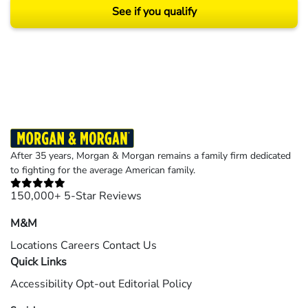
See if you qualify
Results may vary depending on your particular facts and legal circumstances.
©2026 Morgan and Morgan, P.A. All rights reserved.
After 35 years, Morgan & Morgan remains a family firm dedicated
to fighting for the average American family.
150,000+ 5-Star Reviews
M&M
Locations
Careers
Contact Us
Quick Links
Accessibility
Opt-out
Editorial Policy