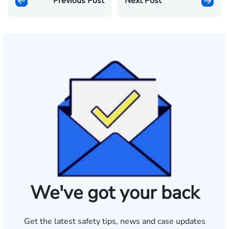
Previous Post
Next Post
We've got your back
Get the latest safety tips, news and case updates