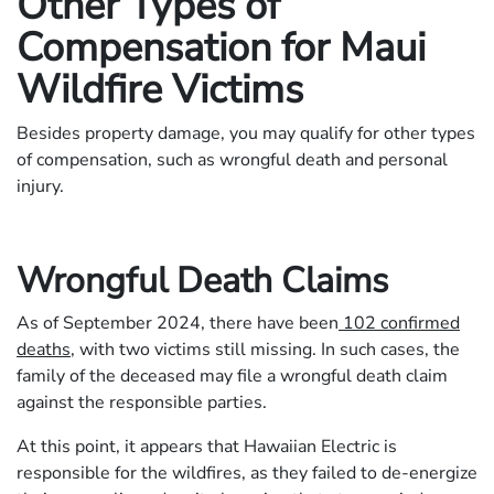
Other Types of
Compensation for Maui
Wildfire Victims
Besides property damage, you may qualify for other types
of compensation, such as wrongful death and personal
injury.
Wrongful Death Claims
As of September 2024, there have been
102 confirmed
deaths
, with two victims still missing. In such cases, the
family of the deceased may file a wrongful death claim
against the responsible parties.
At this point, it appears that Hawaiian Electric is
responsible for the wildfires, as they failed to de-energize