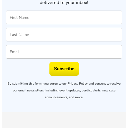
delivered to your inbox!
Subscribe
By submitting this form, you agree to our
Privacy Policy
and consent to receive
our email newsletters, including event updates, verdict alerts, new case
announcements, and more.