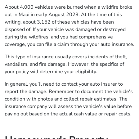
About 4,000 vehicles were burned when a wildfire broke
out in Maui in early August 2023. At the time of this
writing, about
3,152 of these vehicles
have been
disposed of. If your vehicle was damaged or destroyed
during the wildfires, and you had comprehensive
coverage, you can file a claim through your auto insurance.
This type of insurance usually covers incidents of theft,
vandalism, and fire damage. However, the specifics of
your policy will determine your eligibility.
In general, you’ll need to contact your auto insurer to
report the damage. Remember to document the vehicle's
condition with photos and collect repair estimates. The
insurance company will assess the vehicle's value before
paying out based on the actual cash value or repair costs.