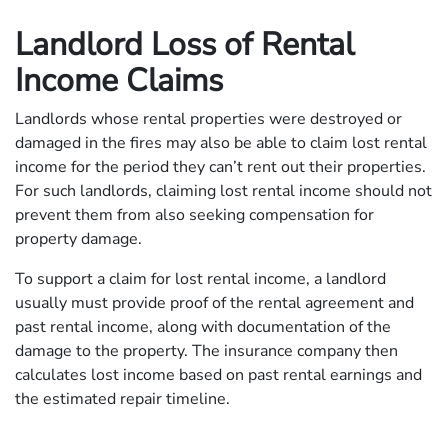
Landlord Loss of Rental
Income Claims
Landlords whose rental properties were destroyed or
damaged in the fires may also be able to claim lost rental
income for the period they can’t rent out their properties.
For such landlords, claiming lost rental income should not
prevent them from also seeking compensation for
property damage.
To support a claim for lost rental income, a landlord
usually must provide proof of the rental agreement and
past rental income, along with documentation of the
damage to the property. The insurance company then
calculates lost income based on past rental earnings and
the estimated repair timeline.