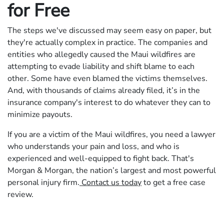
for Free
The steps we've discussed may seem easy on paper, but
they're actually complex in practice. The companies and
entities who allegedly caused the Maui wildfires are
attempting to evade liability and shift blame to each
other. Some have even blamed the victims themselves.
And, with thousands of claims already filed, it’s in the
insurance company's interest to do whatever they can to
minimize payouts.
If you are a victim of the Maui wildfires, you need a lawyer
who understands your pain and loss, and who is
experienced and well-equipped to fight back. That's
Morgan & Morgan, the nation’s largest and most powerful
personal injury firm.
Contact us today
to get a free case
review.