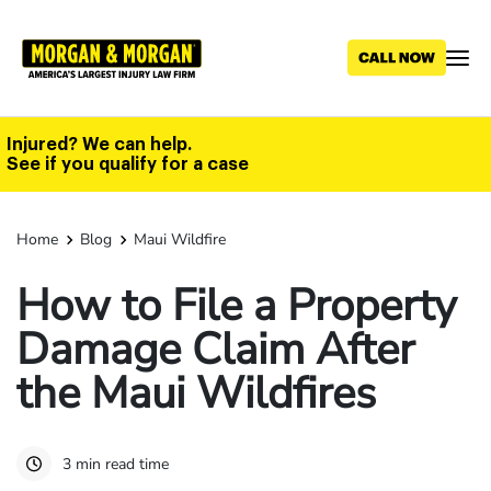
Skip
to
main
content
Injured? We can help.
See if you qualify for a case
Home
Blog
Maui Wildfire
How to File a Property
Damage Claim After
the Maui Wildfires
3 min read time