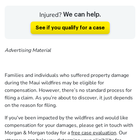
Injured?
We can help.
See if you qualify for a case
Advertising Material
Families and individuals who suffered property damage
during the Maui wildfires may be eligible for
compensation. However, there’s no standard process for
filing a claim. As you’re about to discover, it just depends
on the reason for filing.
If you've been impacted by the wildfires and would like
compensation for your damages, please get in touch with
Morgan & Morgan today for a
free case evaluation
. Our