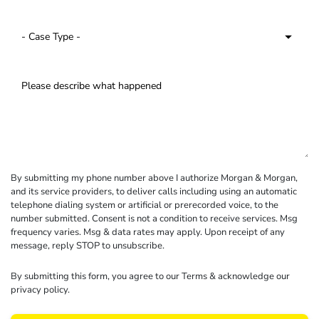
By submitting my phone number above I authorize Morgan & Morgan,
and its service providers, to deliver calls including using an automatic
telephone dialing system or artificial or prerecorded voice, to the
number submitted. Consent is not a condition to receive services. Msg
frequency varies. Msg & data rates may apply. Upon receipt of any
message, reply STOP to unsubscribe.
By submitting this form, you agree to our
Terms
& acknowledge our
privacy policy
.