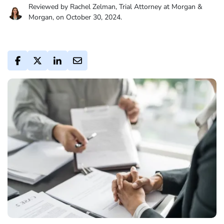
Reviewed by Rachel Zelman, Trial Attorney at Morgan &
Morgan, on October 30, 2024.