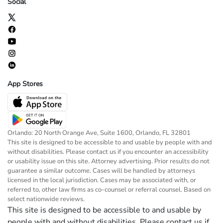
Social
App Stores
Orlando: 20 North Orange Ave, Suite 1600, Orlando, FL 32801
This site is designed to be accessible to and usable by people with and
without disabilities. Please contact us if you encounter an accessibility
or usability issue on this site. Attorney advertising. Prior results do not
guarantee a similar outcome. Cases will be handled by attorneys
licensed in the local jurisdiction. Cases may be associated with, or
referred to, other law firms as co-counsel or referral counsel. Based on
select nationwide reviews.
This site is designed to be accessible to and usable by
people with and without disabilities. Please contact us if