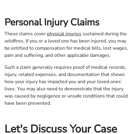
Personal Injury Claims
These claims cover
physical injuries
sustained during the
wildfires. If you or a loved one has been injured, you may
be entitled to compensation for medical bills, lost wages,
pain and suffering, and other applicable damages.
Such a claim generally requires proof of medical records,
injury, related expenses, and documentation that shows
how your injury has impacted you and your loved ones’
lives. You may also need to demonstrate that the injury
was caused by negligence or unsafe conditions that could
have been prevented.
Let's Discuss Your Case