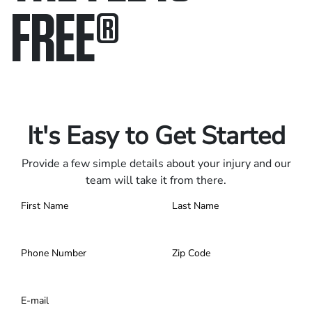
FREE
®
Only pay if we win.
Contact us 24/7.
It's Easy to Get Started
Provide a few simple details about your injury and our
team will take it from there.