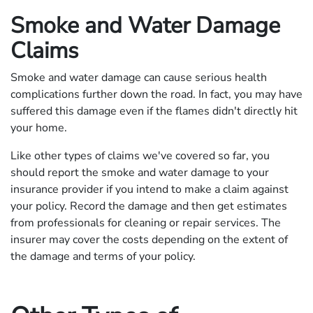
Smoke and Water Damage
Claims
Smoke and water damage can cause serious health
complications further down the road. In fact, you may have
suffered this damage even if the flames didn't directly hit
your home.
Like other types of claims we've covered so far, you
should report the smoke and water damage to your
insurance provider if you intend to make a claim against
your policy. Record the damage and then get estimates
from professionals for cleaning or repair services. The
insurer may cover the costs depending on the extent of
the damage and terms of your policy.