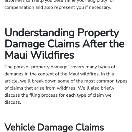
attorneys can help you determine your eligibility for
compensation and also represent you if necessary.
Understanding Property
Damage Claims After the
Maui Wildfires
The phrase "property damage" covers many types of
damages in the context of the Maui wildfires. In this
article, we'll break down some of the most common types
of claims that arise from wildfires. We’ll also briefly
discuss the filing process for each type of claim we
discuss.
Vehicle Damage Claims