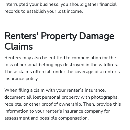
interrupted your business, you should gather financial
records to establish your lost income.
Renters' Property Damage
Claims
Renters may also be entitled to compensation for the
loss of personal belongings destroyed in the wildfires.
These claims often fall under the coverage of a renter's
insurance policy.
When filing a claim with your renter’s insurance,
document all lost personal property with photographs,
receipts, or other proof of ownership. Then, provide this
information to your renter's insurance company for
assessment and possible compensation.