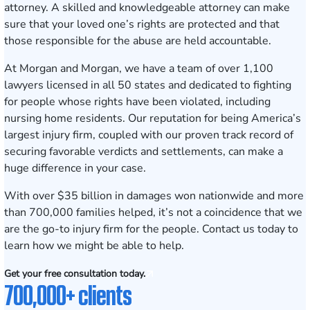
attorney. A skilled and knowledgeable attorney can make
sure that your loved one’s rights are protected and that
those responsible for the abuse are held accountable.
At Morgan and Morgan, we have a team of over 1,100
lawyers
licensed in all 50 states
and dedicated to fighting
for people whose rights have been violated, including
nursing home residents. Our reputation for being America’s
largest injury firm, coupled with our proven track record of
securing
favorable verdicts and settlements
, can make a
huge difference in your case.
With over $35 billion in damages won nationwide and more
than 700,000 families helped, it’s not a coincidence that we
are the go-to injury firm for the people.
Contact us today
to
learn how we might be able to help.
Get your free consultation today.
700,000+ clients