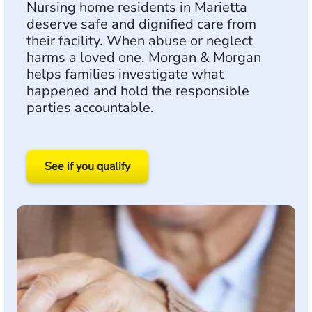
Nursing home residents in Marietta
deserve safe and dignified care from
their facility. When abuse or neglect
harms a loved one, Morgan & Morgan
helps families investigate what
happened and hold the responsible
parties accountable.
See if you qualify