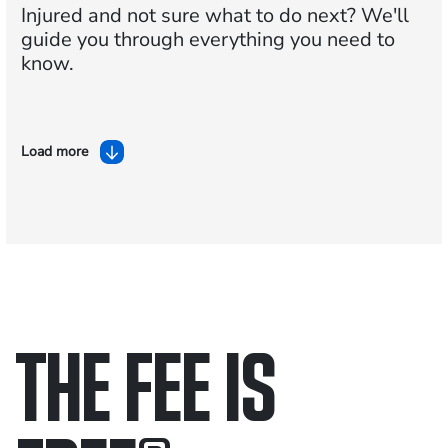
Injured and not sure what to do next?
We'll
guide you through everything you need to
know.
Load more
THE FEE IS