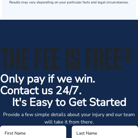
Results may vary depending on your particular facts and legal circumstances.
THE FEE IS FREE
®
Only pay if we win.
Contact us 24/7.
It's Easy to Get Started
Provide a few simple details about your injury and our team
will take it from there.