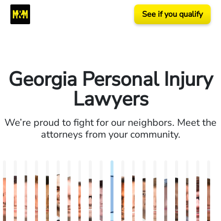
See if you qualify
Georgia Personal Injury
Lawyers
We’re proud to fight for our neighbors. Meet the
attorneys from your community.