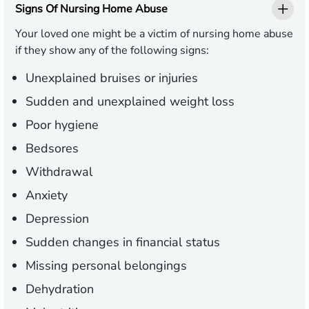
Signs Of Nursing Home Abuse
Your loved one might be a victim of nursing home abuse
if they show any of the following signs:
Unexplained bruises or injuries
Sudden and unexplained weight loss
Poor hygiene
Bedsores
Withdrawal
Anxiety
Depression
Sudden changes in financial status
Missing personal belongings
Dehydration