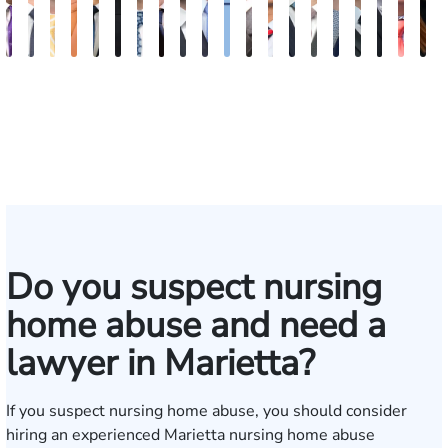
John
Robert
Sam
Katherine
Hector
James
Michael
Doug
Blake
Blake
Katharine
Vernon
Michael
Seth
Riley
Nancy
David
Robert
Gar
M
C.
Young
Dunaway
Annette
J.
Palmer
Ard-
Blatecky
Fluevog
Kilday
Fitzpatrick
McKinley
Paul
Diamond
W.
Anderson
J.
P.
M.
G
Daniel,
Edmonds
Rojas
Kelly
Snider
Deganian
Varner
Tille
III
Jr.
Esq.
Do you suspect nursing
home abuse and need a
lawyer in Marietta?
If you suspect nursing home abuse, you should consider
hiring an experienced Marietta nursing home abuse