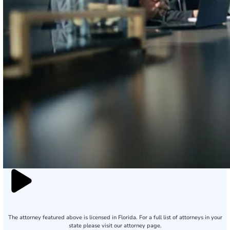
The attorney featured above is licensed in Florida. For a full list of attorneys in your
state please visit our attorney page.