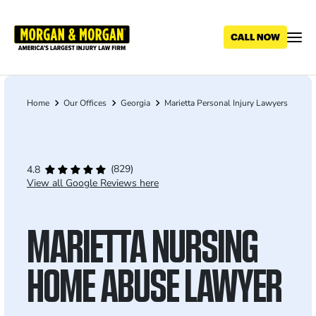
Skip
to
main
content
Home
Our Offices
Georgia
Marietta Personal Injury Lawyers
Breadcrumb
(829)
4.8
View all Google Reviews here
MARIETTA NURSING
HOME ABUSE LAWYER