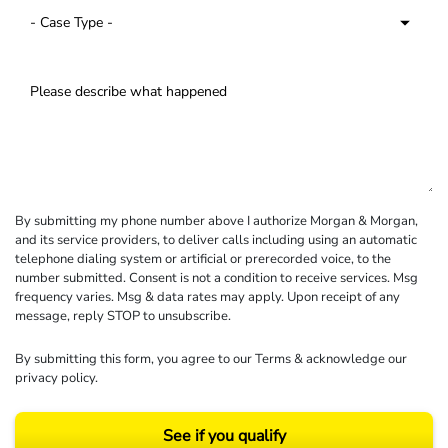
By submitting my phone number above I authorize Morgan & Morgan,
and its service providers, to deliver calls including using an automatic
telephone dialing system or artificial or prerecorded voice, to the
number submitted. Consent is not a condition to receive services. Msg
frequency varies. Msg & data rates may apply. Upon receipt of any
message, reply STOP to unsubscribe.
By submitting this form, you agree to our
Terms
& acknowledge our
privacy policy
.
See if you qualify