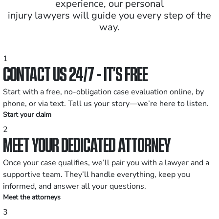
experience, our personal
injury lawyers will guide you every step of the
way.
1
CONTACT US 24/7 - IT’S FREE
Start with a free, no-obligation case evaluation online, by
phone, or via text. Tell us your story—we’re here to listen.
Start your claim
2
MEET YOUR DEDICATED ATTORNEY
Once your case qualifies, we’ll pair you with a lawyer and a
supportive team. They’ll handle everything, keep you
informed, and answer all your questions.
Meet the attorneys
3