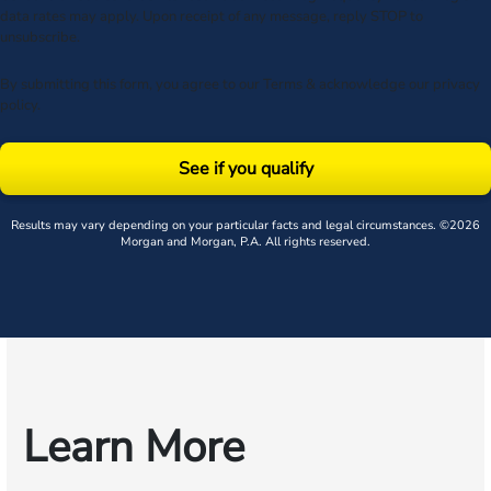
data rates may apply. Upon receipt of any message, reply STOP to
unsubscribe.
By submitting this form, you agree to our
Terms
& acknowledge our
privacy
policy
.
See if you qualify
Results may vary depending on your particular facts and legal circumstances. ©2026
Morgan and Morgan, P.A. All rights reserved.
Learn More