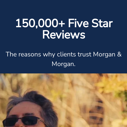
150,000+ Five Star
Reviews
The reasons why clients trust Morgan &
Morgan.