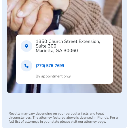
1350 Church Street Extension,
Suite 300
Marietta, GA 30060
(770) 576-7699
By appointment only
Results may vary depending on your particular facts and legal
circumstances. The attorney featured above is licensed in Florida. For a
full list of attorneys in your state please visit our attorney page.