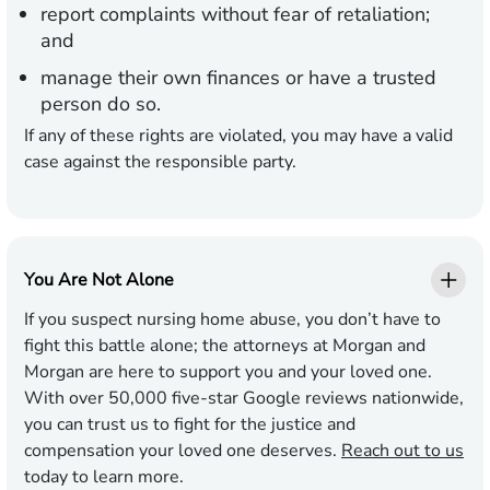
report complaints without fear of retaliation;
and
manage their own finances or have a trusted
person do so.
If any of these rights are violated, you may have a valid
case against the responsible party.
You Are Not Alone
If you suspect nursing home abuse, you don’t have to
fight this battle alone; the attorneys at Morgan and
Morgan are here to support you and your loved one.
With over 50,000 five-star Google reviews nationwide,
you can trust us to fight for the justice and
compensation your loved one deserves.
Reach out to us
today to learn more.