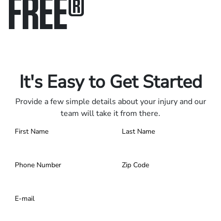
FREE
®
Only pay if we win.
Contact us 24/7.
It's Easy to Get Started
Provide a few simple details about your injury and our
team will take it from there.