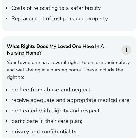
Costs of relocating to a safer facility
Replacement of lost personal property
What Rights Does My Loved One Have In A
Nursing Home?
Your loved one has several rights to ensure their safety
and well-being in a nursing home. These include the
right to:
be free from abuse and neglect;
receive adequate and appropriate medical care;
be treated with dignity and respect;
participate in their care plan;
privacy and confidentiality;