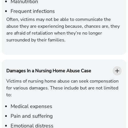
Malnutrition
Frequent infections
Often, victims may not be able to communicate the
abuse they are experiencing because, chances are, they
are afraid of retaliation when they’re no longer
surrounded by their families.
Damages In a Nursing Home Abuse Case
Victims of nursing home abuse can seek compensation
for various damages. These include but are not limited
to:
Medical expenses
Pain and suffering
Emotional distress