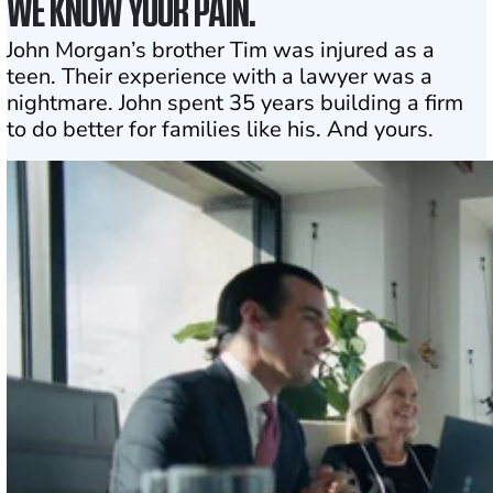
WE KNOW YOUR PAIN.
John Morgan’s brother Tim was injured as a
teen. Their experience with a lawyer was a
nightmare. John spent 35 years building a firm
to do better for families like his. And yours.