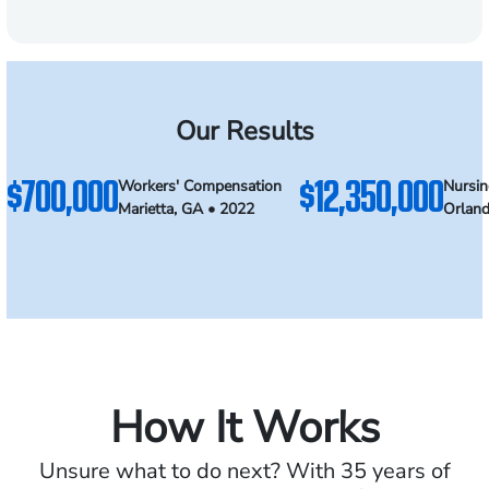
Our Results
$700,000
$12,350,000
Workers' Compensation
Nursi
Marietta, GA • 2022
Orland
How It Works
Unsure what to do next? With 35 years of