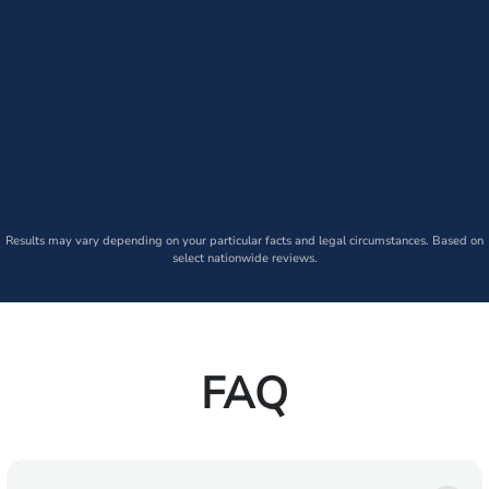
Results may vary depending on your particular facts and legal circumstances. Based on
select nationwide reviews.
FAQ