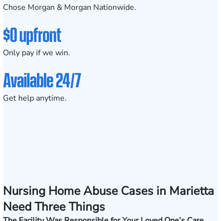
Chose Morgan & Morgan Nationwide.
$0 upfront
Only pay if we win.
Available 24/7
Get help anytime.
Nursing Home Abuse Cases in Marietta
Need Three Things
The Facility Was Responsible for Your Loved One’s Care