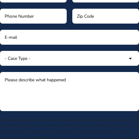
By submitting my phone number above I authorize Morgan & Morgan, and its
service providers, to deliver calls including using an automatic telephone
dialing system or artificial or prerecorded voice, to the number submitted.
Consent is not a condition to receive services. Msg frequency varies. Msg &