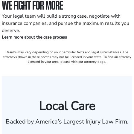
WE FIGHT FOR MORE
Your legal team will build a strong case, negotiate with
insurance companies, and pursue the maximum results you
deserve.
Learn more about the case process
Results may vary depending on your particular facts and legal circumstances. The
attorneys shown in these photos may not be licensed in your state. To find an attorney
licensed in your area, please visit our attorney page.
Local Care
Backed by America’s Largest Injury Law Firm.