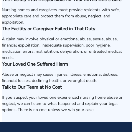
Nursing homes and caregivers must provide residents with safe,
appropriate care and protect them from abuse, neglect, and
exploitation.
The Facility or Caregiver Failed in That Duty
A claim may involve physical or emotional abuse, sexual abuse,
financial exploitation, inadequate supervision, poor hygiene,
medication errors, malnutrition, dehydration, or untreated medical
needs.
Your Loved One Suffered Harm
Abuse or neglect may cause injuries, illness, emotional distress,
financial losses, declining health, or wrongful death.
Talk to Our Team at No Cost
If you suspect your loved one experienced nursing home abuse or
neglect, we can listen to what happened and explain your legal
options. There is no cost unless we win your case.