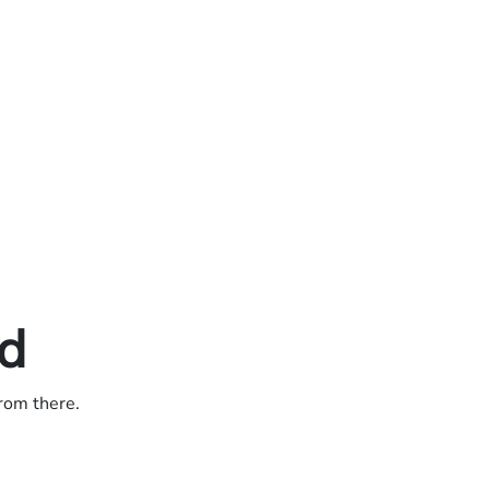
ed
from there.