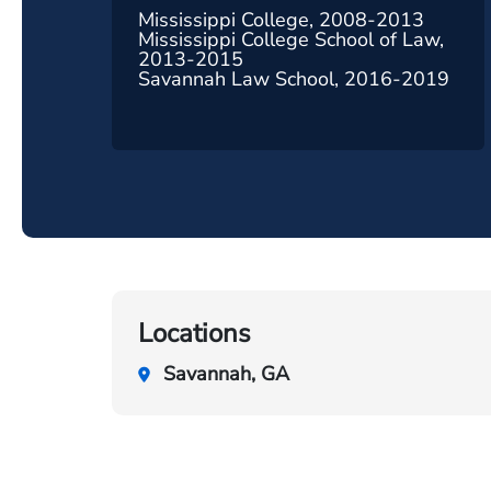
Mississippi College, 2008-2013
Mississippi College School of Law,
2013-2015
Savannah Law School, 2016-2019
Locations
Savannah, GA