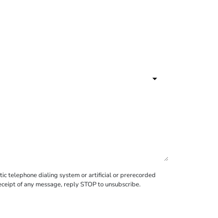
c telephone dialing system or artificial or prerecorded
receipt of any message, reply STOP to unsubscribe.