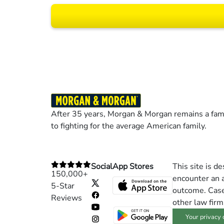
Results may vary dep
After 35 years, Morgan & Morgan remains a fami
to fighting for the average American family.
Social
App Stores
This site is d
150,000+
encounter an a
5-Star
outcome. Cases
Reviews
other law firm
Your privacy 