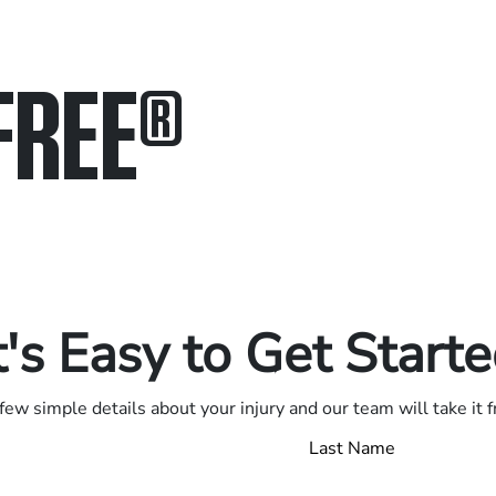
FREE
®
in.
.
t's Easy to Get Start
few simple details about your injury and our team will take it 