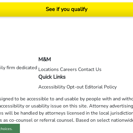
See if you qualify
ending on your particular facts and legal circumstances. ©2026 Morgan and Morgan, P.A.
M&M
ly firm dedicated
Locations
Careers
Contact Us
Quick Links
Accessibility
Opt-out
Editorial Policy
esigned to be accessible to and usable by people with and withou
ccessibility or usability issue on this site. Attorney advertisin
 will be handled by attorneys licensed in the local jurisdictio
s as co-counsel or referral counsel. Based on select nationwid
choices.