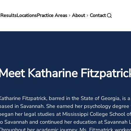
in
 Results
Locations
Practice Areas
About
Contact
vigation
Meet Katharine Fitzpatric
Katharine Fitzpatrick, barred in the State of Georgia, is 
based in Savannah. She earned her psychology degree 
began her legal studies at Mississippi College School 
to Savannah and continued her education at Savannah La
Throughout her academic journey, Ms. Fitzpatrick worke