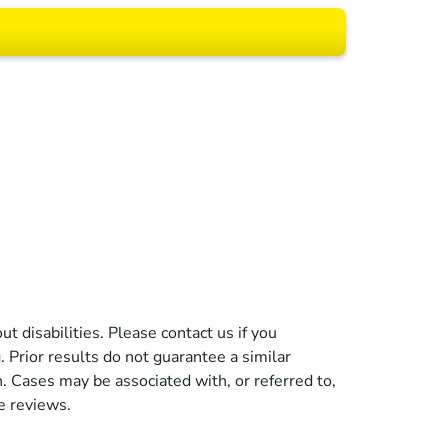
 All rights reserved.
t disabilities. Please contact us if you
g. Prior results do not guarantee a similar
n. Cases may be associated with, or referred to,
e reviews.