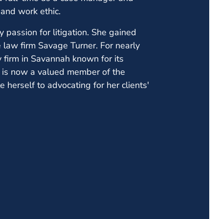
and work ethic.
ly passion for litigation. She gained
 law firm Savage Turner. For nearly
y firm in Savannah known for its
ck is now a valued member of the
erself to advocating for her clients'