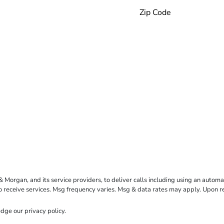
rgan, and its service providers, to deliver calls including using an automati
to receive services. Msg frequency varies. Msg & data rates may apply. Upon 
dge our
privacy policy
.