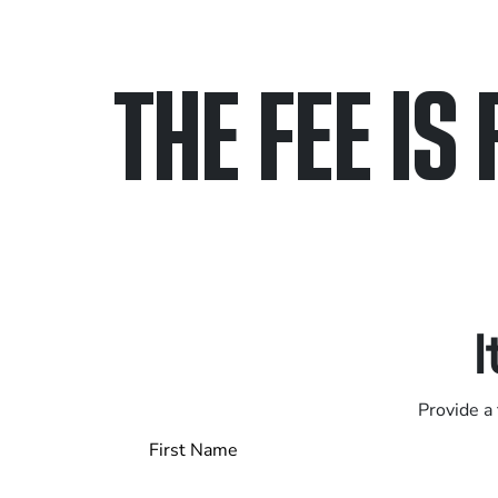
THE FEE IS 
Only pay if we w
Contact us 24/7
I
Provide a 