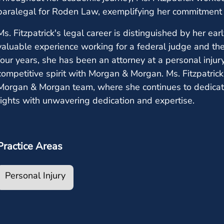
paralegal for Roden Law, exemplifying her commitment 
Ms. Fitzpatrick's legal career is distinguished by her ear
valuable experience working for a federal judge and the
four years, she has been an attorney at a personal injur
competitive spirit with Morgan & Morgan. Ms. Fitzpatri
Morgan & Morgan team, where she continues to dedicate h
rights with unwavering dedication and expertise.
Practice Areas
Personal Injury