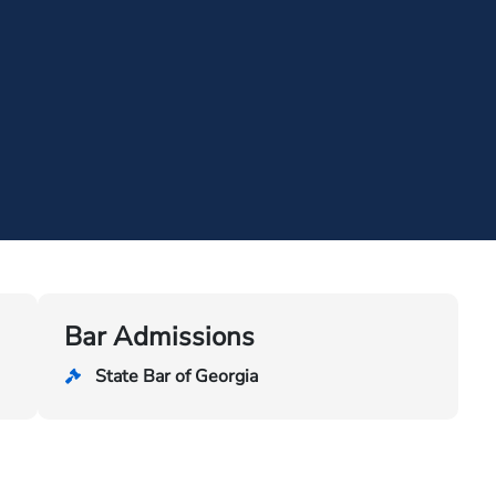
Bar Admissions
State Bar of Georgia