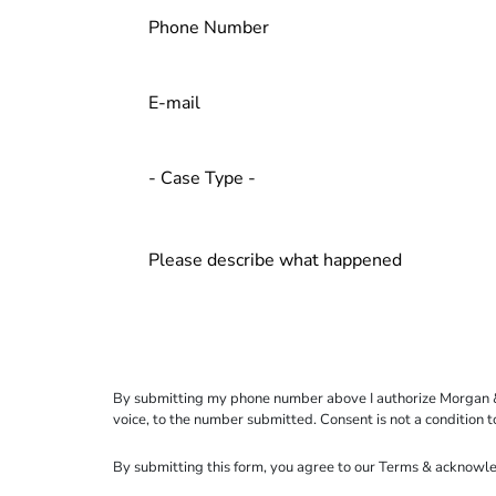
By submitting my phone number above I authorize Morgan & Mo
voice, to the number submitted. Consent is not a condition 
By submitting this form, you agree to our
Terms
& acknowle