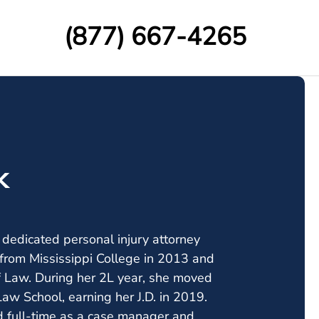
(877) 667-4265
k
a dedicated personal injury attorney
from Mississippi College in 2013 and
of Law. During her 2L year, she moved
w School, earning her J.D. in 2019.
d full-time as a case manager and