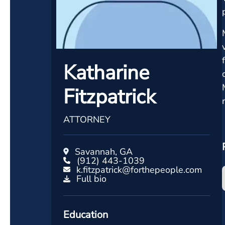
Katharine
Fitzpatrick
ATTORNEY
Savannah, GA
(912) 443-1039
k.fitzpatrick@forthepeople.com
Full bio
Education