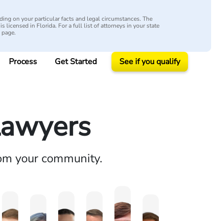
ing on your particular facts and legal circumstances. The
s licensed in Florida. For a full list of attorneys in your state
y page.
Process
Get Started
See if you qualify
Lawyers
rom your community.