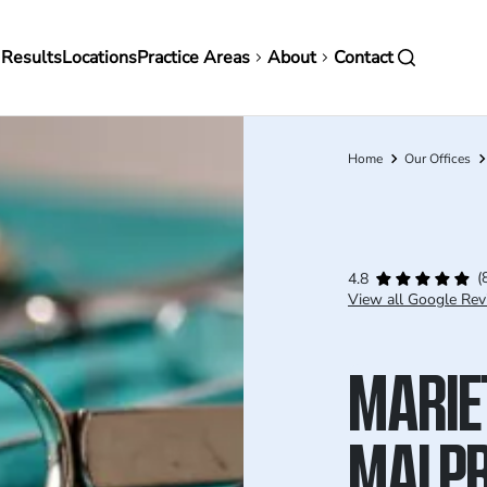
in
 Results
Locations
Practice Areas
About
Contact
vigation
Home
Our Offices
Breadcrumb
(
4.8
View all Google Rev
MARIE
MALPR