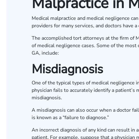
Malpractice in M
Medical malpractice and medical negligence can 
providers for many services, and doctors have a 
The accomplished tort attorneys at the firm of 
of medical negligence cases. Some of the most 
GA, include:
Misdiagnosis
One of the typical types of medical negligence 
physician fails to accurately identify a patient’s 
misdiagnosis.
A misdiagnosis can also occur when a doctor fail
is known as a “failure to diagnose.”
An incorrect diagnosis of any kind can result in a
patient. For example, suppose that a physician m