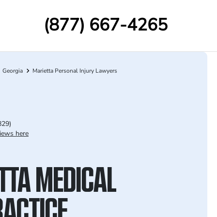
(877) 667-4265
Georgia
Marietta Personal Injury Lawyers
829)
iews here
TTA MEDICAL
ACTICE