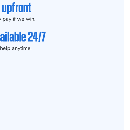
 upfront
 pay if we win.
ailable 24/7
help anytime.