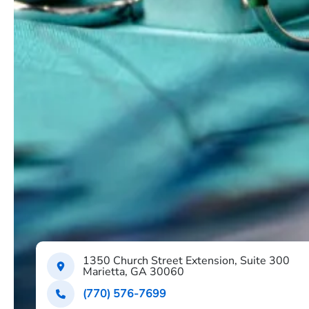
1350 Church Street Extension, Suite 300
Marietta, GA 30060
(770) 576-7699