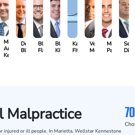
Michael
s
Doug
Blake
Blake
Katharine
Vernon
Michael
Seth
Ard-
er
Blatecky
Fluevog
Kilday
Fitzpatrick
McKinley
Paul
Dia
Kelly
70
l Malpractice
Cho
or injured or ill people. In Marietta, Wellstar Kennestone