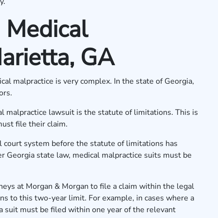
y.
 Medical
arietta, GA
ical malpractice is very complex. In the state of Georgia,
tors.
malpractice lawsuit is the statute of limitations. This is
ust file their claim.
il court system before the statute of limitations has
er Georgia state law, medical malpractice suits must be
neys at Morgan & Morgan to file a claim within the legal
ons to this two-year limit. For example, in cases where a
 a suit must be filed within one year of the relevant