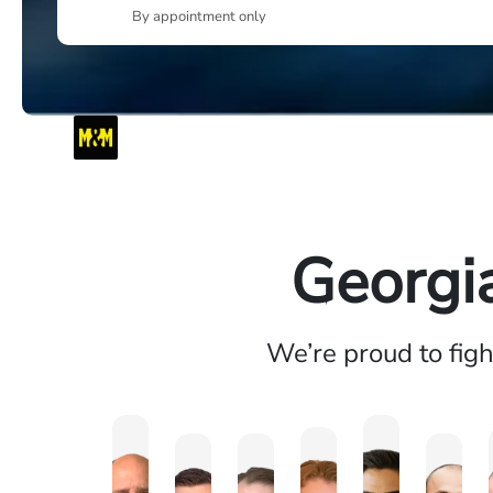
By appointment only
Georgi
We’re proud to fig