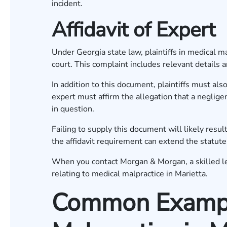
incident.
Affidavit of Expert
Under Georgia state law, plaintiffs in medical mal
court. This complaint includes relevant details a
In addition to this document, plaintiffs must also
expert must affirm the allegation that a neglig
in question.
Failing to supply this document will likely result
the affidavit requirement can extend the statute
When you contact Morgan & Morgan, a skilled leg
relating to medical malpractice in Marietta.
Common Exampl