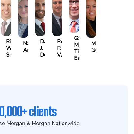
Gary
Riley
David
Robert
Nancy
Megan
M.
W.
J.
P.
mond
Anderson
Garcia
Tiller,
Snider
Deganian
Varner
Esq.
0,000+ clients
se Morgan & Morgan Nationwide.