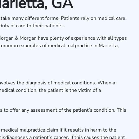
arietta, GA
take many different forms. Patients rely on medical care
duty of care to their patients.
Morgan & Morgan have plenty of experience with all types
common examples of medical malpractice in Marietta,
involves the diagnosis of medical conditions. When a
medical condition, the patient is the victim of a
s to offer any assessment of the patient’s condition. This
 medical malpractice claim if it results in harm to the
isdiagnoses a patient’s cancer. If this causes the patient