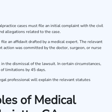
practice cases must file an initial complaint with the civil
nd allegations related to the case.
 file an affidavit drafted by a medical expert. The relevant
ent action was committed by the doctor, surgeon, or nurse
 in the dismissal of the lawsuit. In certain circumstances,
 of limitations by 45 days.
al professional will explain the relevant statutes
es of Medical