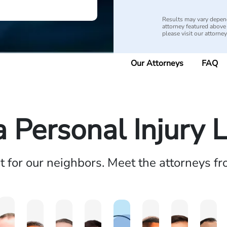
Results may vary depend
attorney featured above i
please visit our attorne
Our Attorneys
FAQ
a Personal Injury 
ht for our neighbors. Meet the attorneys f