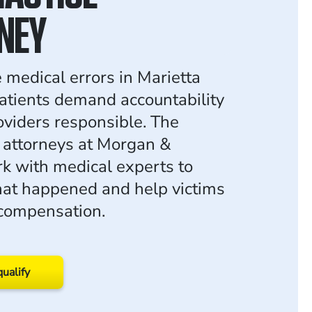
NEY
 medical errors in Marietta
atients demand accountability
oviders responsible. The
 attorneys at Morgan &
 with medical experts to
at happened and help victims
 compensation.
qualify