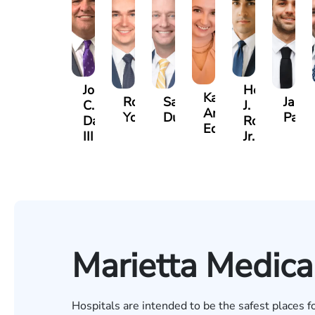
John
Hector
Katherine
Robert
Sam
Jame
C.
J.
Annette
Young
Dunaway
Palm
Daniel,
Rojas
Edmonds
III
Jr.
Marietta Medica
Hospitals are intended to be the safest places f