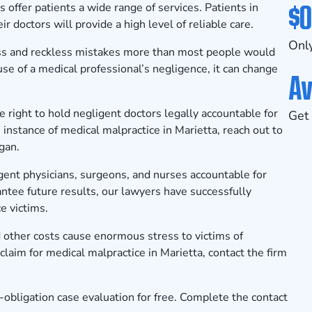
$0
s offer patients a wide range of services. Patients in
ir doctors will provide a high level of reliable care.
Only
ss and reckless mistakes more than most people would
ause of a medical professional’s negligence, it can change
Av
e right to hold negligent doctors legally accountable for
Get 
instance of medical malpractice in Marietta, reach out to
rgan.
igent physicians, surgeons, and nurses accountable for
antee future results, our lawyers have successfully
e victims.
 other costs cause enormous stress to victims of
a claim for medical malpractice in Marietta, contact the firm
o-obligation case evaluation for free. Complete the
contact