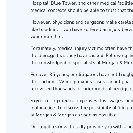
Hospital, Blue Tower, and other medical facilitie
medical contexts should be able to trust that the
However, physicians and surgeons make carele
like to admit. If you have suffered an injury bec
your entire life.
Fortunately, medical injury victims often have th
the damage that they have caused. Following an 
the knowledgeable specialists at Morgan & Mo
For over
35
years, our litigators have held negl
their actions. While previous cases cannot guar
recovered thousands for prior medical negligenc
Skyrocketing medical expenses, lost wages, and
malpractice. To discuss the possibility of filing 
of Morgan & Morgan as soon as possible.
Our legal team will gladly provide you with a n