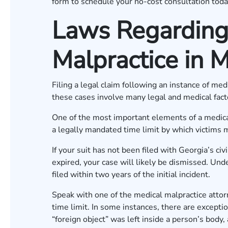
form
to schedule your no-cost consultation toda
Laws Regarding
Malpractice in M
Filing a legal claim following an instance of med
these cases involve many legal and medical fac
One of the most important elements of a medical 
a legally mandated time limit by which victims m
If your suit has not been filed with Georgia’s civ
expired, your case will likely be dismissed. Und
filed within two years of the initial incident.
Speak with one of the medical malpractice attor
time limit. In some instances, there are excepti
“foreign object” was left inside a person’s body,