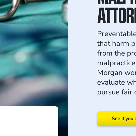
ATTOR
Preventable
that harm p
from the pr
malpractice
Morgan work
evaluate wh
pursue fair
See if you 