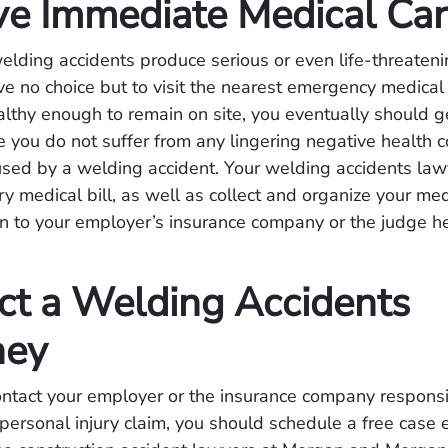
ve Immediate Medical Ca
lding accidents produce serious or even life-threatenin
e no choice but to visit the nearest emergency medical
ealthy enough to remain on site, you eventually should 
e you do not suffer from any lingering negative health
used by a welding accident. Your welding accidents law
ry medical bill, as well as collect and organize your me
n to your employer’s insurance company or the judge hea
ct a Welding Accidents
ney
ntact your employer or the insurance company responsi
personal injury claim, you should schedule a free case 