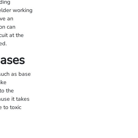
lding
elder working
ave an
ion can
uit at the
ed.
Gases
 such as base
ike
to the
use it takes
 to toxic