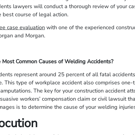
ents lawyers will conduct a thorough review of your ca
 best course of legal action.
ee case evaluation
with one of the experienced construc
organ and Morgan.
e Most Common Causes of Welding Accidents?
ents represent around 25 percent of all fatal accidents 
. This type of workplace accident also comprises one-th
amputations. The key for your construction accident att
suasive workers’ compensation claim or civil lawsuit th
ges is to determine the cause of your welding injurie
ocution