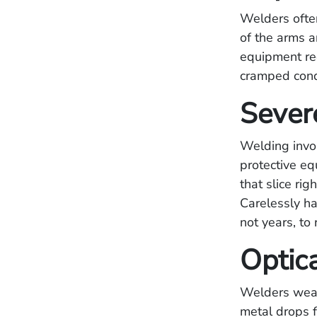
Welders often 
of the arms a
equipment re
cramped cond
Sever
Welding invo
protective e
that slice ri
Carelessly ha
not years, to 
Optic
Welders wear
metal drops f