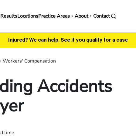
in
 Results
Locations
Practice Areas
About
Contact
vigation
Injured? We can help.
See if you qualify for a case
Workers' Compensation
ding Accidents
yer
ad time