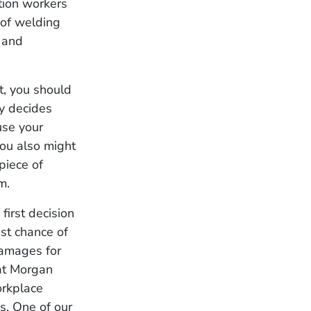
tion workers
 of welding
t and
t, you should
ey decides
use your
You also might
 piece of
m.
first decision
st chance of
damages for
 at Morgan
orkplace
es. One of our