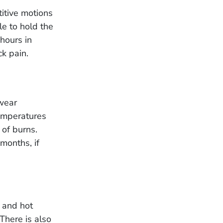
titive motions
le to hold the
hours in
k pain.
wear
temperatures
 of burns.
months, if
 and hot
There is also