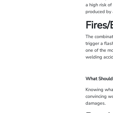
a high risk o
produced by a
Fires/
The combinat
trigger a fla
one of the mo
welding accide
What Should 
Knowing what 
convincing wo
damages.