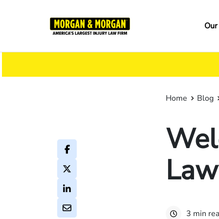
Skip
to
Ma
Our
main
na
content
Home
Blog
Wel
Law
3 min re