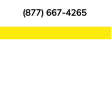
(877) 667-4265