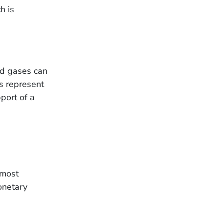
h is
nd gases can
ns represent
port of a
 most
onetary