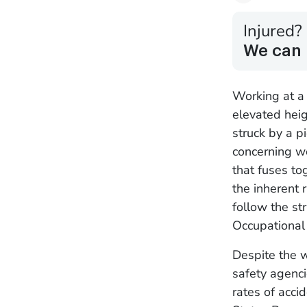
Injured?
We can 
Working at a 
elevated heig
struck by a p
concerning wo
that fuses to
the inherent 
follow the st
Occupational
Despite the 
safety agenci
rates of acci