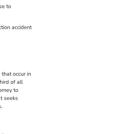
se to
tion accident
that occur in
ird of all
orney to
at seeks
s.