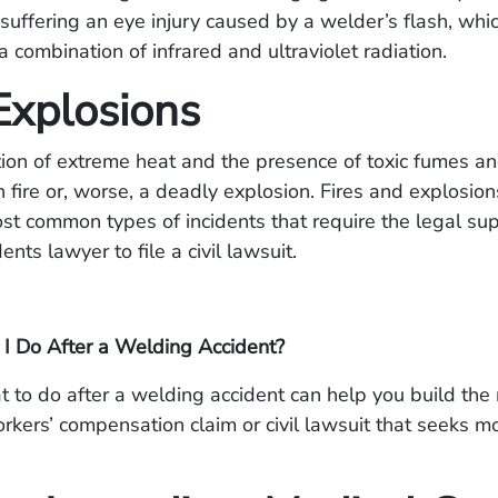
f suffering an eye injury caused by a welder’s flash, whic
 combination of infrared and ultraviolet radiation.
Explosions
ion of extreme heat and the presence of toxic fumes a
sh fire or, worse, a deadly explosion. Fires and explosio
st common types of incidents that require the legal sup
nts lawyer to file a civil lawsuit.
I Do After a Welding Accident?
to do after a welding accident can help you build the
rkers’ compensation claim or civil lawsuit that seeks m