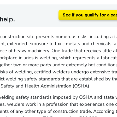
See if you qualify for a ca
help.
construction site presents numerous risks, including a f
ht, extended exposure to toxic metals and chemicals, a
iece of heavy machinery. One trade that receives little a
rkplace injuries is welding, which represents a fabrica
gether two or more parts under extremely hot condition
risks of welding, certified welders undergo extensive tra
rict welding safety standards that are established by th
 Safety and Health Administration (OSHA)
welding safety standards imposed by OSHA and state 
es, welders work in a profession that experiences one o
dents of any other type of construction trade. According 