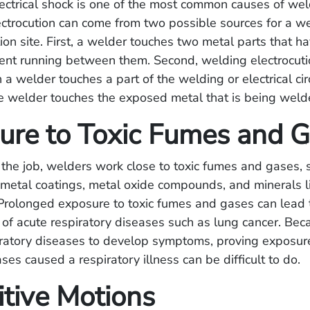
ectrical shock is one of the most common causes of we
ectrocution can come from two possible sources for a w
tion site. First, a welder touches two metal parts that h
rrent running between them. Second, welding electrocut
 welder touches a part of the welding or electrical circ
e welder touches the exposed metal that is being weld
ure to Toxic Fumes and 
the job, welders work close to toxic fumes and gases,
metal coatings, metal oxide compounds, and minerals l
rolonged exposure to toxic fumes and gases can lead 
f acute respiratory diseases such as lung cancer. Beca
iratory diseases to develop symptoms, proving exposure
es caused a respiratory illness can be difficult to do.
itive Motions