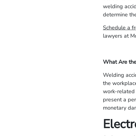
welding accid
determine the
Schedule a fr
lawyers at M
What Are th
Welding accid
the workplace
work-related 
present a per
monetary dama
Electr