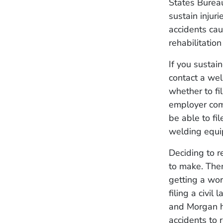
States Bureau
sustain injur
accidents cau
rehabilitatio
If you sustai
contact a wel
whether to fi
employer comm
be able to fil
welding equi
Deciding to r
to make. Then
getting a wo
filing a civi
and Morgan h
accidents to 