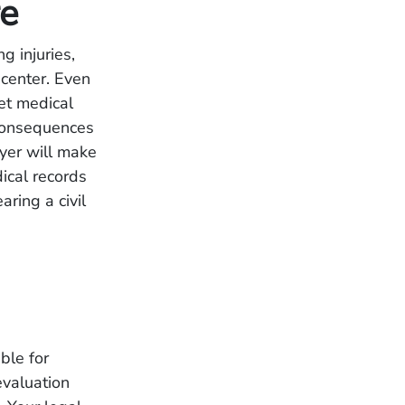
re
g injuries,
 center. Even
get medical
 consequences
yer will make
dical records
ring a civil
ble for
evaluation