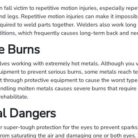
fall victim to repetitive motion injuries, especially repe
nd legs. Repetitive motion injuries can make it impossib
quired to weld parts together. Welders also work long 
itions, which frequently causes long-term back and nec
e Burns
lves working with extremely hot metals. Although you 
quipment to prevent serious burns, some metals reach 
ght through protective equipment to cause the worst type
ndling molten metals causes severe burns that require 
rehabilitate.
al Dangers
 super-tough protection for the eyes to prevent sparks
rom saturating the air and damaging one or both eyes. 