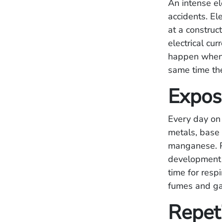
An intense el
accidents. El
at a construc
electrical cu
happen when a
same time th
Expos
Every day on 
metals, base 
manganese. P
development o
time for resp
fumes and gas
Repet