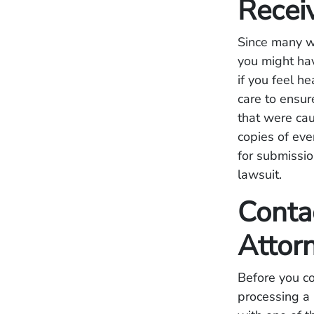
Recei
Since many we
you might hav
if you feel h
care to ensur
that were ca
copies of eve
for submissio
lawsuit.
Conta
Attor
Before you co
processing a 