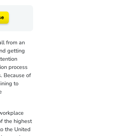
se
all from an
nd getting
ttention
tion process
s. Because of
ining to
e
workplace
f the highest
to the United