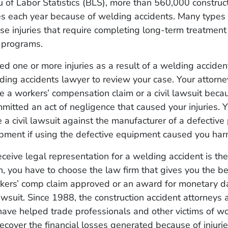
 of Labor Statistics (BLS), more than 560,000 construc
ies each year because of welding accidents. Many types
se injuries that require completing long-term treatmen
n programs.
ned one or more injuries as a result of a welding acciden
ding accidents lawyer to review your case. Your attorn
le a workers’ compensation claim or a civil lawsuit beca
itted an act of negligence that caused your injuries. 
e a civil lawsuit against the manufacturer of a defective
pment if using the defective equipment caused you har
eceive legal representation for a welding accident is the 
, you have to choose the law firm that gives you the be
rkers’ comp claim approved or an award for monetary 
l lawsuit. Since 1988, the construction accident attorneys
ave helped trade professionals and other victims of w
recover the financial losses generated because of injuri