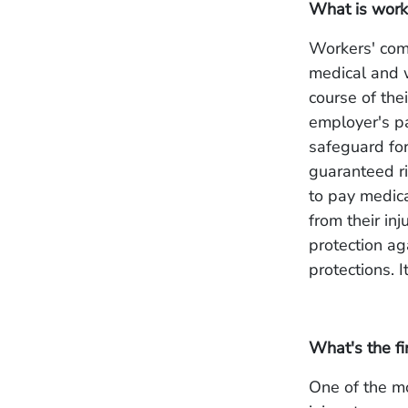
What is work
Workers' com
medical and w
course of the
employer's pa
safeguard fo
guaranteed ri
to pay medica
from their in
protection ag
protections. I
What's the fi
One of the mo