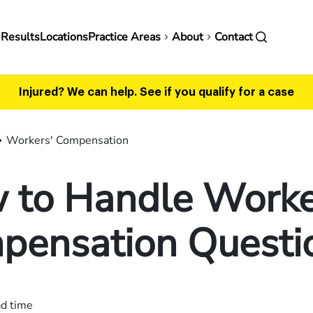
in
 Results
Locations
Practice Areas
About
Contact
vigation
Injured? We can help.
See if you qualify for a case
Workers' Compensation
 to Handle Worke
pensation Questi
ad time