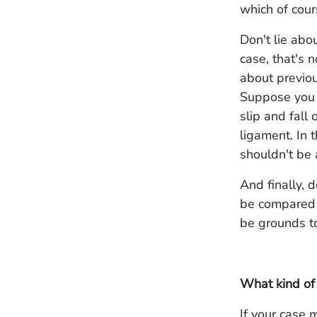
which of cou
Don't lie abo
case, that's n
about previou
Suppose you f
slip and fall 
ligament. In 
shouldn't be 
And finally, d
be compared 
be grounds to
What kind of
If your case 