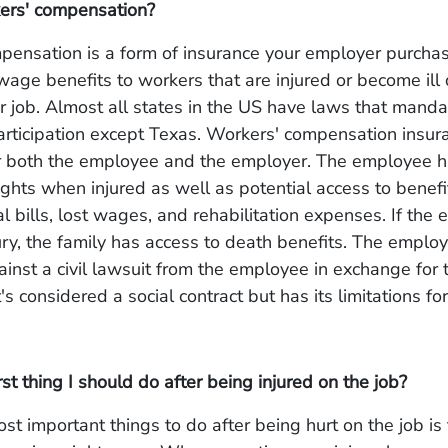
ers' compensation?
pensation is a form of insurance your employer purchas
age benefits to workers that are injured or become ill 
ir job. Almost all states in the US have laws that manda
rticipation except Texas. Workers' compensation insura
r both the employee and the employer. The employee 
ghts when injured as well as potential access to benefi
l bills, lost wages, and rehabilitation expenses. If the
jury, the family has access to death benefits. The emplo
ainst a civil lawsuit from the employee in exchange for 
t's considered a social contract but has its limitations for
rst thing I should do after being injured on the job?
st important things to do after being hurt on the job is 