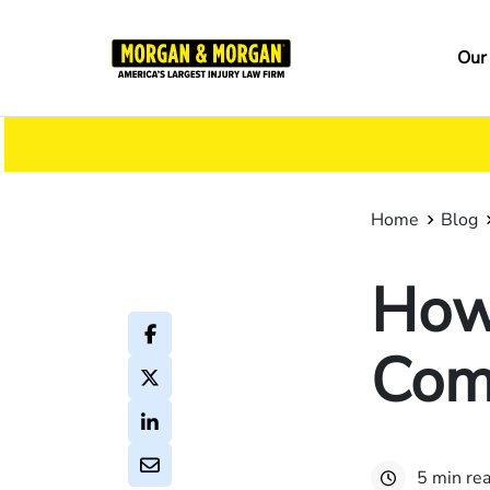
Skip
to
Ma
Our
main
na
content
Home
Blog
How
Com
5 min re