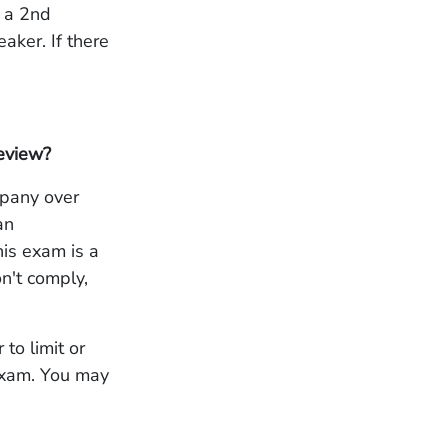
, a 2nd
aker. If there
Review?
mpany over
an
is exam is a
n't comply,
to limit or
 exam. You may