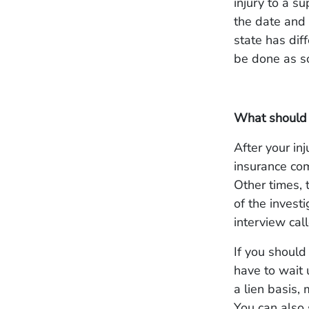
injury to a s
the date and
state has dif
be done as s
What should 
After your in
insurance com
Other times, 
of the invest
interview cal
If you should
have to wait 
a lien basis,
You can also 