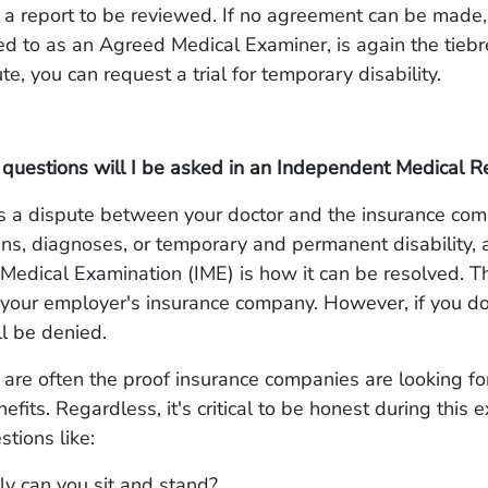
 a report to be reviewed. If no agreement can be made
red to as an Agreed Medical Examiner, is again the tiebre
pute, you can request a trial for temporary disability.
 questions will I be asked in an Independent Medical 
s a dispute between your doctor and the insurance co
ns, diagnoses, or temporary and permanent disability, 
edical Examination (IME) is how it can be resolved. Th
your employer's insurance company. However, if you do
ll be denied.
re often the proof insurance companies are looking for 
efits. Regardless, it's critical to be honest during this
tions like:
y can you sit and stand?