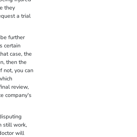
e they
quest a trial
 be further
s certain
hat case, the
n, then the
f not, you can
which
final review,
nce company's
disputing
 still work,
doctor will