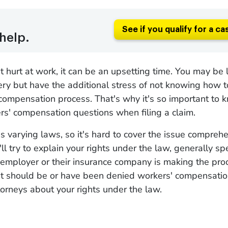
See if you qualify for a ca
help.
hurt at work, it can be an upsetting time. You may be 
ery but have the additional stress of not knowing how t
compensation process. That's why it's so important to
s' compensation questions when filing a claim.
s varying laws, so it's hard to cover the issue comprehe
l try to explain your rights under the law, generally spe
r employer or their insurance company is making the pr
n it should be or have been denied workers' compensati
torneys about your rights under the law.