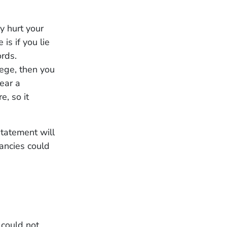
y hurt your
is if you lie
ords.
lege, then you
tear a
e, so it
statement will
ancies could
 could not