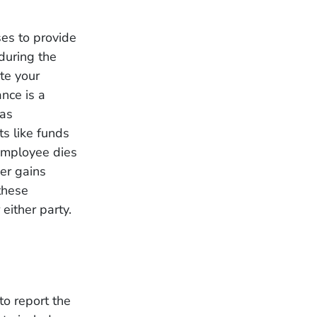
es to provide
during the
te your
nce is a
has
ts like funds
 employee dies
yer gains
these
 either party.
to report the