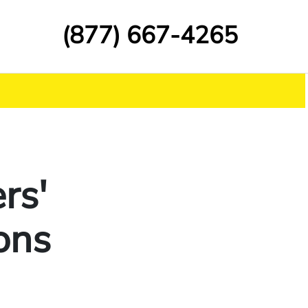
(877) 667-4265
rs'
ons