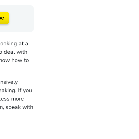
se
looking at a
o deal with
 know how to
nsively.
aking. If you
ocess more
on, speak with