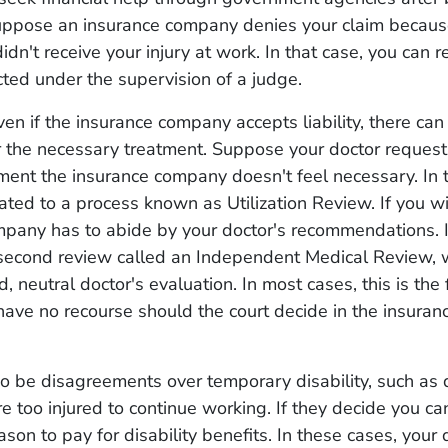
Suppose an insurance company denies your claim becaus
dn't receive your injury at work. In that case, you can re
cted under the supervision of a judge.
n if the insurance company accepts liability, there can
 the necessary treatment. Suppose your doctor request
tment the insurance company doesn't feel necessary. In t
lated to a process known as Utilization Review. If you wi
pany has to abide by your doctor's recommendations. I
 second review called an Independent Medical Review, 
, neutral doctor's evaluation. In most cases, this is the 
have no recourse should the court decide in the insura
o be disagreements over temporary disability, such as 
e too injured to continue working. If they decide you can
ason to pay for disability benefits. In these cases, your 