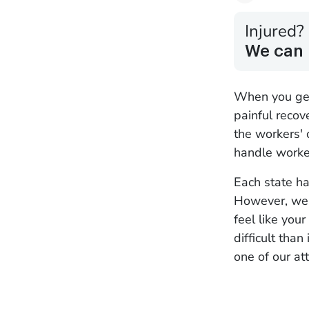
Injured?
We can 
When you get 
painful recov
the workers' 
handle worker
Each state ha
However, we'l
feel like you
difficult tha
one of our at