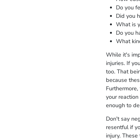
Do you f
Did you h
What is y
Do you ha
What kind
While it's im
injuries. If y
too. That bei
because these
Furthermore, 
your reaction 
enough to den
Don't say neg
resentful if 
injury. These