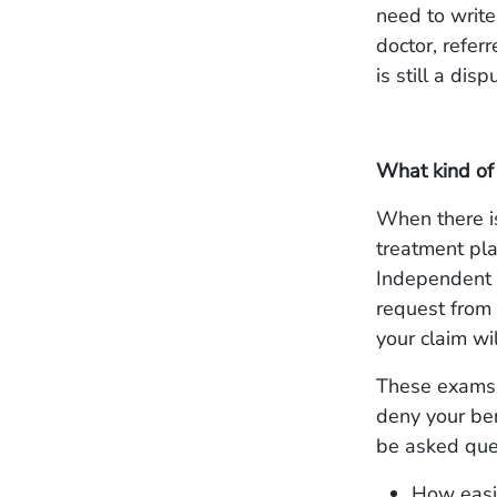
need to write
doctor, refer
is still a dis
What kind of
When there i
treatment pla
Independent M
request from 
your claim wi
These exams a
deny your ben
be asked ques
How easil