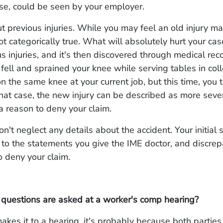
rse, could be seen by your employer.
ut previous injuries. While you may feel an old injury ma
ot categorically true. What will absolutely hurt your case 
s injuries, and it's then discovered through medical rec
ell and sprained your knee while serving tables in col
on the same knee at your current job, but this time, you 
that case, the new injury can be described as more sever
a reason to deny your claim.
on't neglect any details about the accident. Your initial 
to the statements you give the IME doctor, and discrep
 deny your claim.
 questions are asked at a worker's comp hearing?
makes it to a hearing, it's probably because both parties