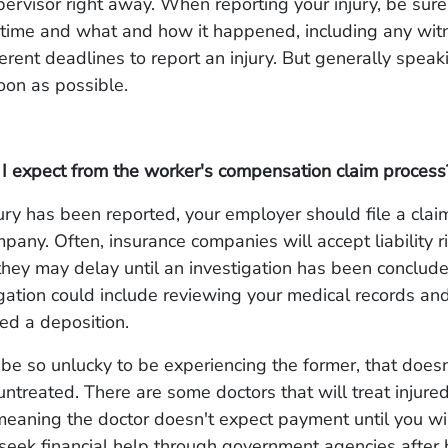
upervisor right away. When reporting your injury, be sure
 time and what and how it happened, including any wit
ferent deadlines to report an injury. But generally speaki
oon as possible.
I expect from the worker's compensation claim process
jury has been reported, your employer should file a claim
pany. Often, insurance companies will accept liability r
they may delay until an investigation has been conclud
igation could include reviewing your medical records an
led a deposition.
 be so unlucky to be experiencing the former, that does
untreated. There are some doctors that will treat injur
 meaning the doctor doesn't expect payment until you wi
seek financial help through government agencies after 