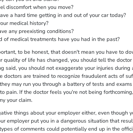
eel discomfort when you move?
ave a hard time getting in and out of your car today?
our medical history?
ve any preexisting conditions?
 of medical treatments have you had in the past?
portant, to be honest, that doesn't mean you have to d
our quality of life has changed, you should tell the docto
ng said, you should not exaggerate your injuries during
 doctors are trained to recognize fraudulent acts of suf
they may run you through a battery of tests and exams
to pain. If the doctor feels you're not being forthcoming,
y your claim.
ative things about your employer either, even though 
your employer put you in a dangerous situation that resul
 types of comments could potentially end up in the offici