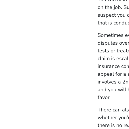
on the job. 
suspect you di
that is condu
Sometimes eve
disputes over
tests or trea
claim is esca
insurance com
appeal for a
involves a 2nd
and you will 
favor.
There can als
whether you'r
there is no re