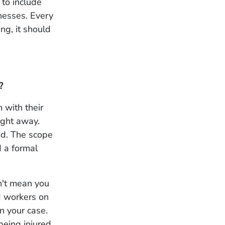
 to include
nesses. Every
ng, it should
?
 with their
ight away.
ed. The scope
d a formal
n't mean you
ed workers on
n your case.
being injured