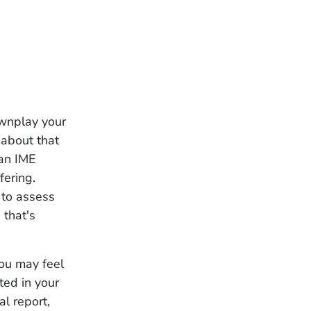
ownplay your
r about that
 an IME
fering.
 to assess
 that's
you may feel
ted in your
al report,