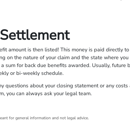
 Settlement
efit amount is then listed! This money is paid directly to
g on the nature of your claim and the state where you 
 a sum for back due benefits awarded. Usually, future b
ekly or bi-weekly schedule.
ny questions about your closing statement or any costs
im, you can always ask your legal team.
eant for general information and not legal advice.