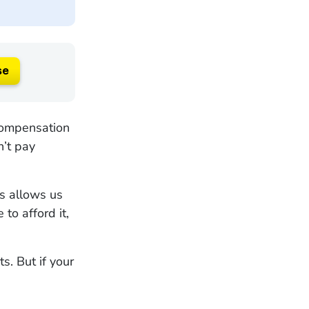
se
compensation
n’t pay
is allows us
to afford it,
s. But if your