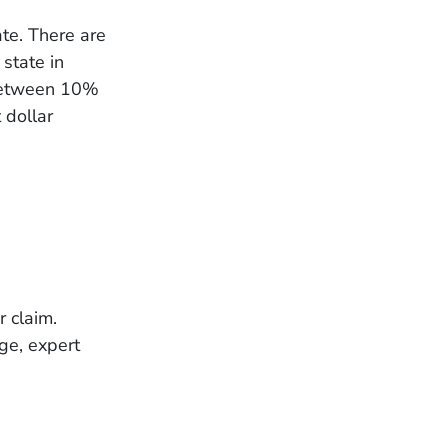
ate. There are
state in
 between 10%
 dollar
r claim.
ge, expert