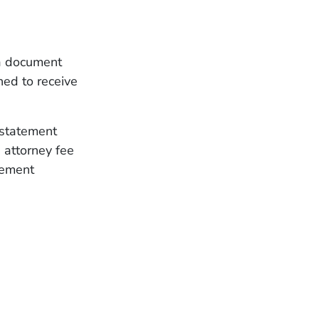
 a document
ned to receive
 statement
 attorney fee
lement