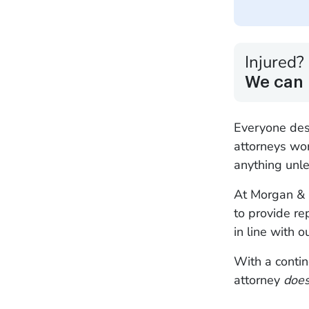
Injured?
We can 
Everyone des
attorneys wo
anything unle
At Morgan & M
to provide re
in line with 
With a contin
attorney
doe