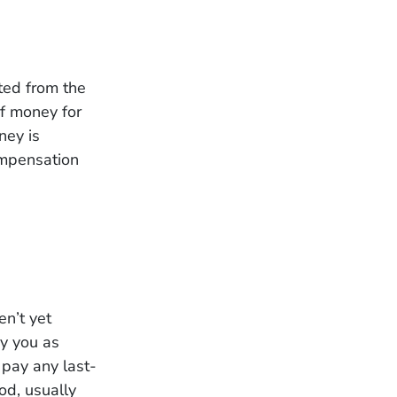
ted from the
of money for
ney is
ompensation
en’t yet
ay you as
 pay any last-
od, usually