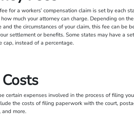
fee for a workers’ compensation claim is set by each st
 to how much your attorney can charge. Depending on the 
e and the circumstances of your claim, this fee can be
ur settlement or benefits. Some states may have a set
e cap, instead of a percentage.
 Costs
e certain expenses involved in the process of filing you
lude the costs of filing paperwork with the court, posta
, and more.