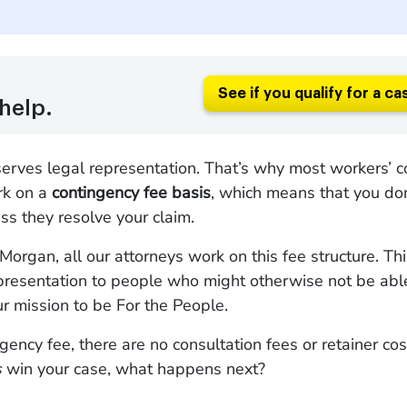
See if you qualify for a ca
help.
erves legal representation. That’s why most workers’ 
rk on a
contingency fee basis
, which means that you do
ss they resolve your claim.
organ, all our attorneys work on this fee structure. Th
presentation to people who might otherwise not be able 
our mission to be For the People.
gency fee, there are no consultation fees or retainer cost
s
win your case, what happens next?