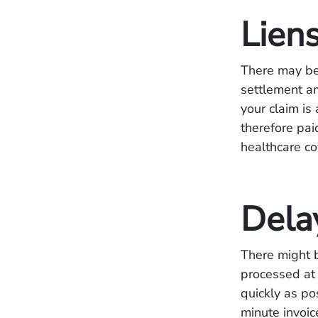
Lien
There may be
settlement am
your claim is
therefore pai
healthcare c
Dela
There might b
processed at 
quickly as po
minute invoic