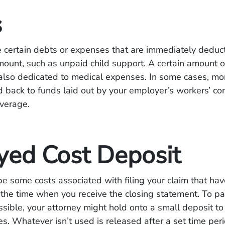
s
 certain debts or expenses that are immediately deduc
ount, such as unpaid child support. A certain amount 
 also dedicated to medical expenses. In some cases, mo
d back to funds laid out by your employer’s workers’ c
overage.
yed Cost Deposit
e some costs associated with filing your claim that hav
the time when you receive the closing statement. To p
ssible, your attorney might hold onto a small deposit to
es. Whatever isn’t used is released after a set time peri