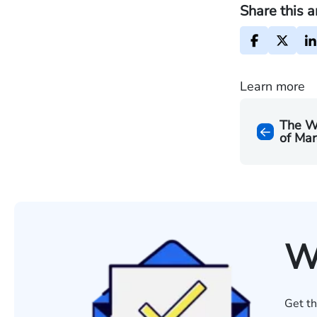
Share this a
Learn more
The W
of Mar
W
Get th