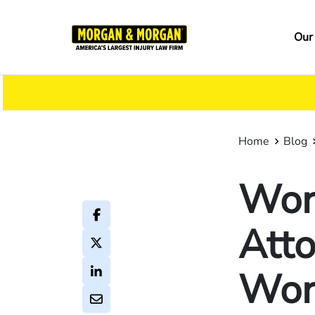
Skip
to
Ma
Our
main
na
content
Home
Blog
Wor
Atto
Wor