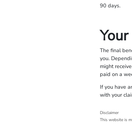
90 days.
Your
The final ben
you. Dependin
might receive
paid on a we
If you have a
with your cla
Disclaimer
This website is m