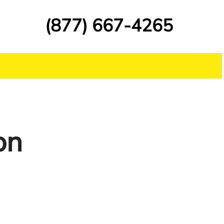
(877) 667-4265
on