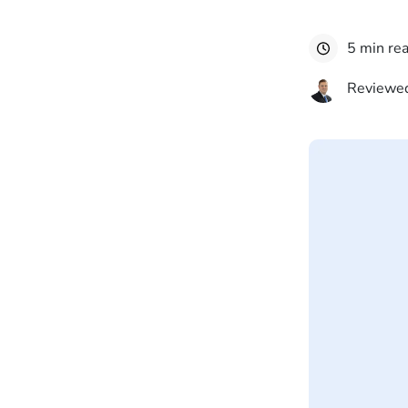
5 min re
Reviewed