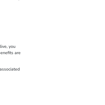
live, you
enefits are
 associated