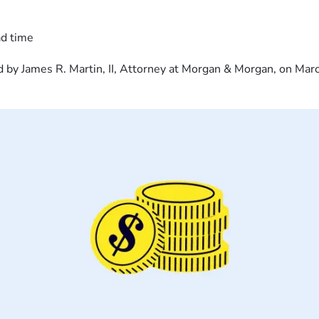
ad time
 by James R. Martin, II, Attorney at Morgan & Morgan, on Mar