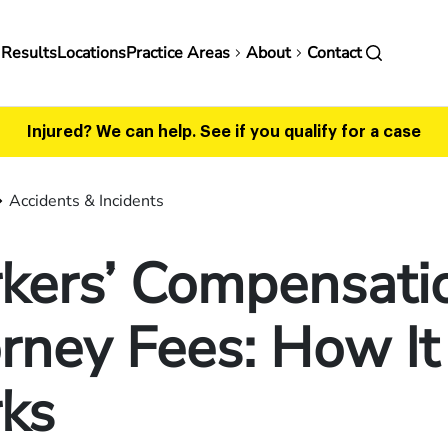
in
 Results
Locations
Practice Areas
About
Contact
vigation
Injured? We can help.
See if you qualify for a case
Accidents & Incidents
kers’ Compensati
rney Fees: How It
ks