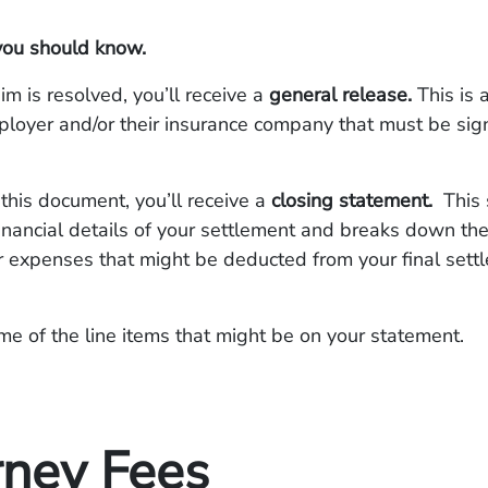
you should know.
im is resolved, you’ll receive a
general release.
This is
loyer and/or their insurance company that must be sig
.
 this document, you’ll receive a
closing statement.
This
financial details of your settlement and breaks down the
r expenses that might be deducted from your final sett
e of the line items that might be on your statement.
rney Fees