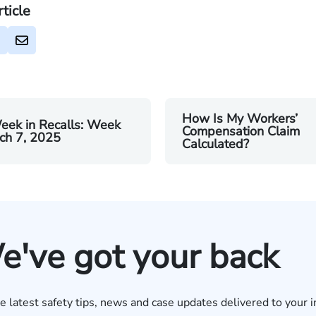
rticle
How Is My Workers’
eek in Recalls: Week
Compensation Claim
ch 7, 2025
Calculated?
e've got your back
e latest safety tips, news and case updates delivered to your i