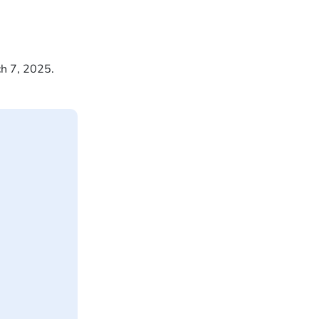
ch 7, 2025.