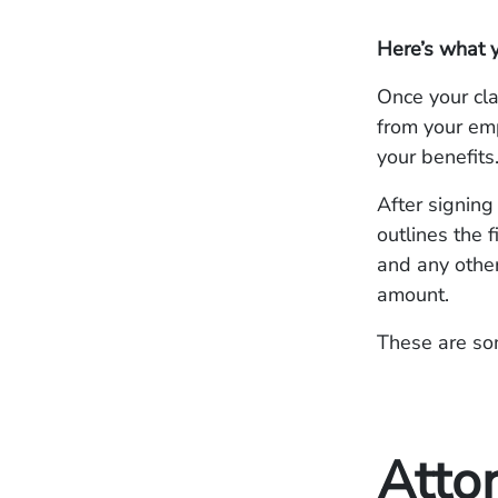
Here’s what 
Once your cla
from your emp
your benefits
After signing
outlines the 
and any othe
amount.
These are som
Atto