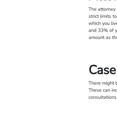
The attorney 
strict limits
which you liv
and 33% of yo
amount as th
Case
There might b
These can inc
consultations