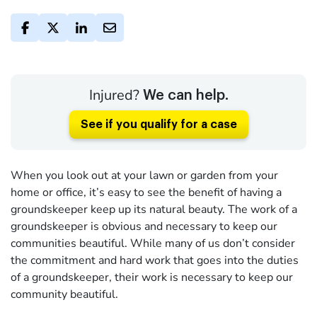
Injured?
We can help.
See if you qualify for a case
When you look out at your lawn or garden from your
home or office, it’s easy to see the benefit of having a
groundskeeper keep up its natural beauty. The work of a
groundskeeper is obvious and necessary to keep our
communities beautiful. While many of us don’t consider
the commitment and hard work that goes into the duties
of a groundskeeper, their work is necessary to keep our
community beautiful.