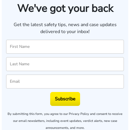
We've got your back
Get the latest safety tips, news and case updates
delivered to your inbox!
Subscribe
By submitting this form, you agree to our
Privacy Policy
and consent to receive
our email newsletters, including event updates, verdict alerts, new case
announcements, and more.