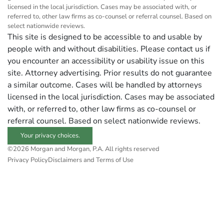
licensed in the local jurisdiction. Cases may be associated with, or
referred to, other law firms as co-counsel or referral counsel. Based on
select nationwide reviews.
This site is designed to be accessible to and usable by
people with and without disabilities. Please contact us if
you encounter an accessibility or usability issue on this
site. Attorney advertising. Prior results do not guarantee
a similar outcome. Cases will be handled by attorneys
licensed in the local jurisdiction. Cases may be associated
with, or referred to, other law firms as co-counsel or
referral counsel. Based on select nationwide reviews.
Your privacy choices.
©2026 Morgan and Morgan, P.A. All rights reserved
Privacy Policy
Disclaimers and Terms of Use