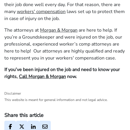
their job done well every day. For that reason, there are
many
workers' compensation
laws set up to protect them
in case of injury on the job.
The attorneys at
Morgan & Morgan
are here to help. If
you’re a Groundskeeper and were injured on the job, our
professional, experienced worker’s comp attorneys are
here to help! Our attorneys are highly qualified and ready
to represent you in your workers' compensation case.
If you’ve been injured on the job and need to know your
rights,
Call Morgan & Morgan
now.
Disclaimer
This website is meant for general information and not legal advice.
Share this article