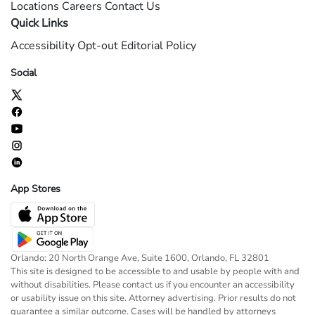
Locations
Careers
Contact Us
Quick Links
Accessibility
Opt-out
Editorial Policy
Social
App Stores
Orlando: 20 North Orange Ave, Suite 1600, Orlando, FL 32801
This site is designed to be accessible to and usable by people with and
without disabilities. Please contact us if you encounter an accessibility
or usability issue on this site. Attorney advertising. Prior results do not
guarantee a similar outcome. Cases will be handled by attorneys