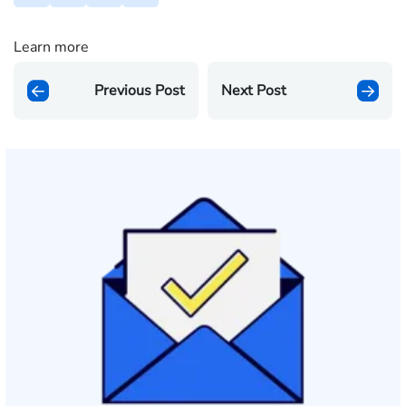
Learn more
Previous Post
Next Post