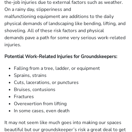
the-job injuries due to external factors such as weather.
On a rainy day, slipperiness and
malfunctioning equipment are additions to the daily
physical demands of landscaping like bending, lifting, and
shoveling. All of these risk factors and physical
demands pave a path for some very serious work-related
injuries.
Potential Work-Related Injuries for Groundskeepers:
Falling from a tree, ladder, or equipment
Sprains, strains
Cuts, lacerations, or punctures
Bruises, contusions
Fractures
Overexertion from lifting
In some cases, even death
It may not seem like much goes into making our spaces
beautiful but our groundskeeper’s risk a great deal to get