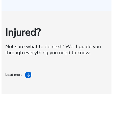
Injured?
Not sure what to do next?
We'll guide you
through everything you need to know.
Load more