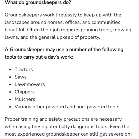
What do groundskeepers do?
Groundskeepers work tirelessly to keep up with the
landscapes around homes, offices, and communities
beautiful. Often their job requires pruning trees, mowing
lawns, and the general upkeep of property.
A Groundskeeper may use a number of the following
tools to carry out a day’s work:
Tractors
Saws
Lawnmowers
Chippers
Mulchers
Various other powered and non-powered tools
Proper training and safety precautions are necessary
when using these potentially dangerous tools. Even the
most experienced groundskeeper can still get severe on-