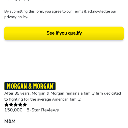
By submitting this form, you agree to our
Terms
& acknowledge our
privacy policy
.
See if you qualify
Results may vary depending on your particular facts and legal circumstances.
©2026 Morgan and Morgan, P.A. All rights reserved.
After 35 years, Morgan & Morgan remains a family firm dedicated
to fighting for the average American family.
150,000+ 5-Star Reviews
M&M