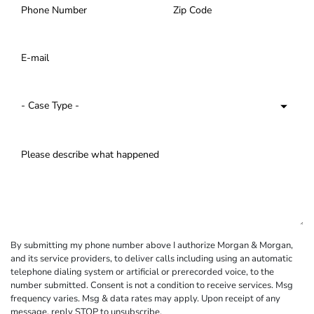
By submitting my phone number above I authorize Morgan & Morgan,
and its service providers, to deliver calls including using an automatic
telephone dialing system or artificial or prerecorded voice, to the
number submitted. Consent is not a condition to receive services. Msg
frequency varies. Msg & data rates may apply. Upon receipt of any
message, reply STOP to unsubscribe.