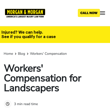
Skip
to
main
content
Injured? We can help.
See if you qualify for a case
Home
Blog
Workers' Compensation
Workers'
Compensation for
Landscapers
3 min read time