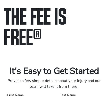
THE FEE IS
FREE
®
Only pay if we win.
Contact us 24/7.
It's Easy to Get Started
Provide a few simple details about your injury and our
team will take it from there.