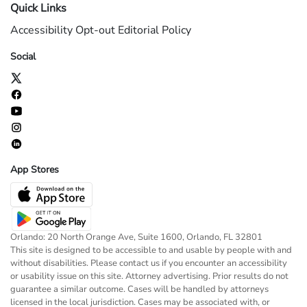
Quick Links
Accessibility
Opt-out
Editorial Policy
Social
App Stores
Orlando: 20 North Orange Ave, Suite 1600, Orlando, FL 32801
This site is designed to be accessible to and usable by people with and
without disabilities. Please contact us if you encounter an accessibility
or usability issue on this site. Attorney advertising. Prior results do not
guarantee a similar outcome. Cases will be handled by attorneys
licensed in the local jurisdiction. Cases may be associated with, or