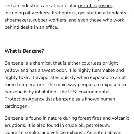
certain industries are at particular
risk of exposure
,
including oil workers, firefighters, gas station attendants,
shoemakers, rubber workers, and even those who work
behind desks in an office.
What Is Benzene?
Benzene is a chemical that is either colorless or light
yellow and has a sweet odor. It is highly flammable and
highly toxic. It evaporates quickly when exposed to air at
room temperature. The main way people are exposed to
benzene is by inhalation. The U.S. Environmental
Protection Agency lists benzene as a known human
carcinogen.
Benzene is found in nature during forest fires and volcanic
eruptions. It is also found in crude oil, petroleum,
cigarette smoke, and vehicle exhaust. As noted above,