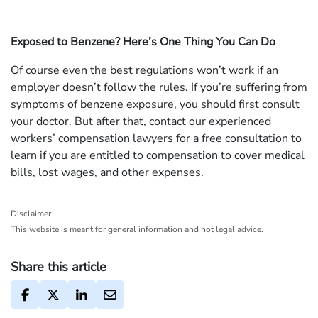
Exposed to Benzene? Here’s One Thing You Can Do
Of course even the best regulations won’t work if an
employer doesn’t follow the rules. If you’re suffering from
symptoms of benzene exposure, you should first consult
your doctor. But after that, contact our experienced
workers’ compensation lawyers for a free consultation to
learn if you are entitled to compensation to cover medical
bills, lost wages, and other expenses.
Disclaimer
This website is meant for general information and not legal advice.
Share this article