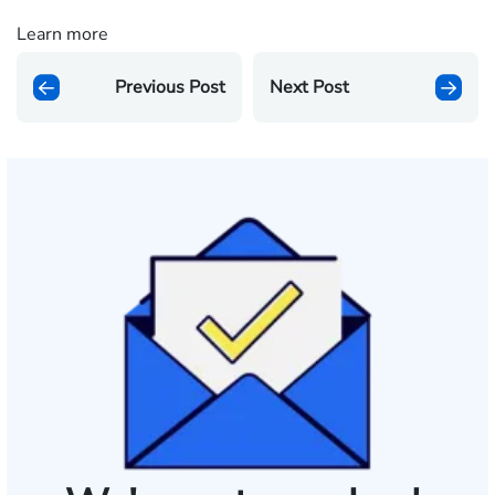
Learn more
Previous Post
Next Post