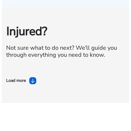
Injured?
Not sure what to do next?
We'll guide you
through everything you need to know.
Load more