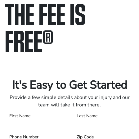
THE FEE IS
FREE
®
Only pay if we win.
Contact us 24/7.
It's Easy to Get Started
Provide a few simple details about your injury and our
team will take it from there.