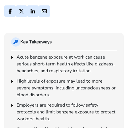
Key Takeaways
Acute benzene exposure at work can cause
serious short-term health effects like dizziness,
headaches, and respiratory irritation.
High levels of exposure may lead to more
severe symptoms, including unconsciousness or
blood disorders.
Employers are required to follow safety
protocols and limit benzene exposure to protect
workers’ health.