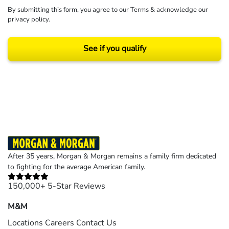
By submitting this form, you agree to our
Terms
& acknowledge our
privacy policy
.
See if you qualify
Results may vary depending on your particular facts and legal circumstances.
©2026 Morgan and Morgan, P.A. All rights reserved.
After 35 years, Morgan & Morgan remains a family firm dedicated
to fighting for the average American family.
150,000+ 5-Star Reviews
M&M
Locations
Careers
Contact Us