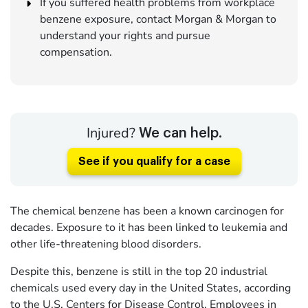
If you suffered health problems from workplace
benzene exposure, contact Morgan & Morgan to
understand your rights and pursue
compensation.
Injured?
We can help.
See if you qualify for a case
The chemical benzene has been a known carcinogen for
decades. Exposure to it has been linked to leukemia and
other life-threatening blood disorders.
Despite this, benzene is still in the top 20 industrial
chemicals used every day in the United States, according
to the U.S. Centers for Disease Control. Employees in