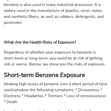
benzene is also used in many industrial processes. It is
widely used in the manufacture of plastics, resin, nylon,
and synthetic fibers, as well as rubbers, detergents, and
pesticides.
What Are the Health Risks of Exposure?
Regardless of whether your exposure to benzene is
short-term or long-term, you could be at risk of getting
sick or worse. Below, we show you the risks of exposure.
Short-term Benzene Exposure
Inhaling high levels of benzene over a short period of time
could produce the following symptoms: * Drowsiness *
Dizziness * Headaches * Tremors * Loss of consciousness
* Death