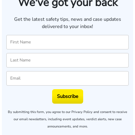
We've got your back
Get the latest safety tips, news and case updates
delivered to your inbox!
Subscribe
By submitting this form, you agree to our
Privacy Policy
and consent to receive
our email newsletters, including event updates, verdict alerts, new case
announcements, and more.