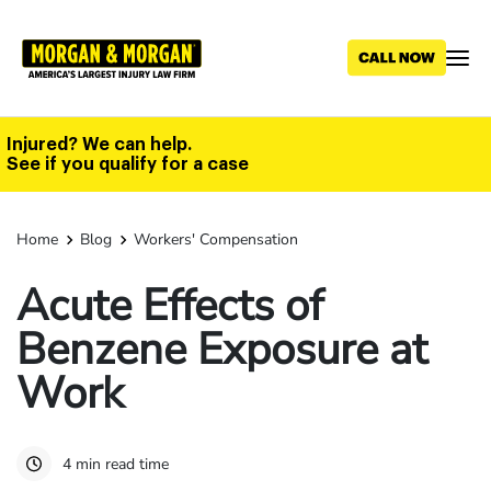
Skip
to
main
content
Injured? We can help.
See if you qualify for a case
Home
Blog
Workers' Compensation
Acute Effects of
Benzene Exposure at
Work
4 min read time