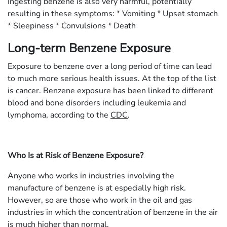
Ingesting benzene is also very harmful, potentially
resulting in these symptoms: * Vomiting * Upset stomach
* Sleepiness * Convulsions * Death
Long-term Benzene Exposure
Exposure to benzene over a long period of time can lead
to much more serious health issues. At the top of the list
is cancer. Benzene exposure has been linked to different
blood and bone disorders including leukemia and
lymphoma, according to the
CDC
.
Who Is at Risk of Benzene Exposure?
Anyone who works in industries involving the
manufacture of benzene is at especially high risk.
However, so are those who work in the oil and gas
industries in which the concentration of benzene in the air
is much higher than normal.