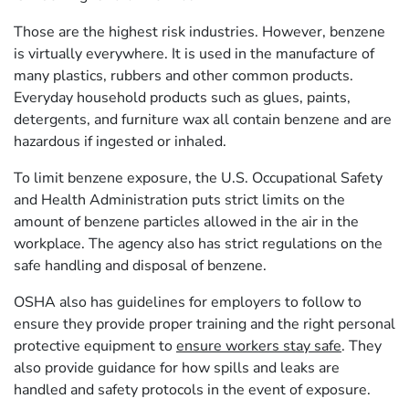
Those are the highest risk industries. However, benzene
is virtually everywhere. It is used in the manufacture of
many plastics, rubbers and other common products.
Everyday household products such as glues, paints,
detergents, and furniture wax all contain benzene and are
hazardous if ingested or inhaled.
To limit benzene exposure, the U.S. Occupational Safety
and Health Administration puts strict limits on the
amount of benzene particles allowed in the air in the
workplace. The agency also has strict regulations on the
safe handling and disposal of benzene.
OSHA also has guidelines for employers to follow to
ensure they provide proper training and the right personal
protective equipment to
ensure workers stay safe
. They
also provide guidance for how spills and leaks are
handled and safety protocols in the event of exposure.