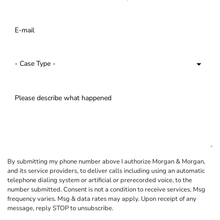
By submitting my phone number above I authorize Morgan & Morgan,
and its service providers, to deliver calls including using an automatic
telephone dialing system or artificial or prerecorded voice, to the
number submitted. Consent is not a condition to receive services. Msg
frequency varies. Msg & data rates may apply. Upon receipt of any
message, reply STOP to unsubscribe.