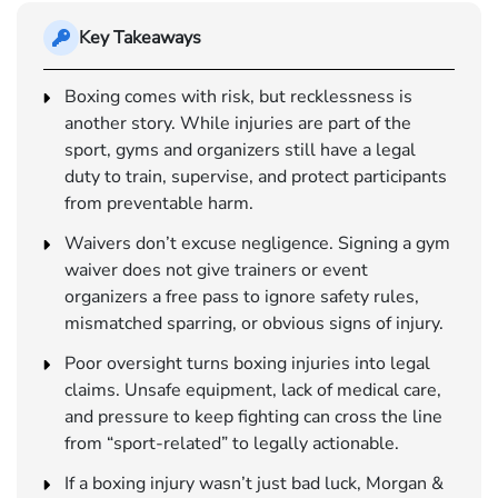
Key Takeaways
Boxing comes with risk, but recklessness is
another story. While injuries are part of the
sport, gyms and organizers still have a legal
duty to train, supervise, and protect participants
from preventable harm.
Waivers don’t excuse negligence. Signing a gym
waiver does not give trainers or event
organizers a free pass to ignore safety rules,
mismatched sparring, or obvious signs of injury.
Poor oversight turns boxing injuries into legal
claims. Unsafe equipment, lack of medical care,
and pressure to keep fighting can cross the line
from “sport-related” to legally actionable.
If a boxing injury wasn’t just bad luck, Morgan &