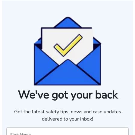
We've got your back
Get the latest safety tips, news and case updates
delivered to your inbox!