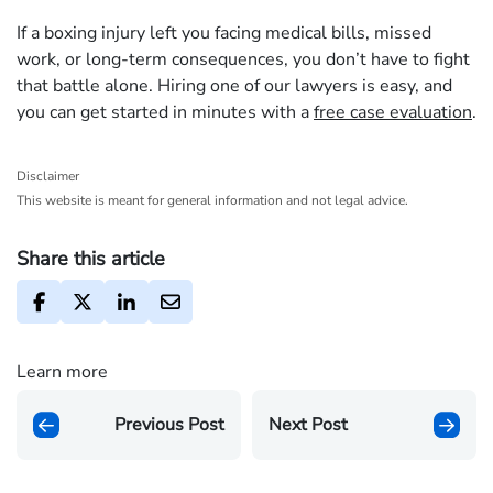
If a boxing injury left you facing medical bills, missed
work, or long-term consequences, you don’t have to fight
that battle alone. Hiring one of our lawyers is easy, and
you can get started in minutes with a
free case evaluation
.
Disclaimer
This website is meant for general information and not legal advice.
Share this article
Learn more
Previous Post
Next Post