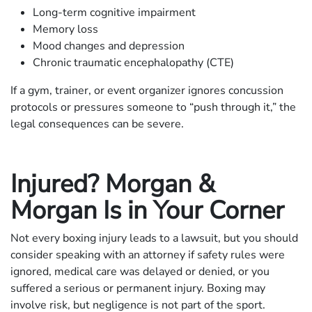
Long-term cognitive impairment
Memory loss
Mood changes and depression
Chronic traumatic encephalopathy (CTE)
If a gym, trainer, or event organizer ignores concussion
protocols or pressures someone to “push through it,” the
legal consequences can be severe.
Injured? Morgan &
Morgan Is in Your Corner
Not every boxing injury leads to a lawsuit, but you should
consider speaking with an attorney if safety rules were
ignored, medical care was delayed or denied, or you
suffered a serious or permanent injury. Boxing may
involve risk, but negligence is not part of the sport.