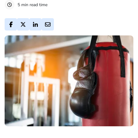
5 min read time