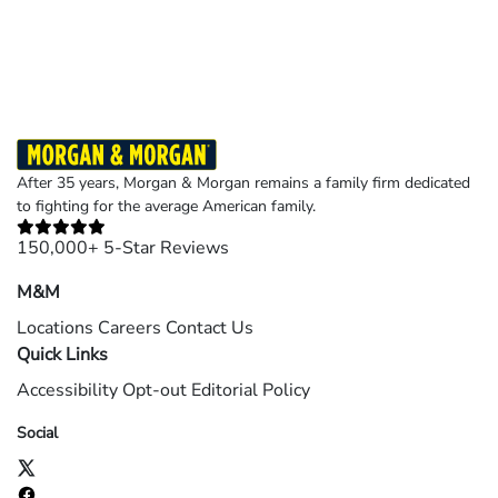
Results may vary depending on your particular facts and legal circumstances.
©2026 Morgan and Morgan, P.A. All rights reserved.
After 35 years, Morgan & Morgan remains a family firm dedicated
to fighting for the average American family.
150,000+ 5-Star Reviews
M&M
Locations
Careers
Contact Us
Quick Links
Accessibility
Opt-out
Editorial Policy
Social