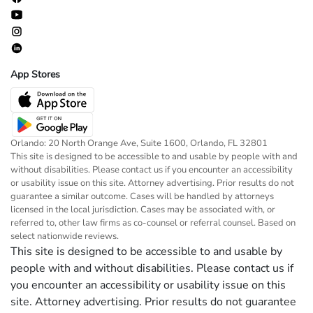
App Stores
Orlando: 20 North Orange Ave, Suite 1600, Orlando, FL 32801
This site is designed to be accessible to and usable by people with and
without disabilities. Please contact us if you encounter an accessibility
or usability issue on this site. Attorney advertising. Prior results do not
guarantee a similar outcome. Cases will be handled by attorneys
licensed in the local jurisdiction. Cases may be associated with, or
referred to, other law firms as co-counsel or referral counsel. Based on
select nationwide reviews.
This site is designed to be accessible to and usable by
people with and without disabilities. Please contact us if
you encounter an accessibility or usability issue on this
site. Attorney advertising. Prior results do not guarantee