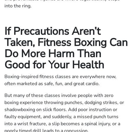
into the ring.
If Precautions Aren’t
Taken, Fitness Boxing Can
Do More Harm Than
Good for Your Health
Boxing-inspired fitness classes are everywhere now,
often marketed as safe, fun, and great cardio.
But many of these classes involve people with zero
boxing experience throwing punches, dodging strikes, or
shadowboxing on slick floors. Add poor instruction or
faulty equipment, and suddenly, a missed punch turns
into a wrist fracture, a slip becomes a spinal injury, or a
poorly timed drill leads to a concussion.