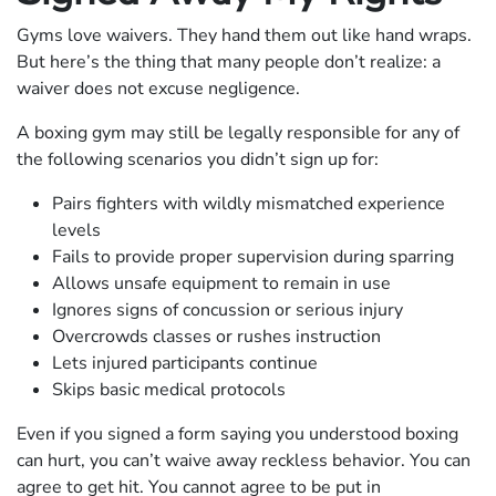
Gyms love waivers. They hand them out like hand wraps.
But here’s the thing that many people don’t realize: a
waiver does not excuse negligence.
A boxing gym may still be legally responsible for any of
the following scenarios you didn’t sign up for:
Pairs fighters with wildly mismatched experience
levels
Fails to provide proper supervision during sparring
Allows unsafe equipment to remain in use
Ignores signs of concussion or serious injury
Overcrowds classes or rushes instruction
Lets injured participants continue
Skips basic medical protocols
Even if you signed a form saying you understood boxing
can hurt, you can’t waive away reckless behavior. You can
agree to get hit. You cannot agree to be put in