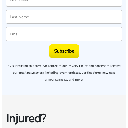
Subscribe
By submitting this form, you agree to our
Privacy Policy
and consent to receive
our email newsletters, including event updates, verdict alerts, new case
announcements, and more.
Injured?