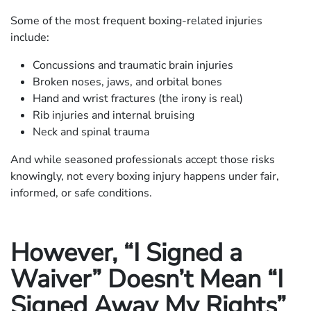
Some of the most frequent boxing-related injuries
include:
Concussions and traumatic brain injuries
Broken noses, jaws, and orbital bones
Hand and wrist fractures (the irony is real)
Rib injuries and internal bruising
Neck and spinal trauma
And while seasoned professionals accept those risks
knowingly, not every boxing injury happens under fair,
informed, or safe conditions.
However, “I Signed a
Waiver” Doesn’t Mean “I
Signed Away My Rights”