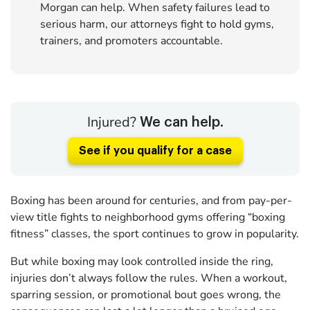
Morgan can help. When safety failures lead to
serious harm, our attorneys fight to hold gyms,
trainers, and promoters accountable.
Injured?
We can help.
See if you qualify for a case
Boxing has been around for centuries, and from pay-per-
view title fights to neighborhood gyms offering “boxing
fitness” classes, the sport continues to grow in popularity.
But while boxing may look controlled inside the ring,
injuries don’t always follow the rules. When a workout,
sparring session, or promotional bout goes wrong, the