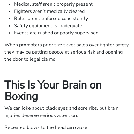
Medical staff aren’t properly present
Fighters aren’t medically cleared
Rules aren’t enforced consistently
Safety equipment is inadequate
Events are rushed or poorly supervised
When promoters prioritize ticket sales over fighter safety,
they may be putting people at serious risk and opening
the door to legal claims.
This Is Your Brain on
Boxing
We can joke about black eyes and sore ribs, but brain
injuries deserve serious attention.
Repeated blows to the head can cause: