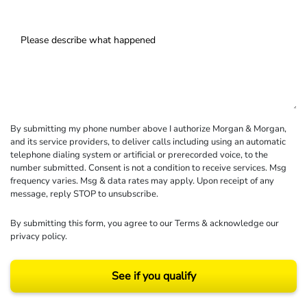
By submitting my phone number above I authorize Morgan & Morgan,
and its service providers, to deliver calls including using an automatic
telephone dialing system or artificial or prerecorded voice, to the
number submitted. Consent is not a condition to receive services. Msg
frequency varies. Msg & data rates may apply. Upon receipt of any
message, reply STOP to unsubscribe.
By submitting this form, you agree to our
Terms
& acknowledge our
privacy policy
.
See if you qualify