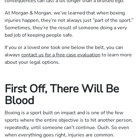
consequences can last a lot longer than a bruised ego.
At Morgan & Morgan, we’ve learned that when boxing
injuries happen, they’re not always just “part of the sport.”
Sometimes, they’re the result of someone doing a very
bad job of keeping people safe.
If you or a loved one took one below the belt, you can
always
contact us for a free case evaluation
to learn more
about your legal options.
First Off, There Will Be
Blood
Boxing is a sport built on impact and is one of the few
sports where the entire objective is to hit another person,
repeatedly, until someone can’t continue. Ouch. So even
when everything goes right, injuries are common.