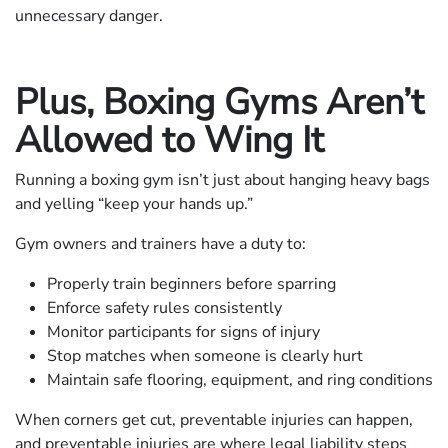
unnecessary danger.
Plus, Boxing Gyms Aren’t
Allowed to Wing It
Running a boxing gym isn’t just about hanging heavy bags
and yelling “keep your hands up.”
Gym owners and trainers have a duty to:
Properly train beginners before sparring
Enforce safety rules consistently
Monitor participants for signs of injury
Stop matches when someone is clearly hurt
Maintain safe flooring, equipment, and ring conditions
When corners get cut, preventable injuries can happen,
and preventable injuries are where legal liability steps