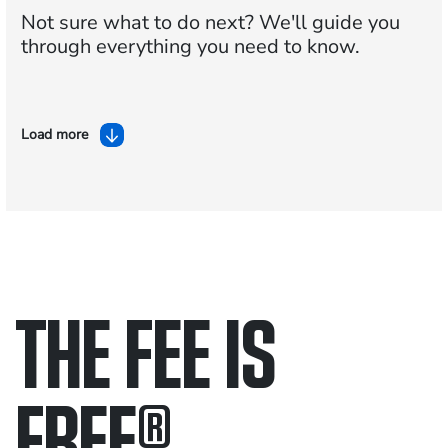
Not sure what to do next?
We'll guide you
through everything you need to know.
Load more
THE FEE IS
FREE
®