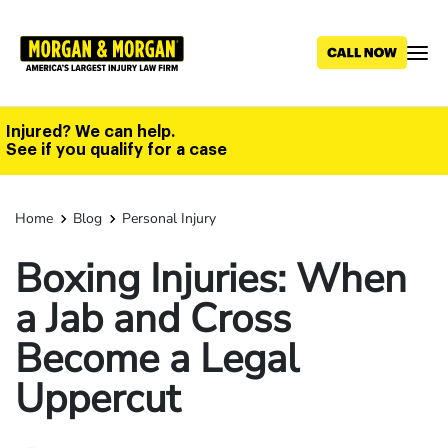
Skip
to
main
content
Injured? We can help.
See if you qualify for a case
Home
Blog
Personal Injury
Boxing Injuries: When
a Jab and Cross
Become a Legal
Uppercut