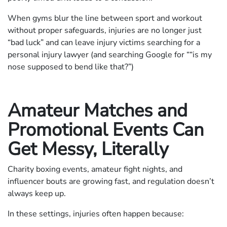
When gyms blur the line between sport and workout
without proper safeguards, injuries are no longer just
“bad luck” and can leave injury victims searching for a
personal injury lawyer (and searching Google for ““is my
nose supposed to bend like that?”)
Amateur Matches and
Promotional Events Can
Get Messy, Literally
Charity boxing events, amateur fight nights, and
influencer bouts are growing fast, and regulation doesn’t
always keep up.
In these settings, injuries often happen because: