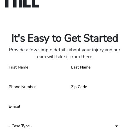
Only pay if we win.
Contact us 24/7.
It's Easy to Get Started
Provide a few simple details about your injury and our
team will take it from there.