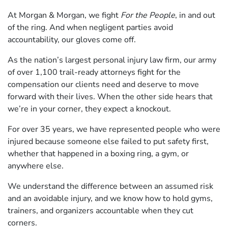
At Morgan & Morgan, we fight
For the People
, in and out
of the ring. And when negligent parties avoid
accountability, our gloves come off.
As the nation’s largest personal injury law firm, our army
of over 1,100 trail-ready attorneys fight for the
compensation our clients need and deserve to move
forward with their lives. When the other side hears that
we’re in your corner, they expect a knockout.
For over 35 years, we have represented people who were
injured because someone else failed to put safety first,
whether that happened in a boxing ring, a gym, or
anywhere else.
We understand the difference between an assumed risk
and an avoidable injury, and we know how to hold gyms,
trainers, and organizers accountable when they cut
corners.