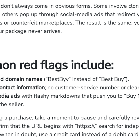
don’t always come in obvious forms. Some involve clon
s; others pop up through social-media ads that redirect 
 or counterfeit marketplaces. The result is the same: y
r package never arrives.
n red flags include:
ed domain names
(“BestByy” instead of “Best Buy”).
ontact information
; no customer-service number or clear 
edia ads
with flashy markdowns that push you to “Buy
the seller.
g a purchase, take a moment to pause and carefully re
firm that the URL begins with “https://,” search for ind
when in doubt, use a credit card instead of a debit card