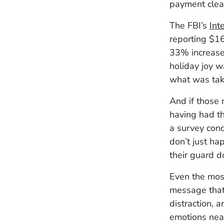
payment clea
The FBI’s
Int
reporting $16
33% increase
holiday joy w
what was tak
And if those 
having had th
a survey con
don’t just ha
their guard d
Even the most
message that
distraction, 
emotions near