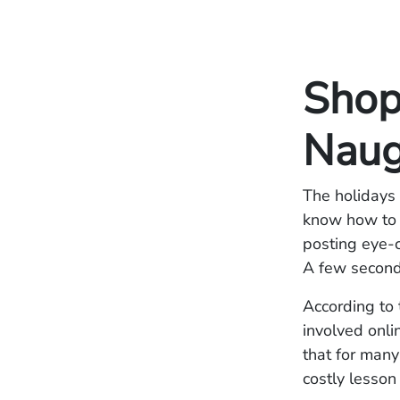
Shop
Naug
The holidays 
know how to m
posting eye-c
A few seconds
According to
involved onli
that for many
costly lesson 