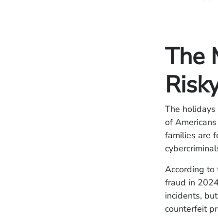
The 
Risky
The holidays 
of Americans 
families are 
cybercriminal
According to
fraud in 2024
incidents, bu
counterfeit p