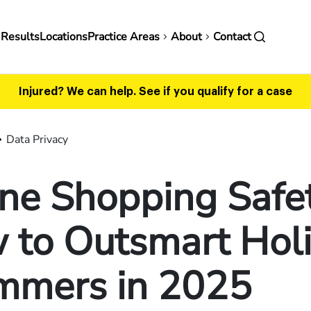
in
 Results
Locations
Practice Areas
About
Contact
vigation
Injured? We can help.
See if you qualify for a case
Data Privacy
ne Shopping Safet
 to Outsmart Hol
mmers in 2025