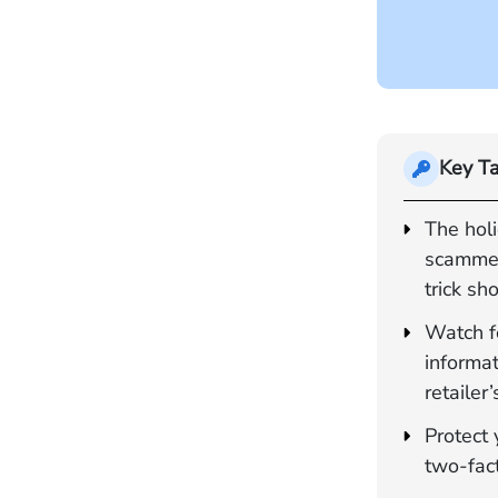
Key T
The hol
scammer
trick sh
Watch f
informat
retailer’
Protect 
two-fac