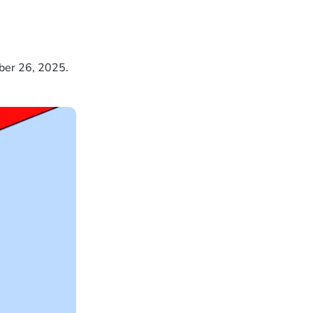
ber 26, 2025.