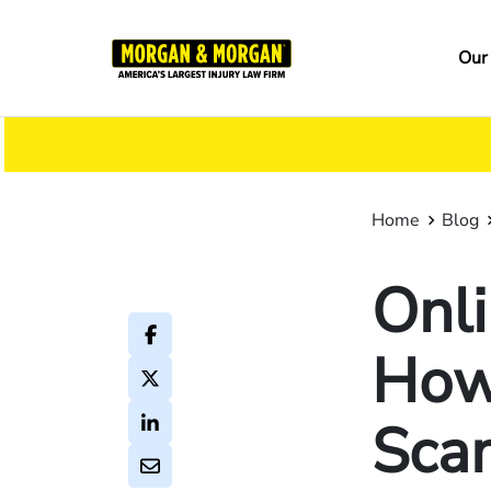
Skip
to
Ma
Our
main
na
content
Home
Blog
Onli
How
Sca