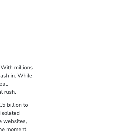
 With millions
ash in. While
eal,
l rush.
5 billion to
isolated
ke websites,
 the moment