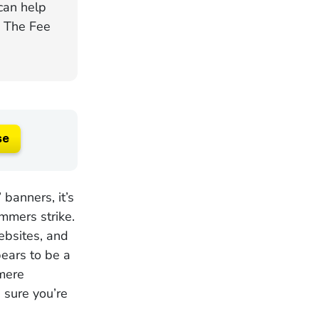
can help
. The Fee
se
banners, it’s
mmers strike.
websites, and
pears to be a
 mere
 sure you’re