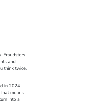
s. Fraudsters
onts and
u think twice.
ed in 2024
. That means
turn into a