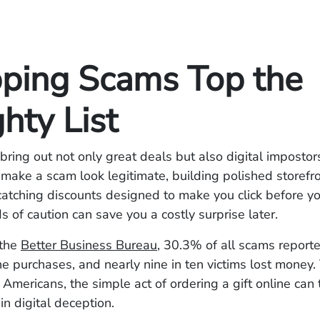
ping Scams Top the
hty List
bring out not only great deals but also digital impostor
ake a scam look legitimate, building polished storefr
atching discounts designed to make you click before yo
 of caution can save you a costly surprise later.
 the
Better Business Bureau
, 30.3% of all scams report
ne purchases, and nearly nine in ten victims lost money
 Americans, the simple act of ordering a gift online can 
in digital deception.