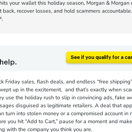
 hits your wallet this holiday season, Morgan & Morgan 
ht back, recover losses, and hold scammers accountable
™.
See if you qualify for a ca
help.
 Friday sales, flash deals, and endless “free shipping” 
wept up in the excitement, and that’s exactly when sca
ey use the holiday rush to slip in convincing ads, fake 
ages disguised as legitimate retailers. A deal that ap
an turn into stolen money or a compromised account in
re you hit “Add to Cart,” pause for a moment and make
ng with the company you think you are.