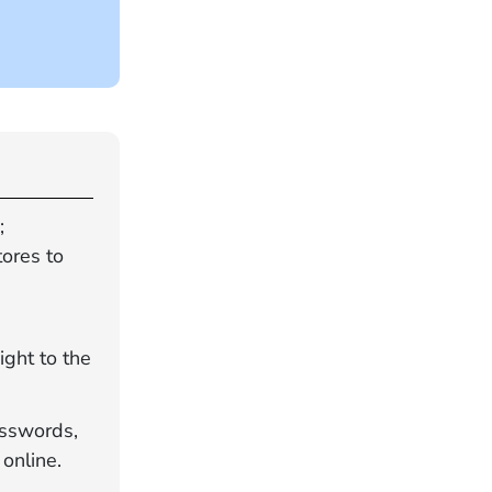
;
ores to
ight to the
asswords,
online.