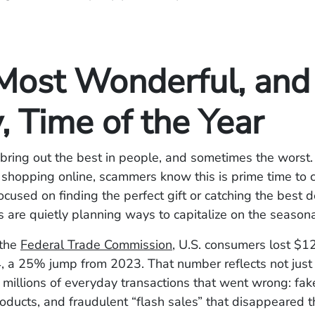
Most Wonderful, and
, Time of the Year
bring out the best in people, and sometimes the worst.
shopping online, scammers know this is prime time to c
focused on finding the perfect gift or catching the best d
s are quietly planning ways to capitalize on the seasona
 the
Federal Trade Commission
, U.S. consumers lost $12.
, a 25% jump from 2023. That number reflects not just 
t millions of everyday transactions that went wrong: fa
roducts, and fraudulent “flash sales” that disappeared