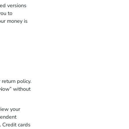
ed versions
you to
our money is
return policy.
 Now” without
view your
ependent
. Credit cards