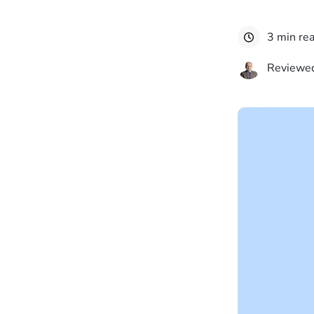
3 min re
Reviewed