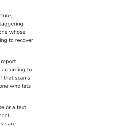
ture,
staggering
eone whose
ing to recover
 report
 according to
of that scams
yone who lets
e or a text
ent,
ose are