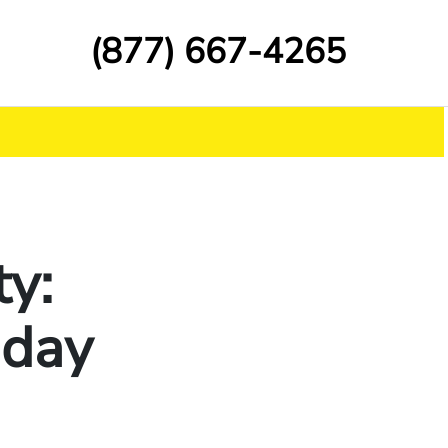
(877) 667-4265
y:
iday