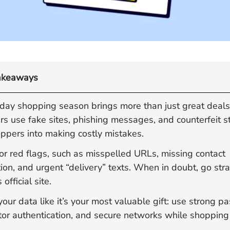
akeaways
iday shopping season brings more than just great deals
s use fake sites, phishing messages, and counterfeit st
oppers into making costly mistakes.
or red flags, such as misspelled URLs, missing contact
ion, and urgent “delivery” texts. When in doubt, go stra
s official site.
your data like it’s your most valuable gift: use strong p
tor authentication, and secure networks while shopping 