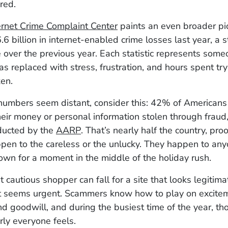
red.
ernet Crime Complaint Center
paints an even broader pic
.6 billion in internet-enabled crime losses last year, a 
 over the previous year. Each statistic represents som
as replaced with stress, frustration, and hours spent try
en.
numbers seem distant, consider this: 42% of Americans
eir money or personal information stolen through fraud,
ducted by the
AARP
. That’s nearly half the country, pro
ppen to the careless or the unlucky. They happen to an
own for a moment in the middle of the holiday rush.
 cautious shopper can fall for a site that looks legitimat
 seems urgent. Scammers know how to play on excitem
and goodwill, and during the busiest time of the year, th
ly everyone feels.