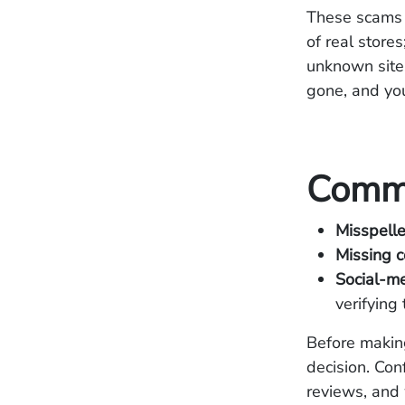
These scams 
of real store
unknown sites
gone, and you
Commo
Misspell
Missing c
Social-m
verifying 
Before makin
decision. Con
reviews, and 