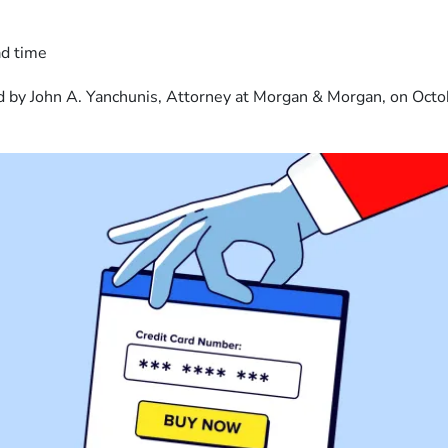
ad time
 by John A. Yanchunis, Attorney at Morgan & Morgan, on Octo