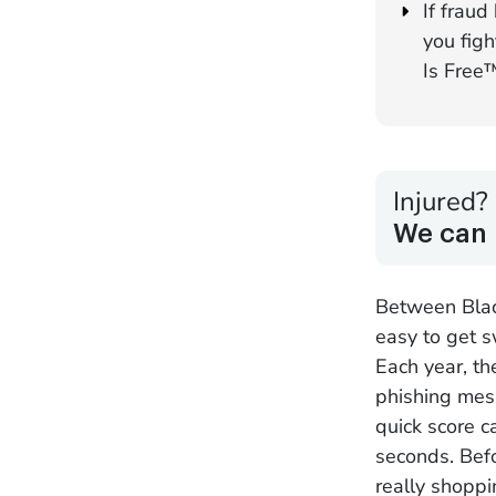
If fraud
you fig
Is Free
Injured?
We can 
Between Black
easy to get s
Each year, th
phishing mess
quick score c
seconds. Befo
really shoppi