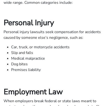
wide range. Common categories include:
Personal Injury
Personal injury lawsuits seek compensation for accidents
caused by someone else’s negligence, such as:
Car, truck, or motorcycle accidents
Slip and falls
Medical malpractice
Dog bites
Premises liability
Employment Law
When employers break federal or state laws meant to