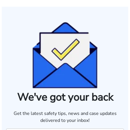
We've got your back
Get the latest safety tips, news and case updates
delivered to your inbox!