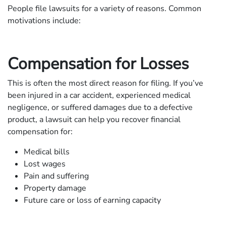
People file lawsuits for a variety of reasons. Common
motivations include:
Compensation for Losses
This is often the most direct reason for filing. If you’ve
been injured in a car accident, experienced medical
negligence, or suffered damages due to a defective
product, a lawsuit can help you recover financial
compensation for:
Medical bills
Lost wages
Pain and suffering
Property damage
Future care or loss of earning capacity