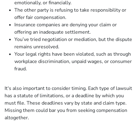
emotionally, or financially.
The other party is refusing to take responsibility or
offer fair compensation.
Insurance companies are denying your claim or
offering an inadequate settlement.
You’ve tried negotiation or mediation, but the dispute
remains unresolved.
Your legal rights have been violated, such as through
workplace discrimination, unpaid wages, or consumer
fraud.
It's also important to consider timing. Each type of lawsuit
has a statute of limitations, or a deadline by which you
must file. These deadlines vary by state and claim type.
Missing them could bar you from seeking compensation
altogether.