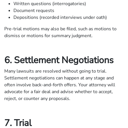
Written questions (interrogatories)
Document requests
Depositions (recorded interviews under oath)
Pre-trial motions may also be filed, such as motions to
dismiss or motions for summary judgment.
6. Settlement Negotiations
Many lawsuits are resolved without going to trial.
Settlement negotiations can happen at any stage and
often involve back-and-forth offers. Your attorney will
advocate for a fair deal and advise whether to accept,
reject, or counter any proposals.
7. Trial