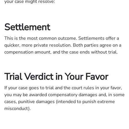
your case might resolve:
Settlement
This is the most common outcome. Settlements offer a
quicker, more private resolution. Both parties agree on a
compensation amount, and the case ends without trial.
Trial Verdict in Your Favor
If your case goes to trial and the court rules in your favor,
you may be awarded compensatory damages and, in some
cases, punitive damages (intended to punish extreme
misconduct).