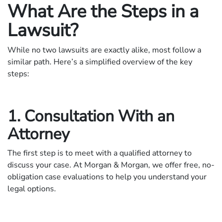
What Are the Steps in a
Lawsuit?
While no two lawsuits are exactly alike, most follow a
similar path. Here’s a simplified overview of the key
steps:
1. Consultation With an
Attorney
The first step is to meet with a qualified attorney to
discuss your case. At Morgan & Morgan, we offer free, no-
obligation case evaluations to help you understand your
legal options.