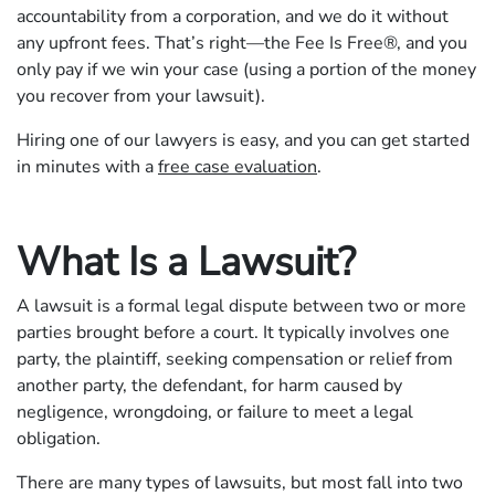
accountability from a corporation, and we do it without
any upfront fees. That’s right—the Fee Is Free®, and you
only pay if we win your case (using a portion of the money
you recover from your lawsuit).
Hiring one of our lawyers is easy, and you can get started
in minutes with a
free case evaluation
.
What Is a Lawsuit?
A lawsuit is a formal legal dispute between two or more
parties brought before a court. It typically involves one
party, the plaintiff, seeking compensation or relief from
another party, the defendant, for harm caused by
negligence, wrongdoing, or failure to meet a legal
obligation.
There are many types of lawsuits, but most fall into two