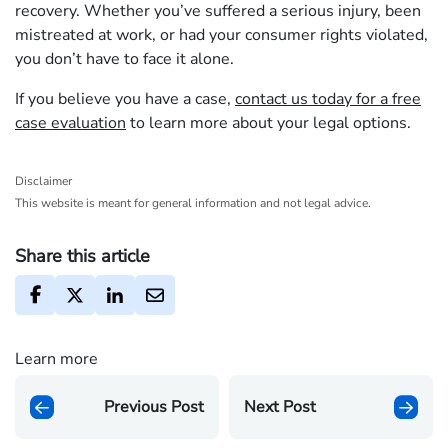
recovery. Whether you’ve suffered a serious injury, been
mistreated at work, or had your consumer rights violated,
you don’t have to face it alone.
If you believe you have a case,
contact us today for a free
case evaluation
to learn more about your legal options.
Disclaimer
This website is meant for general information and not legal advice.
Share this article
Learn more
Previous Post
Next Post