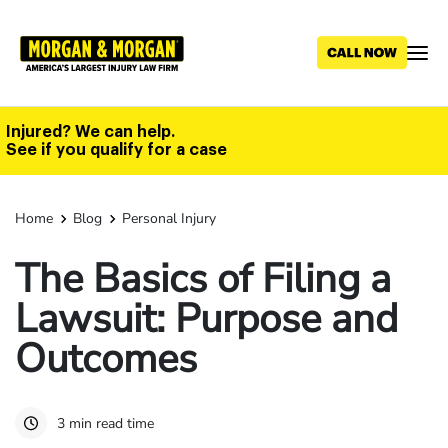
Skip
to
main
content
Injured? We can help.
See if you qualify for a case
Home
Blog
Personal Injury
The Basics of Filing a
Lawsuit: Purpose and
Outcomes
3 min read time