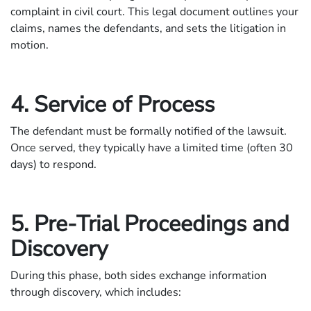
complaint in civil court. This legal document outlines your
claims, names the defendants, and sets the litigation in
motion.
4. Service of Process
The defendant must be formally notified of the lawsuit.
Once served, they typically have a limited time (often 30
days) to respond.
5. Pre-Trial Proceedings and
Discovery
During this phase, both sides exchange information
through discovery, which includes: