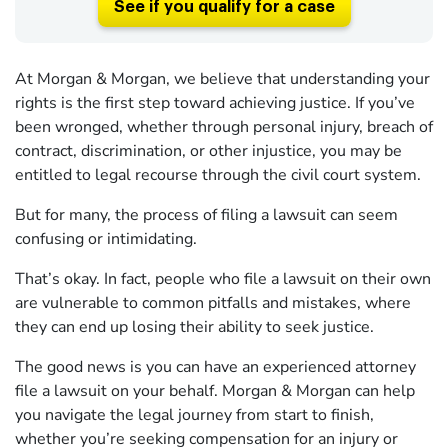
See if you qualify for a case
At Morgan & Morgan, we believe that understanding your
rights is the first step toward achieving justice. If you’ve
been wronged, whether through personal injury, breach of
contract, discrimination, or other injustice, you may be
entitled to legal recourse through the civil court system.
But for many, the process of filing a lawsuit can seem
confusing or intimidating.
That’s okay. In fact, people who file a lawsuit on their own
are vulnerable to common pitfalls and mistakes, where
they can end up losing their ability to seek justice.
The good news is you can have an experienced attorney
file a lawsuit on your behalf. Morgan & Morgan can help
you navigate the legal journey from start to finish,
whether you’re seeking compensation for an injury or