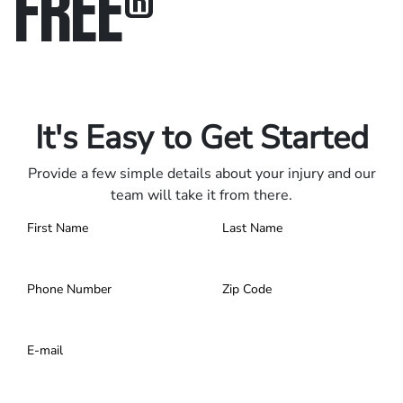
FREE
®
Only pay if we win.
Contact us 24/7.
It's Easy to Get Started
Provide a few simple details about your injury and our
team will take it from there.