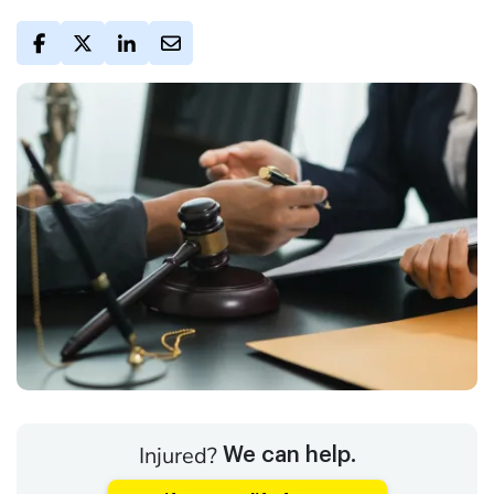
Injured?
We can help.