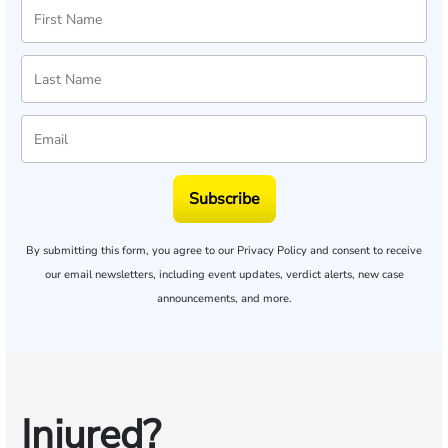
Subscribe
By submitting this form, you agree to our
Privacy Policy
and consent to receive
our email newsletters, including event updates, verdict alerts, new case
announcements, and more.
Injured?