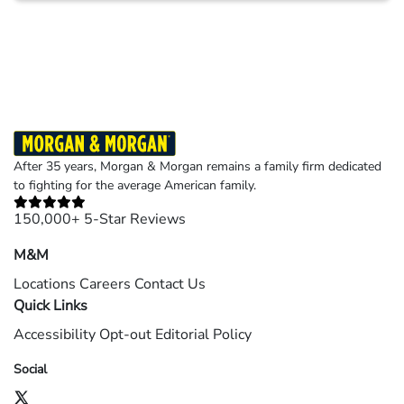
Results may vary depending on your particular facts and legal circumstances.
©2026 Morgan and Morgan, P.A. All rights reserved.
After 35 years, Morgan & Morgan remains a family firm dedicated
to fighting for the average American family.
150,000+ 5-Star Reviews
M&M
Locations
Careers
Contact Us
Quick Links
Accessibility
Opt-out
Editorial Policy
Social