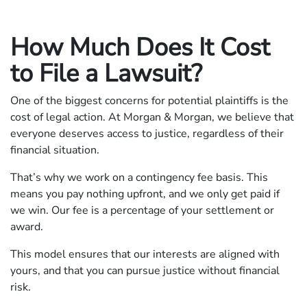
How Much Does It Cost
to File a Lawsuit?
One of the biggest concerns for potential plaintiffs is the
cost of legal action. At Morgan & Morgan, we believe that
everyone deserves access to justice, regardless of their
financial situation.
That’s why we work on a contingency fee basis. This
means you pay nothing upfront, and we only get paid if
we win. Our fee is a percentage of your settlement or
award.
This model ensures that our interests are aligned with
yours, and that you can pursue justice without financial
risk.