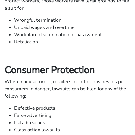
protect workers, those workers have legal grounds to file
a suit for:
Wrongful termination
Unpaid wages and overtime
Workplace discrimination or harassment
Retaliation
Consumer Protection
When manufacturers, retailers, or other businesses put
consumers in danger, lawsuits can be filed for any of the
following:
Defective products
False advertising
Data breaches
Class action lawsuits