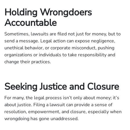
Holding Wrongdoers
Accountable
Sometimes, lawsuits are filed not just for money, but to
send a message. Legal action can expose negligence,
unethical behavior, or corporate misconduct, pushing
organizations or individuals to take responsibility and
change their practices.
Seeking Justice and Closure
For many, the legal process isn’t only about money; it’s
about justice. Filing a lawsuit can provide a sense of
resolution, empowerment, and closure, especially when
wrongdoing has gone unaddressed.