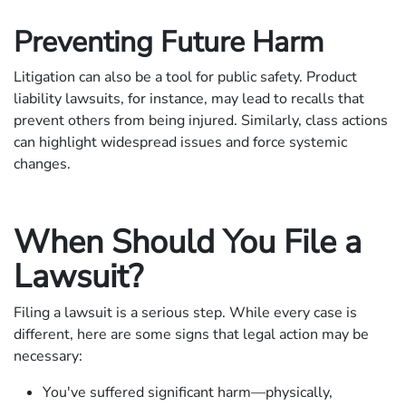
Preventing Future Harm
Litigation can also be a tool for public safety. Product
liability lawsuits, for instance, may lead to recalls that
prevent others from being injured. Similarly, class actions
can highlight widespread issues and force systemic
changes.
When Should You File a
Lawsuit?
Filing a lawsuit is a serious step. While every case is
different, here are some signs that legal action may be
necessary:
You've suffered significant harm—physically,