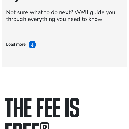
Not sure what to do next?
We'll guide you
through everything you need to know.
Load more
THE FEE IS