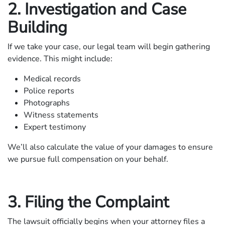
2. Investigation and Case
Building
If we take your case, our legal team will begin gathering
evidence. This might include:
Medical records
Police reports
Photographs
Witness statements
Expert testimony
We’ll also calculate the value of your damages to ensure
we pursue full compensation on your behalf.
3. Filing the Complaint
The lawsuit officially begins when your attorney files a