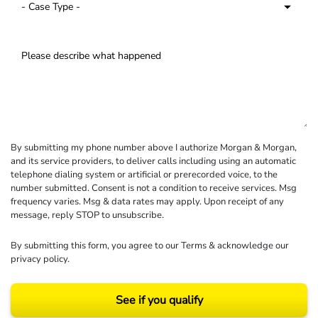
By submitting my phone number above I authorize Morgan & Morgan,
and its service providers, to deliver calls including using an automatic
telephone dialing system or artificial or prerecorded voice, to the
number submitted. Consent is not a condition to receive services. Msg
frequency varies. Msg & data rates may apply. Upon receipt of any
message, reply STOP to unsubscribe.
By submitting this form, you agree to our
Terms
& acknowledge our
privacy policy
.
See if you qualify