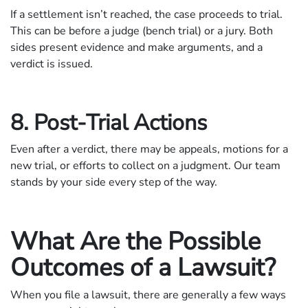
If a settlement isn’t reached, the case proceeds to trial.
This can be before a judge (bench trial) or a jury. Both
sides present evidence and make arguments, and a
verdict is issued.
8. Post-Trial Actions
Even after a verdict, there may be appeals, motions for a
new trial, or efforts to collect on a judgment. Our team
stands by your side every step of the way.
What Are the Possible
Outcomes of a Lawsuit?
When you file a lawsuit, there are generally a few ways