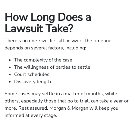
How Long Does a
Lawsuit Take?
There’s no one-size-fits-all answer. The timeline
depends on several factors, including:
The complexity of the case
The willingness of parties to settle
Court schedules
Discovery length
Some cases may settle in a matter of months, while
others, especially those that go to trial, can take a year or
more. Rest assured, Morgan & Morgan will keep you
informed at every stage.