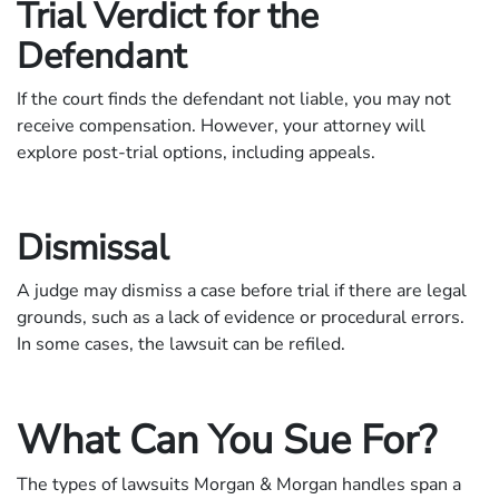
Trial Verdict for the
Defendant
If the court finds the defendant not liable, you may not
receive compensation. However, your attorney will
explore post-trial options, including appeals.
Dismissal
A judge may dismiss a case before trial if there are legal
grounds, such as a lack of evidence or procedural errors.
In some cases, the lawsuit can be refiled.
What Can You Sue For?
The types of lawsuits Morgan & Morgan handles span a