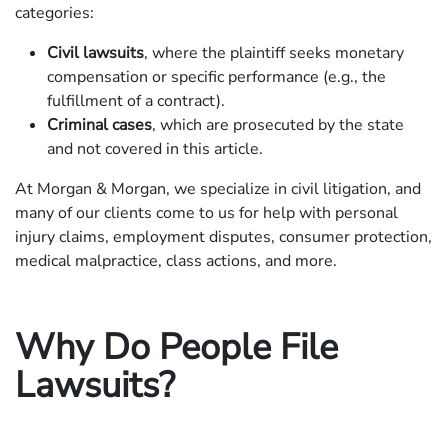
categories:
Civil lawsuits
, where the plaintiff seeks monetary
compensation or specific performance (e.g., the
fulfillment of a contract).
Criminal cases
, which are prosecuted by the state
and not covered in this article.
At Morgan & Morgan, we specialize in civil litigation, and
many of our clients come to us for help with personal
injury claims, employment disputes, consumer protection,
medical malpractice, class actions, and more.
Why Do People File
Lawsuits?