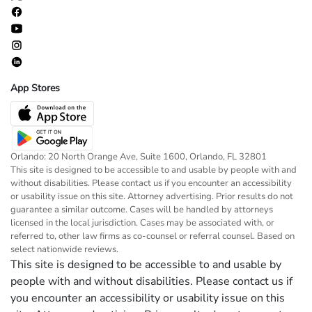
App Stores
Orlando: 20 North Orange Ave, Suite 1600, Orlando, FL 32801
This site is designed to be accessible to and usable by people with and
without disabilities. Please contact us if you encounter an accessibility
or usability issue on this site. Attorney advertising. Prior results do not
guarantee a similar outcome. Cases will be handled by attorneys
licensed in the local jurisdiction. Cases may be associated with, or
referred to, other law firms as co-counsel or referral counsel. Based on
select nationwide reviews.
This site is designed to be accessible to and usable by
people with and without disabilities. Please contact us if
you encounter an accessibility or usability issue on this