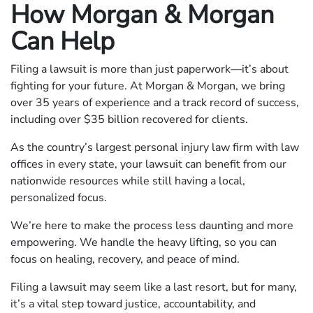
How Morgan & Morgan
Can Help
Filing a lawsuit is more than just paperwork—it’s about
fighting for your future. At Morgan & Morgan, we bring
over 35 years of experience and a track record of success,
including over $35 billion recovered for clients.
As the country’s largest personal injury law firm with law
offices in every state, your lawsuit can benefit from our
nationwide resources while still having a local,
personalized focus.
We’re here to make the process less daunting and more
empowering. We handle the heavy lifting, so you can
focus on healing, recovery, and peace of mind.
Filing a lawsuit may seem like a last resort, but for many,
it’s a vital step toward justice, accountability, and